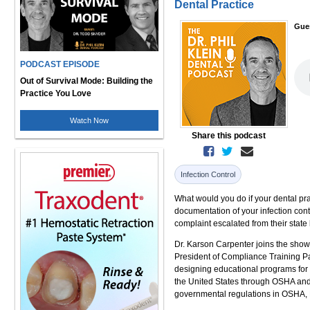
Dental Practice
Gue
PODCAST EPISODE
Out of Survival Mode: Building the
Practice You Love
Watch Now
Share this podcast
Infection Control
What would you do if your dental pr
documentation of your infection con
complaint escalated from their state b
Dr. Karson Carpenter joins the show 
President of Compliance Training P
designing educational programs for d
the United States through OSHA and 
governmental regulations in OSHA, H