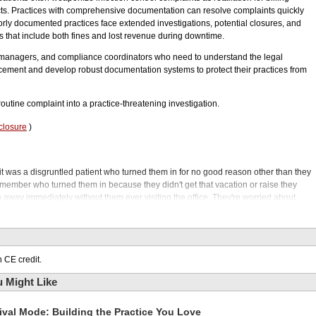
cts. Practices with comprehensive documentation can resolve complaints quickly
poorly documented practices face extended investigations, potential closures, and
es that include both fines and lost revenue during downtime.
 managers, and compliance coordinators who need to understand the legal
cement and develop robust documentation systems to protect their practices from
outine complaint into a practice-threatening investigation.
closure
)
ay it was a disgruntled patient who turned them in for no good reason other than they
taff member who turned them in because they didn't get that vacation or raise they
go away immediately without them ever visiting the office. They're worried about
t criminals. They want to get this out of their hair. Welcome to the Phil Klein Dental
wed up in your dental office mailbox sent by the attorney general's office? You open
rovide detailed information about all aspects of your practice related to infection
 CE credit.
nd I mean things like documentation on when the last time the waste management
needles and other hazardous materials.
 Might Like
orm spore testing on your autoclaves, and it went on and on. Not a letter you want
 only have some of this documentation, or perhaps none of it, or it's all outdated?
ival Mode: Building the Practice You Love
tal practice.