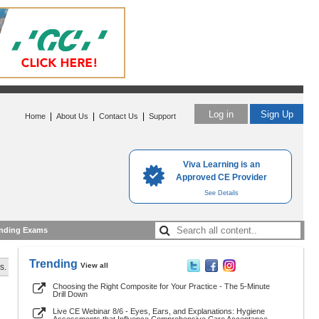
Log in
Sign Up
|
|
|
Home
About Us
Contact Us
Support
Viva Learning is an
Approved CE Provider
See Details
nding Exams
Trending
View all
s.
Choosing the Right Composite for Your Practice - The 5-Minute
Drill Down
Live CE Webinar 8/6 - Eyes, Ears, and Explanations: Hygiene