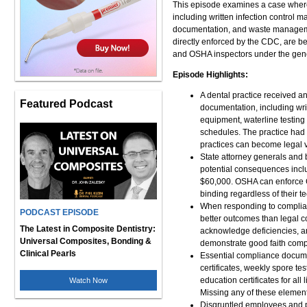
This episode examines a case wher
including written infection control ma
documentation, and waste manageme
directly enforced by the CDC, are be
and OSHA inspectors under the gene
Episode Highlights:
A dental practice received an
Featured Podcast
documentation, including writte
equipment, waterline testin
schedules. The practice had
practices can become legal vu
State attorney generals and b
potential consequences inclu
$60,000. OSHA can enforce C
binding regardless of their t
When responding to complianc
PODCAST EPISODE
better outcomes than legal c
The Latest in Composite Dentistry:
acknowledge deficiencies, an
Universal Composites, Bonding &
demonstrate good faith compl
Clinical Pearls
Essential compliance document
certificates, weekly spore tes
education certificates for a
Watch Now
Missing any of these elements
Disgruntled employees and pat