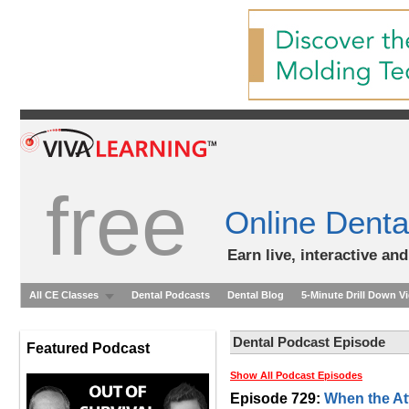
free
Online Denta
Earn live, interactive an
All CE Classes
Dental Podcasts
Dental Blog
5-Minute Drill Down V
Dental Podcast Episode
Featured Podcast
Show All Podcast Episodes
Episode 729:
When the At