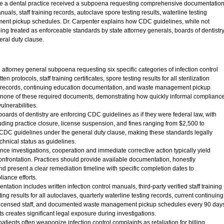
e a dental practice received a subpoena requesting comprehensive documentatio
nuals, staff training records, autoclave spore testing results, waterline testing
nt pickup schedules. Dr. Carpenter explains how CDC guidelines, while not
ing treated as enforceable standards by state attorney generals, boards of dentistry
ral duty clause.
 attorney general subpoena requesting six specific categories of infection control
n protocols, staff training certificates, spore testing results for all sterilization
g records, continuing education documentation, and waste management pickup
 none of these required documents, demonstrating how quickly informal complianc
lnerabilities.
oards of dentistry are enforcing CDC guidelines as if they were federal law, with
ding practice closure, license suspension, and fines ranging from $2,500 to
DC guidelines under the general duty clause, making these standards legally
echnical status as guidelines.
e investigations, cooperation and immediate corrective action typically yield
onfrontation. Practices should provide available documentation, honestly
d present a clear remediation timeline with specific completion dates to
iance efforts.
ation includes written infection control manuals, third-party verified staff training
ting results for all autoclaves, quarterly waterline testing records, current continuing
ll licensed staff, and documented waste management pickup schedules every 90 day
 creates significant legal exposure during investigations.
ients often weaponize infection control complaints as retaliation for billing