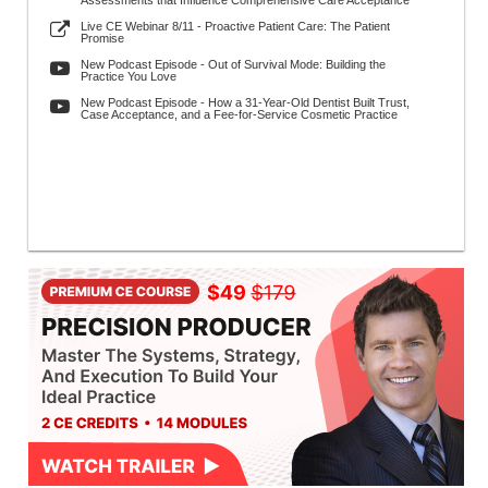
Assessments that Influence Comprehensive Care Acceptance
Live CE Webinar 8/11 - Proactive Patient Care: The Patient
Promise
New Podcast Episode - Out of Survival Mode: Building the
Practice You Love
New Podcast Episode - How a 31-Year-Old Dentist Built Trust,
Case Acceptance, and a Fee-for-Service Cosmetic Practice