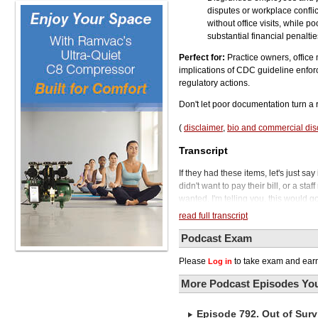
disputes or workplace confli
without office visits, while 
substantial financial penalti
Perfect for:
Practice owners, office
implications of CDC guideline enfor
regulatory actions.
Don't let poor documentation turn a r
(
disclaimer
,
bio and commercial dis
Transcript
If they had these items, let's just s
didn't want to pay their bill, or a s
wanted. I'm telling you, this would 
prosecuting organized crime or violen
read full transcript
Podcast.
So what would you do if a letter sho
Podcast Exam
it up and it's a subpoena for you to p
Please
to take exam and earn
Log in
control based on CDC guidelines. A
company came to collect your used 
More Podcast Episodes You
documentation on how often you perf
to receive. And what do you do if you
Episode 792. Out of Surv
Well, this actually happened to a den