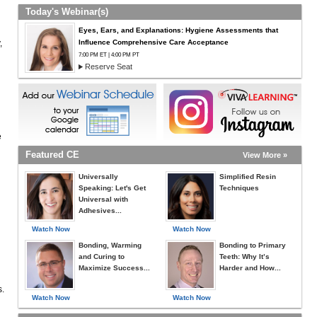
n
Today's Webinar(s)
Eyes, Ears, and Explanations: Hygiene Assessments that
,
Influence Comprehensive Care Acceptance
7:00 PM ET | 4:00 PM PT
Reserve Seat
e
Featured CE
View More »
Universally
Simplified Resin
Speaking: Let's Get
Techniques
Universal with
Adhesives...
Watch Now
Watch Now
Bonding, Warming
Bonding to Primary
and Curing to
Teeth: Why It’s
Maximize Success...
Harder and How...
s.
Watch Now
Watch Now