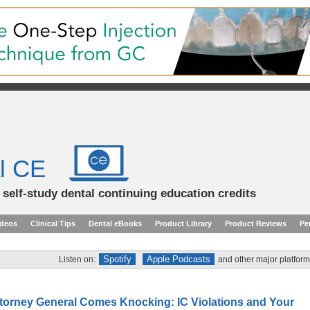
l CE
d self-study dental continuing education credits
ideos
Clinical Tips
Dental eBooks
Product Library
Product Reviews
Pe
Spotify
Apple Podcasts
Listen on:
and other major platform
torney General Comes Knocking: IC Violations and Your