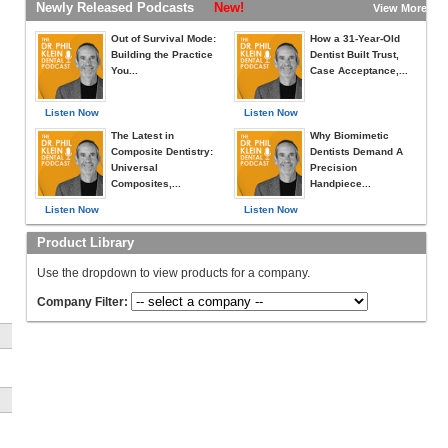
Newly Released Podcasts
New!
View More »
Out of Survival Mode:
How a 31-Year-Old
Building the Practice
Dentist Built Trust,
You...
Case Acceptance,...
Listen Now
Listen Now
The Latest in
Why Biomimetic
Composite Dentistry:
Dentists Demand A
Universal
Precision
Composites,...
Handpiece...
Listen Now
Listen Now
Product Library
Use the dropdown to view products for a company.
Company Filter: