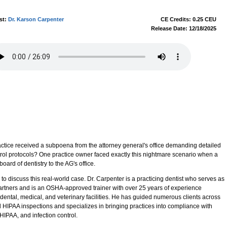
st:
Dr. Karson Carpenter
CE Credits: 0.25 CEU
Release Date: 12/18/2025
actice received a subpoena from the attorney general's office demanding detailed
trol protocols? One practice owner faced exactly this nightmare scenario when a
oard of dentistry to the AG's office.
to discuss this real-world case. Dr. Carpenter is a practicing dentist who serves as
artners and is an OSHA-approved trainer with over 25 years of experience
ental, medical, and veterinary facilities. He has guided numerous clients across
HIPAA inspections and specializes in bringing practices into compliance with
IPAA, and infection control.