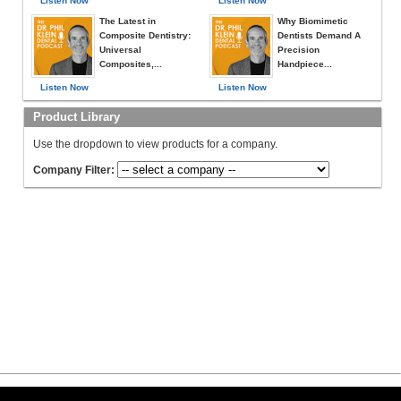
Listen Now
Listen Now
The Latest in
Why Biomimetic
Composite Dentistry:
Dentists Demand A
Universal
Precision
Composites,...
Handpiece...
Listen Now
Listen Now
Product Library
Use the dropdown to view products for a company.
Company Filter: