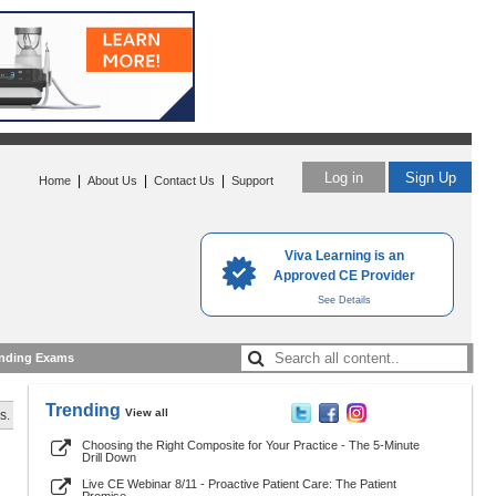
Log in
Sign Up
|
|
|
Home
About Us
Contact Us
Support
Viva Learning is an
Approved CE Provider
See Details
nding Exams
Trending
View all
s.
Choosing the Right Composite for Your Practice - The 5-Minute
Drill Down
Live CE Webinar 8/11 - Proactive Patient Care: The Patient