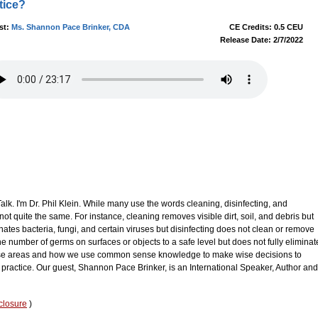
tice?
st:
Ms. Shannon Pace Brinker, CDA
CE Credits: 0.5 CEU
Release Date: 2/7/2022
k. I'm Dr. Phil Klein. While many use the words cleaning, disinfecting, and
not quite the same. For instance, cleaning removes visible dirt, soil, and debris but
inates bacteria, fungi, and certain viruses but disinfecting does not clean or remove
 the number of germs on surfaces or objects to a safe level but does not fully eliminat
hese areas and how we use common sense knowledge to make wise decisions to
 practice. Our guest, Shannon Pace Brinker, is an International Speaker, Author and
closure
)