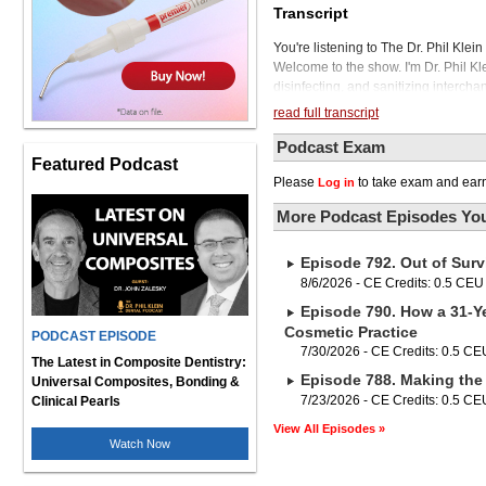
Transcript
You're listening to The Dr. Phil Kle
Welcome to the show. I'm Dr. Phil K
disinfecting, and sanitizing intercha
removes visible dirt, soil, and debris
read full transcript
fungi, and certain viruses, but disinf
sanitizing reduces the number of germ
Podcast Exam
Featured Podcast
eliminate them. Today we'll be di
Please
to take exam and earn
Log in
make wise decisions to protect ours
Brinker, is an international speaker
More Podcast Episodes You
the Academy of Chairside Assisting o
She has taught over 60,000 dental a
Episode 792. Out of Surv
the most well-known dental assistants
our sponsor of today's podcast, Gojo
8/6/2026 - CE Credits: 0.5 CEU
sanitizer, Purell. So thank you, Gojo,
Episode 790. How a 31-Ye
profession, and thank you for sponso
Cosmetic Practice
PODCAST EPISODE
Dental Talk. Phil, thank you so muc
7/30/2026 - CE Credits: 0.5 CE
been seeing you in a lot of podcasts
The Latest in Composite Dentistry:
Episode 788. Making the 
webinars. It's a virtual era for you 
Universal Composites, Bonding &
the pandemic has driven that to some
7/23/2026 - CE Credits: 0.5 CE
Clinical Pearls
appreciate everything you've been d
View All Episodes »
with a simple question. What are som
Watch Now
that we normally don't hear too much 
understand is, you know, A lot of te