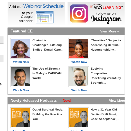
Featured CE
View More »
Chairside
"Sensitive" Subject –
Challenges, Lifelong
Addressing Dentinal
Smiles: Dental Care...
Hypersensitivity...
Watch Now
Watch Now
The Use of Zirconia
Evolving
in Today’s CAD/CAM
Composites:
World
Redefining Versatility,
Strength,...
e
Watch Now
Watch Now
Newly Released Podcasts
New!
View More »
Out of Survival Mode:
How a 31-Year-Old
Building the Practice
Dentist Built Trust,
You...
Case Acceptance,...