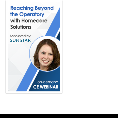
especially right now. I mean, so man
know, which is a great place. And the
first thing that I would say is exactl
understand the difference between cl
And if we can make those three very
we're moving the dirt, the debris, righ
sweeping, vacuuming, using the rumb
bacteria, anything, certain viruses.
what we call disinfecting. And then 
is something that, again, we say this 
But I will tell you, so many people st
about doing the cleaning first, then 
all the germs on any surface or anyt
judge. And I think those are the first
a matter of fact we've actually made a
disinfecting, or cleaning, disinfecti
before we can talk about anything els
applies to hand hygiene and cleaning 
It really does. And I think that this
for team members to understand. But
creatures of habit in dentistry, but it
have to remind ourselves, even in t
this is something every day that we 
care of ourself, take care of our tea
Copyright ©2026 Viva Le
how we do things and reminding ours