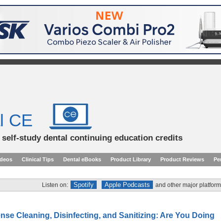
l CE
d self-study dental continuing education credits
ideos
Clinical Tips
Dental eBooks
Product Library
Product Reviews
Pe
Spotify
Apple Podcasts
Listen on:
and other major platform
e Cleaning, Disinfecting, and Sanitizing: Are You Doing