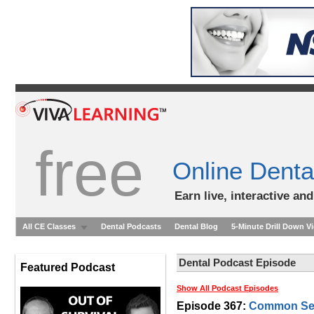
free
Online Denta
Earn live, interactive an
All CE Classes
Dental Podcasts
Dental Blog
5-Minute Drill Down V
Dental Podcast Episode
Featured Podcast
Show All Podcast Episodes
Episode 367:
Common Sens