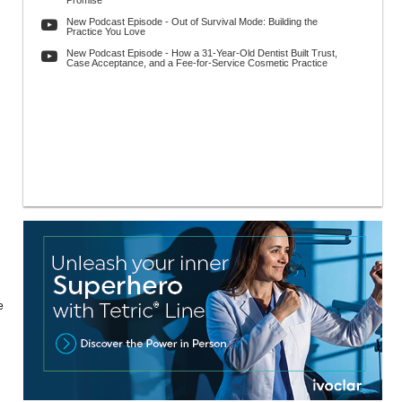
Promise
New Podcast Episode - Out of Survival Mode: Building the
Practice You Love
New Podcast Episode - How a 31-Year-Old Dentist Built Trust,
Case Acceptance, and a Fee-for-Service Cosmetic Practice
e