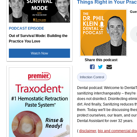
Things Right in Your Prac
Gue
PODCAST EPISODE
Out of Survival Mode: Building the
Practice You Love
Watch Now
Share this podcast
Infection Control
Dental podcast: Welcome to DentalTal
sanitizing interchangeably – they're 
does not disinfect. Disinfecting elim
dirt. And finally, Sanitizing reduces
them. Today we'll be discussing t
protect ourselves, our team, and our
Dental Assistant for over 32 years.
(
disclaimer
,
bio and commercial dis