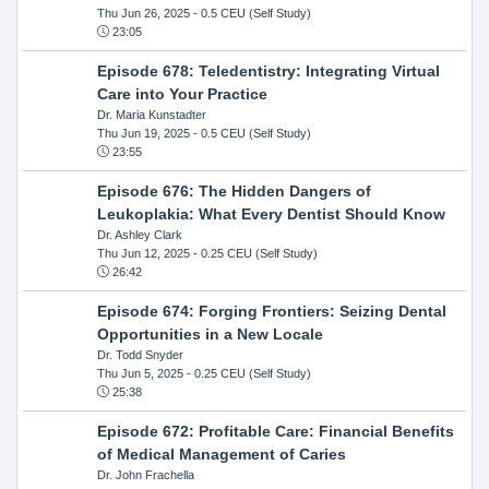
Thu Jun 26, 2025
- 0.5 CEU (Self Study)
23:05
Episode 678: Teledentistry: Integrating Virtual
Care into Your Practice
Dr. Maria Kunstadter
Thu Jun 19, 2025
- 0.5 CEU (Self Study)
23:55
Episode 676: The Hidden Dangers of
Leukoplakia: What Every Dentist Should Know
Dr. Ashley Clark
Thu Jun 12, 2025
- 0.25 CEU (Self Study)
26:42
Episode 674: Forging Frontiers: Seizing Dental
Opportunities in a New Locale
Dr. Todd Snyder
Thu Jun 5, 2025
- 0.25 CEU (Self Study)
25:38
Episode 672: Profitable Care: Financial Benefits
of Medical Management of Caries
Dr. John Frachella