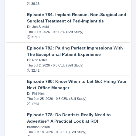
36:16
Episode 784: Implant Rescue: Non-Surgical and
Surgical Treatment of Peri-implantitis
Dr. Jon Suzuki
Thu Jul 9, 2026
- 0.5 CEU (Self Study)
31:18
Episode 782: Pairing Perfect Impressions With
The Exceptional Patient Experience
Dr. Rob Ritter
Thu Jul 2, 2026
- 0.5 CEU (Self Study)
32:42
Episode 780: Know When to Let Go: Hiring Your
Next Office Manager
Dr. Phil Klein
Thu Jun 25, 2026
- 0.5 CEU (Self Study)
17:31
Episode 778: Do Dentists Really Need to
Advertise? A Practical Look at ROI
Brandon Bosch
Thu Jun 18, 2026
- 0.5 CEU (Self Study)