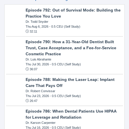
Episode 792: Out of Survival Mode: Building the
Practice You Love
Dr. Todd Snyder
Thu Aug 6, 2026
- 0.5 CEU (Self Study)
32:11
Episode 790: How a 31-Year-Old Dentist Built
Trust, Case Acceptance, and a Fee-for-Service
Cosmetic Practice
Dr. Luis Abrahante
Thu Jul 30, 2026
- 0.5 CEU (Self Study)
36:07
Episode 788: Making the Laser Leap: Implant
Care That Pays Off
Dr. Robert Convissar
Thu Jul 23, 2026
- 0.5 CEU (Self Study)
26:47
Episode 786: When Dental Patients Use HIPAA
for Leverage and Retaliation
Dr. Karson Carpenter
Thu Jul 16, 2026
- 0.5 CEU (Self Study)