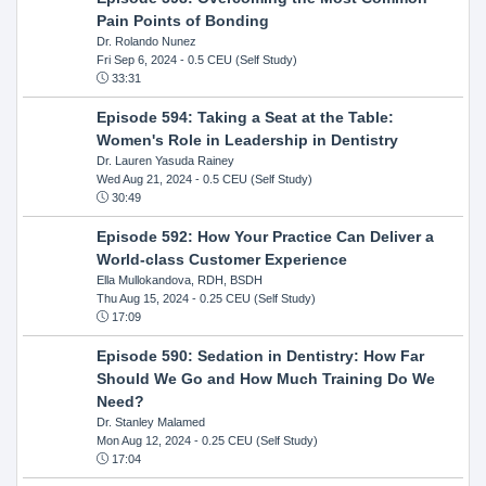
Pain Points of Bonding
Dr. Rolando Nunez
Fri Sep 6, 2024
- 0.5 CEU (Self Study)
33:31
Episode 594: Taking a Seat at the Table:
Women's Role in Leadership in Dentistry
Dr. Lauren Yasuda Rainey
Wed Aug 21, 2024
- 0.5 CEU (Self Study)
30:49
Episode 592: How Your Practice Can Deliver a
World-class Customer Experience
Ella Mullokandova, RDH, BSDH
Thu Aug 15, 2024
- 0.25 CEU (Self Study)
17:09
Episode 590: Sedation in Dentistry: How Far
Should We Go and How Much Training Do We
Need?
Dr. Stanley Malamed
Mon Aug 12, 2024
- 0.25 CEU (Self Study)
17:04