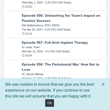
Wed May 1, 2024
- 0.25 CEU (Self Study)
22:52
Episode 558: Unleashing the Team’s Impact on
Practice Success
Ella Mullokandova, RDH, BSDH
Thu Apr 25, 2024
- 0.25 CEU (Self Study)
15:14
Episode 557: Full Arch Implant Therapy
Dr. Isaac Tawil
Mon Apr 22, 2024
- 0.5 CEU (Self Study)
25:04
Episode 556: The Periodontal War: How Not to
Lose
Dr. Steven Milman
Wed Apr 17, 2024
- 0.25 CEU (Self Study)
14:33
×
We use cookies to ensure that we give you the best
experience on our website. If you continue to use
Episode 554: Oral Cancer and Head and Neck
this site we will assume that you are happy with it.
Evaluations: The Role of the Dental Practice and
Getting Paid Through Medical Insurance
Ok
Kandra Sellers, RDH