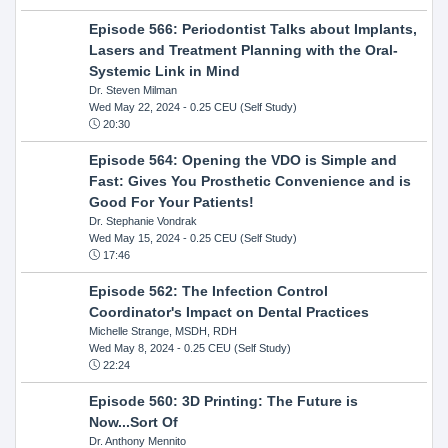
Episode 566: Periodontist Talks about Implants,
Lasers and Treatment Planning with the Oral-
Systemic Link in Mind
Dr. Steven Milman
Wed May 22, 2024
- 0.25 CEU (Self Study)
20:30
Episode 564: Opening the VDO is Simple and
Fast: Gives You Prosthetic Convenience and is
Good For Your Patients!
Dr. Stephanie Vondrak
Wed May 15, 2024
- 0.25 CEU (Self Study)
17:46
Episode 562: The Infection Control
Coordinator's Impact on Dental Practices
Michelle Strange, MSDH, RDH
Wed May 8, 2024
- 0.25 CEU (Self Study)
22:24
Episode 560: 3D Printing: The Future is
Now...Sort Of
Dr. Anthony Mennito