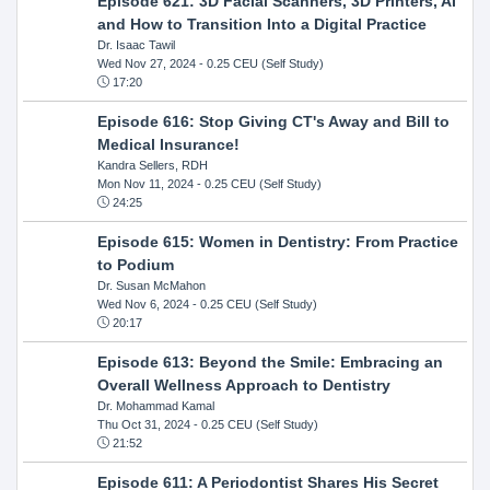
Episode 621: 3D Facial Scanners, 3D Printers, AI
and How to Transition Into a Digital Practice
Dr. Isaac Tawil
Wed Nov 27, 2024
- 0.25 CEU (Self Study)
17:20
Episode 616: Stop Giving CT's Away and Bill to
Medical Insurance!
Kandra Sellers, RDH
Mon Nov 11, 2024
- 0.25 CEU (Self Study)
24:25
Episode 615: Women in Dentistry: From Practice
to Podium
Dr. Susan McMahon
Wed Nov 6, 2024
- 0.25 CEU (Self Study)
20:17
Episode 613: Beyond the Smile: Embracing an
Overall Wellness Approach to Dentistry
Dr. Mohammad Kamal
Thu Oct 31, 2024
- 0.25 CEU (Self Study)
21:52
Episode 611: A Periodontist Shares His Secret