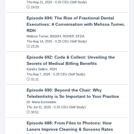
Thu Aug 21, 2025
- 0.25 CEU (Self Study)
19:53
Episode 694: The Rise of Fractional Dental
Executives: A Conversation with Melissa Turner,
RDH
Melissa Turner, BASDH, RDHEP, EFDA
Thu Aug 14, 2025
- 0.25 CEU (Self Study)
23:26
Episode 692: Code & Collect: Unveiling the
Secrets of Medical Billing Benefits
Kandra Sellers, RDH
Thu Aug 7, 2025
- 0.25 CEU (Self Study)
31:11
Episode 690: Beyond the Chair: Why
Teledentistry is So Important to Your Practice
Dr. Maria Kunstadter
Thu Jul 31, 2025
- 0.25 CEU (Self Study)
30:51
Episode 688: From Files to Photons: How
Lasers Improve Cleaning & Success Rates