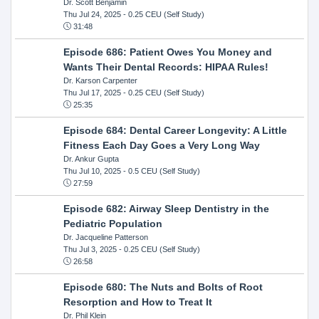
Dr. Scott Benjamin
Thu Jul 24, 2025
- 0.25 CEU (Self Study)
31:48
Episode 686: Patient Owes You Money and
Wants Their Dental Records: HIPAA Rules!
Dr. Karson Carpenter
Thu Jul 17, 2025
- 0.25 CEU (Self Study)
25:35
Episode 684: Dental Career Longevity: A Little
Fitness Each Day Goes a Very Long Way
Dr. Ankur Gupta
Thu Jul 10, 2025
- 0.5 CEU (Self Study)
27:59
Episode 682: Airway Sleep Dentistry in the
Pediatric Population
Dr. Jacqueline Patterson
Thu Jul 3, 2025
- 0.25 CEU (Self Study)
26:58
Episode 680: The Nuts and Bolts of Root
Resorption and How to Treat It
Dr. Phil Klein