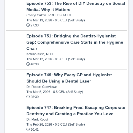
Episode 753: The Rise of DIY Dentistry on Social
Media: Why it Matters
Cheryl Calmis, RDH, BS, M.Ed
Thu Mar 19, 2026
- 0.5 CEU (Self Study)
27:33
Episode 751: Bridging the Dentist-Hygienist
Gap: Comprehensive Care Starts in the Hygiene
Chair
Katrina Klein, RDH
Thu Mar 12, 2026
- 0.5 CEU (Self Study)
40:30
Episode 749: Why Every GP and Hygienist
Should Be Using a Dental Laser
Dr. Robert Convissar
Thu Mar 5, 2026
- 0.5 CEU (Self Study)
25:30
Episode 747: Breaking Free: Escaping Corporate
Dentistry and Creating a Practice You Love
Dr. Mark Kogut
Thu Feb 26, 2026
- 0.5 CEU (Self Study)
30:41