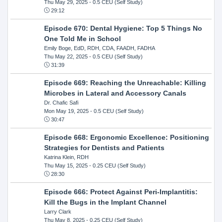
Thu May 29, 2025
- 0.5 CEU (Self Study)
29:12
Episode 670: Dental Hygiene: Top 5 Things No
One Told Me in School
Emily Boge, EdD, RDH, CDA, FAADH, FADHA
Thu May 22, 2025
- 0.5 CEU (Self Study)
31:39
Episode 669: Reaching the Unreachable: Killing
Microbes in Lateral and Accessory Canals
Dr. Chafic Safi
Mon May 19, 2025
- 0.5 CEU (Self Study)
30:47
Episode 668: Ergonomic Excellence: Positioning
Strategies for Dentists and Patients
Katrina Klein, RDH
Thu May 15, 2025
- 0.25 CEU (Self Study)
28:30
Episode 666: Protect Against Peri-Implantitis:
Kill the Bugs in the Implant Channel
Larry Clark
Thu May 8, 2025
- 0.25 CEU (Self Study)