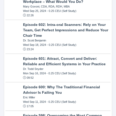
Workplace – What Would You Do?
Mary Govoni, CDA, RDA, RDH, MBA
Wed Sep 25, 2024
- 0.25 CEU (Self Study)
22:26
Episode 602: Intra-oral Scanners: Rely on Your
Team, Get Perfect Impressions and Reduce Your
Chair Time
Dr. Scott Benjamin
Wed Sep 18, 2024
- 0.25 CEU (Self Study)
23:24
Episode 601: Attract, Convert and Deliver:
Reliable and Efficient Systems in Your Practice
Dr. Todd Snyder
Mon Sep 16, 2024
- 0.25 CEU (Self Study)
09:52
Episode 600: Why The Traditional Financial
Advisor Is Failing You
Eric Miller
Wed Sep 11, 2024
- 0.25 CEU (Self Study)
17:05
Episode 598: Overcoming the Most Common