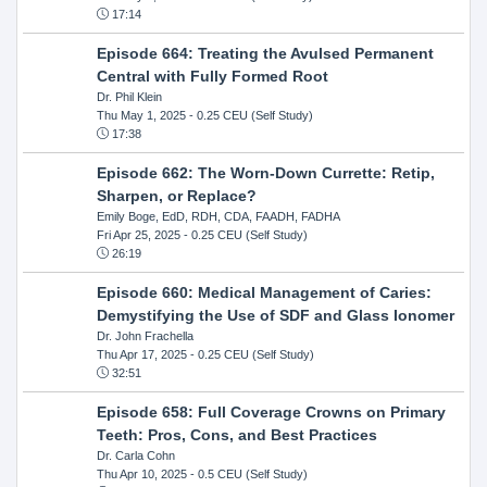
17:14
Episode 664: Treating the Avulsed Permanent
Central with Fully Formed Root
Dr. Phil Klein
Thu May 1, 2025
- 0.25 CEU (Self Study)
17:38
Episode 662: The Worn-Down Currette: Retip,
Sharpen, or Replace?
Emily Boge, EdD, RDH, CDA, FAADH, FADHA
Fri Apr 25, 2025
- 0.25 CEU (Self Study)
26:19
Episode 660: Medical Management of Caries:
Demystifying the Use of SDF and Glass Ionomer
Dr. John Frachella
Thu Apr 17, 2025
- 0.25 CEU (Self Study)
32:51
Episode 658: Full Coverage Crowns on Primary
Teeth: Pros, Cons, and Best Practices
Dr. Carla Cohn
Thu Apr 10, 2025
- 0.5 CEU (Self Study)