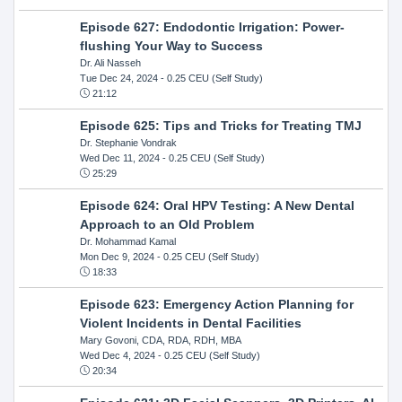
Episode 627: Endodontic Irrigation: Power-
flushing Your Way to Success
Dr. Ali Nasseh
Tue Dec 24, 2024
- 0.25 CEU (Self Study)
21:12
Episode 625: Tips and Tricks for Treating TMJ
Dr. Stephanie Vondrak
Wed Dec 11, 2024
- 0.25 CEU (Self Study)
25:29
Episode 624: Oral HPV Testing: A New Dental
Approach to an Old Problem
Dr. Mohammad Kamal
Mon Dec 9, 2024
- 0.25 CEU (Self Study)
18:33
Episode 623: Emergency Action Planning for
Violent Incidents in Dental Facilities
Mary Govoni, CDA, RDA, RDH, MBA
Wed Dec 4, 2024
- 0.25 CEU (Self Study)
20:34