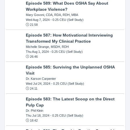
Episode 589: What Does OSHA Say About
Workplace Violence?
Mary Govoni, CDA, RDA, RDH, MBA
Wed Aug 7, 2024
- 0.25 CEU (Self Study)
21:58
Episode 587: How Motivational Interviewing
Transformed My Clinical Practice
Michelle Strange, MSDH, RDH
Thu Aug 1, 2024
- 0.25 CEU (Self Study)
26:46
Episode 585: Surviving the Unplanned OSHA
Visit
Dr. Karson Carpenter
Wed Jul 24, 2024
- 0.25 CEU (Self Study)
24:11
Episode 583: The Latest Scoop on the Direct
Pulp Cap
Dr. Phil Klein
Thu Jul 18, 2024
- 0.25 CEU (Self Study)
18:42