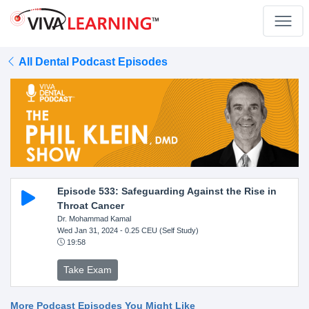
All Dental Podcast Episodes
Episode 533: Safeguarding Against the Rise in
Throat Cancer
Dr. Mohammad Kamal
Wed Jan 31, 2024
- 0.25 CEU (Self Study)
19:58
Take Exam
More Podcast Episodes You Might Like