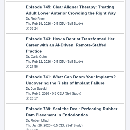
Episode 745: Clear Aligner Therapy: Treating
Adult Lower Anterior Crowding the Right Way
Dr. Rob Ritter
Thu Feb 19, 2026
- 0.5 CEU (Self Study)
33:24
Episode 743: How a Dentist Transformed Her
Career with an AI-Driven, Remote-Staffed
Practice
Dr. Carla Cohn
Thu Feb 12, 2026
- 0.5 CEU (Self Study)
27:56
Episode 741: What Can Doom Your Implants?
Uncovering the Risks of Implant Failure
Dr. Jon Suzuki
Thu Feb 5, 2026
- 0.5 CEU (Self Study)
26:17
Episode 739: Seal the Deal: Perfecting Rubber
Dam Placement in Endodontics
Dr. Robert Milad
Thu Jan 29, 2026
- 0.5 CEU (Self Study)