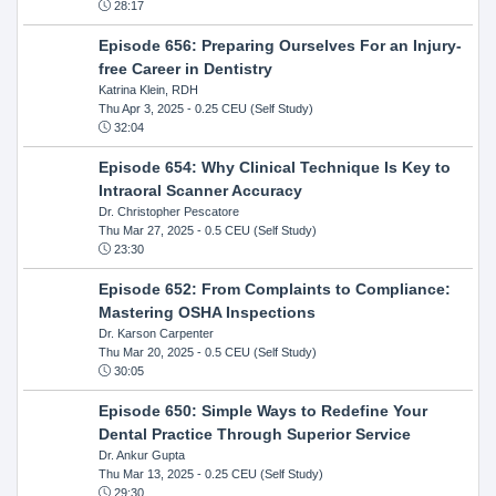
28:17
Episode 656: Preparing Ourselves For an Injury-
free Career in Dentistry
Katrina Klein, RDH
Thu Apr 3, 2025
- 0.25 CEU (Self Study)
32:04
Episode 654: Why Clinical Technique Is Key to
Intraoral Scanner Accuracy
Dr. Christopher Pescatore
Thu Mar 27, 2025
- 0.5 CEU (Self Study)
23:30
Episode 652: From Complaints to Compliance:
Mastering OSHA Inspections
Dr. Karson Carpenter
Thu Mar 20, 2025
- 0.5 CEU (Self Study)
30:05
Episode 650: Simple Ways to Redefine Your
Dental Practice Through Superior Service
Dr. Ankur Gupta
Thu Mar 13, 2025
- 0.25 CEU (Self Study)
29:30