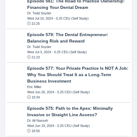
Episode 581: The Road to Practice Ownership:
Financing Your Dental Dream
Dr. Todd Snyder
Wed Jul 10, 2024
- 0.25 CEU (Self Study)
22:25
Episode 579: The Dental Entrepreneur:
Balancing Risk and Reward
Dr. Todd Snyder
Wed Jul 3, 2024
- 0.25 CEU (Self Study)
21:23
Episode 577: Your Private Practice Is NOT A Job:
Why You Should Treat It as a Long-Term
Business Investment
Eric Miller
Wed Jun 26, 2024
- 0.25 CEU (Self Study)
19:34
Episode 575: Path to the Apex: Minimally
Invasive or Straight Line Access?
Dr. Ali Nasseh
Wed Jun 19, 2024
- 0.25 CEU (Self Study)
18:50