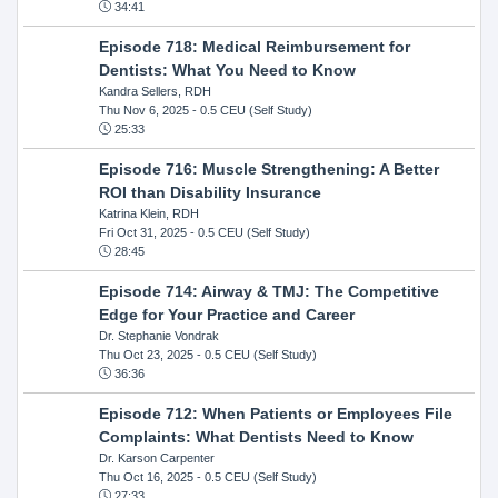
34:41
Episode 718: Medical Reimbursement for
Dentists: What You Need to Know
Kandra Sellers, RDH
Thu Nov 6, 2025
- 0.5 CEU (Self Study)
25:33
Episode 716: Muscle Strengthening: A Better
ROI than Disability Insurance
Katrina Klein, RDH
Fri Oct 31, 2025
- 0.5 CEU (Self Study)
28:45
Episode 714: Airway & TMJ: The Competitive
Edge for Your Practice and Career
Dr. Stephanie Vondrak
Thu Oct 23, 2025
- 0.5 CEU (Self Study)
36:36
Episode 712: When Patients or Employees File
Complaints: What Dentists Need to Know
Dr. Karson Carpenter
Thu Oct 16, 2025
- 0.5 CEU (Self Study)
27:33