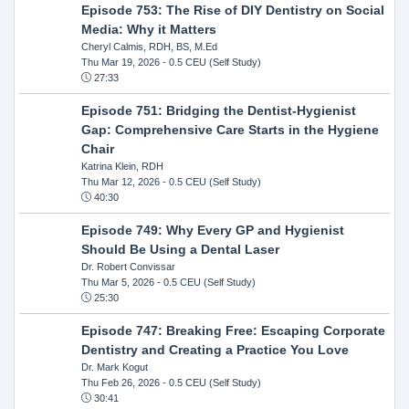
Episode 753: The Rise of DIY Dentistry on Social
Media: Why it Matters
Cheryl Calmis, RDH, BS, M.Ed
Thu Mar 19, 2026
- 0.5 CEU (Self Study)
27:33
Episode 751: Bridging the Dentist-Hygienist
Gap: Comprehensive Care Starts in the Hygiene
Chair
Katrina Klein, RDH
Thu Mar 12, 2026
- 0.5 CEU (Self Study)
40:30
Episode 749: Why Every GP and Hygienist
Should Be Using a Dental Laser
Dr. Robert Convissar
Thu Mar 5, 2026
- 0.5 CEU (Self Study)
25:30
Episode 747: Breaking Free: Escaping Corporate
Dentistry and Creating a Practice You Love
Dr. Mark Kogut
Thu Feb 26, 2026
- 0.5 CEU (Self Study)
30:41