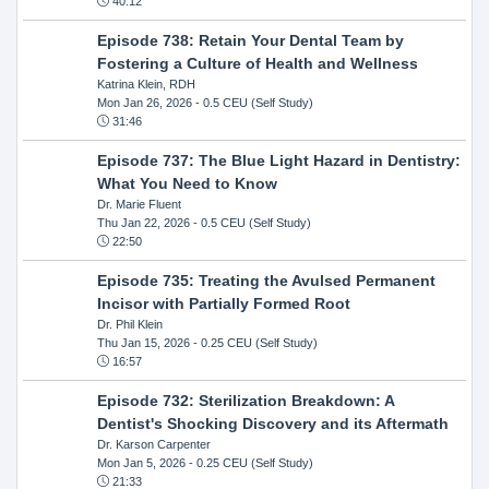
40:12
Episode 738: Retain Your Dental Team by
Fostering a Culture of Health and Wellness
Katrina Klein, RDH
Mon Jan 26, 2026
- 0.5 CEU (Self Study)
31:46
Episode 737: The Blue Light Hazard in Dentistry:
What You Need to Know
Dr. Marie Fluent
Thu Jan 22, 2026
- 0.5 CEU (Self Study)
22:50
Episode 735: Treating the Avulsed Permanent
Incisor with Partially Formed Root
Dr. Phil Klein
Thu Jan 15, 2026
- 0.25 CEU (Self Study)
16:57
Episode 732: Sterilization Breakdown: A
Dentist's Shocking Discovery and its Aftermath
Dr. Karson Carpenter
Mon Jan 5, 2026
- 0.25 CEU (Self Study)
21:33