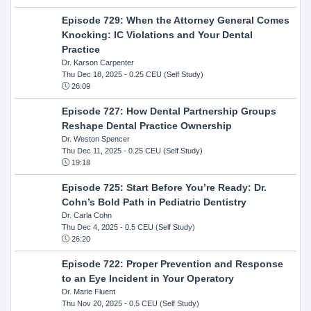
Episode 729: When the Attorney General Comes
Knocking: IC Violations and Your Dental
Practice
Dr. Karson Carpenter
Thu Dec 18, 2025
- 0.25 CEU (Self Study)
26:09
Episode 727: How Dental Partnership Groups
Reshape Dental Practice Ownership
Dr. Weston Spencer
Thu Dec 11, 2025
- 0.25 CEU (Self Study)
19:18
Episode 725: Start Before You’re Ready: Dr.
Cohn’s Bold Path in Pediatric Dentistry
Dr. Carla Cohn
Thu Dec 4, 2025
- 0.5 CEU (Self Study)
26:20
Episode 722: Proper Prevention and Response
to an Eye Incident in Your Operatory
Dr. Marie Fluent
Thu Nov 20, 2025
- 0.5 CEU (Self Study)