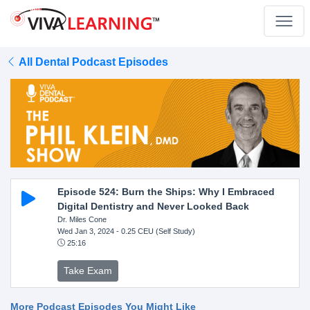
All Dental Podcast Episodes
Episode 524: Burn the Ships: Why I Embraced
Digital Dentistry and Never Looked Back
Dr. Miles Cone
Wed Jan 3, 2024
- 0.25 CEU (Self Study)
25:16
Take Exam
More Podcast Episodes You Might Like