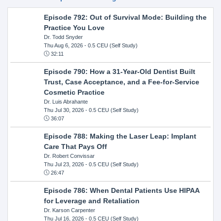
Episode 792: Out of Survival Mode: Building the
Practice You Love
Dr. Todd Snyder
Thu Aug 6, 2026
- 0.5 CEU (Self Study)
32:11
Episode 790: How a 31-Year-Old Dentist Built
Trust, Case Acceptance, and a Fee-for-Service
Cosmetic Practice
Dr. Luis Abrahante
Thu Jul 30, 2026
- 0.5 CEU (Self Study)
36:07
Episode 788: Making the Laser Leap: Implant
Care That Pays Off
Dr. Robert Convissar
Thu Jul 23, 2026
- 0.5 CEU (Self Study)
26:47
Episode 786: When Dental Patients Use HIPAA
for Leverage and Retaliation
Dr. Karson Carpenter
Thu Jul 16, 2026
- 0.5 CEU (Self Study)