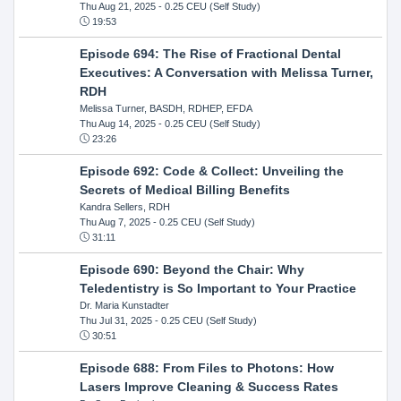
Thu Aug 21, 2025
- 0.25 CEU (Self Study)
19:53
Episode 694: The Rise of Fractional Dental
Executives: A Conversation with Melissa Turner,
RDH
Melissa Turner, BASDH, RDHEP, EFDA
Thu Aug 14, 2025
- 0.25 CEU (Self Study)
23:26
Episode 692: Code & Collect: Unveiling the
Secrets of Medical Billing Benefits
Kandra Sellers, RDH
Thu Aug 7, 2025
- 0.25 CEU (Self Study)
31:11
Episode 690: Beyond the Chair: Why
Teledentistry is So Important to Your Practice
Dr. Maria Kunstadter
Thu Jul 31, 2025
- 0.25 CEU (Self Study)
30:51
Episode 688: From Files to Photons: How
Lasers Improve Cleaning & Success Rates