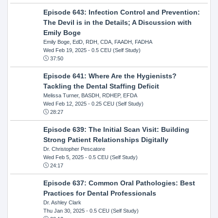
Episode 643: Infection Control and Prevention:
The Devil is in the Details; A Discussion with
Emily Boge
Emily Boge, EdD, RDH, CDA, FAADH, FADHA
Wed Feb 19, 2025
- 0.5 CEU (Self Study)
37:50
Episode 641: Where Are the Hygienists?
Tackling the Dental Staffing Deficit
Melissa Turner, BASDH, RDHEP, EFDA
Wed Feb 12, 2025
- 0.25 CEU (Self Study)
28:27
Episode 639: The Initial Scan Visit: Building
Strong Patient Relationships Digitally
Dr. Christopher Pescatore
Wed Feb 5, 2025
- 0.5 CEU (Self Study)
24:17
Episode 637: Common Oral Pathologies: Best
Practices for Dental Professionals
Dr. Ashley Clark
Thu Jan 30, 2025
- 0.5 CEU (Self Study)