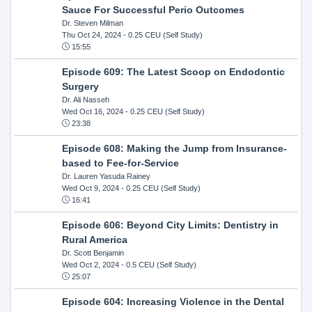
Sauce For Successful Perio Outcomes
Dr. Steven Milman
Thu Oct 24, 2024
- 0.25 CEU (Self Study)
15:55
Episode 609: The Latest Scoop on Endodontic
Surgery
Dr. Ali Nasseh
Wed Oct 16, 2024
- 0.25 CEU (Self Study)
23:38
Episode 608: Making the Jump from Insurance-
based to Fee-for-Service
Dr. Lauren Yasuda Rainey
Wed Oct 9, 2024
- 0.25 CEU (Self Study)
16:41
Episode 606: Beyond City Limits: Dentistry in
Rural America
Dr. Scott Benjamin
Wed Oct 2, 2024
- 0.5 CEU (Self Study)
25:07
Episode 604: Increasing Violence in the Dental