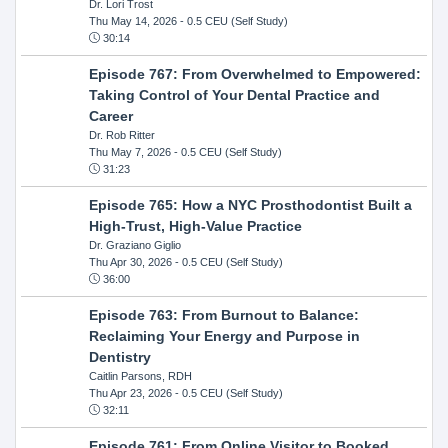
Dr. Lori Trost
Thu May 14, 2026
- 0.5 CEU (Self Study)
30:14
Episode 767: From Overwhelmed to Empowered:
Taking Control of Your Dental Practice and
Career
Dr. Rob Ritter
Thu May 7, 2026
- 0.5 CEU (Self Study)
31:23
Episode 765: How a NYC Prosthodontist Built a
High-Trust, High-Value Practice
Dr. Graziano Giglio
Thu Apr 30, 2026
- 0.5 CEU (Self Study)
36:00
Episode 763: From Burnout to Balance:
Reclaiming Your Energy and Purpose in
Dentistry
Caitlin Parsons, RDH
Thu Apr 23, 2026
- 0.5 CEU (Self Study)
32:11
Episode 761: From Online Visitor to Booked