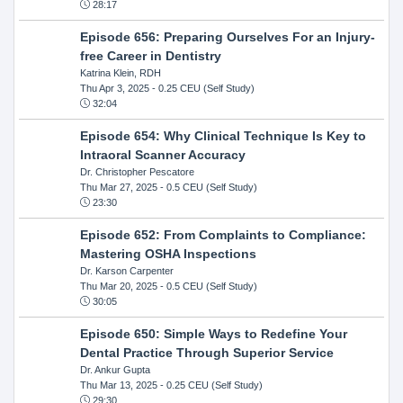
28:17
Episode 656: Preparing Ourselves For an Injury-
free Career in Dentistry
Katrina Klein, RDH
Thu Apr 3, 2025
- 0.25 CEU (Self Study)
32:04
Episode 654: Why Clinical Technique Is Key to
Intraoral Scanner Accuracy
Dr. Christopher Pescatore
Thu Mar 27, 2025
- 0.5 CEU (Self Study)
23:30
Episode 652: From Complaints to Compliance:
Mastering OSHA Inspections
Dr. Karson Carpenter
Thu Mar 20, 2025
- 0.5 CEU (Self Study)
30:05
Episode 650: Simple Ways to Redefine Your
Dental Practice Through Superior Service
Dr. Ankur Gupta
Thu Mar 13, 2025
- 0.25 CEU (Self Study)
29:30