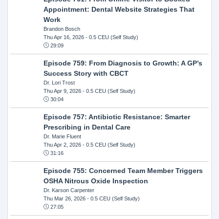
Appointment: Dental Website Strategies That
Work
Brandon Bosch
Thu Apr 16, 2026
- 0.5 CEU (Self Study)
29:09
Episode 759: From Diagnosis to Growth: A GP’s
Success Story with CBCT
Dr. Lori Trost
Thu Apr 9, 2026
- 0.5 CEU (Self Study)
30:04
Episode 757: Antibiotic Resistance: Smarter
Prescribing in Dental Care
Dr. Marie Fluent
Thu Apr 2, 2026
- 0.5 CEU (Self Study)
31:16
Episode 755: Concerned Team Member Triggers
OSHA Nitrous Oxide Inspection
Dr. Karson Carpenter
Thu Mar 26, 2026
- 0.5 CEU (Self Study)
27:05