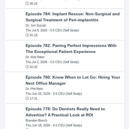
36:16
Episode 784: Implant Rescue: Non-Surgical and
Surgical Treatment of Peri-implantitis
Dr. Jon Suzuki
Thu Jul 9, 2026
- 0.5 CEU (Self Study)
31:18
Episode 782: Pairing Perfect Impressions With
The Exceptional Patient Experience
Dr. Rob Ritter
Thu Jul 2, 2026
- 0.5 CEU (Self Study)
32:42
Episode 780: Know When to Let Go: Hiring Your
Next Office Manager
Dr. Phil Klein
Thu Jun 25, 2026
- 0.5 CEU (Self Study)
17:31
Episode 778: Do Dentists Really Need to
Advertise? A Practical Look at ROI
Brandon Bosch
Thu Jun 18, 2026
- 0.5 CEU (Self Study)