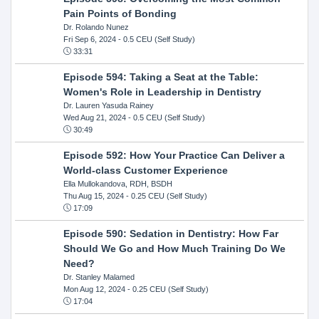
Pain Points of Bonding
Dr. Rolando Nunez
Fri Sep 6, 2024
- 0.5 CEU (Self Study)
33:31
Episode 594: Taking a Seat at the Table:
Women's Role in Leadership in Dentistry
Dr. Lauren Yasuda Rainey
Wed Aug 21, 2024
- 0.5 CEU (Self Study)
30:49
Episode 592: How Your Practice Can Deliver a
World-class Customer Experience
Ella Mullokandova, RDH, BSDH
Thu Aug 15, 2024
- 0.25 CEU (Self Study)
17:09
Episode 590: Sedation in Dentistry: How Far
Should We Go and How Much Training Do We
Need?
Dr. Stanley Malamed
Mon Aug 12, 2024
- 0.25 CEU (Self Study)
17:04