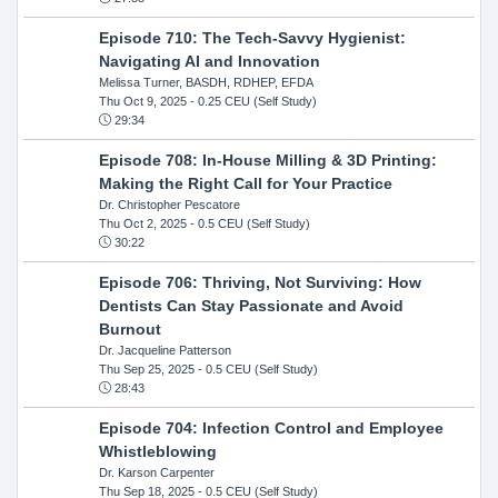
Episode 710: The Tech-Savvy Hygienist:
Navigating AI and Innovation
Melissa Turner, BASDH, RDHEP, EFDA
Thu Oct 9, 2025
- 0.25 CEU (Self Study)
29:34
Episode 708: In-House Milling & 3D Printing:
Making the Right Call for Your Practice
Dr. Christopher Pescatore
Thu Oct 2, 2025
- 0.5 CEU (Self Study)
30:22
Episode 706: Thriving, Not Surviving: How
Dentists Can Stay Passionate and Avoid
Burnout
Dr. Jacqueline Patterson
Thu Sep 25, 2025
- 0.5 CEU (Self Study)
28:43
Episode 704: Infection Control and Employee
Whistleblowing
Dr. Karson Carpenter
Thu Sep 18, 2025
- 0.5 CEU (Self Study)