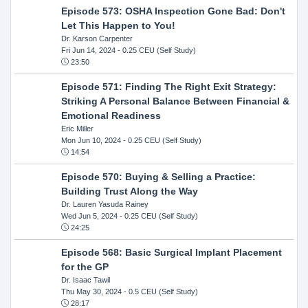
Episode 573: OSHA Inspection Gone Bad: Don't
Let This Happen to You!
Dr. Karson Carpenter
Fri Jun 14, 2024
- 0.25 CEU (Self Study)
23:50
Episode 571: Finding The Right Exit Strategy:
Striking A Personal Balance Between Financial &
Emotional Readiness
Eric Miller
Mon Jun 10, 2024
- 0.25 CEU (Self Study)
14:54
Episode 570: Buying & Selling a Practice:
Building Trust Along the Way
Dr. Lauren Yasuda Rainey
Wed Jun 5, 2024
- 0.25 CEU (Self Study)
24:25
Episode 568: Basic Surgical Implant Placement
for the GP
Dr. Isaac Tawil
Thu May 30, 2024
- 0.5 CEU (Self Study)
28:17