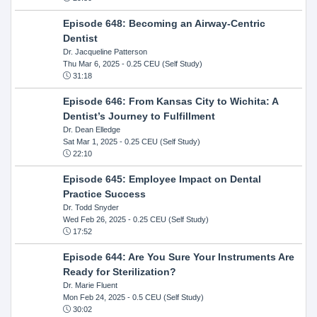
Episode 648: Becoming an Airway-Centric
Dentist
Dr. Jacqueline Patterson
Thu Mar 6, 2025
- 0.25 CEU (Self Study)
31:18
Episode 646: From Kansas City to Wichita: A
Dentist’s Journey to Fulfillment
Dr. Dean Elledge
Sat Mar 1, 2025
- 0.25 CEU (Self Study)
22:10
Episode 645: Employee Impact on Dental
Practice Success
Dr. Todd Snyder
Wed Feb 26, 2025
- 0.25 CEU (Self Study)
17:52
Episode 644: Are You Sure Your Instruments Are
Ready for Sterilization?
Dr. Marie Fluent
Mon Feb 24, 2025
- 0.5 CEU (Self Study)
30:02