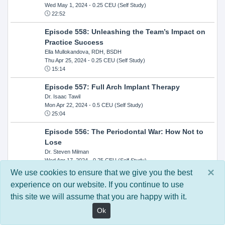
Wed May 1, 2024
- 0.25 CEU (Self Study)
22:52
Episode 558: Unleashing the Team’s Impact on
Practice Success
Ella Mullokandova, RDH, BSDH
Thu Apr 25, 2024
- 0.25 CEU (Self Study)
15:14
Episode 557: Full Arch Implant Therapy
Dr. Isaac Tawil
Mon Apr 22, 2024
- 0.5 CEU (Self Study)
25:04
Episode 556: The Periodontal War: How Not to
Lose
Dr. Steven Milman
Wed Apr 17, 2024
- 0.25 CEU (Self Study)
14:33
×
We use cookies to ensure that we give you the best
experience on our website. If you continue to use
Episode 554: Oral Cancer and Head and Neck
this site we will assume that you are happy with it.
Evaluations: The Role of the Dental Practice and
Getting Paid Through Medical Insurance
Ok
Kandra Sellers, RDH