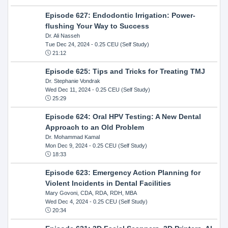
Episode 627: Endodontic Irrigation: Power-
flushing Your Way to Success
Dr. Ali Nasseh
Tue Dec 24, 2024
- 0.25 CEU (Self Study)
21:12
Episode 625: Tips and Tricks for Treating TMJ
Dr. Stephanie Vondrak
Wed Dec 11, 2024
- 0.25 CEU (Self Study)
25:29
Episode 624: Oral HPV Testing: A New Dental
Approach to an Old Problem
Dr. Mohammad Kamal
Mon Dec 9, 2024
- 0.25 CEU (Self Study)
18:33
Episode 623: Emergency Action Planning for
Violent Incidents in Dental Facilities
Mary Govoni, CDA, RDA, RDH, MBA
Wed Dec 4, 2024
- 0.25 CEU (Self Study)
20:34