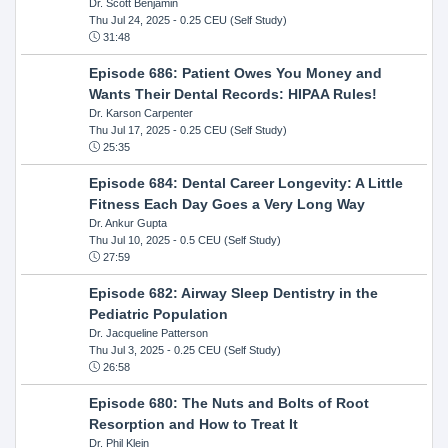
Dr. Scott Benjamin
Thu Jul 24, 2025
- 0.25 CEU (Self Study)
31:48
Episode 686: Patient Owes You Money and
Wants Their Dental Records: HIPAA Rules!
Dr. Karson Carpenter
Thu Jul 17, 2025
- 0.25 CEU (Self Study)
25:35
Episode 684: Dental Career Longevity: A Little
Fitness Each Day Goes a Very Long Way
Dr. Ankur Gupta
Thu Jul 10, 2025
- 0.5 CEU (Self Study)
27:59
Episode 682: Airway Sleep Dentistry in the
Pediatric Population
Dr. Jacqueline Patterson
Thu Jul 3, 2025
- 0.25 CEU (Self Study)
26:58
Episode 680: The Nuts and Bolts of Root
Resorption and How to Treat It
Dr. Phil Klein