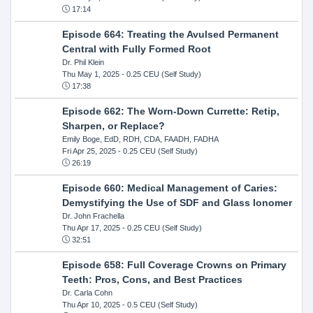
17:14
Episode 664: Treating the Avulsed Permanent
Central with Fully Formed Root
Dr. Phil Klein
Thu May 1, 2025
- 0.25 CEU (Self Study)
17:38
Episode 662: The Worn-Down Currette: Retip,
Sharpen, or Replace?
Emily Boge, EdD, RDH, CDA, FAADH, FADHA
Fri Apr 25, 2025
- 0.25 CEU (Self Study)
26:19
Episode 660: Medical Management of Caries:
Demystifying the Use of SDF and Glass Ionomer
Dr. John Frachella
Thu Apr 17, 2025
- 0.25 CEU (Self Study)
32:51
Episode 658: Full Coverage Crowns on Primary
Teeth: Pros, Cons, and Best Practices
Dr. Carla Cohn
Thu Apr 10, 2025
- 0.5 CEU (Self Study)