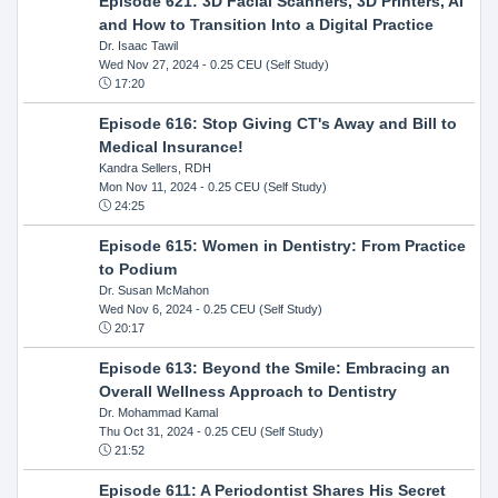
Episode 621: 3D Facial Scanners, 3D Printers, AI
and How to Transition Into a Digital Practice
Dr. Isaac Tawil
Wed Nov 27, 2024
- 0.25 CEU (Self Study)
17:20
Episode 616: Stop Giving CT's Away and Bill to
Medical Insurance!
Kandra Sellers, RDH
Mon Nov 11, 2024
- 0.25 CEU (Self Study)
24:25
Episode 615: Women in Dentistry: From Practice
to Podium
Dr. Susan McMahon
Wed Nov 6, 2024
- 0.25 CEU (Self Study)
20:17
Episode 613: Beyond the Smile: Embracing an
Overall Wellness Approach to Dentistry
Dr. Mohammad Kamal
Thu Oct 31, 2024
- 0.25 CEU (Self Study)
21:52
Episode 611: A Periodontist Shares His Secret