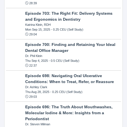
28:39
Episode 703: The Right Fit: Delivery Systems
and Ergonomics in Dentistry
Katrina Klein, RDH
Mon Sep 15, 2025
- 0.25 CEU (Self Study)
29:04
Episode 700: Finding and Retaining Your Ideal
Dental Office Manager
Dr. Phil Klein
Thu Sep 4, 2025
- 0.5 CEU (Self Study)
22:37
Episode 698: Navigating Oral Ulcerative
Conditions: When to Treat, Refer, or Reassure
Dr. Ashley Clark
Thu Aug 28, 2025
- 0.25 CEU (Self Study)
29:03
Episode 696: The Truth About Mouthwashes,
Molecular Iodine & More: Insights from a
Periodontist
Dr. Steven Milman