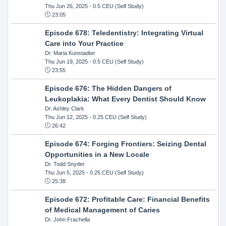
Thu Jun 26, 2025
- 0.5 CEU (Self Study)
23:05
Episode 678: Teledentistry: Integrating Virtual
Care into Your Practice
Dr. Maria Kunstadter
Thu Jun 19, 2025
- 0.5 CEU (Self Study)
23:55
Episode 676: The Hidden Dangers of
Leukoplakia: What Every Dentist Should Know
Dr. Ashley Clark
Thu Jun 12, 2025
- 0.25 CEU (Self Study)
26:42
Episode 674: Forging Frontiers: Seizing Dental
Opportunities in a New Locale
Dr. Todd Snyder
Thu Jun 5, 2025
- 0.25 CEU (Self Study)
25:38
Episode 672: Profitable Care: Financial Benefits
of Medical Management of Caries
Dr. John Frachella