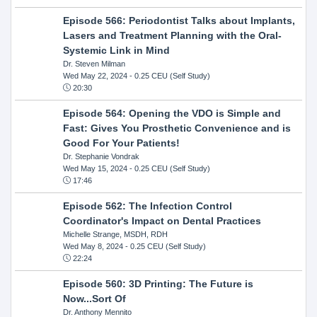
Episode 566: Periodontist Talks about Implants,
Lasers and Treatment Planning with the Oral-
Systemic Link in Mind
Dr. Steven Milman
Wed May 22, 2024
- 0.25 CEU (Self Study)
20:30
Episode 564: Opening the VDO is Simple and
Fast: Gives You Prosthetic Convenience and is
Good For Your Patients!
Dr. Stephanie Vondrak
Wed May 15, 2024
- 0.25 CEU (Self Study)
17:46
Episode 562: The Infection Control
Coordinator's Impact on Dental Practices
Michelle Strange, MSDH, RDH
Wed May 8, 2024
- 0.25 CEU (Self Study)
22:24
Episode 560: 3D Printing: The Future is
Now...Sort Of
Dr. Anthony Mennito