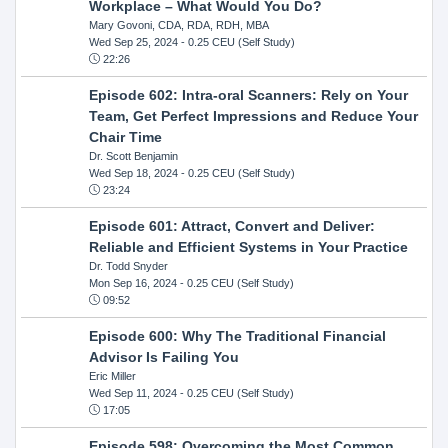
Workplace – What Would You Do?
Mary Govoni, CDA, RDA, RDH, MBA
Wed Sep 25, 2024
- 0.25 CEU (Self Study)
22:26
Episode 602: Intra-oral Scanners: Rely on Your
Team, Get Perfect Impressions and Reduce Your
Chair Time
Dr. Scott Benjamin
Wed Sep 18, 2024
- 0.25 CEU (Self Study)
23:24
Episode 601: Attract, Convert and Deliver:
Reliable and Efficient Systems in Your Practice
Dr. Todd Snyder
Mon Sep 16, 2024
- 0.25 CEU (Self Study)
09:52
Episode 600: Why The Traditional Financial
Advisor Is Failing You
Eric Miller
Wed Sep 11, 2024
- 0.25 CEU (Self Study)
17:05
Episode 598: Overcoming the Most Common