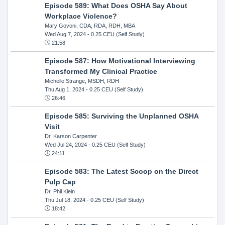
Episode 589: What Does OSHA Say About
Workplace Violence?
Mary Govoni, CDA, RDA, RDH, MBA
Wed Aug 7, 2024
- 0.25 CEU (Self Study)
21:58
Episode 587: How Motivational Interviewing
Transformed My Clinical Practice
Michelle Strange, MSDH, RDH
Thu Aug 1, 2024
- 0.25 CEU (Self Study)
26:46
Episode 585: Surviving the Unplanned OSHA
Visit
Dr. Karson Carpenter
Wed Jul 24, 2024
- 0.25 CEU (Self Study)
24:11
Episode 583: The Latest Scoop on the Direct
Pulp Cap
Dr. Phil Klein
Thu Jul 18, 2024
- 0.25 CEU (Self Study)
18:42