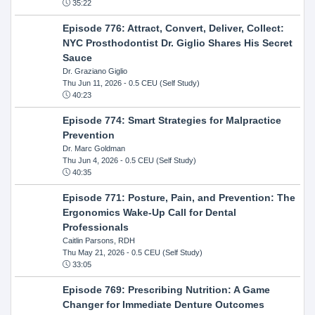
35:22
Episode 776: Attract, Convert, Deliver, Collect:
NYC Prosthodontist Dr. Giglio Shares His Secret
Sauce
Dr. Graziano Giglio
Thu Jun 11, 2026
- 0.5 CEU (Self Study)
40:23
Episode 774: Smart Strategies for Malpractice
Prevention
Dr. Marc Goldman
Thu Jun 4, 2026
- 0.5 CEU (Self Study)
40:35
Episode 771: Posture, Pain, and Prevention: The
Ergonomics Wake-Up Call for Dental
Professionals
Caitlin Parsons, RDH
Thu May 21, 2026
- 0.5 CEU (Self Study)
33:05
Episode 769: Prescribing Nutrition: A Game
Changer for Immediate Denture Outcomes