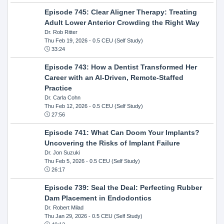
Episode 745: Clear Aligner Therapy: Treating
Adult Lower Anterior Crowding the Right Way
Dr. Rob Ritter
Thu Feb 19, 2026
- 0.5 CEU (Self Study)
33:24
Episode 743: How a Dentist Transformed Her
Career with an AI-Driven, Remote-Staffed
Practice
Dr. Carla Cohn
Thu Feb 12, 2026
- 0.5 CEU (Self Study)
27:56
Episode 741: What Can Doom Your Implants?
Uncovering the Risks of Implant Failure
Dr. Jon Suzuki
Thu Feb 5, 2026
- 0.5 CEU (Self Study)
26:17
Episode 739: Seal the Deal: Perfecting Rubber
Dam Placement in Endodontics
Dr. Robert Milad
Thu Jan 29, 2026
- 0.5 CEU (Self Study)