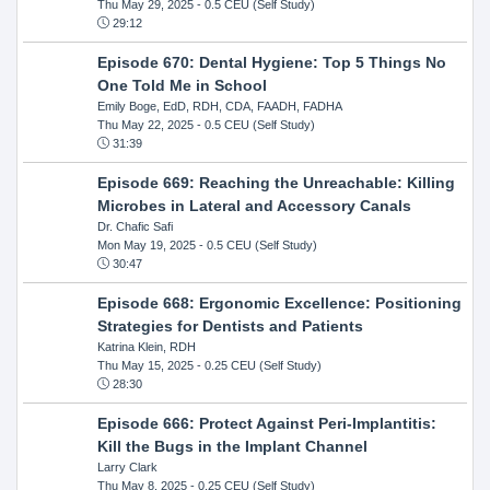
Thu May 29, 2025
- 0.5 CEU (Self Study)
29:12
Episode 670: Dental Hygiene: Top 5 Things No
One Told Me in School
Emily Boge, EdD, RDH, CDA, FAADH, FADHA
Thu May 22, 2025
- 0.5 CEU (Self Study)
31:39
Episode 669: Reaching the Unreachable: Killing
Microbes in Lateral and Accessory Canals
Dr. Chafic Safi
Mon May 19, 2025
- 0.5 CEU (Self Study)
30:47
Episode 668: Ergonomic Excellence: Positioning
Strategies for Dentists and Patients
Katrina Klein, RDH
Thu May 15, 2025
- 0.25 CEU (Self Study)
28:30
Episode 666: Protect Against Peri-Implantitis:
Kill the Bugs in the Implant Channel
Larry Clark
Thu May 8, 2025
- 0.25 CEU (Self Study)