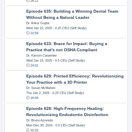
28:12
Episode 635: Building a Winning Dental Team
Without Being a Natural Leader
Dr. Ankur Gupta
Wed Jan 22, 2025
- 0.25 CEU (Self Study)
22:59
Episode 633: Brace for Impact: Buying a
Practice that's not OSHA Compliant
Dr. Karson Carpenter
Wed Jan 15, 2025
- 0.5 CEU (Self Study)
24:01
Episode 629: Printed Efficiency: Revolutionizing
Your Practice with a 3D Printer
Dr. Susan McMahon
Thu Jan 2, 2025
- 0.25 CEU (Self Study)
18:59
Episode 628: High-Frequency Healing:
Revolutionizing Endodontic Disinfection
Dr. Bruno Azevedo
Mon Dec 30, 2024
- 0.5 CEU (Self Study)
32:25