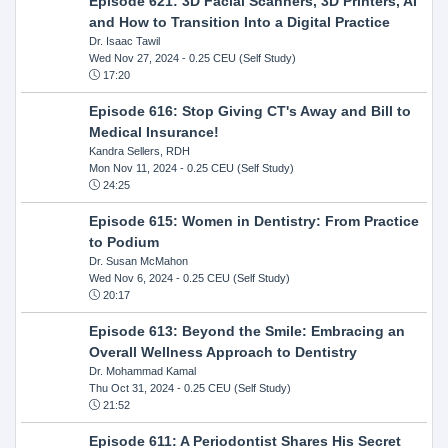
Episode 621: 3D Facial Scanners, 3D Printers, AI
and How to Transition Into a Digital Practice
Dr. Isaac Tawil
Wed Nov 27, 2024
- 0.25 CEU (Self Study)
17:20
Episode 616: Stop Giving CT's Away and Bill to
Medical Insurance!
Kandra Sellers, RDH
Mon Nov 11, 2024
- 0.25 CEU (Self Study)
24:25
Episode 615: Women in Dentistry: From Practice
to Podium
Dr. Susan McMahon
Wed Nov 6, 2024
- 0.25 CEU (Self Study)
20:17
Episode 613: Beyond the Smile: Embracing an
Overall Wellness Approach to Dentistry
Dr. Mohammad Kamal
Thu Oct 31, 2024
- 0.25 CEU (Self Study)
21:52
Episode 611: A Periodontist Shares His Secret