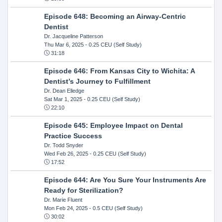
Episode 648: Becoming an Airway-Centric
Dentist
Dr. Jacqueline Patterson
Thu Mar 6, 2025
- 0.25 CEU (Self Study)
31:18
Episode 646: From Kansas City to Wichita: A
Dentist’s Journey to Fulfillment
Dr. Dean Elledge
Sat Mar 1, 2025
- 0.25 CEU (Self Study)
22:10
Episode 645: Employee Impact on Dental
Practice Success
Dr. Todd Snyder
Wed Feb 26, 2025
- 0.25 CEU (Self Study)
17:52
Episode 644: Are You Sure Your Instruments Are
Ready for Sterilization?
Dr. Marie Fluent
Mon Feb 24, 2025
- 0.5 CEU (Self Study)
30:02