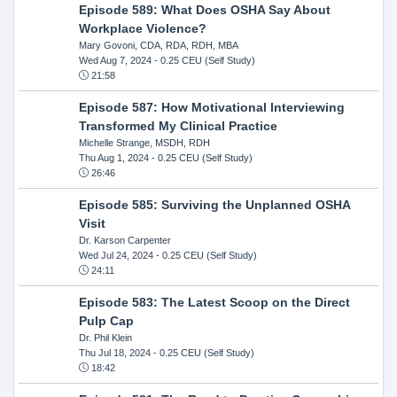
Episode 589: What Does OSHA Say About
Workplace Violence?
Mary Govoni, CDA, RDA, RDH, MBA
Wed Aug 7, 2024
- 0.25 CEU (Self Study)
21:58
Episode 587: How Motivational Interviewing
Transformed My Clinical Practice
Michelle Strange, MSDH, RDH
Thu Aug 1, 2024
- 0.25 CEU (Self Study)
26:46
Episode 585: Surviving the Unplanned OSHA
Visit
Dr. Karson Carpenter
Wed Jul 24, 2024
- 0.25 CEU (Self Study)
24:11
Episode 583: The Latest Scoop on the Direct
Pulp Cap
Dr. Phil Klein
Thu Jul 18, 2024
- 0.25 CEU (Self Study)
18:42