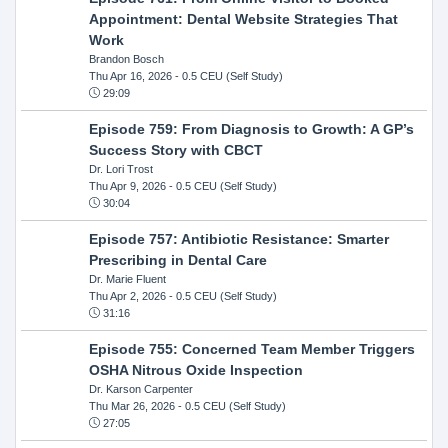
Appointment: Dental Website Strategies That
Work
Brandon Bosch
Thu Apr 16, 2026
- 0.5 CEU (Self Study)
29:09
Episode 759: From Diagnosis to Growth: A GP’s
Success Story with CBCT
Dr. Lori Trost
Thu Apr 9, 2026
- 0.5 CEU (Self Study)
30:04
Episode 757: Antibiotic Resistance: Smarter
Prescribing in Dental Care
Dr. Marie Fluent
Thu Apr 2, 2026
- 0.5 CEU (Self Study)
31:16
Episode 755: Concerned Team Member Triggers
OSHA Nitrous Oxide Inspection
Dr. Karson Carpenter
Thu Mar 26, 2026
- 0.5 CEU (Self Study)
27:05