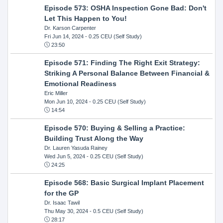
Episode 573: OSHA Inspection Gone Bad: Don't
Let This Happen to You!
Dr. Karson Carpenter
Fri Jun 14, 2024
- 0.25 CEU (Self Study)
23:50
Episode 571: Finding The Right Exit Strategy:
Striking A Personal Balance Between Financial &
Emotional Readiness
Eric Miller
Mon Jun 10, 2024
- 0.25 CEU (Self Study)
14:54
Episode 570: Buying & Selling a Practice:
Building Trust Along the Way
Dr. Lauren Yasuda Rainey
Wed Jun 5, 2024
- 0.25 CEU (Self Study)
24:25
Episode 568: Basic Surgical Implant Placement
for the GP
Dr. Isaac Tawil
Thu May 30, 2024
- 0.5 CEU (Self Study)
28:17