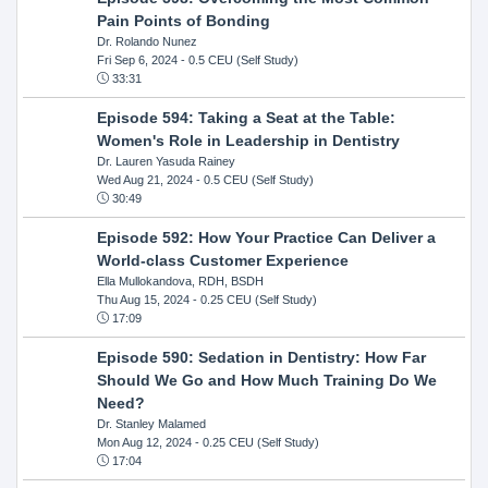
Pain Points of Bonding
Dr. Rolando Nunez
Fri Sep 6, 2024
- 0.5 CEU (Self Study)
33:31
Episode 594: Taking a Seat at the Table:
Women's Role in Leadership in Dentistry
Dr. Lauren Yasuda Rainey
Wed Aug 21, 2024
- 0.5 CEU (Self Study)
30:49
Episode 592: How Your Practice Can Deliver a
World-class Customer Experience
Ella Mullokandova, RDH, BSDH
Thu Aug 15, 2024
- 0.25 CEU (Self Study)
17:09
Episode 590: Sedation in Dentistry: How Far
Should We Go and How Much Training Do We
Need?
Dr. Stanley Malamed
Mon Aug 12, 2024
- 0.25 CEU (Self Study)
17:04