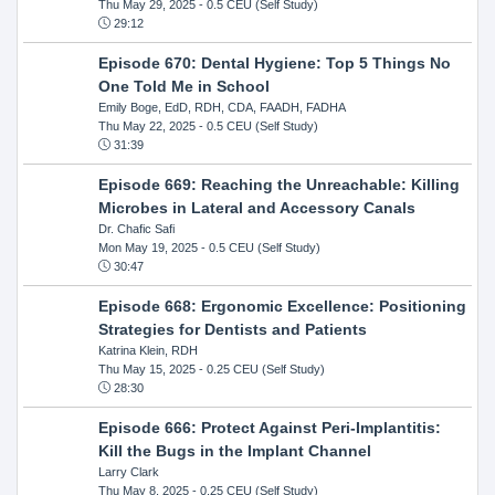
Thu May 29, 2025
- 0.5 CEU (Self Study)
29:12
Episode 670: Dental Hygiene: Top 5 Things No
One Told Me in School
Emily Boge, EdD, RDH, CDA, FAADH, FADHA
Thu May 22, 2025
- 0.5 CEU (Self Study)
31:39
Episode 669: Reaching the Unreachable: Killing
Microbes in Lateral and Accessory Canals
Dr. Chafic Safi
Mon May 19, 2025
- 0.5 CEU (Self Study)
30:47
Episode 668: Ergonomic Excellence: Positioning
Strategies for Dentists and Patients
Katrina Klein, RDH
Thu May 15, 2025
- 0.25 CEU (Self Study)
28:30
Episode 666: Protect Against Peri-Implantitis:
Kill the Bugs in the Implant Channel
Larry Clark
Thu May 8, 2025
- 0.25 CEU (Self Study)