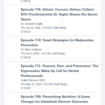
35:22
Episode 776: Attract, Convert, Deliver, Collect:
NYC Prosthodontist Dr. Giglio Shares His Secret
Sauce
Dr. Graziano Giglio
Thu Jun 11, 2026
- 0.5 CEU (Self Study)
40:23
Episode 774: Smart Strategies for Malpractice
Prevention
Dr. Marc Goldman
Thu Jun 4, 2026
- 0.5 CEU (Self Study)
40:35
Episode 771: Posture, Pain, and Prevention: The
Ergonomics Wake-Up Call for Dental
Professionals
Caitlin Parsons, RDH
Thu May 21, 2026
- 0.5 CEU (Self Study)
33:05
Episode 769: Prescribing Nutrition: A Game
Changer for Immediate Denture Outcomes