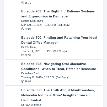
28:39
Episode 703: The Right Fit: Delivery Systems
and Ergonomics in Dentistry
Katrina Klein, RDH
Mon Sep 15, 2025
- 0.25 CEU (Self Study)
29:04
Episode 700: Finding and Retaining Your Ideal
Dental Office Manager
Dr. Phil Klein
Thu Sep 4, 2025
- 0.5 CEU (Self Study)
22:37
Episode 698: Navigating Oral Ulcerative
Conditions: When to Treat, Refer, or Reassure
Dr. Ashley Clark
Thu Aug 28, 2025
- 0.25 CEU (Self Study)
29:03
Episode 696: The Truth About Mouthwashes,
Molecular Iodine & More: Insights from a
Periodontist
Dr. Steven Milman