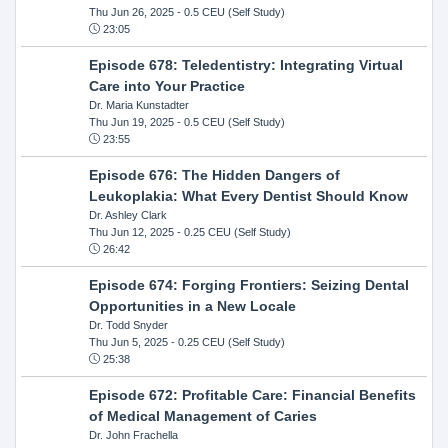
Thu Jun 26, 2025
- 0.5 CEU (Self Study)
23:05
Episode 678: Teledentistry: Integrating Virtual
Care into Your Practice
Dr. Maria Kunstadter
Thu Jun 19, 2025
- 0.5 CEU (Self Study)
23:55
Episode 676: The Hidden Dangers of
Leukoplakia: What Every Dentist Should Know
Dr. Ashley Clark
Thu Jun 12, 2025
- 0.25 CEU (Self Study)
26:42
Episode 674: Forging Frontiers: Seizing Dental
Opportunities in a New Locale
Dr. Todd Snyder
Thu Jun 5, 2025
- 0.25 CEU (Self Study)
25:38
Episode 672: Profitable Care: Financial Benefits
of Medical Management of Caries
Dr. John Frachella