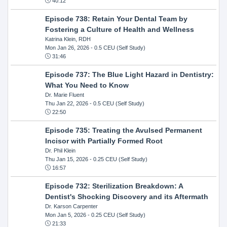
40:12
Episode 738: Retain Your Dental Team by
Fostering a Culture of Health and Wellness
Katrina Klein, RDH
Mon Jan 26, 2026
- 0.5 CEU (Self Study)
31:46
Episode 737: The Blue Light Hazard in Dentistry:
What You Need to Know
Dr. Marie Fluent
Thu Jan 22, 2026
- 0.5 CEU (Self Study)
22:50
Episode 735: Treating the Avulsed Permanent
Incisor with Partially Formed Root
Dr. Phil Klein
Thu Jan 15, 2026
- 0.25 CEU (Self Study)
16:57
Episode 732: Sterilization Breakdown: A
Dentist's Shocking Discovery and its Aftermath
Dr. Karson Carpenter
Mon Jan 5, 2026
- 0.25 CEU (Self Study)
21:33