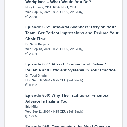
Workplace – What Would You Do?
Mary Govoni, CDA, RDA, RDH, MBA
Wed Sep 25, 2024
- 0.25 CEU (Self Study)
22:26
Episode 602: Intra-oral Scanners: Rely on Your
Team, Get Perfect Impressions and Reduce Your
Chair Time
Dr. Scott Benjamin
Wed Sep 18, 2024
- 0.25 CEU (Self Study)
23:24
Episode 601: Attract, Convert and Deliver:
Reliable and Efficient Systems in Your Practice
Dr. Todd Snyder
Mon Sep 16, 2024
- 0.25 CEU (Self Study)
09:52
Episode 600: Why The Traditional Financial
Advisor Is Failing You
Eric Miller
Wed Sep 11, 2024
- 0.25 CEU (Self Study)
17:05
Episode 598: Overcoming the Most Common