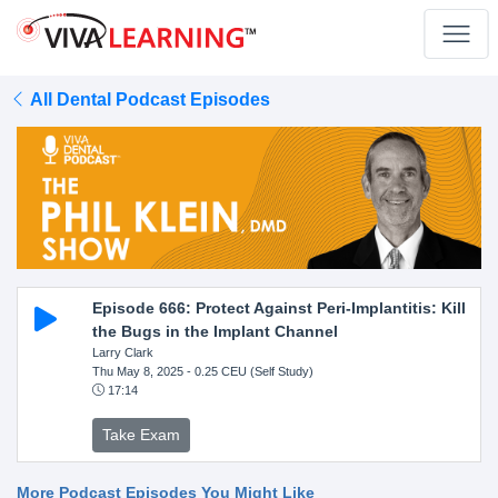
All Dental Podcast Episodes
Episode 666: Protect Against Peri-Implantitis: Kill
the Bugs in the Implant Channel
Larry Clark
Thu May 8, 2025
- 0.25 CEU (Self Study)
17:14
Take Exam
More Podcast Episodes You Might Like