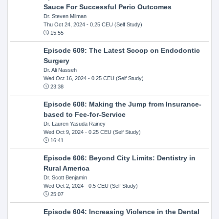
Sauce For Successful Perio Outcomes
Dr. Steven Milman
Thu Oct 24, 2024
- 0.25 CEU (Self Study)
15:55
Episode 609: The Latest Scoop on Endodontic
Surgery
Dr. Ali Nasseh
Wed Oct 16, 2024
- 0.25 CEU (Self Study)
23:38
Episode 608: Making the Jump from Insurance-
based to Fee-for-Service
Dr. Lauren Yasuda Rainey
Wed Oct 9, 2024
- 0.25 CEU (Self Study)
16:41
Episode 606: Beyond City Limits: Dentistry in
Rural America
Dr. Scott Benjamin
Wed Oct 2, 2024
- 0.5 CEU (Self Study)
25:07
Episode 604: Increasing Violence in the Dental