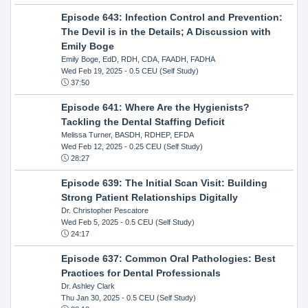
Episode 643: Infection Control and Prevention:
The Devil is in the Details; A Discussion with
Emily Boge
Emily Boge, EdD, RDH, CDA, FAADH, FADHA
Wed Feb 19, 2025
- 0.5 CEU (Self Study)
37:50
Episode 641: Where Are the Hygienists?
Tackling the Dental Staffing Deficit
Melissa Turner, BASDH, RDHEP, EFDA
Wed Feb 12, 2025
- 0.25 CEU (Self Study)
28:27
Episode 639: The Initial Scan Visit: Building
Strong Patient Relationships Digitally
Dr. Christopher Pescatore
Wed Feb 5, 2025
- 0.5 CEU (Self Study)
24:17
Episode 637: Common Oral Pathologies: Best
Practices for Dental Professionals
Dr. Ashley Clark
Thu Jan 30, 2025
- 0.5 CEU (Self Study)