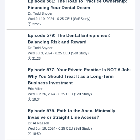
Episode 581: The Road to Practice Ownership:
Financing Your Dental Dream
Dr. Todd Snyder
Wed Jul 10, 2024
- 0.25 CEU (Self Study)
22:25
Episode 579: The Dental Entrepreneur:
Balancing Risk and Reward
Dr. Todd Snyder
Wed Jul 3, 2024
- 0.25 CEU (Self Study)
21:23
Episode 577: Your Private Practice Is NOT A Job:
Why You Should Treat It as a Long-Term
Business Investment
Eric Miller
Wed Jun 26, 2024
- 0.25 CEU (Self Study)
19:34
Episode 575: Path to the Apex: Minimally
Invasive or Straight Line Access?
Dr. Ali Nasseh
Wed Jun 19, 2024
- 0.25 CEU (Self Study)
18:50