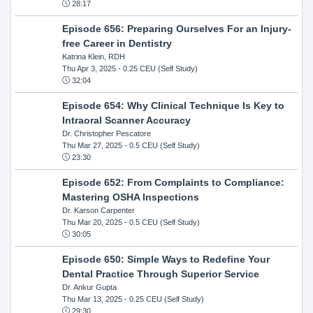
28:17
Episode 656: Preparing Ourselves For an Injury-
free Career in Dentistry
Katrina Klein, RDH
Thu Apr 3, 2025
- 0.25 CEU (Self Study)
32:04
Episode 654: Why Clinical Technique Is Key to
Intraoral Scanner Accuracy
Dr. Christopher Pescatore
Thu Mar 27, 2025
- 0.5 CEU (Self Study)
23:30
Episode 652: From Complaints to Compliance:
Mastering OSHA Inspections
Dr. Karson Carpenter
Thu Mar 20, 2025
- 0.5 CEU (Self Study)
30:05
Episode 650: Simple Ways to Redefine Your
Dental Practice Through Superior Service
Dr. Ankur Gupta
Thu Mar 13, 2025
- 0.25 CEU (Self Study)
29:30