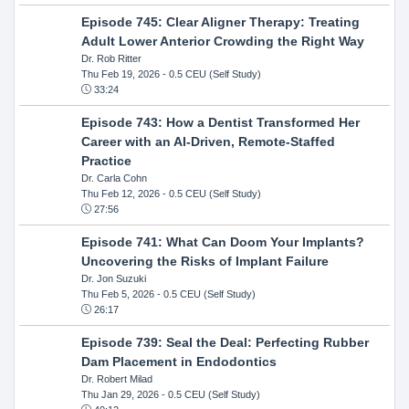
Episode 745: Clear Aligner Therapy: Treating
Adult Lower Anterior Crowding the Right Way
Dr. Rob Ritter
Thu Feb 19, 2026
- 0.5 CEU (Self Study)
33:24
Episode 743: How a Dentist Transformed Her
Career with an AI-Driven, Remote-Staffed
Practice
Dr. Carla Cohn
Thu Feb 12, 2026
- 0.5 CEU (Self Study)
27:56
Episode 741: What Can Doom Your Implants?
Uncovering the Risks of Implant Failure
Dr. Jon Suzuki
Thu Feb 5, 2026
- 0.5 CEU (Self Study)
26:17
Episode 739: Seal the Deal: Perfecting Rubber
Dam Placement in Endodontics
Dr. Robert Milad
Thu Jan 29, 2026
- 0.5 CEU (Self Study)