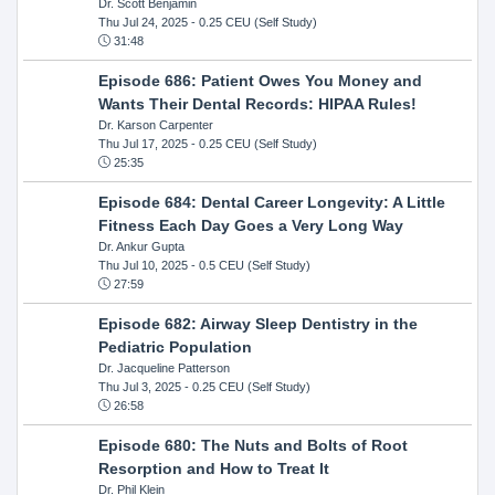
Dr. Scott Benjamin
Thu Jul 24, 2025
- 0.25 CEU (Self Study)
31:48
Episode 686: Patient Owes You Money and
Wants Their Dental Records: HIPAA Rules!
Dr. Karson Carpenter
Thu Jul 17, 2025
- 0.25 CEU (Self Study)
25:35
Episode 684: Dental Career Longevity: A Little
Fitness Each Day Goes a Very Long Way
Dr. Ankur Gupta
Thu Jul 10, 2025
- 0.5 CEU (Self Study)
27:59
Episode 682: Airway Sleep Dentistry in the
Pediatric Population
Dr. Jacqueline Patterson
Thu Jul 3, 2025
- 0.25 CEU (Self Study)
26:58
Episode 680: The Nuts and Bolts of Root
Resorption and How to Treat It
Dr. Phil Klein