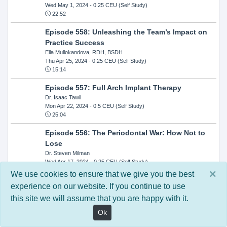
Wed May 1, 2024
- 0.25 CEU (Self Study)
22:52
Episode 558: Unleashing the Team’s Impact on
Practice Success
Ella Mullokandova, RDH, BSDH
Thu Apr 25, 2024
- 0.25 CEU (Self Study)
15:14
Episode 557: Full Arch Implant Therapy
Dr. Isaac Tawil
Mon Apr 22, 2024
- 0.5 CEU (Self Study)
25:04
Episode 556: The Periodontal War: How Not to
Lose
Dr. Steven Milman
Wed Apr 17, 2024
- 0.25 CEU (Self Study)
14:33
×
We use cookies to ensure that we give you the best
experience on our website. If you continue to use
Episode 554: Oral Cancer and Head and Neck
this site we will assume that you are happy with it.
Evaluations: The Role of the Dental Practice and
Getting Paid Through Medical Insurance
Ok
Kandra Sellers, RDH