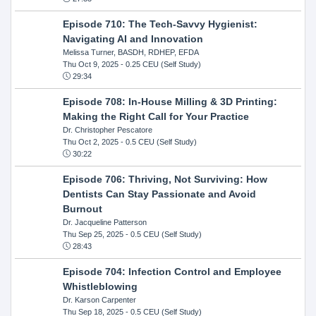
Episode 710: The Tech-Savvy Hygienist:
Navigating AI and Innovation
Melissa Turner, BASDH, RDHEP, EFDA
Thu Oct 9, 2025
- 0.25 CEU (Self Study)
29:34
Episode 708: In-House Milling & 3D Printing:
Making the Right Call for Your Practice
Dr. Christopher Pescatore
Thu Oct 2, 2025
- 0.5 CEU (Self Study)
30:22
Episode 706: Thriving, Not Surviving: How
Dentists Can Stay Passionate and Avoid
Burnout
Dr. Jacqueline Patterson
Thu Sep 25, 2025
- 0.5 CEU (Self Study)
28:43
Episode 704: Infection Control and Employee
Whistleblowing
Dr. Karson Carpenter
Thu Sep 18, 2025
- 0.5 CEU (Self Study)