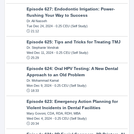
Episode 627: Endodontic Irrigation: Power-
flushing Your Way to Success
Dr. Ali Nasseh
Tue Dec 24, 2024
- 0.25 CEU (Self Study)
21:12
Episode 625: Tips and Tricks for Treating TMJ
Dr. Stephanie Vondrak
Wed Dec 11, 2024
- 0.25 CEU (Self Study)
25:29
Episode 624: Oral HPV Testing: A New Dental
Approach to an Old Problem
Dr. Mohammad Kamal
Mon Dec 9, 2024
- 0.25 CEU (Self Study)
18:33
Episode 623: Emergency Action Planning for
Violent Incidents in Dental Facilities
Mary Govoni, CDA, RDA, RDH, MBA
Wed Dec 4, 2024
- 0.25 CEU (Self Study)
20:34