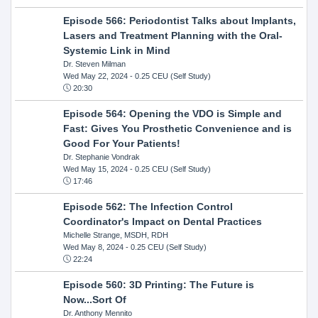
Episode 566: Periodontist Talks about Implants,
Lasers and Treatment Planning with the Oral-
Systemic Link in Mind
Dr. Steven Milman
Wed May 22, 2024
- 0.25 CEU (Self Study)
20:30
Episode 564: Opening the VDO is Simple and
Fast: Gives You Prosthetic Convenience and is
Good For Your Patients!
Dr. Stephanie Vondrak
Wed May 15, 2024
- 0.25 CEU (Self Study)
17:46
Episode 562: The Infection Control
Coordinator's Impact on Dental Practices
Michelle Strange, MSDH, RDH
Wed May 8, 2024
- 0.25 CEU (Self Study)
22:24
Episode 560: 3D Printing: The Future is
Now...Sort Of
Dr. Anthony Mennito