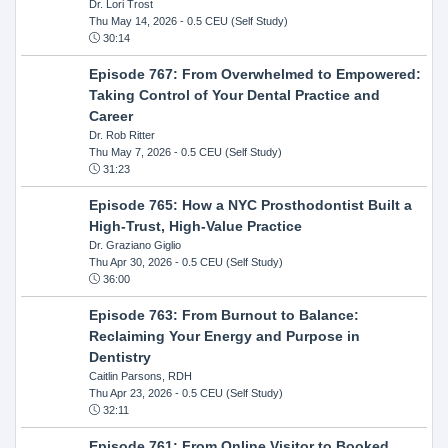
Dr. Lori Trost
Thu May 14, 2026
- 0.5 CEU (Self Study)
30:14
Episode 767: From Overwhelmed to Empowered:
Taking Control of Your Dental Practice and
Career
Dr. Rob Ritter
Thu May 7, 2026
- 0.5 CEU (Self Study)
31:23
Episode 765: How a NYC Prosthodontist Built a
High-Trust, High-Value Practice
Dr. Graziano Giglio
Thu Apr 30, 2026
- 0.5 CEU (Self Study)
36:00
Episode 763: From Burnout to Balance:
Reclaiming Your Energy and Purpose in
Dentistry
Caitlin Parsons, RDH
Thu Apr 23, 2026
- 0.5 CEU (Self Study)
32:11
Episode 761: From Online Visitor to Booked