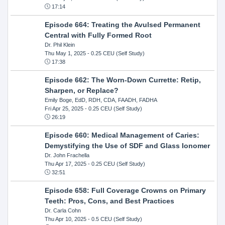
17:14
Episode 664: Treating the Avulsed Permanent
Central with Fully Formed Root
Dr. Phil Klein
Thu May 1, 2025
- 0.25 CEU (Self Study)
17:38
Episode 662: The Worn-Down Currette: Retip,
Sharpen, or Replace?
Emily Boge, EdD, RDH, CDA, FAADH, FADHA
Fri Apr 25, 2025
- 0.25 CEU (Self Study)
26:19
Episode 660: Medical Management of Caries:
Demystifying the Use of SDF and Glass Ionomer
Dr. John Frachella
Thu Apr 17, 2025
- 0.25 CEU (Self Study)
32:51
Episode 658: Full Coverage Crowns on Primary
Teeth: Pros, Cons, and Best Practices
Dr. Carla Cohn
Thu Apr 10, 2025
- 0.5 CEU (Self Study)