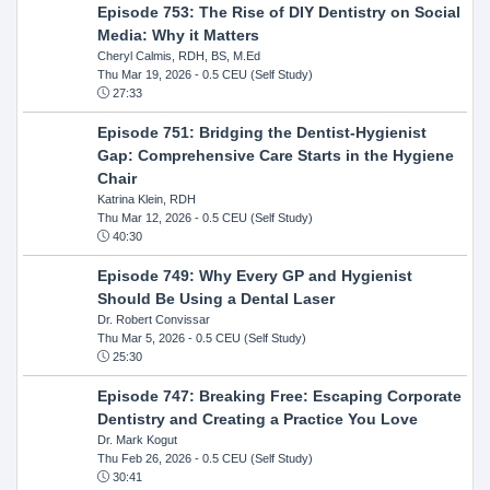
Episode 753: The Rise of DIY Dentistry on Social
Media: Why it Matters
Cheryl Calmis, RDH, BS, M.Ed
Thu Mar 19, 2026
- 0.5 CEU (Self Study)
27:33
Episode 751: Bridging the Dentist-Hygienist
Gap: Comprehensive Care Starts in the Hygiene
Chair
Katrina Klein, RDH
Thu Mar 12, 2026
- 0.5 CEU (Self Study)
40:30
Episode 749: Why Every GP and Hygienist
Should Be Using a Dental Laser
Dr. Robert Convissar
Thu Mar 5, 2026
- 0.5 CEU (Self Study)
25:30
Episode 747: Breaking Free: Escaping Corporate
Dentistry and Creating a Practice You Love
Dr. Mark Kogut
Thu Feb 26, 2026
- 0.5 CEU (Self Study)
30:41