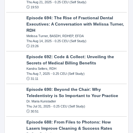
Thu Aug 21, 2025
- 0.25 CEU (Self Study)
19:53
Episode 694: The Rise of Fractional Dental
Executives: A Conversation with Melissa Turner,
RDH
Melissa Turner, BASDH, RDHEP, EFDA
Thu Aug 14, 2025
- 0.25 CEU (Self Study)
23:26
Episode 692: Code & Collect: Unveiling the
Secrets of Medical Billing Benefits
Kandra Sellers, RDH
Thu Aug 7, 2025
- 0.25 CEU (Self Study)
31:11
Episode 690: Beyond the Chair: Why
Teledentistry is So Important to Your Practice
Dr. Maria Kunstadter
Thu Jul 31, 2025
- 0.25 CEU (Self Study)
30:51
Episode 688: From Files to Photons: How
Lasers Improve Cleaning & Success Rates