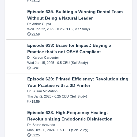
28:12
Episode 635: Building a Winning Dental Team
Without Being a Natural Leader
Dr. Ankur Gupta
Wed Jan 22, 2025
- 0.25 CEU (Self Study)
22:59
Episode 633: Brace for Impact: Buying a
Practice that's not OSHA Compliant
Dr. Karson Carpenter
Wed Jan 15, 2025
- 0.5 CEU (Self Study)
24:01
Episode 629: Printed Efficiency: Revolutionizing
Your Practice with a 3D Printer
Dr. Susan McMahon
Thu Jan 2, 2025
- 0.25 CEU (Self Study)
18:59
Episode 628: High-Frequency Healing:
Revolutionizing Endodontic Disinfection
Dr. Bruno Azevedo
Mon Dec 30, 2024
- 0.5 CEU (Self Study)
32:25