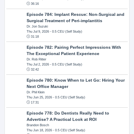
36:16
Episode 784: Implant Rescue: Non-Surgical and
Surgical Treatment of Peri-implantitis
Dr. Jon Suzuki
Thu Jul 9, 2026
- 0.5 CEU (Self Study)
31:18
Episode 782: Pairing Perfect Impressions With
The Exceptional Patient Experience
Dr. Rob Ritter
Thu Jul 2, 2026
- 0.5 CEU (Self Study)
32:42
Episode 780: Know When to Let Go: Hiring Your
Next Office Manager
Dr. Phil Klein
Thu Jun 25, 2026
- 0.5 CEU (Self Study)
17:31
Episode 778: Do Dentists Really Need to
Advertise? A Practical Look at ROI
Brandon Bosch
Thu Jun 18, 2026
- 0.5 CEU (Self Study)