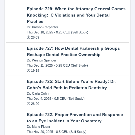
Episode 729: When the Attorney General Comes
Knocking: IC Violations and Your Dental
Practice
Dr. Karson Carpenter
Thu Dec 18, 2025
- 0.25 CEU (Self Study)
26:09
Episode 727: How Dental Partnership Groups
Reshape Dental Practice Ownership
Dr. Weston Spencer
Thu Dec 11, 2025
- 0.25 CEU (Self Study)
19:18
Episode 725: Start Before You’re Ready: Dr.
Cohn’s Bold Path in Pediatric Dentistry
Dr. Carla Cohn
Thu Dec 4, 2025
- 0.5 CEU (Self Study)
26:20
Episode 722: Proper Prevention and Response
to an Eye Incident in Your Operatory
Dr. Marie Fluent
Thu Nov 20, 2025
- 0.5 CEU (Self Study)