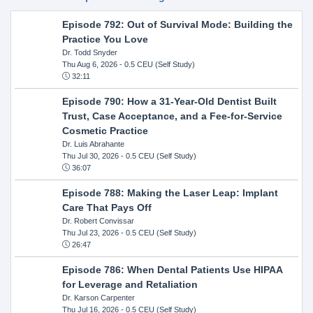
Episode 792: Out of Survival Mode: Building the
Practice You Love
Dr. Todd Snyder
Thu Aug 6, 2026
- 0.5 CEU (Self Study)
32:11
Episode 790: How a 31-Year-Old Dentist Built
Trust, Case Acceptance, and a Fee-for-Service
Cosmetic Practice
Dr. Luis Abrahante
Thu Jul 30, 2026
- 0.5 CEU (Self Study)
36:07
Episode 788: Making the Laser Leap: Implant
Care That Pays Off
Dr. Robert Convissar
Thu Jul 23, 2026
- 0.5 CEU (Self Study)
26:47
Episode 786: When Dental Patients Use HIPAA
for Leverage and Retaliation
Dr. Karson Carpenter
Thu Jul 16, 2026
- 0.5 CEU (Self Study)