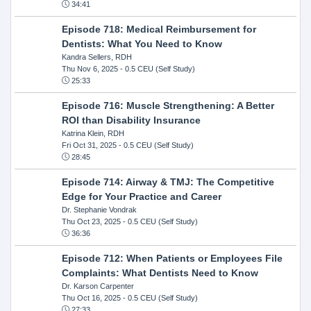
34:41
Episode 718: Medical Reimbursement for
Dentists: What You Need to Know
Kandra Sellers, RDH
Thu Nov 6, 2025
- 0.5 CEU (Self Study)
25:33
Episode 716: Muscle Strengthening: A Better
ROI than Disability Insurance
Katrina Klein, RDH
Fri Oct 31, 2025
- 0.5 CEU (Self Study)
28:45
Episode 714: Airway & TMJ: The Competitive
Edge for Your Practice and Career
Dr. Stephanie Vondrak
Thu Oct 23, 2025
- 0.5 CEU (Self Study)
36:36
Episode 712: When Patients or Employees File
Complaints: What Dentists Need to Know
Dr. Karson Carpenter
Thu Oct 16, 2025
- 0.5 CEU (Self Study)
27:33