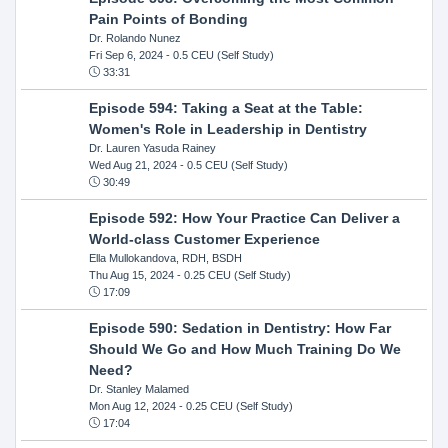
Pain Points of Bonding
Dr. Rolando Nunez
Fri Sep 6, 2024
- 0.5 CEU (Self Study)
33:31
Episode 594: Taking a Seat at the Table:
Women's Role in Leadership in Dentistry
Dr. Lauren Yasuda Rainey
Wed Aug 21, 2024
- 0.5 CEU (Self Study)
30:49
Episode 592: How Your Practice Can Deliver a
World-class Customer Experience
Ella Mullokandova, RDH, BSDH
Thu Aug 15, 2024
- 0.25 CEU (Self Study)
17:09
Episode 590: Sedation in Dentistry: How Far
Should We Go and How Much Training Do We
Need?
Dr. Stanley Malamed
Mon Aug 12, 2024
- 0.25 CEU (Self Study)
17:04