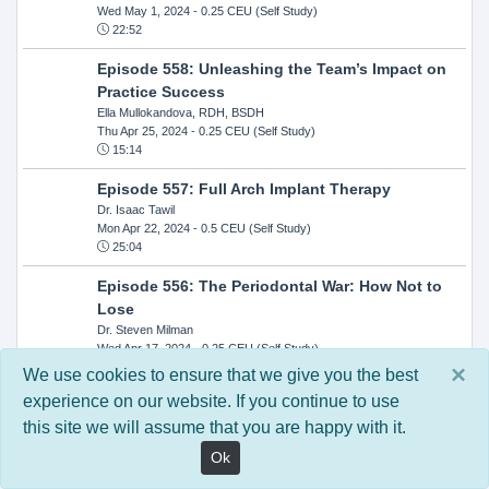
Wed May 1, 2024
- 0.25 CEU (Self Study)
22:52
Episode 558: Unleashing the Team’s Impact on
Practice Success
Ella Mullokandova, RDH, BSDH
Thu Apr 25, 2024
- 0.25 CEU (Self Study)
15:14
Episode 557: Full Arch Implant Therapy
Dr. Isaac Tawil
Mon Apr 22, 2024
- 0.5 CEU (Self Study)
25:04
Episode 556: The Periodontal War: How Not to
Lose
Dr. Steven Milman
Wed Apr 17, 2024
- 0.25 CEU (Self Study)
14:33
×
We use cookies to ensure that we give you the best
experience on our website. If you continue to use
Episode 554: Oral Cancer and Head and Neck
this site we will assume that you are happy with it.
Evaluations: The Role of the Dental Practice and
Getting Paid Through Medical Insurance
Ok
Kandra Sellers, RDH