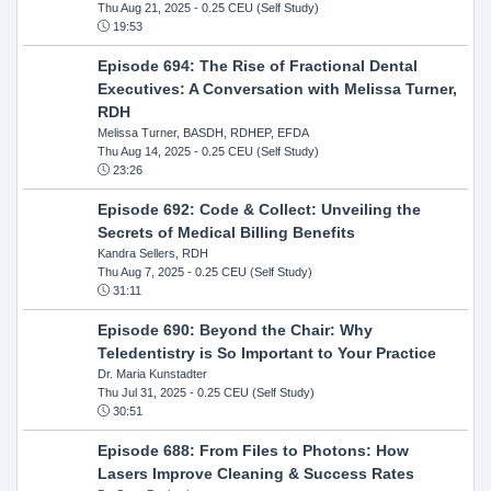
Thu Aug 21, 2025
- 0.25 CEU (Self Study)
19:53
Episode 694: The Rise of Fractional Dental
Executives: A Conversation with Melissa Turner,
RDH
Melissa Turner, BASDH, RDHEP, EFDA
Thu Aug 14, 2025
- 0.25 CEU (Self Study)
23:26
Episode 692: Code & Collect: Unveiling the
Secrets of Medical Billing Benefits
Kandra Sellers, RDH
Thu Aug 7, 2025
- 0.25 CEU (Self Study)
31:11
Episode 690: Beyond the Chair: Why
Teledentistry is So Important to Your Practice
Dr. Maria Kunstadter
Thu Jul 31, 2025
- 0.25 CEU (Self Study)
30:51
Episode 688: From Files to Photons: How
Lasers Improve Cleaning & Success Rates