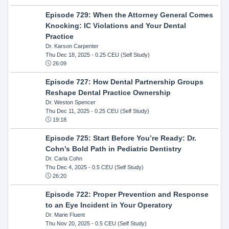
Episode 729: When the Attorney General Comes
Knocking: IC Violations and Your Dental
Practice
Dr. Karson Carpenter
Thu Dec 18, 2025
- 0.25 CEU (Self Study)
26:09
Episode 727: How Dental Partnership Groups
Reshape Dental Practice Ownership
Dr. Weston Spencer
Thu Dec 11, 2025
- 0.25 CEU (Self Study)
19:18
Episode 725: Start Before You’re Ready: Dr.
Cohn’s Bold Path in Pediatric Dentistry
Dr. Carla Cohn
Thu Dec 4, 2025
- 0.5 CEU (Self Study)
26:20
Episode 722: Proper Prevention and Response
to an Eye Incident in Your Operatory
Dr. Marie Fluent
Thu Nov 20, 2025
- 0.5 CEU (Self Study)