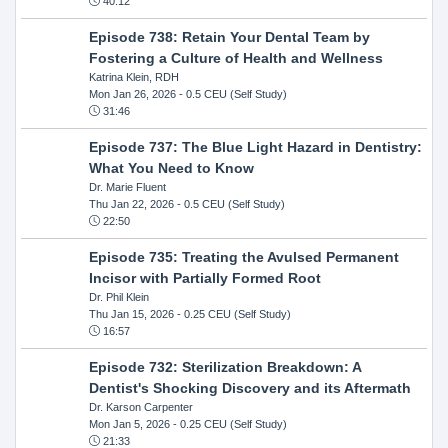
40:12
Episode 738: Retain Your Dental Team by
Fostering a Culture of Health and Wellness
Katrina Klein, RDH
Mon Jan 26, 2026
- 0.5 CEU (Self Study)
31:46
Episode 737: The Blue Light Hazard in Dentistry:
What You Need to Know
Dr. Marie Fluent
Thu Jan 22, 2026
- 0.5 CEU (Self Study)
22:50
Episode 735: Treating the Avulsed Permanent
Incisor with Partially Formed Root
Dr. Phil Klein
Thu Jan 15, 2026
- 0.25 CEU (Self Study)
16:57
Episode 732: Sterilization Breakdown: A
Dentist's Shocking Discovery and its Aftermath
Dr. Karson Carpenter
Mon Jan 5, 2026
- 0.25 CEU (Self Study)
21:33