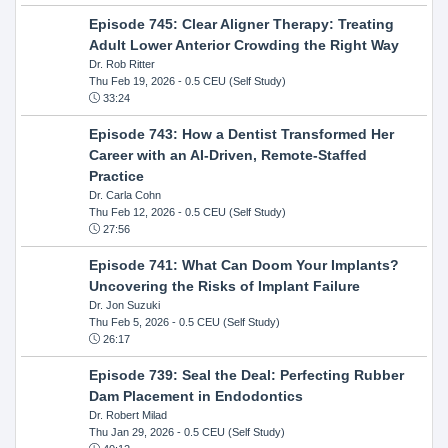
Episode 745: Clear Aligner Therapy: Treating
Adult Lower Anterior Crowding the Right Way
Dr. Rob Ritter
Thu Feb 19, 2026
- 0.5 CEU (Self Study)
33:24
Episode 743: How a Dentist Transformed Her
Career with an AI-Driven, Remote-Staffed
Practice
Dr. Carla Cohn
Thu Feb 12, 2026
- 0.5 CEU (Self Study)
27:56
Episode 741: What Can Doom Your Implants?
Uncovering the Risks of Implant Failure
Dr. Jon Suzuki
Thu Feb 5, 2026
- 0.5 CEU (Self Study)
26:17
Episode 739: Seal the Deal: Perfecting Rubber
Dam Placement in Endodontics
Dr. Robert Milad
Thu Jan 29, 2026
- 0.5 CEU (Self Study)