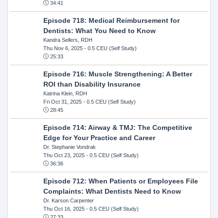
34:41
Episode 718: Medical Reimbursement for
Dentists: What You Need to Know
Kandra Sellers, RDH
Thu Nov 6, 2025
- 0.5 CEU (Self Study)
25:33
Episode 716: Muscle Strengthening: A Better
ROI than Disability Insurance
Katrina Klein, RDH
Fri Oct 31, 2025
- 0.5 CEU (Self Study)
28:45
Episode 714: Airway & TMJ: The Competitive
Edge for Your Practice and Career
Dr. Stephanie Vondrak
Thu Oct 23, 2025
- 0.5 CEU (Self Study)
36:36
Episode 712: When Patients or Employees File
Complaints: What Dentists Need to Know
Dr. Karson Carpenter
Thu Oct 16, 2025
- 0.5 CEU (Self Study)
27:33