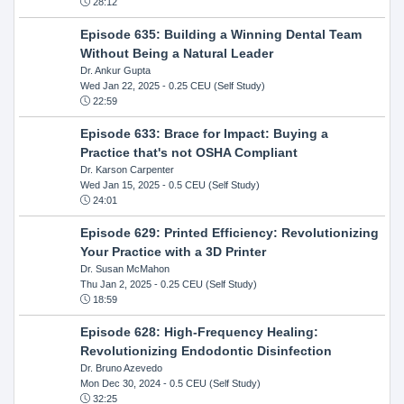
28:12
Episode 635: Building a Winning Dental Team
Without Being a Natural Leader
Dr. Ankur Gupta
Wed Jan 22, 2025
- 0.25 CEU (Self Study)
22:59
Episode 633: Brace for Impact: Buying a
Practice that's not OSHA Compliant
Dr. Karson Carpenter
Wed Jan 15, 2025
- 0.5 CEU (Self Study)
24:01
Episode 629: Printed Efficiency: Revolutionizing
Your Practice with a 3D Printer
Dr. Susan McMahon
Thu Jan 2, 2025
- 0.25 CEU (Self Study)
18:59
Episode 628: High-Frequency Healing:
Revolutionizing Endodontic Disinfection
Dr. Bruno Azevedo
Mon Dec 30, 2024
- 0.5 CEU (Self Study)
32:25