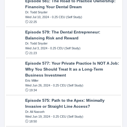
Episode 581: The Road to Practice Ownership:
Financing Your Dental Dream
Dr. Todd Snyder
Wed Jul 10, 2024
- 0.25 CEU (Self Study)
22:25
Episode 579: The Dental Entrepreneur:
Balancing Risk and Reward
Dr. Todd Snyder
Wed Jul 3, 2024
- 0.25 CEU (Self Study)
21:23
Episode 577: Your Private Practice Is NOT A Job:
Why You Should Treat It as a Long-Term
Business Investment
Eric Miller
Wed Jun 26, 2024
- 0.25 CEU (Self Study)
19:34
Episode 575: Path to the Apex: Minimally
Invasive or Straight Line Access?
Dr. Ali Nasseh
Wed Jun 19, 2024
- 0.25 CEU (Self Study)
18:50