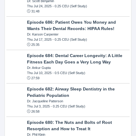
Dr. Scott Benjamin
Thu Jul 24, 2025
- 0.25 CEU (Self Study)
31:48
Episode 686: Patient Owes You Money and
Wants Their Dental Records: HIPAA Rules!
Dr. Karson Carpenter
Thu Jul 17, 2025
- 0.25 CEU (Self Study)
25:35
Episode 684: Dental Career Longevity: A Little
Fitness Each Day Goes a Very Long Way
Dr. Ankur Gupta
Thu Jul 10, 2025
- 0.5 CEU (Self Study)
27:59
Episode 682: Airway Sleep Dentistry in the
Pediatric Population
Dr. Jacqueline Patterson
Thu Jul 3, 2025
- 0.25 CEU (Self Study)
26:58
Episode 680: The Nuts and Bolts of Root
Resorption and How to Treat It
Dr. Phil Klein