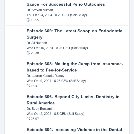
Sauce For Successful Perio Outcomes
Dr. Steven Milman
Thu Oct 24, 2024
- 0.25 CEU (Self Study)
15:55
Episode 609: The Latest Scoop on Endodontic
Surgery
Dr. Ali Nasseh
Wed Oct 16, 2024
- 0.25 CEU (Self Study)
23:38
Episode 608: Making the Jump from Insurance-
based to Fee-for-Service
Dr. Lauren Yasuda Rainey
Wed Oct 9, 2024
- 0.25 CEU (Self Study)
16:41
Episode 606: Beyond City Limits: Dentistry in
Rural America
Dr. Scott Benjamin
Wed Oct 2, 2024
- 0.5 CEU (Self Study)
25:07
Episode 604: Increasing Violence in the Dental