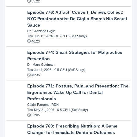
35:22
Episode 776: Attract, Convert, Deliver, Collect:
NYC Prosthodontist Dr. Giglio Shares His Secret
Sauce
Dr. Graziano Giglio
Thu Jun 11, 2026
- 0.5 CEU (Self Study)
40:23
Episode 774: Smart Strategies for Malpractice
Prevention
Dr. Marc Goldman
Thu Jun 4, 2026
- 0.5 CEU (Self Study)
40:35
Episode 771: Posture, Pain, and Prevention: The
Ergonomics Wake-Up Call for Dental
Professionals
Caitlin Parsons, RDH
Thu May 21, 2026
- 0.5 CEU (Self Study)
33:05
Episode 769: Prescribing Nutrition: A Game
Changer for Immediate Denture Outcomes