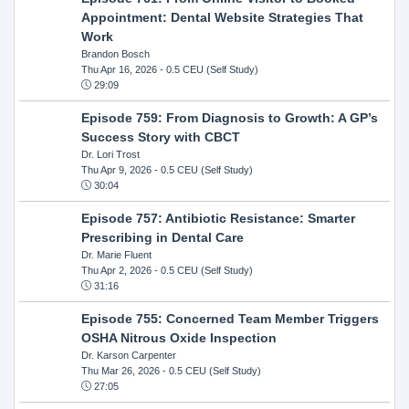
Appointment: Dental Website Strategies That
Work
Brandon Bosch
Thu Apr 16, 2026
- 0.5 CEU (Self Study)
29:09
Episode 759: From Diagnosis to Growth: A GP’s
Success Story with CBCT
Dr. Lori Trost
Thu Apr 9, 2026
- 0.5 CEU (Self Study)
30:04
Episode 757: Antibiotic Resistance: Smarter
Prescribing in Dental Care
Dr. Marie Fluent
Thu Apr 2, 2026
- 0.5 CEU (Self Study)
31:16
Episode 755: Concerned Team Member Triggers
OSHA Nitrous Oxide Inspection
Dr. Karson Carpenter
Thu Mar 26, 2026
- 0.5 CEU (Self Study)
27:05