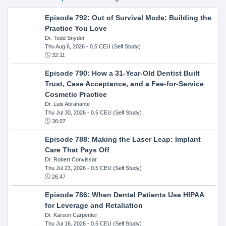
Episode 792: Out of Survival Mode: Building the
Practice You Love
Dr. Todd Snyder
Thu Aug 6, 2026
- 0.5 CEU (Self Study)
32:11
Episode 790: How a 31-Year-Old Dentist Built
Trust, Case Acceptance, and a Fee-for-Service
Cosmetic Practice
Dr. Luis Abrahante
Thu Jul 30, 2026
- 0.5 CEU (Self Study)
36:07
Episode 788: Making the Laser Leap: Implant
Care That Pays Off
Dr. Robert Convissar
Thu Jul 23, 2026
- 0.5 CEU (Self Study)
26:47
Episode 786: When Dental Patients Use HIPAA
for Leverage and Retaliation
Dr. Karson Carpenter
Thu Jul 16, 2026
- 0.5 CEU (Self Study)