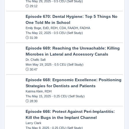
Thu May 29, 2025
- 0.5 CEU (Self Study)
29:12
Episode 670: Dental Hygiene: Top 5 Things No
One Told Me in School
Emily Boge, EdD, RDH, CDA, FAADH, FADHA
Thu May 22, 2025
- 0.5 CEU (Self Study)
31:39
Episode 669: Reaching the Unreachable: Killing
Microbes in Lateral and Accessory Canals
Dr. Chafic Safi
Mon May 19, 2025
- 0.5 CEU (Self Study)
30:47
Episode 668: Ergonomic Excellence: Positioning
Strategies for Dentists and Patients
Katrina Klein, RDH
Thu May 15, 2025
- 0.25 CEU (Self Study)
28:30
Episode 666: Protect Against Peri-Implantitis:
Kill the Bugs in the Implant Channel
Larry Clark
Thu May 8, 2025
- 0.25 CEU (Self Study)