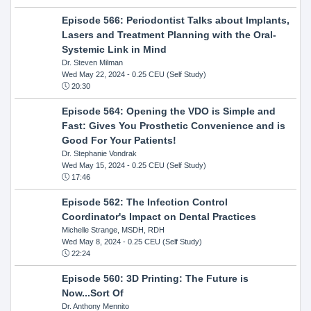
Episode 566: Periodontist Talks about Implants,
Lasers and Treatment Planning with the Oral-
Systemic Link in Mind
Dr. Steven Milman
Wed May 22, 2024
- 0.25 CEU (Self Study)
20:30
Episode 564: Opening the VDO is Simple and
Fast: Gives You Prosthetic Convenience and is
Good For Your Patients!
Dr. Stephanie Vondrak
Wed May 15, 2024
- 0.25 CEU (Self Study)
17:46
Episode 562: The Infection Control
Coordinator's Impact on Dental Practices
Michelle Strange, MSDH, RDH
Wed May 8, 2024
- 0.25 CEU (Self Study)
22:24
Episode 560: 3D Printing: The Future is
Now...Sort Of
Dr. Anthony Mennito