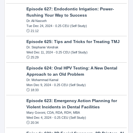
Episode 627: Endodontic Irrigation: Power-
flushing Your Way to Success
Dr. Ali Nasseh
Tue Dec 24, 2024
- 0.25 CEU (Self Study)
21:12
Episode 625: Tips and Tricks for Treating TMJ
Dr. Stephanie Vondrak
Wed Dec 11, 2024
- 0.25 CEU (Self Study)
25:29
Episode 624: Oral HPV Testing: A New Dental
Approach to an Old Problem
Dr. Mohammad Kamal
Mon Dec 9, 2024
- 0.25 CEU (Self Study)
18:33
Episode 623: Emergency Action Planning for
Violent Incidents in Dental Facilities
Mary Govoni, CDA, RDA, RDH, MBA
Wed Dec 4, 2024
- 0.25 CEU (Self Study)
20:34