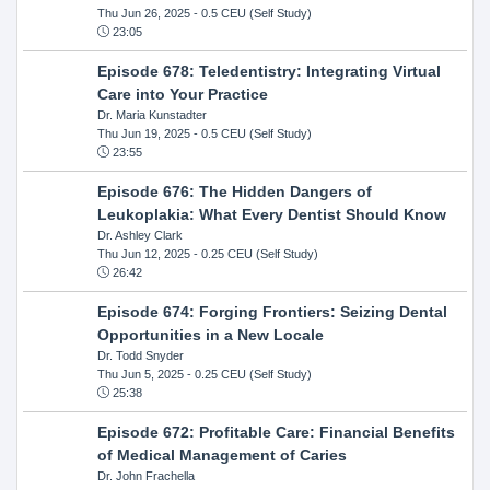
Thu Jun 26, 2025
- 0.5 CEU (Self Study)
23:05
Episode 678: Teledentistry: Integrating Virtual
Care into Your Practice
Dr. Maria Kunstadter
Thu Jun 19, 2025
- 0.5 CEU (Self Study)
23:55
Episode 676: The Hidden Dangers of
Leukoplakia: What Every Dentist Should Know
Dr. Ashley Clark
Thu Jun 12, 2025
- 0.25 CEU (Self Study)
26:42
Episode 674: Forging Frontiers: Seizing Dental
Opportunities in a New Locale
Dr. Todd Snyder
Thu Jun 5, 2025
- 0.25 CEU (Self Study)
25:38
Episode 672: Profitable Care: Financial Benefits
of Medical Management of Caries
Dr. John Frachella