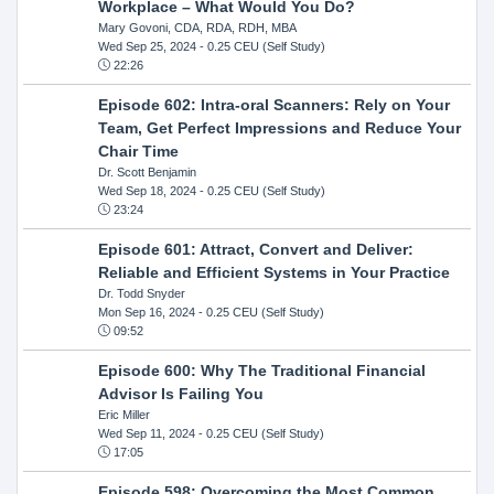
Workplace – What Would You Do?
Mary Govoni, CDA, RDA, RDH, MBA
Wed Sep 25, 2024
- 0.25 CEU (Self Study)
22:26
Episode 602: Intra-oral Scanners: Rely on Your
Team, Get Perfect Impressions and Reduce Your
Chair Time
Dr. Scott Benjamin
Wed Sep 18, 2024
- 0.25 CEU (Self Study)
23:24
Episode 601: Attract, Convert and Deliver:
Reliable and Efficient Systems in Your Practice
Dr. Todd Snyder
Mon Sep 16, 2024
- 0.25 CEU (Self Study)
09:52
Episode 600: Why The Traditional Financial
Advisor Is Failing You
Eric Miller
Wed Sep 11, 2024
- 0.25 CEU (Self Study)
17:05
Episode 598: Overcoming the Most Common