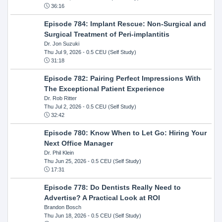
36:16
Episode 784: Implant Rescue: Non-Surgical and
Surgical Treatment of Peri-implantitis
Dr. Jon Suzuki
Thu Jul 9, 2026
- 0.5 CEU (Self Study)
31:18
Episode 782: Pairing Perfect Impressions With
The Exceptional Patient Experience
Dr. Rob Ritter
Thu Jul 2, 2026
- 0.5 CEU (Self Study)
32:42
Episode 780: Know When to Let Go: Hiring Your
Next Office Manager
Dr. Phil Klein
Thu Jun 25, 2026
- 0.5 CEU (Self Study)
17:31
Episode 778: Do Dentists Really Need to
Advertise? A Practical Look at ROI
Brandon Bosch
Thu Jun 18, 2026
- 0.5 CEU (Self Study)