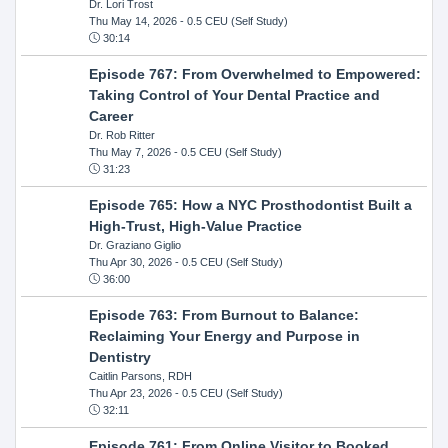
Dr. Lori Trost
Thu May 14, 2026
- 0.5 CEU (Self Study)
30:14
Episode 767: From Overwhelmed to Empowered:
Taking Control of Your Dental Practice and
Career
Dr. Rob Ritter
Thu May 7, 2026
- 0.5 CEU (Self Study)
31:23
Episode 765: How a NYC Prosthodontist Built a
High-Trust, High-Value Practice
Dr. Graziano Giglio
Thu Apr 30, 2026
- 0.5 CEU (Self Study)
36:00
Episode 763: From Burnout to Balance:
Reclaiming Your Energy and Purpose in
Dentistry
Caitlin Parsons, RDH
Thu Apr 23, 2026
- 0.5 CEU (Self Study)
32:11
Episode 761: From Online Visitor to Booked