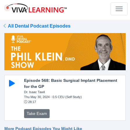
All Dental Podcast Episodes
Episode 568: Basic Surgical Implant Placement
for the GP
Dr. Isaac Tawil
Thu May 30, 2024
- 0.5 CEU (Self Study)
28:17
Take Exam
More Podcast Episodes You Might Like