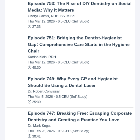
Episode 753: The Rise of DIY Dentistry on Social
Media: Why it Matters
Cheryl Calmis, RDH, BS, M.Ed
Thu Mar 19, 2026
- 0.5 CEU (Self Study)
27:33
Episode 751: Bridging the Dentist-Hygienist
Gap: Comprehensive Care Starts in the Hygiene
Chair
Katrina Klein, RDH
Thu Mar 12, 2026
- 0.5 CEU (Self Study)
40:30
Episode 749: Why Every GP and Hygienist
Should Be Using a Dental Laser
Dr. Robert Convissar
Thu Mar 5, 2026
- 0.5 CEU (Self Study)
25:30
Episode 747: Breaking Free: Escaping Corporate
Dentistry and Creating a Practice You Love
Dr. Mark Kogut
Thu Feb 26, 2026
- 0.5 CEU (Self Study)
30:41