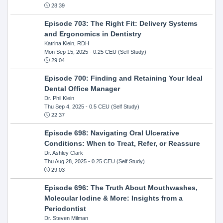
28:39
Episode 703: The Right Fit: Delivery Systems
and Ergonomics in Dentistry
Katrina Klein, RDH
Mon Sep 15, 2025
- 0.25 CEU (Self Study)
29:04
Episode 700: Finding and Retaining Your Ideal
Dental Office Manager
Dr. Phil Klein
Thu Sep 4, 2025
- 0.5 CEU (Self Study)
22:37
Episode 698: Navigating Oral Ulcerative
Conditions: When to Treat, Refer, or Reassure
Dr. Ashley Clark
Thu Aug 28, 2025
- 0.25 CEU (Self Study)
29:03
Episode 696: The Truth About Mouthwashes,
Molecular Iodine & More: Insights from a
Periodontist
Dr. Steven Milman