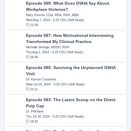
Episode 589: What Does OSHA Say About
Workplace Violence?
Mary Govoni, CDA, RDA, RDH, MBA
Wed Aug 7, 2024
- 0.25 CEU (Self Study)
21:58
Episode 587: How Motivational Interviewing
Transformed My Clinical Practice
Michelle Strange, MSDH, RDH
Thu Aug 1, 2024
- 0.25 CEU (Self Study)
26:46
Episode 585: Surviving the Unplanned OSHA
Visit
Dr. Karson Carpenter
Wed Jul 24, 2024
- 0.25 CEU (Self Study)
24:11
Episode 583: The Latest Scoop on the Direct
Pulp Cap
Dr. Phil Klein
Thu Jul 18, 2024
- 0.25 CEU (Self Study)
18:42