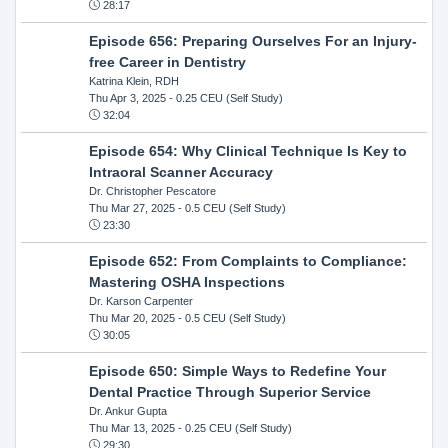
28:17
Episode 656: Preparing Ourselves For an Injury-
free Career in Dentistry
Katrina Klein, RDH
Thu Apr 3, 2025
- 0.25 CEU (Self Study)
32:04
Episode 654: Why Clinical Technique Is Key to
Intraoral Scanner Accuracy
Dr. Christopher Pescatore
Thu Mar 27, 2025
- 0.5 CEU (Self Study)
23:30
Episode 652: From Complaints to Compliance:
Mastering OSHA Inspections
Dr. Karson Carpenter
Thu Mar 20, 2025
- 0.5 CEU (Self Study)
30:05
Episode 650: Simple Ways to Redefine Your
Dental Practice Through Superior Service
Dr. Ankur Gupta
Thu Mar 13, 2025
- 0.25 CEU (Self Study)
29:30