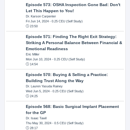
Episode 573: OSHA Inspection Gone Bad: Don't
Let This Happen to You!
Dr. Karson Carpenter
Fri Jun 14, 2024
- 0.25 CEU (Self Study)
23:50
Episode 571: Finding The Right Exit Strategy:
Striking A Personal Balance Between Financial &
Emotional Readiness
Eric Miller
Mon Jun 10, 2024
- 0.25 CEU (Self Study)
14:54
Episode 570: Buying & Selling a Practice:
Building Trust Along the Way
Dr. Lauren Yasuda Rainey
Wed Jun 5, 2024
- 0.25 CEU (Self Study)
24:25
Episode 568: Basic Surgical Implant Placement
for the GP
Dr. Isaac Tawil
Thu May 30, 2024
- 0.5 CEU (Self Study)
28:17