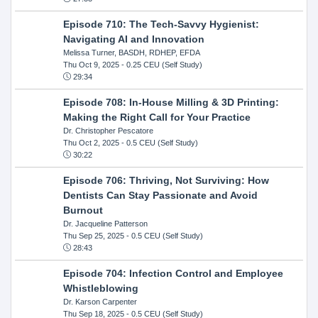
Episode 710: The Tech-Savvy Hygienist:
Navigating AI and Innovation
Melissa Turner, BASDH, RDHEP, EFDA
Thu Oct 9, 2025
- 0.25 CEU (Self Study)
29:34
Episode 708: In-House Milling & 3D Printing:
Making the Right Call for Your Practice
Dr. Christopher Pescatore
Thu Oct 2, 2025
- 0.5 CEU (Self Study)
30:22
Episode 706: Thriving, Not Surviving: How
Dentists Can Stay Passionate and Avoid
Burnout
Dr. Jacqueline Patterson
Thu Sep 25, 2025
- 0.5 CEU (Self Study)
28:43
Episode 704: Infection Control and Employee
Whistleblowing
Dr. Karson Carpenter
Thu Sep 18, 2025
- 0.5 CEU (Self Study)