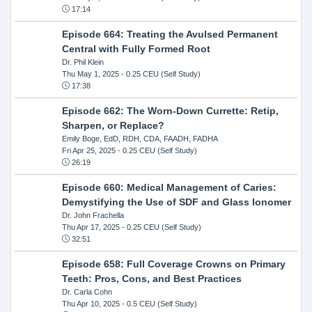
17:14
Episode 664: Treating the Avulsed Permanent
Central with Fully Formed Root
Dr. Phil Klein
Thu May 1, 2025
- 0.25 CEU (Self Study)
17:38
Episode 662: The Worn-Down Currette: Retip,
Sharpen, or Replace?
Emily Boge, EdD, RDH, CDA, FAADH, FADHA
Fri Apr 25, 2025
- 0.25 CEU (Self Study)
26:19
Episode 660: Medical Management of Caries:
Demystifying the Use of SDF and Glass Ionomer
Dr. John Frachella
Thu Apr 17, 2025
- 0.25 CEU (Self Study)
32:51
Episode 658: Full Coverage Crowns on Primary
Teeth: Pros, Cons, and Best Practices
Dr. Carla Cohn
Thu Apr 10, 2025
- 0.5 CEU (Self Study)