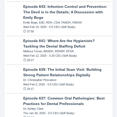
Episode 643: Infection Control and Prevention:
The Devil is in the Details; A Discussion with
Emily Boge
Emily Boge, EdD, RDH, CDA, FAADH, FADHA
Wed Feb 19, 2025
- 0.5 CEU (Self Study)
37:50
Episode 641: Where Are the Hygienists?
Tackling the Dental Staffing Deficit
Melissa Turner, BASDH, RDHEP, EFDA
Wed Feb 12, 2025
- 0.25 CEU (Self Study)
28:27
Episode 639: The Initial Scan Visit: Building
Strong Patient Relationships Digitally
Dr. Christopher Pescatore
Wed Feb 5, 2025
- 0.5 CEU (Self Study)
24:17
Episode 637: Common Oral Pathologies: Best
Practices for Dental Professionals
Dr. Ashley Clark
Thu Jan 30, 2025
- 0.5 CEU (Self Study)