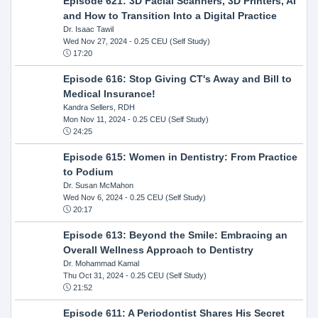
Episode 621: 3D Facial Scanners, 3D Printers, AI
and How to Transition Into a Digital Practice
Dr. Isaac Tawil
Wed Nov 27, 2024
- 0.25 CEU (Self Study)
17:20
Episode 616: Stop Giving CT's Away and Bill to
Medical Insurance!
Kandra Sellers, RDH
Mon Nov 11, 2024
- 0.25 CEU (Self Study)
24:25
Episode 615: Women in Dentistry: From Practice
to Podium
Dr. Susan McMahon
Wed Nov 6, 2024
- 0.25 CEU (Self Study)
20:17
Episode 613: Beyond the Smile: Embracing an
Overall Wellness Approach to Dentistry
Dr. Mohammad Kamal
Thu Oct 31, 2024
- 0.25 CEU (Self Study)
21:52
Episode 611: A Periodontist Shares His Secret