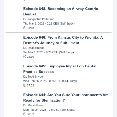
Episode 648: Becoming an Airway-Centric
Dentist
Dr. Jacqueline Patterson
Thu Mar 6, 2025
- 0.25 CEU (Self Study)
31:18
Episode 646: From Kansas City to Wichita: A
Dentist’s Journey to Fulfillment
Dr. Dean Elledge
Sat Mar 1, 2025
- 0.25 CEU (Self Study)
22:10
Episode 645: Employee Impact on Dental
Practice Success
Dr. Todd Snyder
Wed Feb 26, 2025
- 0.25 CEU (Self Study)
17:52
Episode 644: Are You Sure Your Instruments Are
Ready for Sterilization?
Dr. Marie Fluent
Mon Feb 24, 2025
- 0.5 CEU (Self Study)
30:02