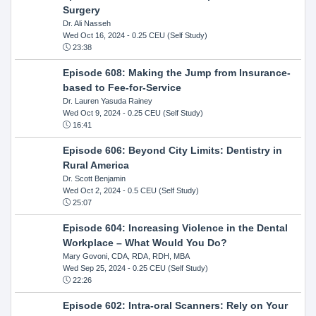
Surgery
Dr. Ali Nasseh
Wed Oct 16, 2024
- 0.25 CEU (Self Study)
23:38
Episode 608: Making the Jump from Insurance-
based to Fee-for-Service
Dr. Lauren Yasuda Rainey
Wed Oct 9, 2024
- 0.25 CEU (Self Study)
16:41
Episode 606: Beyond City Limits: Dentistry in
Rural America
Dr. Scott Benjamin
Wed Oct 2, 2024
- 0.5 CEU (Self Study)
25:07
Episode 604: Increasing Violence in the Dental
Workplace – What Would You Do?
Mary Govoni, CDA, RDA, RDH, MBA
Wed Sep 25, 2024
- 0.25 CEU (Self Study)
22:26
Episode 602: Intra-oral Scanners: Rely on Your