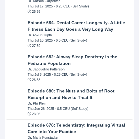
Dr. Karson Carpenter
Thu Jul 17, 2025
- 0.25 CEU (Self Study)
25:35
Episode 684: Dental Career Longevity: A Little
Fitness Each Day Goes a Very Long Way
Dr. Ankur Gupta
Thu Jul 10, 2025
- 0.5 CEU (Self Study)
27:59
Episode 682: Airway Sleep Dentistry in the
Pediatric Population
Dr. Jacqueline Patterson
Thu Jul 3, 2025
- 0.25 CEU (Self Study)
26:58
Episode 680: The Nuts and Bolts of Root
Resorption and How to Treat It
Dr. Phil Klein
Thu Jun 26, 2025
- 0.5 CEU (Self Study)
23:05
Episode 678: Teledentistry: Integrating Virtual
Care into Your Practice
Dr. Maria Kunstadter