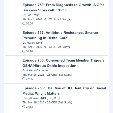
Episode 759: From Diagnosis to Growth: A GP’s
Success Story with CBCT
Dr. Lori Trost
Thu Apr 9, 2026
- 0.5 CEU (Self Study)
30:04
Episode 757: Antibiotic Resistance: Smarter
Prescribing in Dental Care
Dr. Marie Fluent
Thu Apr 2, 2026
- 0.5 CEU (Self Study)
31:16
Episode 755: Concerned Team Member Triggers
OSHA Nitrous Oxide Inspection
Dr. Karson Carpenter
Thu Mar 26, 2026
- 0.5 CEU (Self Study)
27:05
Episode 753: The Rise of DIY Dentistry on Social
Media: Why it Matters
Cheryl Calmis, RDH, BS, M.Ed
Thu Mar 19, 2026
- 0.5 CEU (Self Study)
27:33