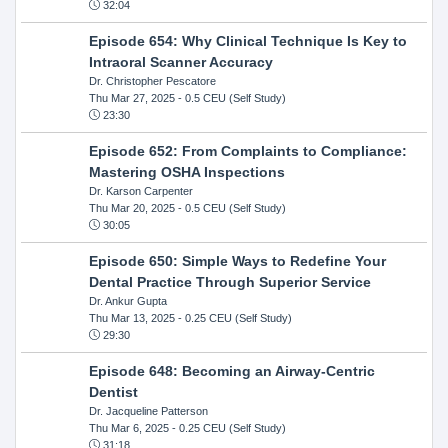
32:04
Episode 654: Why Clinical Technique Is Key to
Intraoral Scanner Accuracy
Dr. Christopher Pescatore
Thu Mar 27, 2025
- 0.5 CEU (Self Study)
23:30
Episode 652: From Complaints to Compliance:
Mastering OSHA Inspections
Dr. Karson Carpenter
Thu Mar 20, 2025
- 0.5 CEU (Self Study)
30:05
Episode 650: Simple Ways to Redefine Your
Dental Practice Through Superior Service
Dr. Ankur Gupta
Thu Mar 13, 2025
- 0.25 CEU (Self Study)
29:30
Episode 648: Becoming an Airway-Centric
Dentist
Dr. Jacqueline Patterson
Thu Mar 6, 2025
- 0.25 CEU (Self Study)
31:18