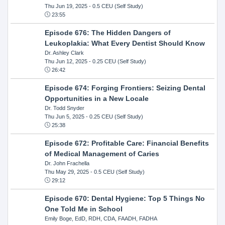
Thu Jun 19, 2025
- 0.5 CEU (Self Study)
23:55
Episode 676: The Hidden Dangers of
Leukoplakia: What Every Dentist Should Know
Dr. Ashley Clark
Thu Jun 12, 2025
- 0.25 CEU (Self Study)
26:42
Episode 674: Forging Frontiers: Seizing Dental
Opportunities in a New Locale
Dr. Todd Snyder
Thu Jun 5, 2025
- 0.25 CEU (Self Study)
25:38
Episode 672: Profitable Care: Financial Benefits
of Medical Management of Caries
Dr. John Frachella
Thu May 29, 2025
- 0.5 CEU (Self Study)
29:12
Episode 670: Dental Hygiene: Top 5 Things No
One Told Me in School
Emily Boge, EdD, RDH, CDA, FAADH, FADHA