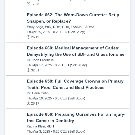
17:38
Episode 662: The Worn-Down Currette: Retip,
Sharpen, or Replace?
Emily Boge, EdD, RDH, CDA, FAADH, FADHA
Fri Apr 25, 2025
- 0.25 CEU (Self Study)
26:19
Episode 660: Medical Management of Caries:
Demystifying the Use of SDF and Glass Ionomer
Dr. John Frachella
Thu Apr 17, 2025
- 0.25 CEU (Self Study)
32:51
Episode 658: Full Coverage Crowns on Primary
Teeth: Pros, Cons, and Best Practices
Dr. Carla Cohn
Thu Apr 10, 2025
- 0.5 CEU (Self Study)
28:17
Episode 656: Preparing Ourselves For an Injury-
free Career in Dentistry
Katrina Klein, RDH
Thu Apr 3, 2025
- 0.25 CEU (Self Study)