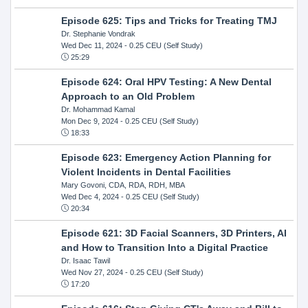
Episode 625: Tips and Tricks for Treating TMJ
Dr. Stephanie Vondrak
Wed Dec 11, 2024
- 0.25 CEU (Self Study)
25:29
Episode 624: Oral HPV Testing: A New Dental
Approach to an Old Problem
Dr. Mohammad Kamal
Mon Dec 9, 2024
- 0.25 CEU (Self Study)
18:33
Episode 623: Emergency Action Planning for
Violent Incidents in Dental Facilities
Mary Govoni, CDA, RDA, RDH, MBA
Wed Dec 4, 2024
- 0.25 CEU (Self Study)
20:34
Episode 621: 3D Facial Scanners, 3D Printers, AI
and How to Transition Into a Digital Practice
Dr. Isaac Tawil
Wed Nov 27, 2024
- 0.25 CEU (Self Study)
17:20