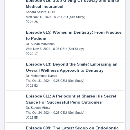
Episode 616: Stop Giving CT's Away and Bill to
Medical Insurance!
Kandra Sellers, RDH
Mon Nov 11, 2024
- 0.25 CEU (Self Study)
24:25
Episode 615: Women in Dentistry: From Practice
to Podium
Dr. Susan McMahon
Wed Nov 6, 2024
- 0.25 CEU (Self Study)
20:17
Episode 613: Beyond the Smile: Embracing an
Overall Wellness Approach to Dentistry
Dr. Mohammad Kamal
Thu Oct 31, 2024
- 0.25 CEU (Self Study)
21:52
Episode 611: A Periodontist Shares His Secret
Sauce For Successful Perio Outcomes
Dr. Steven Milman
Thu Oct 24, 2024
- 0.25 CEU (Self Study)
15:55
Episode 609: The Latest Scoop on Endodontic