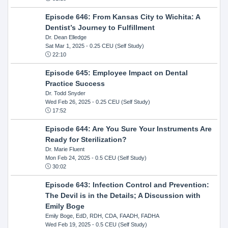
Episode 646: From Kansas City to Wichita: A
Dentist’s Journey to Fulfillment
Dr. Dean Elledge
Sat Mar 1, 2025
- 0.25 CEU (Self Study)
22:10
Episode 645: Employee Impact on Dental
Practice Success
Dr. Todd Snyder
Wed Feb 26, 2025
- 0.25 CEU (Self Study)
17:52
Episode 644: Are You Sure Your Instruments Are
Ready for Sterilization?
Dr. Marie Fluent
Mon Feb 24, 2025
- 0.5 CEU (Self Study)
30:02
Episode 643: Infection Control and Prevention:
The Devil is in the Details; A Discussion with
Emily Boge
Emily Boge, EdD, RDH, CDA, FAADH, FADHA
Wed Feb 19, 2025
- 0.5 CEU (Self Study)