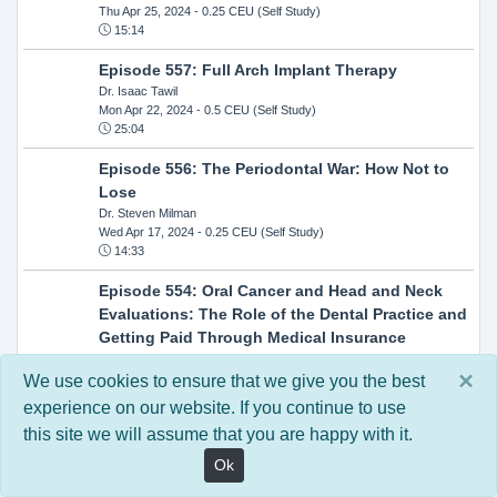
Thu Apr 25, 2024
- 0.25 CEU (Self Study)
15:14
Episode 557: Full Arch Implant Therapy
Dr. Isaac Tawil
Mon Apr 22, 2024
- 0.5 CEU (Self Study)
25:04
Episode 556: The Periodontal War: How Not to
Lose
Dr. Steven Milman
Wed Apr 17, 2024
- 0.25 CEU (Self Study)
14:33
Episode 554: Oral Cancer and Head and Neck
Evaluations: The Role of the Dental Practice and
Getting Paid Through Medical Insurance
Kandra Sellers, RDH
×
Wed Apr 10, 2024
- 0.25 CEU (Self Study)
We use cookies to ensure that we give you the best
30:26
experience on our website. If you continue to use
this site we will assume that you are happy with it.
Episode 552: In-Office Milling: How to Transition
to Single-Visit Dentistry
Ok
Dr. Anthony Mennito