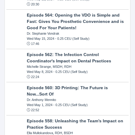
20:30
Episode 564: Opening the VDO is Simple and
Fast: Gives You Prosthetic Convenience and is
Good For Your Patients!
Dr. Stephanie Vondrak
Wed May 15, 2024
- 0.25 CEU (Self Study)
17:46
Episode 562: The Infection Control
Coordinator's Impact on Dental Practices
Michelle Strange, MSDH, RDH
Wed May 8, 2024
- 0.25 CEU (Self Study)
22:24
Episode 560: 3D Printing: The Future is
Now...Sort Of
Dr. Anthony Mennito
Wed May 1, 2024
- 0.25 CEU (Self Study)
22:52
Episode 558: Unleashing the Team’s Impact on
Practice Success
Ella Mullokandova, RDH, BSDH