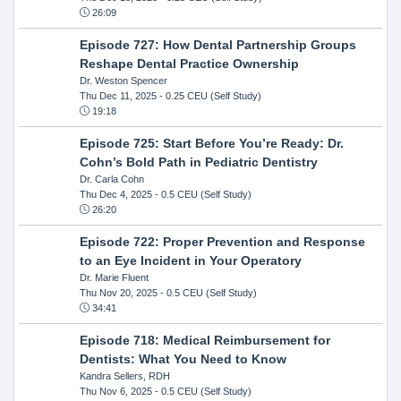
26:09
Episode 727: How Dental Partnership Groups
Reshape Dental Practice Ownership
Dr. Weston Spencer
Thu Dec 11, 2025
- 0.25 CEU (Self Study)
19:18
Episode 725: Start Before You’re Ready: Dr.
Cohn’s Bold Path in Pediatric Dentistry
Dr. Carla Cohn
Thu Dec 4, 2025
- 0.5 CEU (Self Study)
26:20
Episode 722: Proper Prevention and Response
to an Eye Incident in Your Operatory
Dr. Marie Fluent
Thu Nov 20, 2025
- 0.5 CEU (Self Study)
34:41
Episode 718: Medical Reimbursement for
Dentists: What You Need to Know
Kandra Sellers, RDH
Thu Nov 6, 2025
- 0.5 CEU (Self Study)