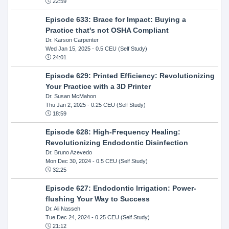
22:59
Episode 633: Brace for Impact: Buying a
Practice that's not OSHA Compliant
Dr. Karson Carpenter
Wed Jan 15, 2025
- 0.5 CEU (Self Study)
24:01
Episode 629: Printed Efficiency: Revolutionizing
Your Practice with a 3D Printer
Dr. Susan McMahon
Thu Jan 2, 2025
- 0.25 CEU (Self Study)
18:59
Episode 628: High-Frequency Healing:
Revolutionizing Endodontic Disinfection
Dr. Bruno Azevedo
Mon Dec 30, 2024
- 0.5 CEU (Self Study)
32:25
Episode 627: Endodontic Irrigation: Power-
flushing Your Way to Success
Dr. Ali Nasseh
Tue Dec 24, 2024
- 0.25 CEU (Self Study)
21:12