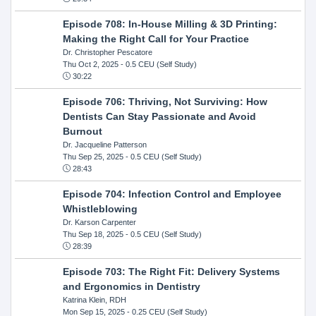
Episode 708: In-House Milling & 3D Printing:
Making the Right Call for Your Practice
Dr. Christopher Pescatore
Thu Oct 2, 2025
- 0.5 CEU (Self Study)
30:22
Episode 706: Thriving, Not Surviving: How
Dentists Can Stay Passionate and Avoid
Burnout
Dr. Jacqueline Patterson
Thu Sep 25, 2025
- 0.5 CEU (Self Study)
28:43
Episode 704: Infection Control and Employee
Whistleblowing
Dr. Karson Carpenter
Thu Sep 18, 2025
- 0.5 CEU (Self Study)
28:39
Episode 703: The Right Fit: Delivery Systems
and Ergonomics in Dentistry
Katrina Klein, RDH
Mon Sep 15, 2025
- 0.25 CEU (Self Study)