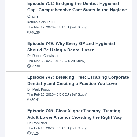
Episode 751: Bridging the Dentist-Hygienist
Gap: Comprehensive Care Starts in the Hygiene
Chair
Katrina Klein, RDH
Thu Mar 12, 2026
- 0.5 CEU (Self Study)
40:30
Episode 749: Why Every GP and Hygienist
Should Be Using a Dental Laser
Dr. Robert Convissar
Thu Mar 5, 2026
- 0.5 CEU (Self Study)
25:30
Episode 747: Breaking Free: Escaping Corporate
Dentistry and Creating a Practice You Love
Dr. Mark Kogut
Thu Feb 26, 2026
- 0.5 CEU (Self Study)
30:41
Episode 745: Clear Aligner Therapy: Treating
Adult Lower Anterior Crowding the Right Way
Dr. Rob Ritter
Thu Feb 19, 2026
- 0.5 CEU (Self Study)
33:24