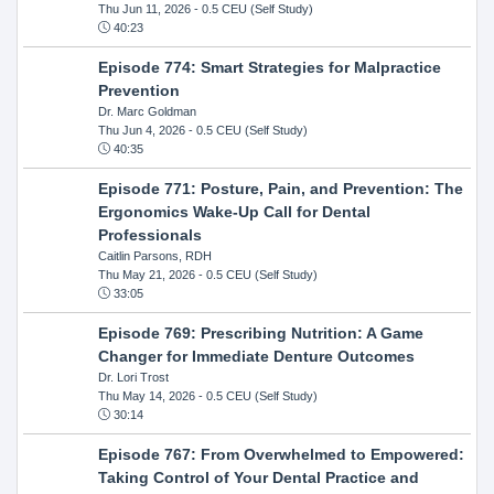
Thu Jun 11, 2026
- 0.5 CEU (Self Study)
40:23
Episode 774: Smart Strategies for Malpractice
Prevention
Dr. Marc Goldman
Thu Jun 4, 2026
- 0.5 CEU (Self Study)
40:35
Episode 771: Posture, Pain, and Prevention: The
Ergonomics Wake-Up Call for Dental
Professionals
Caitlin Parsons, RDH
Thu May 21, 2026
- 0.5 CEU (Self Study)
33:05
Episode 769: Prescribing Nutrition: A Game
Changer for Immediate Denture Outcomes
Dr. Lori Trost
Thu May 14, 2026
- 0.5 CEU (Self Study)
30:14
Episode 767: From Overwhelmed to Empowered:
Taking Control of Your Dental Practice and