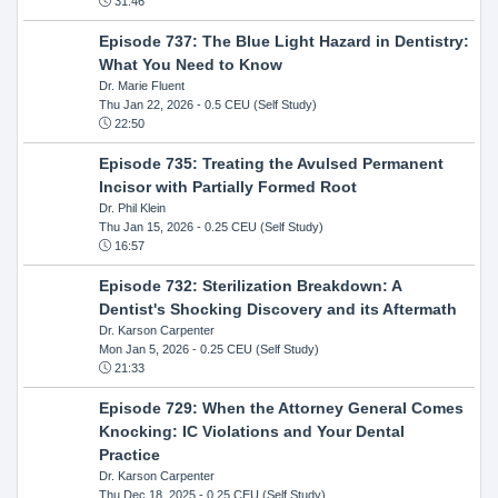
31:46
Episode 737: The Blue Light Hazard in Dentistry:
What You Need to Know
Dr. Marie Fluent
Thu Jan 22, 2026
- 0.5 CEU (Self Study)
22:50
Episode 735: Treating the Avulsed Permanent
Incisor with Partially Formed Root
Dr. Phil Klein
Thu Jan 15, 2026
- 0.25 CEU (Self Study)
16:57
Episode 732: Sterilization Breakdown: A
Dentist's Shocking Discovery and its Aftermath
Dr. Karson Carpenter
Mon Jan 5, 2026
- 0.25 CEU (Self Study)
21:33
Episode 729: When the Attorney General Comes
Knocking: IC Violations and Your Dental
Practice
Dr. Karson Carpenter
Thu Dec 18, 2025
- 0.25 CEU (Self Study)