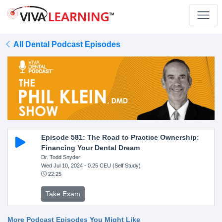
All Dental Podcast Episodes
Episode 581: The Road to Practice Ownership:
Financing Your Dental Dream
Dr. Todd Snyder
Wed Jul 10, 2024
- 0.25 CEU (Self Study)
22:25
Take Exam
More Podcast Episodes You Might Like