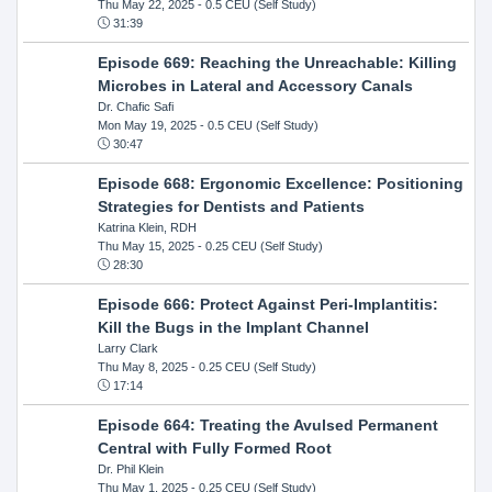
Thu May 22, 2025
- 0.5 CEU (Self Study)
31:39
Episode 669: Reaching the Unreachable: Killing
Microbes in Lateral and Accessory Canals
Dr. Chafic Safi
Mon May 19, 2025
- 0.5 CEU (Self Study)
30:47
Episode 668: Ergonomic Excellence: Positioning
Strategies for Dentists and Patients
Katrina Klein, RDH
Thu May 15, 2025
- 0.25 CEU (Self Study)
28:30
Episode 666: Protect Against Peri-Implantitis:
Kill the Bugs in the Implant Channel
Larry Clark
Thu May 8, 2025
- 0.25 CEU (Self Study)
17:14
Episode 664: Treating the Avulsed Permanent
Central with Fully Formed Root
Dr. Phil Klein
Thu May 1, 2025
- 0.25 CEU (Self Study)