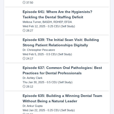
37:50
Episode 641: Where Are the Hygienists?
Tackling the Dental Staffing Deficit
Melissa Turner, BASDH, RDHEP, EFDA
Wed Feb 12, 2025
- 0.25 CEU (Self Study)
28:27
Episode 639: The Initial Scan Visit: Building
Strong Patient Relationships Digitally
Dr. Christopher Pescatore
Wed Feb 5, 2025
- 0.5 CEU (Self Study)
24:17
Episode 637: Common Oral Pathologies: Best
Practices for Dental Professionals
Dr. Ashley Clark
Thu Jan 30, 2025
- 0.5 CEU (Self Study)
28:12
Episode 635: Building a Winning Dental Team
Without Being a Natural Leader
Dr. Ankur Gupta
Wed Jan 22, 2025
- 0.25 CEU (Self Study)