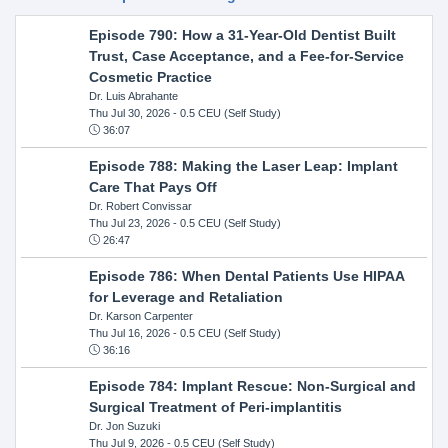
Episode 790: How a 31-Year-Old Dentist Built
Trust, Case Acceptance, and a Fee-for-Service
Cosmetic Practice
Dr. Luis Abrahante
Thu Jul 30, 2026
- 0.5 CEU (Self Study)
36:07
Episode 788: Making the Laser Leap: Implant
Care That Pays Off
Dr. Robert Convissar
Thu Jul 23, 2026
- 0.5 CEU (Self Study)
26:47
Episode 786: When Dental Patients Use HIPAA
for Leverage and Retaliation
Dr. Karson Carpenter
Thu Jul 16, 2026
- 0.5 CEU (Self Study)
36:16
Episode 784: Implant Rescue: Non-Surgical and
Surgical Treatment of Peri-implantitis
Dr. Jon Suzuki
Thu Jul 9, 2026
- 0.5 CEU (Self Study)