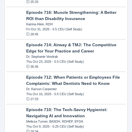
25:33
Episode 716: Muscle Strengthening: A Better
ROI than Disability Insurance
Katrina Klein, RDH
Fri Oct 31, 2025
- 0.5 CEU (Self Study)
28:45
Episode 714: Airway & TMJ: The Competitive
Edge for Your Practice and Career
Dr. Stephanie Vondrak
Thu Oct 23, 2025
- 0.5 CEU (Self Study)
36:36
Episode 712: When Patients or Employees File
Complaints: What Dentists Need to Know
Dr. Karson Carpenter
Thu Oct 16, 2025
- 0.5 CEU (Self Study)
27:33
Episode 710: The Tech-Savvy Hygienist:
Navigating AI and Innovation
Melissa Turner, BASDH, RDHEP, EFDA
Thu Oct 9, 2025
- 0.25 CEU (Self Study)
29:34