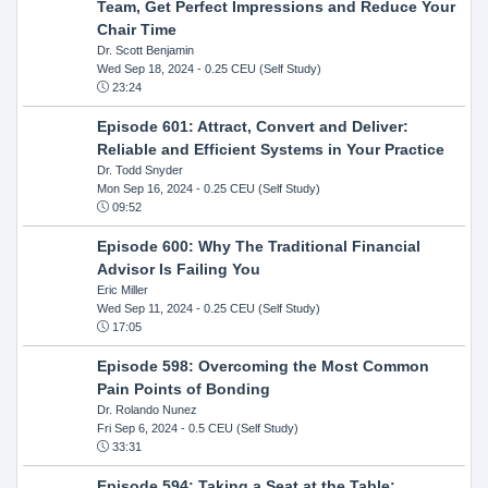
Team, Get Perfect Impressions and Reduce Your
Chair Time
Dr. Scott Benjamin
Wed Sep 18, 2024
- 0.25 CEU (Self Study)
23:24
Episode 601: Attract, Convert and Deliver:
Reliable and Efficient Systems in Your Practice
Dr. Todd Snyder
Mon Sep 16, 2024
- 0.25 CEU (Self Study)
09:52
Episode 600: Why The Traditional Financial
Advisor Is Failing You
Eric Miller
Wed Sep 11, 2024
- 0.25 CEU (Self Study)
17:05
Episode 598: Overcoming the Most Common
Pain Points of Bonding
Dr. Rolando Nunez
Fri Sep 6, 2024
- 0.5 CEU (Self Study)
33:31
Episode 594: Taking a Seat at the Table: