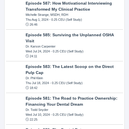
Episode 587: How Motivational Interviewing
Transformed My Clinical Practice
Michelle Strange, MSDH, RDH
Thu Aug 1, 2024
- 0.25 CEU (Self Study)
26:46
Episode 585: Surviving the Unplanned OSHA
Visit
Dr. Karson Carpenter
Wed Jul 24, 2024
- 0.25 CEU (Self Study)
24:11
Episode 583: The Latest Scoop on the Direct
Pulp Cap
Dr. Phil Klein
Thu Jul 18, 2024
- 0.25 CEU (Self Study)
18:42
Episode 581: The Road to Practice Ownership:
Financing Your Dental Dream
Dr. Todd Snyder
Wed Jul 10, 2024
- 0.25 CEU (Self Study)
22:25