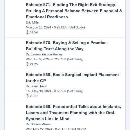
Episode 571: Finding The Right Exit Strategy:
Striking A Personal Balance Between Financial &
Emotional Readiness
Eric Miller
Mon Jun 10, 2024
- 0.25 CEU (Self Study)
14:54
Episode 570: Buying & Selling a Practice:
Building Trust Along the Way
Dr. Lauren Yasuda Rainey
Wed Jun 5, 2024
- 0.25 CEU (Self Study)
24:25
Episode 568: Basic Surgical Implant Placement
for the GP
Dr. Isaac Tawil
Thu May 30, 2024
- 0.5 CEU (Self Study)
28:17
Episode 566: Periodontist Talks about Implants,
Lasers and Treatment Planning with the Oral-
Systemic Link in Mind
Dr. Steven Milman
Wed May 22, 2024
- 0.25 CEU (Self Study)