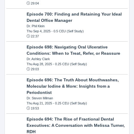
29:04
Episode 700: Finding and Retaining Your Ideal
Dental Office Manager
Dr. Phil Klein
Thu Sep 4, 2025
- 0.5 CEU (Self Study)
22:37
Episode 698: Navigating Oral Ulcerative
Conditions: When to Treat, Refer, or Reassure
Dr. Ashley Clark
Thu Aug 28, 2025
- 0.25 CEU (Self Study)
29:03
Episode 696: The Truth About Mouthwashes,
Molecular Iodine & More: Insights from a
Periodontist
Dr. Steven Milman
Thu Aug 21, 2025
- 0.25 CEU (Self Study)
19:53
Episode 694: The Rise of Fractional Dental
Executives: A Conversation with Melissa Turner,
RDH