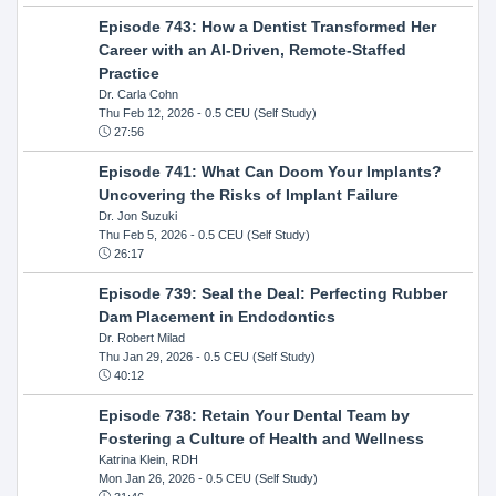
Episode 743: How a Dentist Transformed Her
Career with an AI-Driven, Remote-Staffed
Practice
Dr. Carla Cohn
Thu Feb 12, 2026
- 0.5 CEU (Self Study)
27:56
Episode 741: What Can Doom Your Implants?
Uncovering the Risks of Implant Failure
Dr. Jon Suzuki
Thu Feb 5, 2026
- 0.5 CEU (Self Study)
26:17
Episode 739: Seal the Deal: Perfecting Rubber
Dam Placement in Endodontics
Dr. Robert Milad
Thu Jan 29, 2026
- 0.5 CEU (Self Study)
40:12
Episode 738: Retain Your Dental Team by
Fostering a Culture of Health and Wellness
Katrina Klein, RDH
Mon Jan 26, 2026
- 0.5 CEU (Self Study)