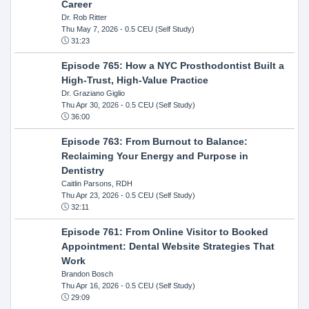
Career
Dr. Rob Ritter
Thu May 7, 2026
- 0.5 CEU (Self Study)
31:23
Episode 765: How a NYC Prosthodontist Built a
High-Trust, High-Value Practice
Dr. Graziano Giglio
Thu Apr 30, 2026
- 0.5 CEU (Self Study)
36:00
Episode 763: From Burnout to Balance:
Reclaiming Your Energy and Purpose in
Dentistry
Caitlin Parsons, RDH
Thu Apr 23, 2026
- 0.5 CEU (Self Study)
32:11
Episode 761: From Online Visitor to Booked
Appointment: Dental Website Strategies That
Work
Brandon Bosch
Thu Apr 16, 2026
- 0.5 CEU (Self Study)
29:09