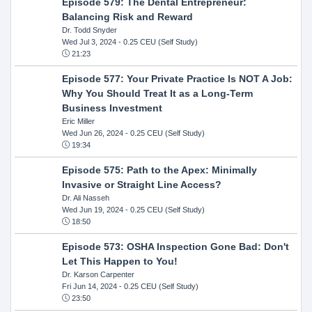
Episode 579: The Dental Entrepreneur:
Balancing Risk and Reward
Dr. Todd Snyder
Wed Jul 3, 2024
- 0.25 CEU (Self Study)
21:23
Episode 577: Your Private Practice Is NOT A Job:
Why You Should Treat It as a Long-Term
Business Investment
Eric Miller
Wed Jun 26, 2024
- 0.25 CEU (Self Study)
19:34
Episode 575: Path to the Apex: Minimally
Invasive or Straight Line Access?
Dr. Ali Nasseh
Wed Jun 19, 2024
- 0.25 CEU (Self Study)
18:50
Episode 573: OSHA Inspection Gone Bad: Don't
Let This Happen to You!
Dr. Karson Carpenter
Fri Jun 14, 2024
- 0.25 CEU (Self Study)
23:50