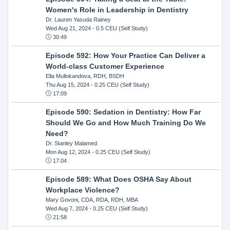
Women's Role in Leadership in Dentistry
Dr. Lauren Yasuda Rainey
Wed Aug 21, 2024
- 0.5 CEU (Self Study)
30:49
Episode 592: How Your Practice Can Deliver a
World-class Customer Experience
Ella Mullokandova, RDH, BSDH
Thu Aug 15, 2024
- 0.25 CEU (Self Study)
17:09
Episode 590: Sedation in Dentistry: How Far
Should We Go and How Much Training Do We
Need?
Dr. Stanley Malamed
Mon Aug 12, 2024
- 0.25 CEU (Self Study)
17:04
Episode 589: What Does OSHA Say About
Workplace Violence?
Mary Govoni, CDA, RDA, RDH, MBA
Wed Aug 7, 2024
- 0.25 CEU (Self Study)
21:58