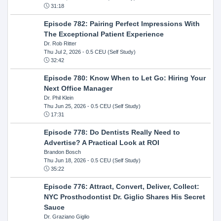
31:18
Episode 782: Pairing Perfect Impressions With
The Exceptional Patient Experience
Dr. Rob Ritter
Thu Jul 2, 2026
- 0.5 CEU (Self Study)
32:42
Episode 780: Know When to Let Go: Hiring Your
Next Office Manager
Dr. Phil Klein
Thu Jun 25, 2026
- 0.5 CEU (Self Study)
17:31
Episode 778: Do Dentists Really Need to
Advertise? A Practical Look at ROI
Brandon Bosch
Thu Jun 18, 2026
- 0.5 CEU (Self Study)
35:22
Episode 776: Attract, Convert, Deliver, Collect:
NYC Prosthodontist Dr. Giglio Shares His Secret
Sauce
Dr. Graziano Giglio