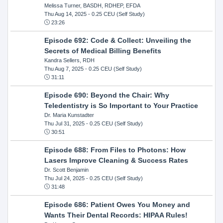
Melissa Turner, BASDH, RDHEP, EFDA
Thu Aug 14, 2025
- 0.25 CEU (Self Study)
23:26
Episode 692: Code & Collect: Unveiling the
Secrets of Medical Billing Benefits
Kandra Sellers, RDH
Thu Aug 7, 2025
- 0.25 CEU (Self Study)
31:11
Episode 690: Beyond the Chair: Why
Teledentistry is So Important to Your Practice
Dr. Maria Kunstadter
Thu Jul 31, 2025
- 0.25 CEU (Self Study)
30:51
Episode 688: From Files to Photons: How
Lasers Improve Cleaning & Success Rates
Dr. Scott Benjamin
Thu Jul 24, 2025
- 0.25 CEU (Self Study)
31:48
Episode 686: Patient Owes You Money and
Wants Their Dental Records: HIPAA Rules!