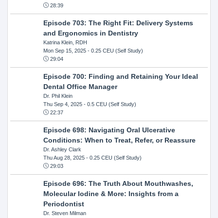
28:39
Episode 703: The Right Fit: Delivery Systems
and Ergonomics in Dentistry
Katrina Klein, RDH
Mon Sep 15, 2025
- 0.25 CEU (Self Study)
29:04
Episode 700: Finding and Retaining Your Ideal
Dental Office Manager
Dr. Phil Klein
Thu Sep 4, 2025
- 0.5 CEU (Self Study)
22:37
Episode 698: Navigating Oral Ulcerative
Conditions: When to Treat, Refer, or Reassure
Dr. Ashley Clark
Thu Aug 28, 2025
- 0.25 CEU (Self Study)
29:03
Episode 696: The Truth About Mouthwashes,
Molecular Iodine & More: Insights from a
Periodontist
Dr. Steven Milman