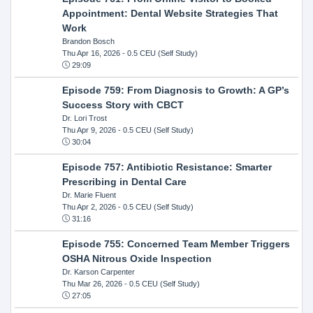
Appointment: Dental Website Strategies That
Work
Brandon Bosch
Thu Apr 16, 2026
- 0.5 CEU (Self Study)
29:09
Episode 759: From Diagnosis to Growth: A GP’s
Success Story with CBCT
Dr. Lori Trost
Thu Apr 9, 2026
- 0.5 CEU (Self Study)
30:04
Episode 757: Antibiotic Resistance: Smarter
Prescribing in Dental Care
Dr. Marie Fluent
Thu Apr 2, 2026
- 0.5 CEU (Self Study)
31:16
Episode 755: Concerned Team Member Triggers
OSHA Nitrous Oxide Inspection
Dr. Karson Carpenter
Thu Mar 26, 2026
- 0.5 CEU (Self Study)
27:05