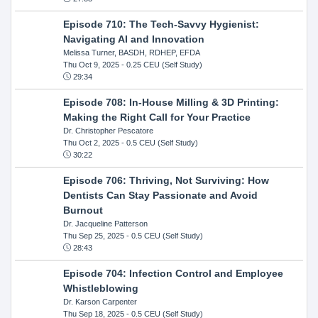
Episode 710: The Tech-Savvy Hygienist:
Navigating AI and Innovation
Melissa Turner, BASDH, RDHEP, EFDA
Thu Oct 9, 2025
- 0.25 CEU (Self Study)
29:34
Episode 708: In-House Milling & 3D Printing:
Making the Right Call for Your Practice
Dr. Christopher Pescatore
Thu Oct 2, 2025
- 0.5 CEU (Self Study)
30:22
Episode 706: Thriving, Not Surviving: How
Dentists Can Stay Passionate and Avoid
Burnout
Dr. Jacqueline Patterson
Thu Sep 25, 2025
- 0.5 CEU (Self Study)
28:43
Episode 704: Infection Control and Employee
Whistleblowing
Dr. Karson Carpenter
Thu Sep 18, 2025
- 0.5 CEU (Self Study)