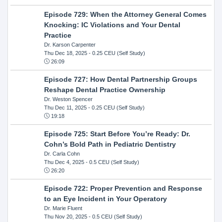
Episode 729: When the Attorney General Comes
Knocking: IC Violations and Your Dental
Practice
Dr. Karson Carpenter
Thu Dec 18, 2025
- 0.25 CEU (Self Study)
26:09
Episode 727: How Dental Partnership Groups
Reshape Dental Practice Ownership
Dr. Weston Spencer
Thu Dec 11, 2025
- 0.25 CEU (Self Study)
19:18
Episode 725: Start Before You’re Ready: Dr.
Cohn’s Bold Path in Pediatric Dentistry
Dr. Carla Cohn
Thu Dec 4, 2025
- 0.5 CEU (Self Study)
26:20
Episode 722: Proper Prevention and Response
to an Eye Incident in Your Operatory
Dr. Marie Fluent
Thu Nov 20, 2025
- 0.5 CEU (Self Study)