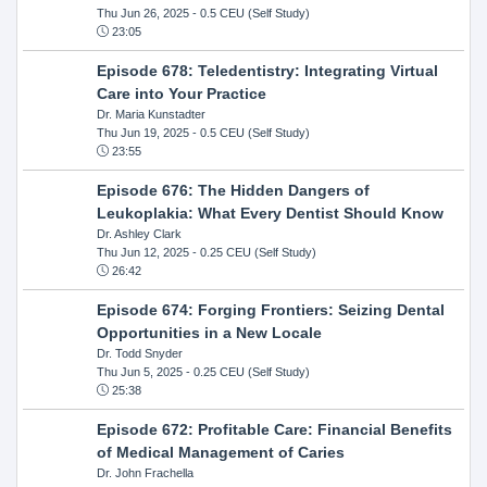
Thu Jun 26, 2025
- 0.5 CEU (Self Study)
23:05
Episode 678: Teledentistry: Integrating Virtual
Care into Your Practice
Dr. Maria Kunstadter
Thu Jun 19, 2025
- 0.5 CEU (Self Study)
23:55
Episode 676: The Hidden Dangers of
Leukoplakia: What Every Dentist Should Know
Dr. Ashley Clark
Thu Jun 12, 2025
- 0.25 CEU (Self Study)
26:42
Episode 674: Forging Frontiers: Seizing Dental
Opportunities in a New Locale
Dr. Todd Snyder
Thu Jun 5, 2025
- 0.25 CEU (Self Study)
25:38
Episode 672: Profitable Care: Financial Benefits
of Medical Management of Caries
Dr. John Frachella