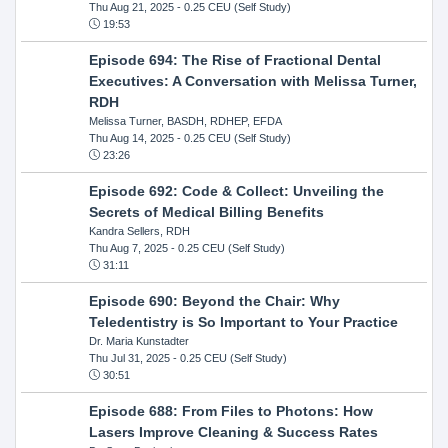
Thu Aug 21, 2025
- 0.25 CEU (Self Study)
19:53
Episode 694: The Rise of Fractional Dental
Executives: A Conversation with Melissa Turner,
RDH
Melissa Turner, BASDH, RDHEP, EFDA
Thu Aug 14, 2025
- 0.25 CEU (Self Study)
23:26
Episode 692: Code & Collect: Unveiling the
Secrets of Medical Billing Benefits
Kandra Sellers, RDH
Thu Aug 7, 2025
- 0.25 CEU (Self Study)
31:11
Episode 690: Beyond the Chair: Why
Teledentistry is So Important to Your Practice
Dr. Maria Kunstadter
Thu Jul 31, 2025
- 0.25 CEU (Self Study)
30:51
Episode 688: From Files to Photons: How
Lasers Improve Cleaning & Success Rates