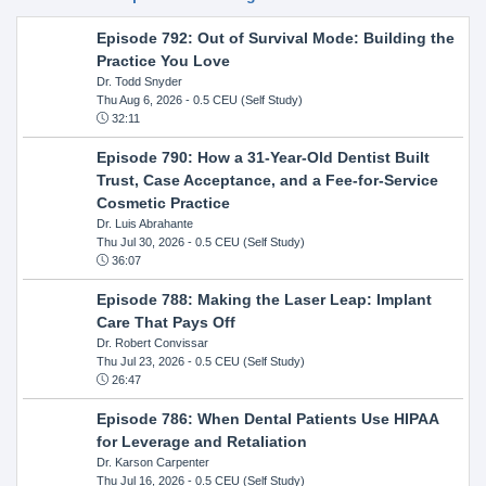
Episode 792: Out of Survival Mode: Building the
Practice You Love
Dr. Todd Snyder
Thu Aug 6, 2026
- 0.5 CEU (Self Study)
32:11
Episode 790: How a 31-Year-Old Dentist Built
Trust, Case Acceptance, and a Fee-for-Service
Cosmetic Practice
Dr. Luis Abrahante
Thu Jul 30, 2026
- 0.5 CEU (Self Study)
36:07
Episode 788: Making the Laser Leap: Implant
Care That Pays Off
Dr. Robert Convissar
Thu Jul 23, 2026
- 0.5 CEU (Self Study)
26:47
Episode 786: When Dental Patients Use HIPAA
for Leverage and Retaliation
Dr. Karson Carpenter
Thu Jul 16, 2026
- 0.5 CEU (Self Study)