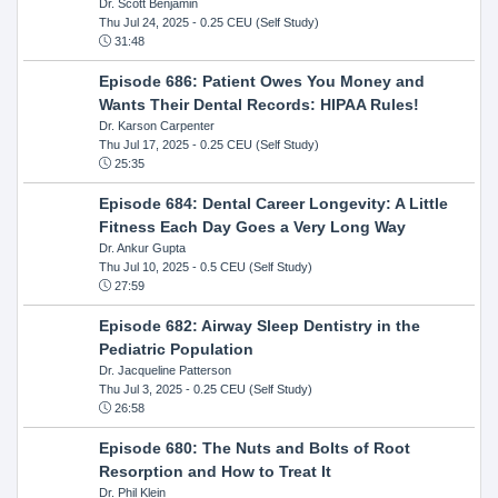
Dr. Scott Benjamin
Thu Jul 24, 2025
- 0.25 CEU (Self Study)
31:48
Episode 686: Patient Owes You Money and
Wants Their Dental Records: HIPAA Rules!
Dr. Karson Carpenter
Thu Jul 17, 2025
- 0.25 CEU (Self Study)
25:35
Episode 684: Dental Career Longevity: A Little
Fitness Each Day Goes a Very Long Way
Dr. Ankur Gupta
Thu Jul 10, 2025
- 0.5 CEU (Self Study)
27:59
Episode 682: Airway Sleep Dentistry in the
Pediatric Population
Dr. Jacqueline Patterson
Thu Jul 3, 2025
- 0.25 CEU (Self Study)
26:58
Episode 680: The Nuts and Bolts of Root
Resorption and How to Treat It
Dr. Phil Klein