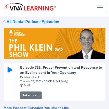
All Dental Podcast Episodes
Episode 722: Proper Prevention and Response to
an Eye Incident in Your Operatory
Dr. Marie Fluent
Thu Nov 20, 2025
- 0.5 CEU (Self Study)
34:41
Take Exam
More Podcast Episodes You Might Like