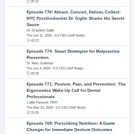
35:22
Episode 776: Attract, Convert, Deliver, Collect:
NYC Prosthodontist Dr. Giglio Shares His Secret
Sauce
Dr. Graziano Giglio
Thu Jun 11, 2026
- 0.5 CEU (Self Study)
40:23
Episode 774: Smart Strategies for Malpractice
Prevention
Dr. Marc Goldman
Thu Jun 4, 2026
- 0.5 CEU (Self Study)
40:35
Episode 771: Posture, Pain, and Prevention: The
Ergonomics Wake-Up Call for Dental
Professionals
Caitlin Parsons, RDH
Thu May 21, 2026
- 0.5 CEU (Self Study)
33:05
Episode 769: Prescribing Nutrition: A Game
Changer for Immediate Denture Outcomes