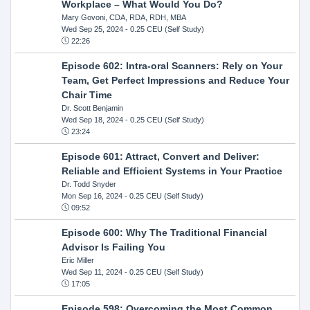
Workplace – What Would You Do?
Mary Govoni, CDA, RDA, RDH, MBA
Wed Sep 25, 2024
- 0.25 CEU (Self Study)
22:26
Episode 602: Intra-oral Scanners: Rely on Your
Team, Get Perfect Impressions and Reduce Your
Chair Time
Dr. Scott Benjamin
Wed Sep 18, 2024
- 0.25 CEU (Self Study)
23:24
Episode 601: Attract, Convert and Deliver:
Reliable and Efficient Systems in Your Practice
Dr. Todd Snyder
Mon Sep 16, 2024
- 0.25 CEU (Self Study)
09:52
Episode 600: Why The Traditional Financial
Advisor Is Failing You
Eric Miller
Wed Sep 11, 2024
- 0.25 CEU (Self Study)
17:05
Episode 598: Overcoming the Most Common