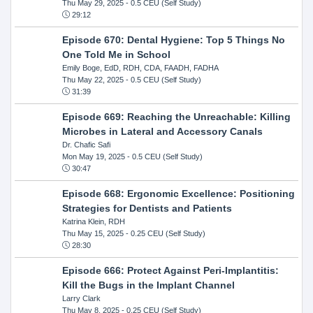
Thu May 29, 2025
- 0.5 CEU (Self Study)
29:12
Episode 670: Dental Hygiene: Top 5 Things No
One Told Me in School
Emily Boge, EdD, RDH, CDA, FAADH, FADHA
Thu May 22, 2025
- 0.5 CEU (Self Study)
31:39
Episode 669: Reaching the Unreachable: Killing
Microbes in Lateral and Accessory Canals
Dr. Chafic Safi
Mon May 19, 2025
- 0.5 CEU (Self Study)
30:47
Episode 668: Ergonomic Excellence: Positioning
Strategies for Dentists and Patients
Katrina Klein, RDH
Thu May 15, 2025
- 0.25 CEU (Self Study)
28:30
Episode 666: Protect Against Peri-Implantitis:
Kill the Bugs in the Implant Channel
Larry Clark
Thu May 8, 2025
- 0.25 CEU (Self Study)