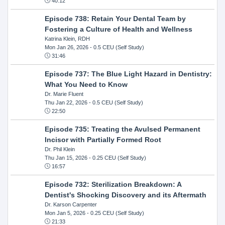
40:12
Episode 738: Retain Your Dental Team by
Fostering a Culture of Health and Wellness
Katrina Klein, RDH
Mon Jan 26, 2026
- 0.5 CEU (Self Study)
31:46
Episode 737: The Blue Light Hazard in Dentistry:
What You Need to Know
Dr. Marie Fluent
Thu Jan 22, 2026
- 0.5 CEU (Self Study)
22:50
Episode 735: Treating the Avulsed Permanent
Incisor with Partially Formed Root
Dr. Phil Klein
Thu Jan 15, 2026
- 0.25 CEU (Self Study)
16:57
Episode 732: Sterilization Breakdown: A
Dentist's Shocking Discovery and its Aftermath
Dr. Karson Carpenter
Mon Jan 5, 2026
- 0.25 CEU (Self Study)
21:33