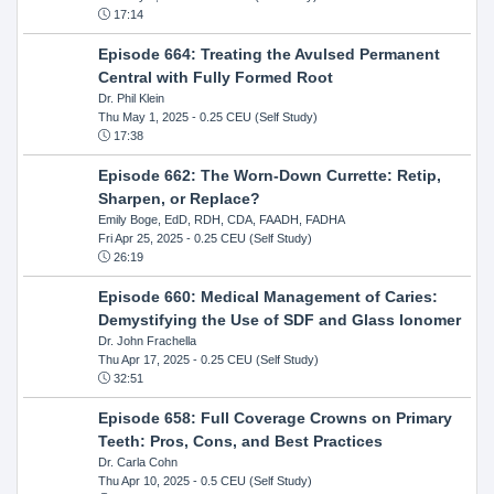
17:14
Episode 664: Treating the Avulsed Permanent
Central with Fully Formed Root
Dr. Phil Klein
Thu May 1, 2025
- 0.25 CEU (Self Study)
17:38
Episode 662: The Worn-Down Currette: Retip,
Sharpen, or Replace?
Emily Boge, EdD, RDH, CDA, FAADH, FADHA
Fri Apr 25, 2025
- 0.25 CEU (Self Study)
26:19
Episode 660: Medical Management of Caries:
Demystifying the Use of SDF and Glass Ionomer
Dr. John Frachella
Thu Apr 17, 2025
- 0.25 CEU (Self Study)
32:51
Episode 658: Full Coverage Crowns on Primary
Teeth: Pros, Cons, and Best Practices
Dr. Carla Cohn
Thu Apr 10, 2025
- 0.5 CEU (Self Study)