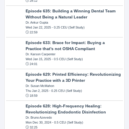
28:12
Episode 635: Building a Winning Dental Team
Without Being a Natural Leader
Dr. Ankur Gupta
Wed Jan 22, 2025
- 0.25 CEU (Self Study)
22:59
Episode 633: Brace for Impact: Buying a
Practice that's not OSHA Compliant
Dr. Karson Carpenter
Wed Jan 15, 2025
- 0.5 CEU (Self Study)
24:01
Episode 629: Printed Efficiency: Revolutionizing
Your Practice with a 3D Printer
Dr. Susan McMahon
Thu Jan 2, 2025
- 0.25 CEU (Self Study)
18:59
Episode 628: High-Frequency Healing:
Revolutionizing Endodontic Disinfection
Dr. Bruno Azevedo
Mon Dec 30, 2024
- 0.5 CEU (Self Study)
32:25