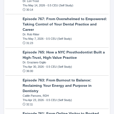
Dr. Lori Trost
Thu May 14, 2026
- 0.5 CEU (Self Study)
30:14
Episode 767: From Overwhelmed to Empowered:
Taking Control of Your Dental Practice and
Career
Dr. Rob Ritter
Thu May 7, 2026
- 0.5 CEU (Self Study)
31:23
Episode 765: How a NYC Prosthodontist Built a
High-Trust, High-Value Practice
Dr. Graziano Giglio
Thu Apr 30, 2026
- 0.5 CEU (Self Study)
36:00
Episode 763: From Burnout to Balance:
Reclaiming Your Energy and Purpose in
Dentistry
Caitlin Parsons, RDH
Thu Apr 23, 2026
- 0.5 CEU (Self Study)
32:11
Episode 761: From Online Visitor to Booked