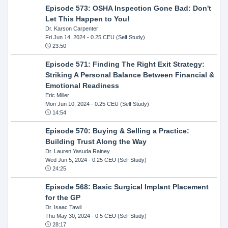
Episode 573: OSHA Inspection Gone Bad: Don't
Let This Happen to You!
Dr. Karson Carpenter
Fri Jun 14, 2024
- 0.25 CEU (Self Study)
23:50
Episode 571: Finding The Right Exit Strategy:
Striking A Personal Balance Between Financial &
Emotional Readiness
Eric Miller
Mon Jun 10, 2024
- 0.25 CEU (Self Study)
14:54
Episode 570: Buying & Selling a Practice:
Building Trust Along the Way
Dr. Lauren Yasuda Rainey
Wed Jun 5, 2024
- 0.25 CEU (Self Study)
24:25
Episode 568: Basic Surgical Implant Placement
for the GP
Dr. Isaac Tawil
Thu May 30, 2024
- 0.5 CEU (Self Study)
28:17