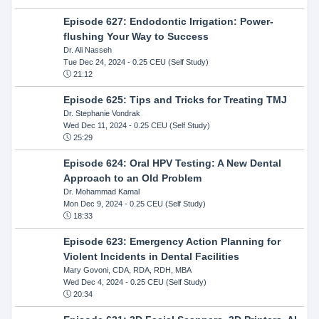
Episode 627: Endodontic Irrigation: Power-
flushing Your Way to Success
Dr. Ali Nasseh
Tue Dec 24, 2024
- 0.25 CEU (Self Study)
21:12
Episode 625: Tips and Tricks for Treating TMJ
Dr. Stephanie Vondrak
Wed Dec 11, 2024
- 0.25 CEU (Self Study)
25:29
Episode 624: Oral HPV Testing: A New Dental
Approach to an Old Problem
Dr. Mohammad Kamal
Mon Dec 9, 2024
- 0.25 CEU (Self Study)
18:33
Episode 623: Emergency Action Planning for
Violent Incidents in Dental Facilities
Mary Govoni, CDA, RDA, RDH, MBA
Wed Dec 4, 2024
- 0.25 CEU (Self Study)
20:34