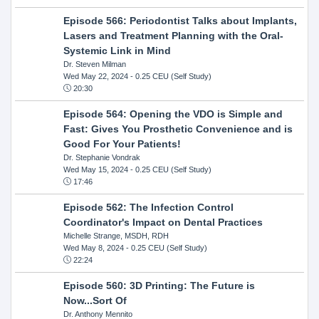
Episode 566: Periodontist Talks about Implants,
Lasers and Treatment Planning with the Oral-
Systemic Link in Mind
Dr. Steven Milman
Wed May 22, 2024
- 0.25 CEU (Self Study)
20:30
Episode 564: Opening the VDO is Simple and
Fast: Gives You Prosthetic Convenience and is
Good For Your Patients!
Dr. Stephanie Vondrak
Wed May 15, 2024
- 0.25 CEU (Self Study)
17:46
Episode 562: The Infection Control
Coordinator's Impact on Dental Practices
Michelle Strange, MSDH, RDH
Wed May 8, 2024
- 0.25 CEU (Self Study)
22:24
Episode 560: 3D Printing: The Future is
Now...Sort Of
Dr. Anthony Mennito