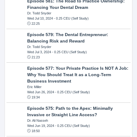
Episode 581: The Road to Practice Ownership:
Financing Your Dental Dream
Dr. Todd Snyder
Wed Jul 10, 2024
- 0.25 CEU (Self Study)
22:25
Episode 579: The Dental Entrepreneur:
Balancing Risk and Reward
Dr. Todd Snyder
Wed Jul 3, 2024
- 0.25 CEU (Self Study)
21:23
Episode 577: Your Private Practice Is NOT A Job:
Why You Should Treat It as a Long-Term
Business Investment
Eric Miller
Wed Jun 26, 2024
- 0.25 CEU (Self Study)
19:34
Episode 575: Path to the Apex: Minimally
Invasive or Straight Line Access?
Dr. Ali Nasseh
Wed Jun 19, 2024
- 0.25 CEU (Self Study)
18:50