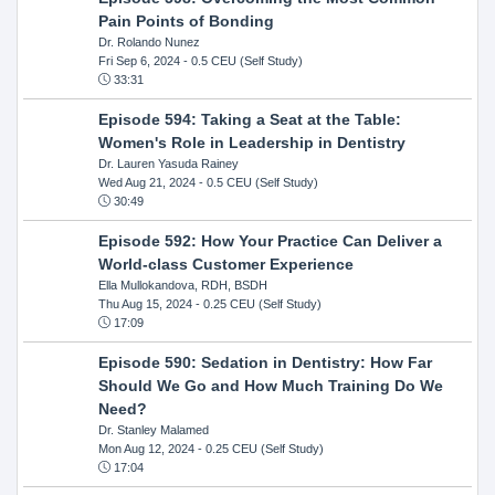
Pain Points of Bonding
Dr. Rolando Nunez
Fri Sep 6, 2024
- 0.5 CEU (Self Study)
33:31
Episode 594: Taking a Seat at the Table:
Women's Role in Leadership in Dentistry
Dr. Lauren Yasuda Rainey
Wed Aug 21, 2024
- 0.5 CEU (Self Study)
30:49
Episode 592: How Your Practice Can Deliver a
World-class Customer Experience
Ella Mullokandova, RDH, BSDH
Thu Aug 15, 2024
- 0.25 CEU (Self Study)
17:09
Episode 590: Sedation in Dentistry: How Far
Should We Go and How Much Training Do We
Need?
Dr. Stanley Malamed
Mon Aug 12, 2024
- 0.25 CEU (Self Study)
17:04