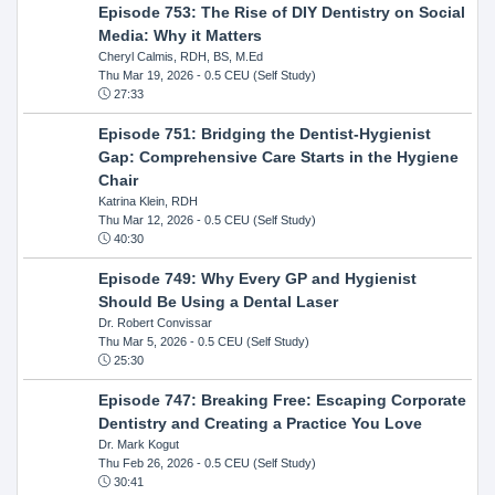
Episode 753: The Rise of DIY Dentistry on Social
Media: Why it Matters
Cheryl Calmis, RDH, BS, M.Ed
Thu Mar 19, 2026
- 0.5 CEU (Self Study)
27:33
Episode 751: Bridging the Dentist-Hygienist
Gap: Comprehensive Care Starts in the Hygiene
Chair
Katrina Klein, RDH
Thu Mar 12, 2026
- 0.5 CEU (Self Study)
40:30
Episode 749: Why Every GP and Hygienist
Should Be Using a Dental Laser
Dr. Robert Convissar
Thu Mar 5, 2026
- 0.5 CEU (Self Study)
25:30
Episode 747: Breaking Free: Escaping Corporate
Dentistry and Creating a Practice You Love
Dr. Mark Kogut
Thu Feb 26, 2026
- 0.5 CEU (Self Study)
30:41