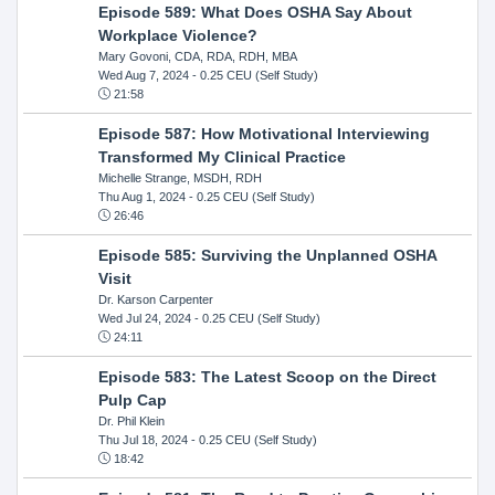
Episode 589: What Does OSHA Say About
Workplace Violence?
Mary Govoni, CDA, RDA, RDH, MBA
Wed Aug 7, 2024
- 0.25 CEU (Self Study)
21:58
Episode 587: How Motivational Interviewing
Transformed My Clinical Practice
Michelle Strange, MSDH, RDH
Thu Aug 1, 2024
- 0.25 CEU (Self Study)
26:46
Episode 585: Surviving the Unplanned OSHA
Visit
Dr. Karson Carpenter
Wed Jul 24, 2024
- 0.25 CEU (Self Study)
24:11
Episode 583: The Latest Scoop on the Direct
Pulp Cap
Dr. Phil Klein
Thu Jul 18, 2024
- 0.25 CEU (Self Study)
18:42