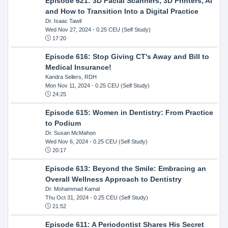
Episode 621: 3D Facial Scanners, 3D Printers, AI
and How to Transition Into a Digital Practice
Dr. Isaac Tawil
Wed Nov 27, 2024
- 0.25 CEU (Self Study)
17:20
Episode 616: Stop Giving CT's Away and Bill to
Medical Insurance!
Kandra Sellers, RDH
Mon Nov 11, 2024
- 0.25 CEU (Self Study)
24:25
Episode 615: Women in Dentistry: From Practice
to Podium
Dr. Susan McMahon
Wed Nov 6, 2024
- 0.25 CEU (Self Study)
20:17
Episode 613: Beyond the Smile: Embracing an
Overall Wellness Approach to Dentistry
Dr. Mohammad Kamal
Thu Oct 31, 2024
- 0.25 CEU (Self Study)
21:52
Episode 611: A Periodontist Shares His Secret