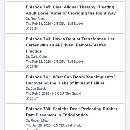
Episode 745: Clear Aligner Therapy: Treating
Adult Lower Anterior Crowding the Right Way
Dr. Rob Ritter
Thu Feb 19, 2026
- 0.5 CEU (Self Study)
33:24
Episode 743: How a Dentist Transformed Her
Career with an AI-Driven, Remote-Staffed
Practice
Dr. Carla Cohn
Thu Feb 12, 2026
- 0.5 CEU (Self Study)
27:56
Episode 741: What Can Doom Your Implants?
Uncovering the Risks of Implant Failure
Dr. Jon Suzuki
Thu Feb 5, 2026
- 0.5 CEU (Self Study)
26:17
Episode 739: Seal the Deal: Perfecting Rubber
Dam Placement in Endodontics
Dr. Robert Milad
Thu Jan 29, 2026
- 0.5 CEU (Self Study)