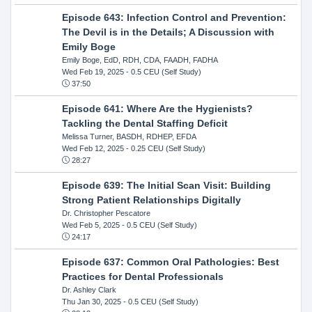
Episode 643: Infection Control and Prevention:
The Devil is in the Details; A Discussion with
Emily Boge
Emily Boge, EdD, RDH, CDA, FAADH, FADHA
Wed Feb 19, 2025
- 0.5 CEU (Self Study)
37:50
Episode 641: Where Are the Hygienists?
Tackling the Dental Staffing Deficit
Melissa Turner, BASDH, RDHEP, EFDA
Wed Feb 12, 2025
- 0.25 CEU (Self Study)
28:27
Episode 639: The Initial Scan Visit: Building
Strong Patient Relationships Digitally
Dr. Christopher Pescatore
Wed Feb 5, 2025
- 0.5 CEU (Self Study)
24:17
Episode 637: Common Oral Pathologies: Best
Practices for Dental Professionals
Dr. Ashley Clark
Thu Jan 30, 2025
- 0.5 CEU (Self Study)