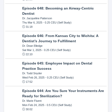
Episode 648: Becoming an Airway-Centric
Dentist
Dr. Jacqueline Patterson
Thu Mar 6, 2025
- 0.25 CEU (Self Study)
31:18
Episode 646: From Kansas City to Wichita: A
Dentist’s Journey to Fulfillment
Dr. Dean Elledge
Sat Mar 1, 2025
- 0.25 CEU (Self Study)
22:10
Episode 645: Employee Impact on Dental
Practice Success
Dr. Todd Snyder
Wed Feb 26, 2025
- 0.25 CEU (Self Study)
17:52
Episode 644: Are You Sure Your Instruments Are
Ready for Sterilization?
Dr. Marie Fluent
Mon Feb 24, 2025
- 0.5 CEU (Self Study)
30:02