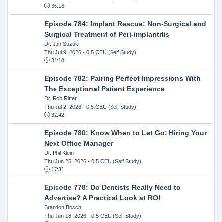
36:16
Episode 784: Implant Rescue: Non-Surgical and
Surgical Treatment of Peri-implantitis
Dr. Jon Suzuki
Thu Jul 9, 2026
- 0.5 CEU (Self Study)
31:18
Episode 782: Pairing Perfect Impressions With
The Exceptional Patient Experience
Dr. Rob Ritter
Thu Jul 2, 2026
- 0.5 CEU (Self Study)
32:42
Episode 780: Know When to Let Go: Hiring Your
Next Office Manager
Dr. Phil Klein
Thu Jun 25, 2026
- 0.5 CEU (Self Study)
17:31
Episode 778: Do Dentists Really Need to
Advertise? A Practical Look at ROI
Brandon Bosch
Thu Jun 18, 2026
- 0.5 CEU (Self Study)