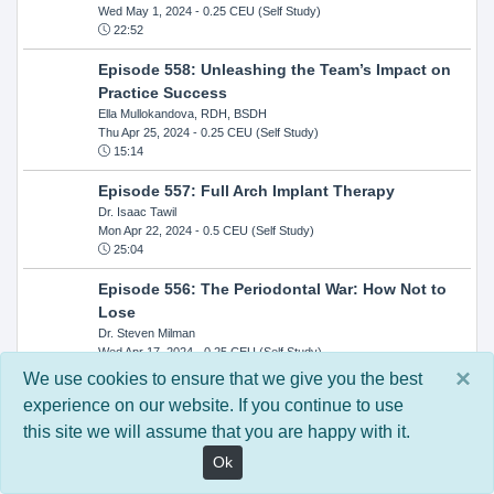
Wed May 1, 2024
- 0.25 CEU (Self Study)
22:52
Episode 558: Unleashing the Team’s Impact on
Practice Success
Ella Mullokandova, RDH, BSDH
Thu Apr 25, 2024
- 0.25 CEU (Self Study)
15:14
Episode 557: Full Arch Implant Therapy
Dr. Isaac Tawil
Mon Apr 22, 2024
- 0.5 CEU (Self Study)
25:04
Episode 556: The Periodontal War: How Not to
Lose
Dr. Steven Milman
Wed Apr 17, 2024
- 0.25 CEU (Self Study)
14:33
×
We use cookies to ensure that we give you the best
experience on our website. If you continue to use
Episode 554: Oral Cancer and Head and Neck
this site we will assume that you are happy with it.
Evaluations: The Role of the Dental Practice and
Getting Paid Through Medical Insurance
Ok
Kandra Sellers, RDH