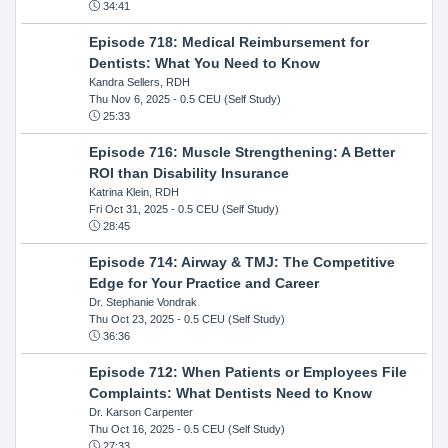
34:41
Episode 718: Medical Reimbursement for
Dentists: What You Need to Know
Kandra Sellers, RDH
Thu Nov 6, 2025
- 0.5 CEU (Self Study)
25:33
Episode 716: Muscle Strengthening: A Better
ROI than Disability Insurance
Katrina Klein, RDH
Fri Oct 31, 2025
- 0.5 CEU (Self Study)
28:45
Episode 714: Airway & TMJ: The Competitive
Edge for Your Practice and Career
Dr. Stephanie Vondrak
Thu Oct 23, 2025
- 0.5 CEU (Self Study)
36:36
Episode 712: When Patients or Employees File
Complaints: What Dentists Need to Know
Dr. Karson Carpenter
Thu Oct 16, 2025
- 0.5 CEU (Self Study)
27:33