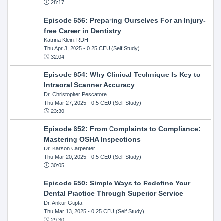
28:17
Episode 656: Preparing Ourselves For an Injury-
free Career in Dentistry
Katrina Klein, RDH
Thu Apr 3, 2025
- 0.25 CEU (Self Study)
32:04
Episode 654: Why Clinical Technique Is Key to
Intraoral Scanner Accuracy
Dr. Christopher Pescatore
Thu Mar 27, 2025
- 0.5 CEU (Self Study)
23:30
Episode 652: From Complaints to Compliance:
Mastering OSHA Inspections
Dr. Karson Carpenter
Thu Mar 20, 2025
- 0.5 CEU (Self Study)
30:05
Episode 650: Simple Ways to Redefine Your
Dental Practice Through Superior Service
Dr. Ankur Gupta
Thu Mar 13, 2025
- 0.25 CEU (Self Study)
29:30