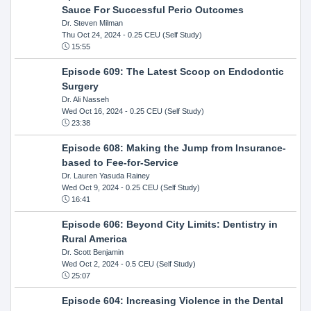
Sauce For Successful Perio Outcomes
Dr. Steven Milman
Thu Oct 24, 2024
- 0.25 CEU (Self Study)
15:55
Episode 609: The Latest Scoop on Endodontic
Surgery
Dr. Ali Nasseh
Wed Oct 16, 2024
- 0.25 CEU (Self Study)
23:38
Episode 608: Making the Jump from Insurance-
based to Fee-for-Service
Dr. Lauren Yasuda Rainey
Wed Oct 9, 2024
- 0.25 CEU (Self Study)
16:41
Episode 606: Beyond City Limits: Dentistry in
Rural America
Dr. Scott Benjamin
Wed Oct 2, 2024
- 0.5 CEU (Self Study)
25:07
Episode 604: Increasing Violence in the Dental