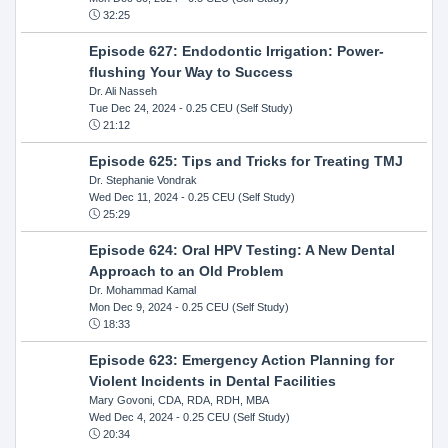
32:25
Episode 627: Endodontic Irrigation: Power-
flushing Your Way to Success
Dr. Ali Nasseh
Tue Dec 24, 2024
- 0.25 CEU (Self Study)
21:12
Episode 625: Tips and Tricks for Treating TMJ
Dr. Stephanie Vondrak
Wed Dec 11, 2024
- 0.25 CEU (Self Study)
25:29
Episode 624: Oral HPV Testing: A New Dental
Approach to an Old Problem
Dr. Mohammad Kamal
Mon Dec 9, 2024
- 0.25 CEU (Self Study)
18:33
Episode 623: Emergency Action Planning for
Violent Incidents in Dental Facilities
Mary Govoni, CDA, RDA, RDH, MBA
Wed Dec 4, 2024
- 0.25 CEU (Self Study)
20:34