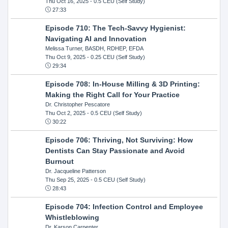
Thu Oct 16, 2025
- 0.5 CEU (Self Study)
27:33
Episode 710: The Tech-Savvy Hygienist:
Navigating AI and Innovation
Melissa Turner, BASDH, RDHEP, EFDA
Thu Oct 9, 2025
- 0.25 CEU (Self Study)
29:34
Episode 708: In-House Milling & 3D Printing:
Making the Right Call for Your Practice
Dr. Christopher Pescatore
Thu Oct 2, 2025
- 0.5 CEU (Self Study)
30:22
Episode 706: Thriving, Not Surviving: How
Dentists Can Stay Passionate and Avoid
Burnout
Dr. Jacqueline Patterson
Thu Sep 25, 2025
- 0.5 CEU (Self Study)
28:43
Episode 704: Infection Control and Employee
Whistleblowing
Dr. Karson Carpenter