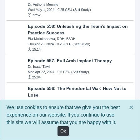
Dr. Anthony Mennito
Wed May 1, 2024
- 0.25 CEU (Self Study)
22:52
Episode 558: Unleashing the Team’s Impact on
Practice Success
Ella Mullokandova, RDH, BSDH
Thu Apr 25, 2024
- 0.25 CEU (Self Study)
15:14
Episode 557: Full Arch Implant Therapy
Dr. Isaac Tawil
Mon Apr 22, 2024
- 0.5 CEU (Self Study)
25:04
Episode 556: The Periodontal War: How Not to
Lose
Dr. Steven Milman
×
Wed Apr 17, 2024
- 0.25 CEU (Self Study)
We use cookies to ensure that we give you the best
14:33
experience on our website. If you continue to use
this site we will assume that you are happy with it.
Episode 554: Oral Cancer and Head and Neck
Evaluations: The Role of the Dental Practice and
Ok
Getting Paid Through Medical Insurance