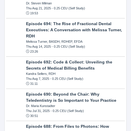
Dr. Steven Milman
Thu Aug 21, 2025
- 0.25 CEU (Self Study)
19:53
Episode 694: The Rise of Fractional Dental
Executives: A Conversation with Melissa Turner,
RDH
Melissa Turner, BASDH, RDHEP, EFDA
Thu Aug 14, 2025
- 0.25 CEU (Self Study)
23:26
Episode 692: Code & Collect: Unveiling the
Secrets of Medical Billing Benefits
Kandra Sellers, RDH
Thu Aug 7, 2025
- 0.25 CEU (Self Study)
31:11
Episode 690: Beyond the Chair: Why
Teledentistry is So Important to Your Practice
Dr. Maria Kunstadter
Thu Jul 31, 2025
- 0.25 CEU (Self Study)
30:51
Episode 688: From Files to Photons: How