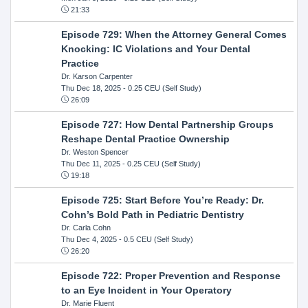
21:33
Episode 729: When the Attorney General Comes
Knocking: IC Violations and Your Dental
Practice
Dr. Karson Carpenter
Thu Dec 18, 2025
- 0.25 CEU (Self Study)
26:09
Episode 727: How Dental Partnership Groups
Reshape Dental Practice Ownership
Dr. Weston Spencer
Thu Dec 11, 2025
- 0.25 CEU (Self Study)
19:18
Episode 725: Start Before You’re Ready: Dr.
Cohn’s Bold Path in Pediatric Dentistry
Dr. Carla Cohn
Thu Dec 4, 2025
- 0.5 CEU (Self Study)
26:20
Episode 722: Proper Prevention and Response
to an Eye Incident in Your Operatory
Dr. Marie Fluent