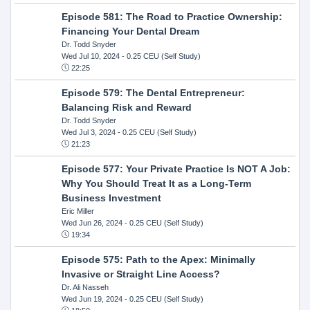
Episode 581: The Road to Practice Ownership:
Financing Your Dental Dream
Dr. Todd Snyder
Wed Jul 10, 2024
- 0.25 CEU (Self Study)
22:25
Episode 579: The Dental Entrepreneur:
Balancing Risk and Reward
Dr. Todd Snyder
Wed Jul 3, 2024
- 0.25 CEU (Self Study)
21:23
Episode 577: Your Private Practice Is NOT A Job:
Why You Should Treat It as a Long-Term
Business Investment
Eric Miller
Wed Jun 26, 2024
- 0.25 CEU (Self Study)
19:34
Episode 575: Path to the Apex: Minimally
Invasive or Straight Line Access?
Dr. Ali Nasseh
Wed Jun 19, 2024
- 0.25 CEU (Self Study)