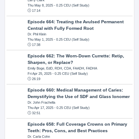
Thu May 8, 2025
- 0.25 CEU (Self Study)
17:14
Episode 664: Treating the Avulsed Permanent
Central with Fully Formed Root
Dr. Phil Klein
Thu May 1, 2025
- 0.25 CEU (Self Study)
17:38
Episode 662: The Worn-Down Currette: Retip,
Sharpen, or Replace?
Emily Boge, EdD, RDH, CDA, FAADH, FADHA
Fri Apr 25, 2025
- 0.25 CEU (Self Study)
26:19
Episode 660: Medical Management of Caries:
Demystifying the Use of SDF and Glass Ionomer
Dr. John Frachella
Thu Apr 17, 2025
- 0.25 CEU (Self Study)
32:51
Episode 658: Full Coverage Crowns on Primary
Teeth: Pros, Cons, and Best Practices
Dr. Carla Cohn