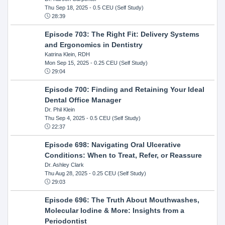
Thu Sep 18, 2025
- 0.5 CEU (Self Study)
28:39
Episode 703: The Right Fit: Delivery Systems
and Ergonomics in Dentistry
Katrina Klein, RDH
Mon Sep 15, 2025
- 0.25 CEU (Self Study)
29:04
Episode 700: Finding and Retaining Your Ideal
Dental Office Manager
Dr. Phil Klein
Thu Sep 4, 2025
- 0.5 CEU (Self Study)
22:37
Episode 698: Navigating Oral Ulcerative
Conditions: When to Treat, Refer, or Reassure
Dr. Ashley Clark
Thu Aug 28, 2025
- 0.25 CEU (Self Study)
29:03
Episode 696: The Truth About Mouthwashes,
Molecular Iodine & More: Insights from a
Periodontist