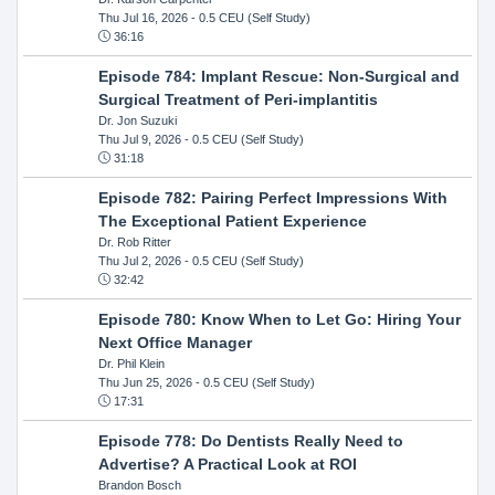
Thu Jul 16, 2026
- 0.5 CEU (Self Study)
36:16
Episode 784: Implant Rescue: Non-Surgical and
Surgical Treatment of Peri-implantitis
Dr. Jon Suzuki
Thu Jul 9, 2026
- 0.5 CEU (Self Study)
31:18
Episode 782: Pairing Perfect Impressions With
The Exceptional Patient Experience
Dr. Rob Ritter
Thu Jul 2, 2026
- 0.5 CEU (Self Study)
32:42
Episode 780: Know When to Let Go: Hiring Your
Next Office Manager
Dr. Phil Klein
Thu Jun 25, 2026
- 0.5 CEU (Self Study)
17:31
Episode 778: Do Dentists Really Need to
Advertise? A Practical Look at ROI
Brandon Bosch