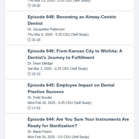
Thu Mar 13, 2025
- 0.25 CEU (Self Study)
29:30
Episode 648: Becoming an Airway-Centric
Dentist
Dr. Jacqueline Patterson
Thu Mar 6, 2025
- 0.25 CEU (Self Study)
31:18
Episode 646: From Kansas City to Wichita: A
Dentist’s Journey to Fulfillment
Dr. Dean Elledge
Sat Mar 1, 2025
- 0.25 CEU (Self Study)
22:10
Episode 645: Employee Impact on Dental
Practice Success
Dr. Todd Snyder
Wed Feb 26, 2025
- 0.25 CEU (Self Study)
17:52
Episode 644: Are You Sure Your Instruments Are
Ready for Sterilization?
Dr. Marie Fluent
Mon Feb 24, 2025
- 0.5 CEU (Self Study)