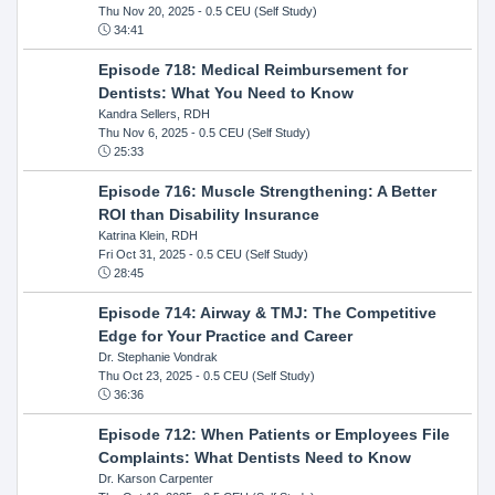
Thu Nov 20, 2025
- 0.5 CEU (Self Study)
34:41
Episode 718: Medical Reimbursement for
Dentists: What You Need to Know
Kandra Sellers, RDH
Thu Nov 6, 2025
- 0.5 CEU (Self Study)
25:33
Episode 716: Muscle Strengthening: A Better
ROI than Disability Insurance
Katrina Klein, RDH
Fri Oct 31, 2025
- 0.5 CEU (Self Study)
28:45
Episode 714: Airway & TMJ: The Competitive
Edge for Your Practice and Career
Dr. Stephanie Vondrak
Thu Oct 23, 2025
- 0.5 CEU (Self Study)
36:36
Episode 712: When Patients or Employees File
Complaints: What Dentists Need to Know
Dr. Karson Carpenter