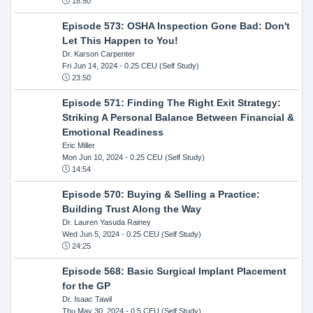
18:50
Episode 573: OSHA Inspection Gone Bad: Don't
Let This Happen to You!
Dr. Karson Carpenter
Fri Jun 14, 2024
- 0.25 CEU (Self Study)
23:50
Episode 571: Finding The Right Exit Strategy:
Striking A Personal Balance Between Financial &
Emotional Readiness
Eric Miller
Mon Jun 10, 2024
- 0.25 CEU (Self Study)
14:54
Episode 570: Buying & Selling a Practice:
Building Trust Along the Way
Dr. Lauren Yasuda Rainey
Wed Jun 5, 2024
- 0.25 CEU (Self Study)
24:25
Episode 568: Basic Surgical Implant Placement
for the GP
Dr. Isaac Tawil
Thu May 30, 2024
- 0.5 CEU (Self Study)