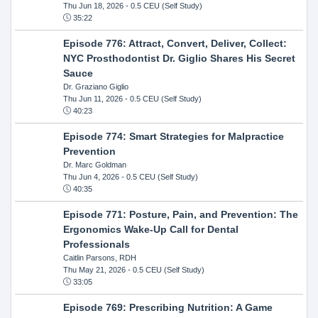
Thu Jun 18, 2026
- 0.5 CEU (Self Study)
35:22
Episode 776: Attract, Convert, Deliver, Collect:
NYC Prosthodontist Dr. Giglio Shares His Secret
Sauce
Dr. Graziano Giglio
Thu Jun 11, 2026
- 0.5 CEU (Self Study)
40:23
Episode 774: Smart Strategies for Malpractice
Prevention
Dr. Marc Goldman
Thu Jun 4, 2026
- 0.5 CEU (Self Study)
40:35
Episode 771: Posture, Pain, and Prevention: The
Ergonomics Wake-Up Call for Dental
Professionals
Caitlin Parsons, RDH
Thu May 21, 2026
- 0.5 CEU (Self Study)
33:05
Episode 769: Prescribing Nutrition: A Game