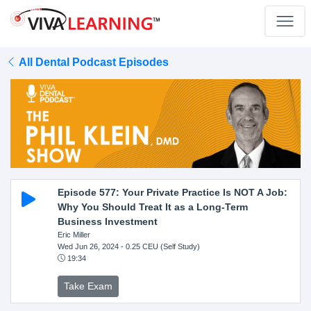
All Dental Podcast Episodes
Episode 577: Your Private Practice Is NOT A Job:
Why You Should Treat It as a Long-Term
Business Investment
Eric Miller
Wed Jun 26, 2024
- 0.25 CEU (Self Study)
19:34
Take Exam