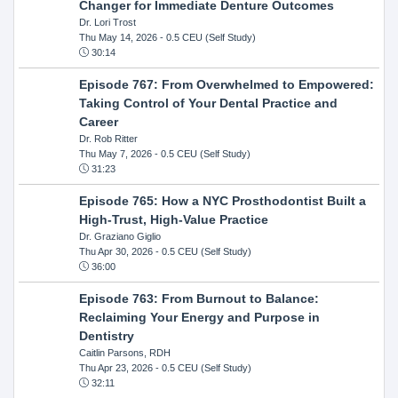
Changer for Immediate Denture Outcomes
Dr. Lori Trost
Thu May 14, 2026
- 0.5 CEU (Self Study)
30:14
Episode 767: From Overwhelmed to Empowered:
Taking Control of Your Dental Practice and
Career
Dr. Rob Ritter
Thu May 7, 2026
- 0.5 CEU (Self Study)
31:23
Episode 765: How a NYC Prosthodontist Built a
High-Trust, High-Value Practice
Dr. Graziano Giglio
Thu Apr 30, 2026
- 0.5 CEU (Self Study)
36:00
Episode 763: From Burnout to Balance:
Reclaiming Your Energy and Purpose in
Dentistry
Caitlin Parsons, RDH
Thu Apr 23, 2026
- 0.5 CEU (Self Study)
32:11