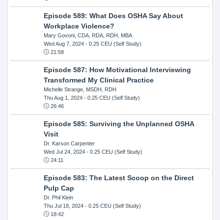
Episode 589: What Does OSHA Say About
Workplace Violence?
Mary Govoni, CDA, RDA, RDH, MBA
Wed Aug 7, 2024
- 0.25 CEU (Self Study)
21:58
Episode 587: How Motivational Interviewing
Transformed My Clinical Practice
Michelle Strange, MSDH, RDH
Thu Aug 1, 2024
- 0.25 CEU (Self Study)
26:46
Episode 585: Surviving the Unplanned OSHA
Visit
Dr. Karson Carpenter
Wed Jul 24, 2024
- 0.25 CEU (Self Study)
24:11
Episode 583: The Latest Scoop on the Direct
Pulp Cap
Dr. Phil Klein
Thu Jul 18, 2024
- 0.25 CEU (Self Study)
18:42