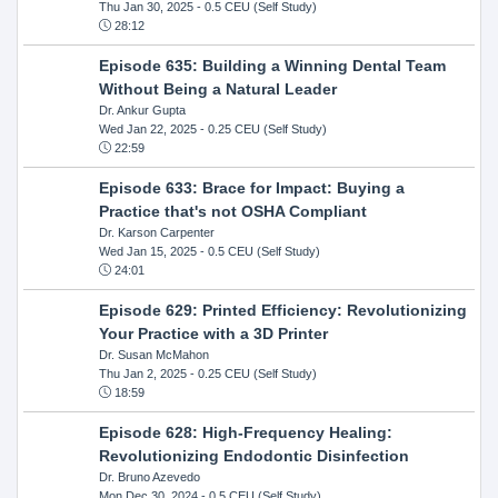
Thu Jan 30, 2025
- 0.5 CEU (Self Study)
28:12
Episode 635: Building a Winning Dental Team
Without Being a Natural Leader
Dr. Ankur Gupta
Wed Jan 22, 2025
- 0.25 CEU (Self Study)
22:59
Episode 633: Brace for Impact: Buying a
Practice that's not OSHA Compliant
Dr. Karson Carpenter
Wed Jan 15, 2025
- 0.5 CEU (Self Study)
24:01
Episode 629: Printed Efficiency: Revolutionizing
Your Practice with a 3D Printer
Dr. Susan McMahon
Thu Jan 2, 2025
- 0.25 CEU (Self Study)
18:59
Episode 628: High-Frequency Healing:
Revolutionizing Endodontic Disinfection
Dr. Bruno Azevedo
Mon Dec 30, 2024
- 0.5 CEU (Self Study)