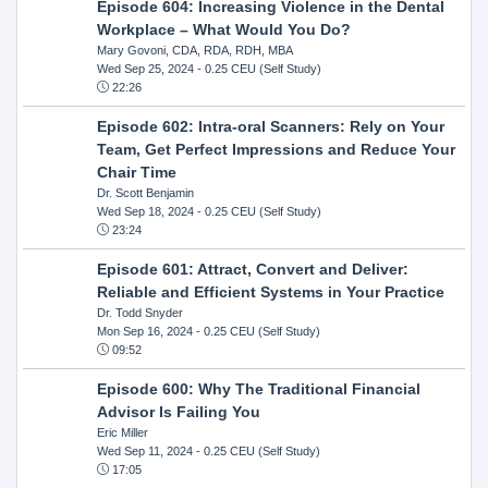
Episode 604: Increasing Violence in the Dental
Workplace – What Would You Do?
Mary Govoni, CDA, RDA, RDH, MBA
Wed Sep 25, 2024
- 0.25 CEU (Self Study)
22:26
Episode 602: Intra-oral Scanners: Rely on Your
Team, Get Perfect Impressions and Reduce Your
Chair Time
Dr. Scott Benjamin
Wed Sep 18, 2024
- 0.25 CEU (Self Study)
23:24
Episode 601: Attract, Convert and Deliver:
Reliable and Efficient Systems in Your Practice
Dr. Todd Snyder
Mon Sep 16, 2024
- 0.25 CEU (Self Study)
09:52
Episode 600: Why The Traditional Financial
Advisor Is Failing You
Eric Miller
Wed Sep 11, 2024
- 0.25 CEU (Self Study)
17:05