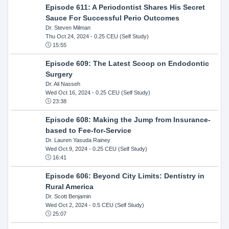
Episode 611: A Periodontist Shares His Secret
Sauce For Successful Perio Outcomes
Dr. Steven Milman
Thu Oct 24, 2024
- 0.25 CEU (Self Study)
15:55
Episode 609: The Latest Scoop on Endodontic
Surgery
Dr. Ali Nasseh
Wed Oct 16, 2024
- 0.25 CEU (Self Study)
23:38
Episode 608: Making the Jump from Insurance-
based to Fee-for-Service
Dr. Lauren Yasuda Rainey
Wed Oct 9, 2024
- 0.25 CEU (Self Study)
16:41
Episode 606: Beyond City Limits: Dentistry in
Rural America
Dr. Scott Benjamin
Wed Oct 2, 2024
- 0.5 CEU (Self Study)
25:07