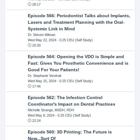
28:17
Episode 566: Periodontist Talks about Implants,
Lasers and Treatment Planning with the Oral-
Systemic Link in Mind
Dr. Steven Milman
Wed May 22, 2024
- 0.25 CEU (Self Study)
20:30
Episode 564: Opening the VDO is Simple and
Fast: Gives You Prosthetic Convenience and is
Good For Your Patients!
Dr. Stephanie Vondrak
Wed May 15, 2024
- 0.25 CEU (Self Study)
17:46
Episode 562: The Infection Control
Coordinator's Impact on Dental Practices
Michelle Strange, MSDH, RDH
Wed May 8, 2024
- 0.25 CEU (Self Study)
22:24
Episode 560: 3D Printing: The Future is
Now...Sort Of