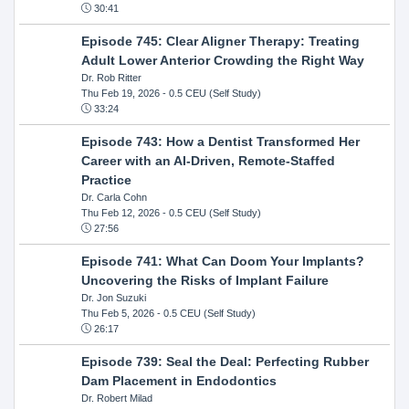
30:41
Episode 745: Clear Aligner Therapy: Treating
Adult Lower Anterior Crowding the Right Way
Dr. Rob Ritter
Thu Feb 19, 2026
- 0.5 CEU (Self Study)
33:24
Episode 743: How a Dentist Transformed Her
Career with an AI-Driven, Remote-Staffed
Practice
Dr. Carla Cohn
Thu Feb 12, 2026
- 0.5 CEU (Self Study)
27:56
Episode 741: What Can Doom Your Implants?
Uncovering the Risks of Implant Failure
Dr. Jon Suzuki
Thu Feb 5, 2026
- 0.5 CEU (Self Study)
26:17
Episode 739: Seal the Deal: Perfecting Rubber
Dam Placement in Endodontics
Dr. Robert Milad