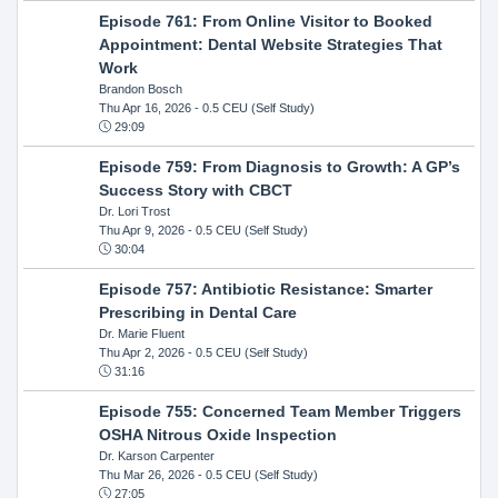
Episode 761: From Online Visitor to Booked
Appointment: Dental Website Strategies That
Work
Brandon Bosch
Thu Apr 16, 2026
- 0.5 CEU (Self Study)
29:09
Episode 759: From Diagnosis to Growth: A GP’s
Success Story with CBCT
Dr. Lori Trost
Thu Apr 9, 2026
- 0.5 CEU (Self Study)
30:04
Episode 757: Antibiotic Resistance: Smarter
Prescribing in Dental Care
Dr. Marie Fluent
Thu Apr 2, 2026
- 0.5 CEU (Self Study)
31:16
Episode 755: Concerned Team Member Triggers
OSHA Nitrous Oxide Inspection
Dr. Karson Carpenter
Thu Mar 26, 2026
- 0.5 CEU (Self Study)
27:05