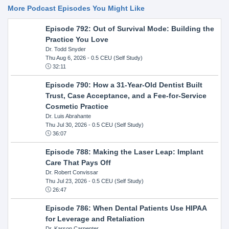
More Podcast Episodes You Might Like
Episode 792: Out of Survival Mode: Building the
Practice You Love
Dr. Todd Snyder
Thu Aug 6, 2026
- 0.5 CEU (Self Study)
32:11
Episode 790: How a 31-Year-Old Dentist Built
Trust, Case Acceptance, and a Fee-for-Service
Cosmetic Practice
Dr. Luis Abrahante
Thu Jul 30, 2026
- 0.5 CEU (Self Study)
36:07
Episode 788: Making the Laser Leap: Implant
Care That Pays Off
Dr. Robert Convissar
Thu Jul 23, 2026
- 0.5 CEU (Self Study)
26:47
Episode 786: When Dental Patients Use HIPAA
for Leverage and Retaliation
Dr. Karson Carpenter