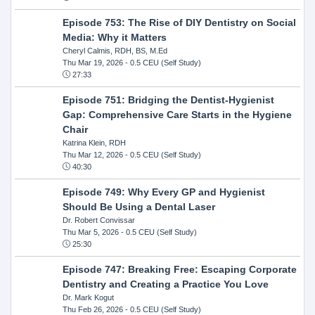
Episode 753: The Rise of DIY Dentistry on Social
Media: Why it Matters
Cheryl Calmis, RDH, BS, M.Ed
Thu Mar 19, 2026
- 0.5 CEU (Self Study)
27:33
Episode 751: Bridging the Dentist-Hygienist
Gap: Comprehensive Care Starts in the Hygiene
Chair
Katrina Klein, RDH
Thu Mar 12, 2026
- 0.5 CEU (Self Study)
40:30
Episode 749: Why Every GP and Hygienist
Should Be Using a Dental Laser
Dr. Robert Convissar
Thu Mar 5, 2026
- 0.5 CEU (Self Study)
25:30
Episode 747: Breaking Free: Escaping Corporate
Dentistry and Creating a Practice You Love
Dr. Mark Kogut
Thu Feb 26, 2026
- 0.5 CEU (Self Study)