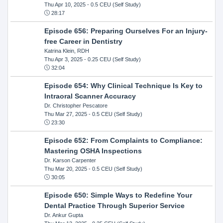
Thu Apr 10, 2025
- 0.5 CEU (Self Study)
28:17
Episode 656: Preparing Ourselves For an Injury-
free Career in Dentistry
Katrina Klein, RDH
Thu Apr 3, 2025
- 0.25 CEU (Self Study)
32:04
Episode 654: Why Clinical Technique Is Key to
Intraoral Scanner Accuracy
Dr. Christopher Pescatore
Thu Mar 27, 2025
- 0.5 CEU (Self Study)
23:30
Episode 652: From Complaints to Compliance:
Mastering OSHA Inspections
Dr. Karson Carpenter
Thu Mar 20, 2025
- 0.5 CEU (Self Study)
30:05
Episode 650: Simple Ways to Redefine Your
Dental Practice Through Superior Service
Dr. Ankur Gupta