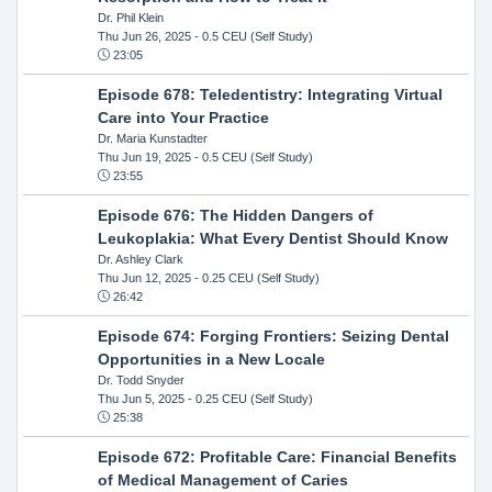
Dr. Phil Klein
Thu Jun 26, 2025
- 0.5 CEU (Self Study)
23:05
Episode 678: Teledentistry: Integrating Virtual
Care into Your Practice
Dr. Maria Kunstadter
Thu Jun 19, 2025
- 0.5 CEU (Self Study)
23:55
Episode 676: The Hidden Dangers of
Leukoplakia: What Every Dentist Should Know
Dr. Ashley Clark
Thu Jun 12, 2025
- 0.25 CEU (Self Study)
26:42
Episode 674: Forging Frontiers: Seizing Dental
Opportunities in a New Locale
Dr. Todd Snyder
Thu Jun 5, 2025
- 0.25 CEU (Self Study)
25:38
Episode 672: Profitable Care: Financial Benefits
of Medical Management of Caries