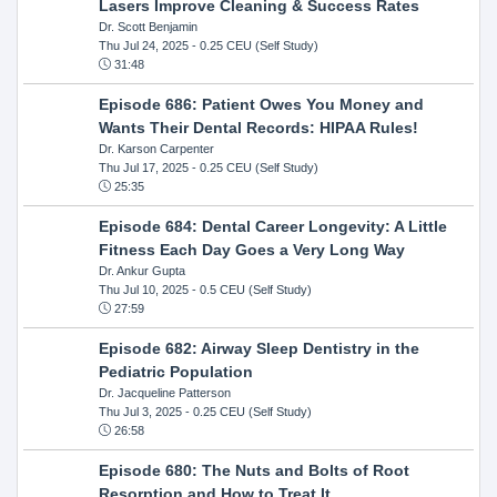
Lasers Improve Cleaning & Success Rates
Dr. Scott Benjamin
Thu Jul 24, 2025
- 0.25 CEU (Self Study)
31:48
Episode 686: Patient Owes You Money and
Wants Their Dental Records: HIPAA Rules!
Dr. Karson Carpenter
Thu Jul 17, 2025
- 0.25 CEU (Self Study)
25:35
Episode 684: Dental Career Longevity: A Little
Fitness Each Day Goes a Very Long Way
Dr. Ankur Gupta
Thu Jul 10, 2025
- 0.5 CEU (Self Study)
27:59
Episode 682: Airway Sleep Dentistry in the
Pediatric Population
Dr. Jacqueline Patterson
Thu Jul 3, 2025
- 0.25 CEU (Self Study)
26:58
Episode 680: The Nuts and Bolts of Root
Resorption and How to Treat It