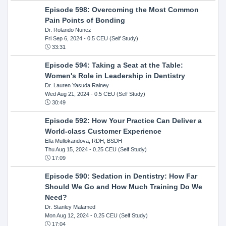
Episode 598: Overcoming the Most Common
Pain Points of Bonding
Dr. Rolando Nunez
Fri Sep 6, 2024
- 0.5 CEU (Self Study)
33:31
Episode 594: Taking a Seat at the Table:
Women's Role in Leadership in Dentistry
Dr. Lauren Yasuda Rainey
Wed Aug 21, 2024
- 0.5 CEU (Self Study)
30:49
Episode 592: How Your Practice Can Deliver a
World-class Customer Experience
Ella Mullokandova, RDH, BSDH
Thu Aug 15, 2024
- 0.25 CEU (Self Study)
17:09
Episode 590: Sedation in Dentistry: How Far
Should We Go and How Much Training Do We
Need?
Dr. Stanley Malamed
Mon Aug 12, 2024
- 0.25 CEU (Self Study)
17:04