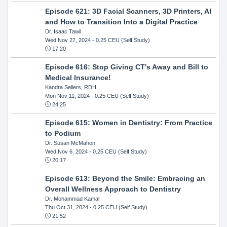
Episode 621: 3D Facial Scanners, 3D Printers, AI
and How to Transition Into a Digital Practice
Dr. Isaac Tawil
Wed Nov 27, 2024
- 0.25 CEU (Self Study)
17:20
Episode 616: Stop Giving CT's Away and Bill to
Medical Insurance!
Kandra Sellers, RDH
Mon Nov 11, 2024
- 0.25 CEU (Self Study)
24:25
Episode 615: Women in Dentistry: From Practice
to Podium
Dr. Susan McMahon
Wed Nov 6, 2024
- 0.25 CEU (Self Study)
20:17
Episode 613: Beyond the Smile: Embracing an
Overall Wellness Approach to Dentistry
Dr. Mohammad Kamal
Thu Oct 31, 2024
- 0.25 CEU (Self Study)
21:52