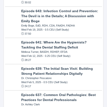
30:02
Episode 643: Infection Control and Prevention:
The Devil is in the Details; A Discussion with
Emily Boge
Emily Boge, EdD, RDH, CDA, FAADH, FADHA
Wed Feb 19, 2025
- 0.5 CEU (Self Study)
37:50
Episode 641: Where Are the Hygienists?
Tackling the Dental Staffing Deficit
Melissa Turner, BASDH, RDHEP, EFDA
Wed Feb 12, 2025
- 0.25 CEU (Self Study)
28:27
Episode 639: The Initial Scan Visit: Building
Strong Patient Relationships Digitally
Dr. Christopher Pescatore
Wed Feb 5, 2025
- 0.5 CEU (Self Study)
24:17
Episode 637: Common Oral Pathologies: Best
Practices for Dental Professionals
Dr. Ashley Clark