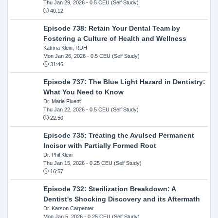
Thu Jan 29, 2026
- 0.5 CEU (Self Study)
40:12
Episode 738: Retain Your Dental Team by
Fostering a Culture of Health and Wellness
Katrina Klein, RDH
Mon Jan 26, 2026
- 0.5 CEU (Self Study)
31:46
Episode 737: The Blue Light Hazard in Dentistry:
What You Need to Know
Dr. Marie Fluent
Thu Jan 22, 2026
- 0.5 CEU (Self Study)
22:50
Episode 735: Treating the Avulsed Permanent
Incisor with Partially Formed Root
Dr. Phil Klein
Thu Jan 15, 2026
- 0.25 CEU (Self Study)
16:57
Episode 732: Sterilization Breakdown: A
Dentist's Shocking Discovery and its Aftermath
Dr. Karson Carpenter
Mon Jan 5, 2026
- 0.25 CEU (Self Study)