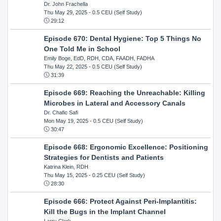
Dr. John Frachella
Thu May 29, 2025
- 0.5 CEU (Self Study)
29:12
Episode 670: Dental Hygiene: Top 5 Things No
One Told Me in School
Emily Boge, EdD, RDH, CDA, FAADH, FADHA
Thu May 22, 2025
- 0.5 CEU (Self Study)
31:39
Episode 669: Reaching the Unreachable: Killing
Microbes in Lateral and Accessory Canals
Dr. Chafic Safi
Mon May 19, 2025
- 0.5 CEU (Self Study)
30:47
Episode 668: Ergonomic Excellence: Positioning
Strategies for Dentists and Patients
Katrina Klein, RDH
Thu May 15, 2025
- 0.25 CEU (Self Study)
28:30
Episode 666: Protect Against Peri-Implantitis:
Kill the Bugs in the Implant Channel
Larry Clark