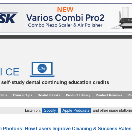
l CE
d self-study dental continuing education credits
ideos
Clinical Tips
Dental eBooks
Product Library
Product Reviews
Pe
Spotify
Apple Podcasts
Listen on:
and other major platform
to Photons: How Lasers Improve Cleaning & Success Rates