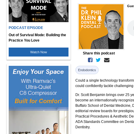
Gue
PODCAST EPISODE
Out of Survival Mode: Building the
Practice You Love
Watch Now
Share this podcast
Endodontics
Could a single technology transform
could confidently tackle challenging
Dr. Scott Benjamin brings over 25 y
become an internationally recogniz
Buffalo School of Dental Medicine, D
editorial review boards for prestigi
Practical Procedures & Aesthetic Den
ADA Standards Committee on Dental 
Dentistry.