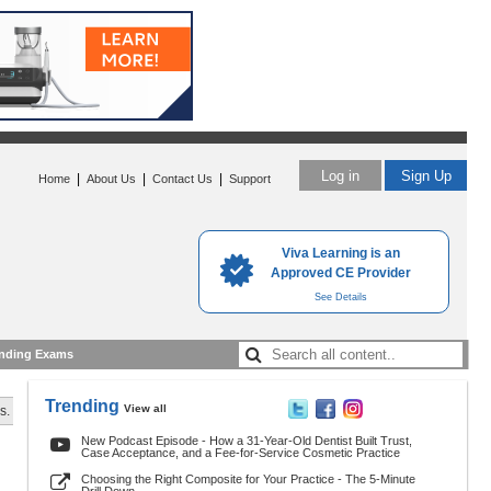
Log in
Sign Up
|
|
|
Home
About Us
Contact Us
Support
Viva Learning is an
Approved CE Provider
See Details
nding Exams
Trending
View all
s.
New Podcast Episode - How a 31-Year-Old Dentist Built Trust,
Case Acceptance, and a Fee-for-Service Cosmetic Practice
Choosing the Right Composite for Your Practice - The 5-Minute