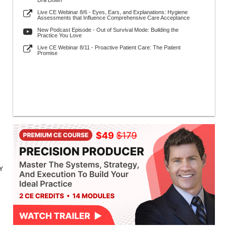
Drill Down
Live CE Webinar 8/6 - Eyes, Ears, and Explanations: Hygiene
Assessments that Influence Comprehensive Care Acceptance
New Podcast Episode - Out of Survival Mode: Building the
Practice You Love
Live CE Webinar 8/11 - Proactive Patient Care: The Patient
Promise
NY