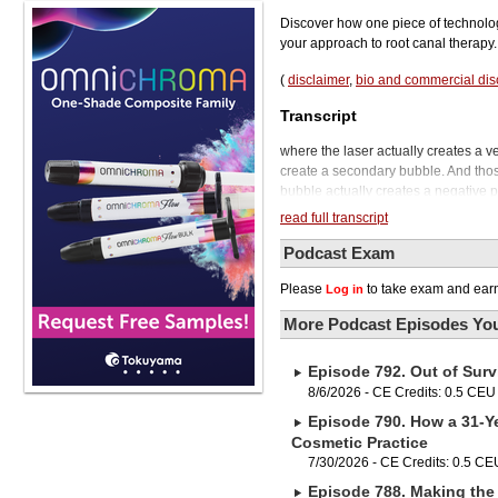
Discover how one piece of technolog
your approach to root canal therapy.
(
disclaimer
,
bio and commercial dis
Transcript
where the laser actually creates a ve
create a secondary bubble. And thos
bubble actually creates a negative p
Dental Podcast.
read full transcript
Today we're going to be talking to a
using an Erbium YAG laser. And he ta
Podcast Exam
referring out to endodontists becaus
Please
to take exam and earn
Log in
For him, using a laser has given him 
this episode, so we're really happy 
More Podcast Episodes You
Dr. Benjamin has faculty appointments
over 40 years. He's an internationa
Episode 792. Out of Surv
He currently serves on the editorial
see you again and a pleasure to have
8/6/2026 - CE Credits: 0.5 CEU
give us a very, very brief overview 
Episode 790. How a 31-Ye
laser. Well, I'm using the laser basi
Cosmetic Practice
same arrogance we're presently usi
7/30/2026 - CE Credits: 0.5 CE
and literally causing some shock wa
Episode 788. Making the 
pressure to bring it out of the canals