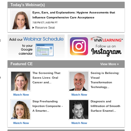
Today's Webinar(s)
Eyes, Ears, and Explanations: Hygiene Assessments that
Influence Comprehensive Care Acceptance
7:00 PM ET | 4:00 PM PT
Reserve Seat
d
Featured CE
View More »
The Screening That
Seeing is Believing:
e
Saves Lives: Oral
Visual
Cancer and...
Transformation
Technology...
Watch Now
Watch Now
Stop Freehanding
Diagnosis and
Injection Composite -
Infiltration of Smooth
A Smarter...
Surface Enamel...
Watch Now
Watch Now