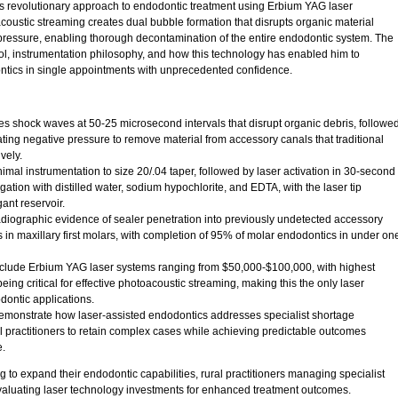
s revolutionary approach to endodontic treatment using Erbium YAG laser
oustic streaming creates dual bubble formation that disrupts organic material
ressure, enabling thorough decontamination of the entire endodontic system. The
col, instrumentation philosophy, and how this technology has enabled him to
tics in single appointments with unprecedented confidence.
s shock waves at 50-25 microsecond intervals that disrupt organic debris, followe
ting negative pressure to remove material from accessory canals that traditional
vely.
nimal instrumentation to size 20/.04 taper, followed by laser activation in 30-second
igation with distilled water, sodium hypochlorite, and EDTA, with the laser tip
ant reservoir.
iographic evidence of sealer penetration into previously undetected accessory
 in maxillary first molars, with completion of 95% of molar endodontics in under on
nclude Erbium YAG laser systems ranging from $50,000-$100,000, with highest
eing critical for effective photoacoustic streaming, making this the only laser
dontic applications.
demonstrate how laser-assisted endodontics addresses specialist shortage
 practitioners to retain complex cases while achieving predictable outcomes
e.
 to expand their endodontic capabilities, rural practitioners managing specialist
valuating laser technology investments for enhanced treatment outcomes.