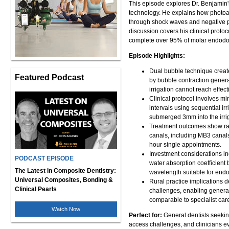
This episode explores Dr. Benjamin'
technology. He explains how photoac
through shock waves and negative p
discussion covers his clinical proto
complete over 95% of molar endodon
Episode Highlights:
Dual bubble technique create
Featured Podcast
by bubble contraction genera
irrigation cannot reach effecti
Clinical protocol involves mi
intervals using sequential irr
submerged 3mm into the irrig
Treatment outcomes show rad
canals, including MB3 canals
hour single appointments.
Investment considerations i
PODCAST EPISODE
water absorption coefficient b
The Latest in Composite Dentistry:
wavelength suitable for endo
Universal Composites, Bonding &
Rural practice implications 
Clinical Pearls
challenges, enabling general
comparable to specialist car
Watch Now
Perfect for:
General dentists seeking
access challenges, and clinicians e