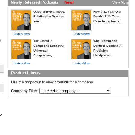
Newly Released Podcasts
New!
View More »
Out of Survival Mode:
How a 31-Year-Old
Building the Practice
Dentist Built Trust,
You...
Case Acceptance,...
Listen Now
Listen Now
d
The Latest in
Why Biomimetic
Composite Dentistry:
Dentists Demand A
Universal
Precision
Composites,...
Handpiece...
Listen Now
Listen Now
Product Library
n
Use the dropdown to view products for a company.
r
Company Filter:
e
e