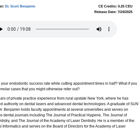
st:
Dr. Scott Benjamin
CE Credits: 0.25 CEU
Release Date: 7/24/2025
 your endodontic success rate while cutting appointment times in half? What if you
 molar cases that you might otherwise refer out?
ears of private practice experience from rural upstate New York, where he has
ed authority on dental lasers and advanced dental technologies. A graduate of SU
r. Benjamin holds faculty appointments at several universities and serves on
ous dental journals including The Journal of Practical Hygiene, The Journal of
tistry, and The Journal of the Academy of Laser Dentistry. He is a member of the
Informatics and serves on the Board of Directors for the Academy of Laser