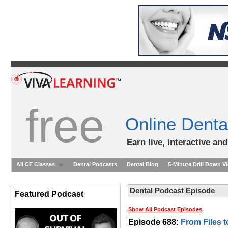
free
Online Denta
Earn live, interactive an
All CE Classes
Dental Podcasts
Dental Blog
5-Minute Drill Down V
Dental Podcast Episode
Featured Podcast
Show All Podcast Episodes
Episode 688:
From Files 