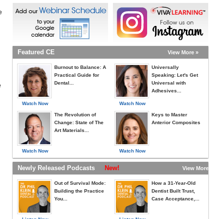
e
Featured CE
View More »
Burnout to Balance: A
Universally
Practical Guide for
Speaking: Let's Get
Dental...
Universal with
e
Adhesives...
Watch Now
Watch Now
The Revolution of
Keys to Master
Change: State of The
Anterior Composites
Art Materials...
Watch Now
Watch Now
Newly Released Podcasts
New!
View More »
Out of Survival Mode:
How a 31-Year-Old
Building the Practice
Dentist Built Trust,
You...
Case Acceptance,...