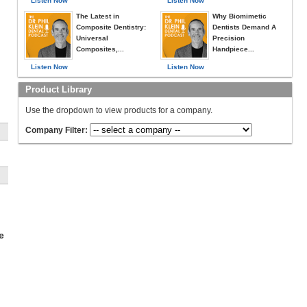
Listen Now
Listen Now
The Latest in
Why Biomimetic
Composite Dentistry:
Dentists Demand A
Universal
Precision
Composites,...
Handpiece...
Listen Now
Listen Now
Product Library
Use the dropdown to view products for a company.
Company Filter:
ow
e