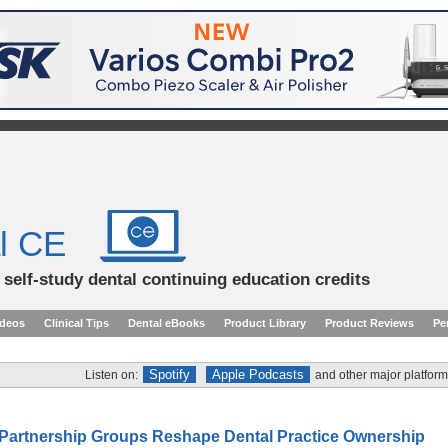
l CE
d self-study dental continuing education credits
ideos
Clinical Tips
Dental eBooks
Product Library
Product Reviews
Pe
Spotify
Apple Podcasts
Listen on:
and other major platform
Partnership Groups Reshape Dental Practice Ownership