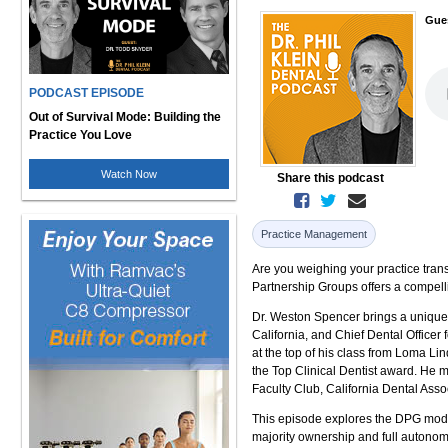
Gue
PODCAST EPISODE
Out of Survival Mode: Building the
Practice You Love
Watch Now
Share this podcast
Practice Management
Are you weighing your practice tran
Partnership Groups offers a compelli
Dr. Weston Spencer brings a unique p
California, and Chief Dental Officer
at the top of his class from Loma Li
the Top Clinical Dentist award. He 
Faculty Club, California Dental As
This episode explores the DPG model 
majority ownership and full autonom