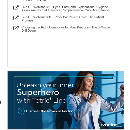
Practice You Love
Live CE Webinar 8/6 - Eyes, Ears, and Explanations: Hygiene
Assessments that Influence Comprehensive Care Acceptance
Live CE Webinar 8/11 - Proactive Patient Care: The Patient
Promise
Choosing the Right Composite for Your Practice - The 5-Minute
Drill Down
d
g