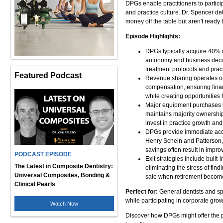
DPGs enable practitioners to partici
and practice culture. Dr. Spencer de
money off the table but aren't ready t
Episode Highlights:
DPGs typically acquire 40% m
autonomy and business decisio
treatment protocols and prac
Featured Podcast
Revenue sharing operates on
compensation, ensuring financ
while creating opportunities 
Major equipment purchases li
maintains majority ownership
invest in practice growth and
DPGs provide immediate acces
Henry Schein and Patterson, 
savings often result in improv
PODCAST EPISODE
Exit strategies include buil
The Latest in Composite Dentistry:
eliminating the stress of find
Universal Composites, Bonding &
sale when retirement become
Clinical Pearls
Perfect for:
General dentists and spe
while participating in corporate grow
Watch Now
Discover how DPGs might offer the 