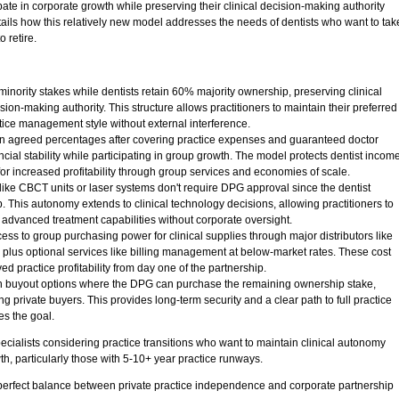
pate in corporate growth while preserving their clinical decision-making authority
tails how this relatively new model addresses the needs of dentists who want to tak
o retire.
inority stakes while dentists retain 60% majority ownership, preserving clinical
n-making authority. This structure allows practitioners to maintain their preferred
tice management style without external interference.
 agreed percentages after covering practice expenses and guaranteed doctor
ial stability while participating in group growth. The model protects dentist incom
for increased profitability through group services and economies of scale.
ke CBCT units or laser systems don't require DPG approval since the dentist
. This autonomy extends to clinical technology decisions, allowing practitioners to
 advanced treatment capabilities without corporate oversight.
s to group purchasing power for clinical supplies through major distributors like
plus optional services like billing management at below-market rates. These cost
ed practice profitability from day one of the partnership.
t-in buyout options where the DPG can purchase the remaining ownership stake,
ing private buyers. This provides long-term security and a clear path to full practice
s the goal.
cialists considering practice transitions who want to maintain clinical autonomy
th, particularly those with 5-10+ year practice runways.
perfect balance between private practice independence and corporate partnership