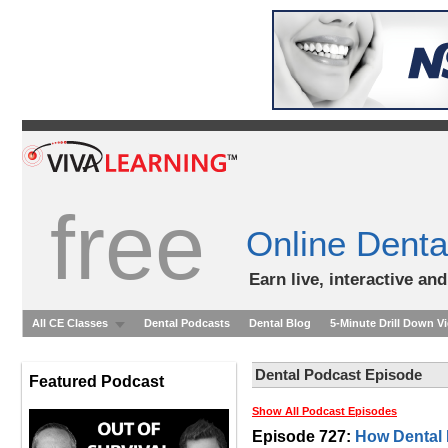
free
Online Denta
Earn live, interactive an
All CE Classes
Dental Podcasts
Dental Blog
5-Minute Drill Down V
Dental Podcast Episode
Featured Podcast
Show All Podcast Episodes
Episode 727:
How Dental 