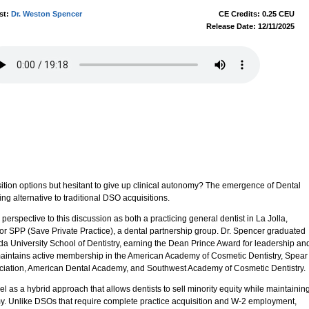
st:
Dr. Weston Spencer
CE Credits: 0.25 CEU
Release Date: 12/11/2025
sition options but hesitant to give up clinical autonomy? The emergence of Dental
ng alternative to traditional DSO acquisitions.
erspective to this discussion as both a practicing general dentist in La Jolla,
 for SPP (Save Private Practice), a dental partnership group. Dr. Spencer graduated
nda University School of Dentistry, earning the Dean Prince Award for leadership an
maintains active membership in the American Academy of Cosmetic Dentistry, Spear
sociation, American Dental Academy, and Southwest Academy of Cosmetic Dentistry.
as a hybrid approach that allows dentists to sell minority equity while maintainin
y. Unlike DSOs that require complete practice acquisition and W-2 employment,