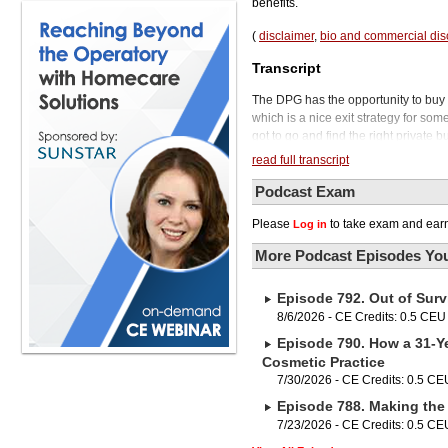
benefits.
(
disclaimer
,
bio and commercial dis
Transcript
The DPG has the opportunity to buy ou
which is a nice exit strategy for some
got to go and find the right private 
practice owners that really enjoy denti
read full transcript
facets of owning a dental practice. I
That's a dental partnership group. D
Podcast Exam
that DPG, and you remain the majorit
Please
to take exam and earn
Log in
you've been doing. And the DPG can he
and human resources.
More Podcast Episodes You
This is a completely different scen
your autonomy. To tell us more abou
Episode 792. Out of Surv
Chief Dental Officer for a DPG calle
Dr. Spencer, thanks for joining us o
8/6/2026 - CE Credits: 0.5 CEU
it differs from the typical DSO.
Episode 790. How a 31-Ye
So a DPG is a little bit of a hybrid 
Cosmetic Practice
business to a DSO. They're going to
7/30/2026 - CE Credits: 0.5 CE
know what a DSO looks like, right? C
Episode 788. Making the 
your practice. A DPG is going to be 
partners with you for a minority stake
7/23/2026 - CE Credits: 0.5 CE
of your business, that leads to obvi