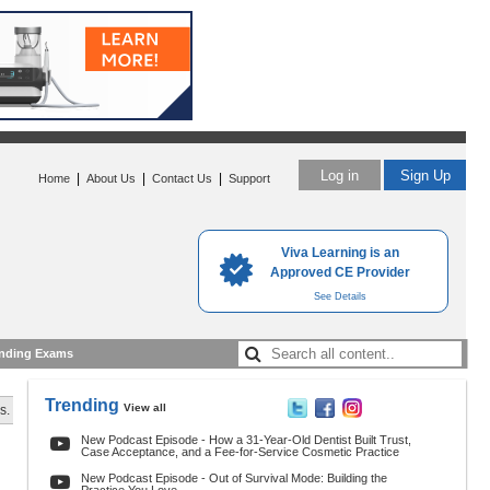
Log in
Sign Up
|
|
|
Home
About Us
Contact Us
Support
Viva Learning is an
Approved CE Provider
See Details
nding Exams
Trending
View all
s.
New Podcast Episode - How a 31-Year-Old Dentist Built Trust,
Case Acceptance, and a Fee-for-Service Cosmetic Practice
New Podcast Episode - Out of Survival Mode: Building the