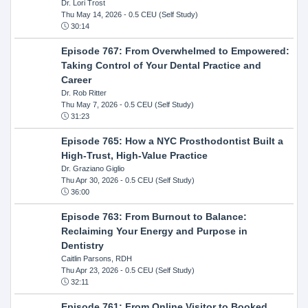
Dr. Lori Trost
Thu May 14, 2026
- 0.5 CEU (Self Study)
30:14
Episode 767: From Overwhelmed to Empowered:
Taking Control of Your Dental Practice and
Career
Dr. Rob Ritter
Thu May 7, 2026
- 0.5 CEU (Self Study)
31:23
Episode 765: How a NYC Prosthodontist Built a
High-Trust, High-Value Practice
Dr. Graziano Giglio
Thu Apr 30, 2026
- 0.5 CEU (Self Study)
36:00
Episode 763: From Burnout to Balance:
Reclaiming Your Energy and Purpose in
Dentistry
Caitlin Parsons, RDH
Thu Apr 23, 2026
- 0.5 CEU (Self Study)
32:11
Episode 761: From Online Visitor to Booked