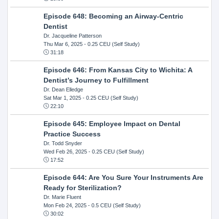
Episode 648: Becoming an Airway-Centric
Dentist
Dr. Jacqueline Patterson
Thu Mar 6, 2025
- 0.25 CEU (Self Study)
31:18
Episode 646: From Kansas City to Wichita: A
Dentist’s Journey to Fulfillment
Dr. Dean Elledge
Sat Mar 1, 2025
- 0.25 CEU (Self Study)
22:10
Episode 645: Employee Impact on Dental
Practice Success
Dr. Todd Snyder
Wed Feb 26, 2025
- 0.25 CEU (Self Study)
17:52
Episode 644: Are You Sure Your Instruments Are
Ready for Sterilization?
Dr. Marie Fluent
Mon Feb 24, 2025
- 0.5 CEU (Self Study)
30:02