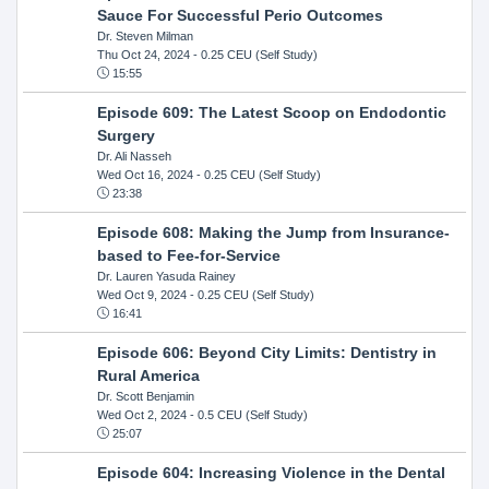
Sauce For Successful Perio Outcomes
Dr. Steven Milman
Thu Oct 24, 2024
- 0.25 CEU (Self Study)
15:55
Episode 609: The Latest Scoop on Endodontic
Surgery
Dr. Ali Nasseh
Wed Oct 16, 2024
- 0.25 CEU (Self Study)
23:38
Episode 608: Making the Jump from Insurance-
based to Fee-for-Service
Dr. Lauren Yasuda Rainey
Wed Oct 9, 2024
- 0.25 CEU (Self Study)
16:41
Episode 606: Beyond City Limits: Dentistry in
Rural America
Dr. Scott Benjamin
Wed Oct 2, 2024
- 0.5 CEU (Self Study)
25:07
Episode 604: Increasing Violence in the Dental