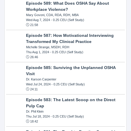
Episode 589: What Does OSHA Say About
Workplace Violence?
Mary Govoni, CDA, RDA, RDH, MBA
Wed Aug 7, 2024
- 0.25 CEU (Self Study)
21:58
Episode 587: How Motivational Interviewing
Transformed My Clinical Practice
Michelle Strange, MSDH, RDH
Thu Aug 1, 2024
- 0.25 CEU (Self Study)
26:46
Episode 585: Surviving the Unplanned OSHA
Visit
Dr. Karson Carpenter
Wed Jul 24, 2024
- 0.25 CEU (Self Study)
24:11
Episode 583: The Latest Scoop on the Direct
Pulp Cap
Dr. Phil Klein
Thu Jul 18, 2024
- 0.25 CEU (Self Study)
18:42