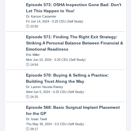
Episode 573: OSHA Inspection Gone Bad: Don't
Let This Happen to You!
Dr. Karson Carpenter
Fri Jun 14, 2024
- 0.25 CEU (Self Study)
23:50
Episode 571: Finding The Right Exit Strategy:
Striking A Personal Balance Between Financial &
Emotional Readiness
Eric Miller
Mon Jun 10, 2024
- 0.25 CEU (Self Study)
14:54
Episode 570: Buying & Selling a Practice:
Building Trust Along the Way
Dr. Lauren Yasuda Rainey
Wed Jun 5, 2024
- 0.25 CEU (Self Study)
24:25
Episode 568: Basic Surgical Implant Placement
for the GP
Dr. Isaac Tawil
Thu May 30, 2024
- 0.5 CEU (Self Study)
28:17