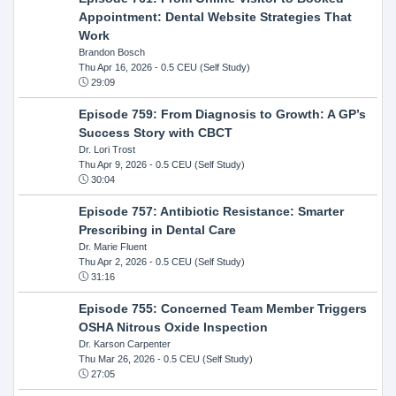
Appointment: Dental Website Strategies That
Work
Brandon Bosch
Thu Apr 16, 2026
- 0.5 CEU (Self Study)
29:09
Episode 759: From Diagnosis to Growth: A GP’s
Success Story with CBCT
Dr. Lori Trost
Thu Apr 9, 2026
- 0.5 CEU (Self Study)
30:04
Episode 757: Antibiotic Resistance: Smarter
Prescribing in Dental Care
Dr. Marie Fluent
Thu Apr 2, 2026
- 0.5 CEU (Self Study)
31:16
Episode 755: Concerned Team Member Triggers
OSHA Nitrous Oxide Inspection
Dr. Karson Carpenter
Thu Mar 26, 2026
- 0.5 CEU (Self Study)
27:05