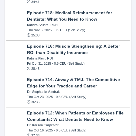
34:41
Episode 718: Medical Reimbursement for
Dentists: What You Need to Know
Kandra Sellers, RDH
Thu Nov 6, 2025
- 0.5 CEU (Self Study)
25:33
Episode 716: Muscle Strengthening: A Better
ROI than Disability Insurance
Katrina Klein, RDH
Fri Oct 31, 2025
- 0.5 CEU (Self Study)
28:45
Episode 714: Airway & TMJ: The Competitive
Edge for Your Practice and Career
Dr. Stephanie Vondrak
Thu Oct 23, 2025
- 0.5 CEU (Self Study)
36:36
Episode 712: When Patients or Employees File
Complaints: What Dentists Need to Know
Dr. Karson Carpenter
Thu Oct 16, 2025
- 0.5 CEU (Self Study)
27:33