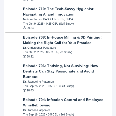
Episode 710: The Tech-Savvy Hygienist:
Navigating AI and Innovation
Melissa Turner, BASDH, RDHEP, EFDA
Thu Oct 9, 2025
- 0.25 CEU (Self Study)
29:34
Episode 708: In-House Milling & 3D Printing:
Making the Right Call for Your Practice
Dr. Christopher Pescatore
Thu Oct 2, 2025
- 0.5 CEU (Self Study)
30:22
Episode 706: Thriving, Not Surviving: How
Dentists Can Stay Passionate and Avoid
Burnout
Dr. Jacqueline Patterson
Thu Sep 25, 2025
- 0.5 CEU (Self Study)
28:43
Episode 704: Infection Control and Employee
Whistleblowing
Dr. Karson Carpenter
Thu Sep 18, 2025
- 0.5 CEU (Self Study)