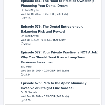
Episode 581: The Road to Practice Ownership:
Financing Your Dental Dream
Dr. Todd Snyder
Wed Jul 10, 2024
- 0.25 CEU (Self Study)
22:25
Episode 579: The Dental Entrepreneur:
Balancing Risk and Reward
Dr. Todd Snyder
Wed Jul 3, 2024
- 0.25 CEU (Self Study)
21:23
Episode 577: Your Private Practice Is NOT A Job:
Why You Should Treat It as a Long-Term
Business Investment
Eric Miller
Wed Jun 26, 2024
- 0.25 CEU (Self Study)
19:34
Episode 575: Path to the Apex: Minimally
Invasive or Straight Line Access?
Dr. Ali Nasseh
Wed Jun 19, 2024
- 0.25 CEU (Self Study)
18:50