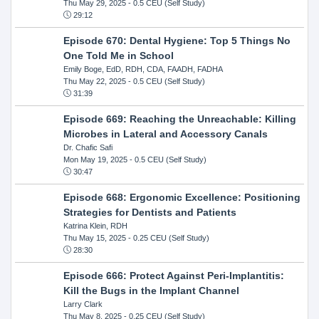
Thu May 29, 2025
- 0.5 CEU (Self Study)
29:12
Episode 670: Dental Hygiene: Top 5 Things No
One Told Me in School
Emily Boge, EdD, RDH, CDA, FAADH, FADHA
Thu May 22, 2025
- 0.5 CEU (Self Study)
31:39
Episode 669: Reaching the Unreachable: Killing
Microbes in Lateral and Accessory Canals
Dr. Chafic Safi
Mon May 19, 2025
- 0.5 CEU (Self Study)
30:47
Episode 668: Ergonomic Excellence: Positioning
Strategies for Dentists and Patients
Katrina Klein, RDH
Thu May 15, 2025
- 0.25 CEU (Self Study)
28:30
Episode 666: Protect Against Peri-Implantitis:
Kill the Bugs in the Implant Channel
Larry Clark
Thu May 8, 2025
- 0.25 CEU (Self Study)