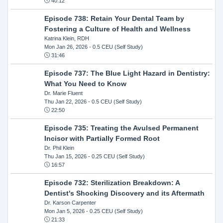
40:12
Episode 738: Retain Your Dental Team by
Fostering a Culture of Health and Wellness
Katrina Klein, RDH
Mon Jan 26, 2026
- 0.5 CEU (Self Study)
31:46
Episode 737: The Blue Light Hazard in Dentistry:
What You Need to Know
Dr. Marie Fluent
Thu Jan 22, 2026
- 0.5 CEU (Self Study)
22:50
Episode 735: Treating the Avulsed Permanent
Incisor with Partially Formed Root
Dr. Phil Klein
Thu Jan 15, 2026
- 0.25 CEU (Self Study)
16:57
Episode 732: Sterilization Breakdown: A
Dentist's Shocking Discovery and its Aftermath
Dr. Karson Carpenter
Mon Jan 5, 2026
- 0.25 CEU (Self Study)
21:33