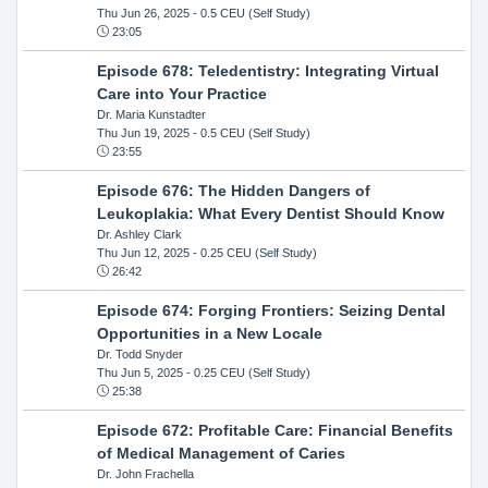
Thu Jun 26, 2025
- 0.5 CEU (Self Study)
23:05
Episode 678: Teledentistry: Integrating Virtual
Care into Your Practice
Dr. Maria Kunstadter
Thu Jun 19, 2025
- 0.5 CEU (Self Study)
23:55
Episode 676: The Hidden Dangers of
Leukoplakia: What Every Dentist Should Know
Dr. Ashley Clark
Thu Jun 12, 2025
- 0.25 CEU (Self Study)
26:42
Episode 674: Forging Frontiers: Seizing Dental
Opportunities in a New Locale
Dr. Todd Snyder
Thu Jun 5, 2025
- 0.25 CEU (Self Study)
25:38
Episode 672: Profitable Care: Financial Benefits
of Medical Management of Caries
Dr. John Frachella