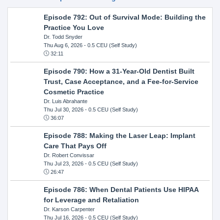
Episode 792: Out of Survival Mode: Building the
Practice You Love
Dr. Todd Snyder
Thu Aug 6, 2026
- 0.5 CEU (Self Study)
32:11
Episode 790: How a 31-Year-Old Dentist Built
Trust, Case Acceptance, and a Fee-for-Service
Cosmetic Practice
Dr. Luis Abrahante
Thu Jul 30, 2026
- 0.5 CEU (Self Study)
36:07
Episode 788: Making the Laser Leap: Implant
Care That Pays Off
Dr. Robert Convissar
Thu Jul 23, 2026
- 0.5 CEU (Self Study)
26:47
Episode 786: When Dental Patients Use HIPAA
for Leverage and Retaliation
Dr. Karson Carpenter
Thu Jul 16, 2026
- 0.5 CEU (Self Study)