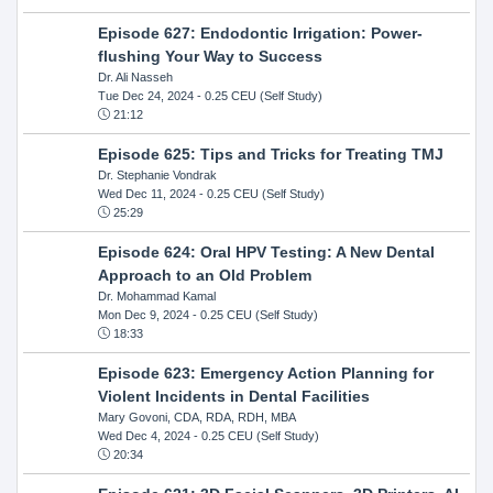
Episode 627: Endodontic Irrigation: Power-
flushing Your Way to Success
Dr. Ali Nasseh
Tue Dec 24, 2024
- 0.25 CEU (Self Study)
21:12
Episode 625: Tips and Tricks for Treating TMJ
Dr. Stephanie Vondrak
Wed Dec 11, 2024
- 0.25 CEU (Self Study)
25:29
Episode 624: Oral HPV Testing: A New Dental
Approach to an Old Problem
Dr. Mohammad Kamal
Mon Dec 9, 2024
- 0.25 CEU (Self Study)
18:33
Episode 623: Emergency Action Planning for
Violent Incidents in Dental Facilities
Mary Govoni, CDA, RDA, RDH, MBA
Wed Dec 4, 2024
- 0.25 CEU (Self Study)
20:34