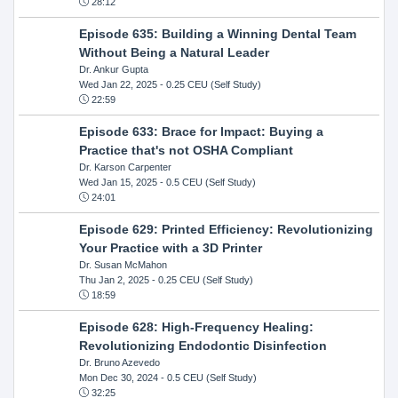
28:12
Episode 635: Building a Winning Dental Team
Without Being a Natural Leader
Dr. Ankur Gupta
Wed Jan 22, 2025
- 0.25 CEU (Self Study)
22:59
Episode 633: Brace for Impact: Buying a
Practice that's not OSHA Compliant
Dr. Karson Carpenter
Wed Jan 15, 2025
- 0.5 CEU (Self Study)
24:01
Episode 629: Printed Efficiency: Revolutionizing
Your Practice with a 3D Printer
Dr. Susan McMahon
Thu Jan 2, 2025
- 0.25 CEU (Self Study)
18:59
Episode 628: High-Frequency Healing:
Revolutionizing Endodontic Disinfection
Dr. Bruno Azevedo
Mon Dec 30, 2024
- 0.5 CEU (Self Study)
32:25