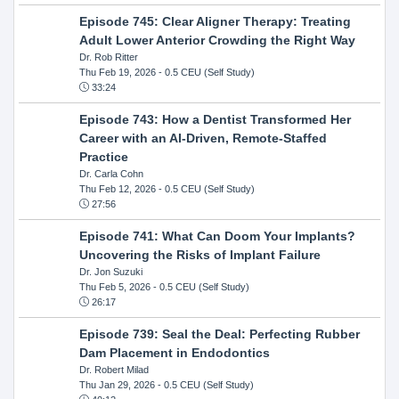
Episode 745: Clear Aligner Therapy: Treating
Adult Lower Anterior Crowding the Right Way
Dr. Rob Ritter
Thu Feb 19, 2026
- 0.5 CEU (Self Study)
33:24
Episode 743: How a Dentist Transformed Her
Career with an AI-Driven, Remote-Staffed
Practice
Dr. Carla Cohn
Thu Feb 12, 2026
- 0.5 CEU (Self Study)
27:56
Episode 741: What Can Doom Your Implants?
Uncovering the Risks of Implant Failure
Dr. Jon Suzuki
Thu Feb 5, 2026
- 0.5 CEU (Self Study)
26:17
Episode 739: Seal the Deal: Perfecting Rubber
Dam Placement in Endodontics
Dr. Robert Milad
Thu Jan 29, 2026
- 0.5 CEU (Self Study)