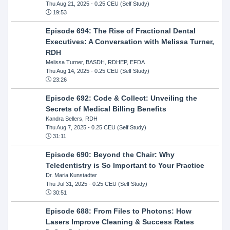
Thu Aug 21, 2025
- 0.25 CEU (Self Study)
19:53
Episode 694: The Rise of Fractional Dental
Executives: A Conversation with Melissa Turner,
RDH
Melissa Turner, BASDH, RDHEP, EFDA
Thu Aug 14, 2025
- 0.25 CEU (Self Study)
23:26
Episode 692: Code & Collect: Unveiling the
Secrets of Medical Billing Benefits
Kandra Sellers, RDH
Thu Aug 7, 2025
- 0.25 CEU (Self Study)
31:11
Episode 690: Beyond the Chair: Why
Teledentistry is So Important to Your Practice
Dr. Maria Kunstadter
Thu Jul 31, 2025
- 0.25 CEU (Self Study)
30:51
Episode 688: From Files to Photons: How
Lasers Improve Cleaning & Success Rates