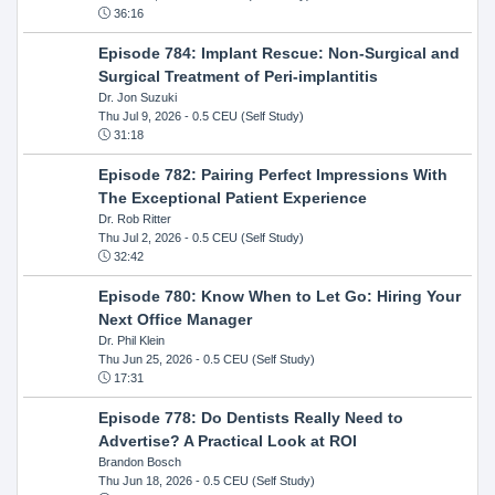
36:16
Episode 784: Implant Rescue: Non-Surgical and
Surgical Treatment of Peri-implantitis
Dr. Jon Suzuki
Thu Jul 9, 2026
- 0.5 CEU (Self Study)
31:18
Episode 782: Pairing Perfect Impressions With
The Exceptional Patient Experience
Dr. Rob Ritter
Thu Jul 2, 2026
- 0.5 CEU (Self Study)
32:42
Episode 780: Know When to Let Go: Hiring Your
Next Office Manager
Dr. Phil Klein
Thu Jun 25, 2026
- 0.5 CEU (Self Study)
17:31
Episode 778: Do Dentists Really Need to
Advertise? A Practical Look at ROI
Brandon Bosch
Thu Jun 18, 2026
- 0.5 CEU (Self Study)