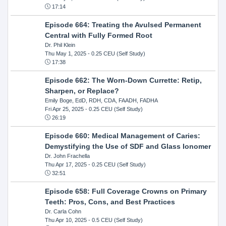
17:14
Episode 664: Treating the Avulsed Permanent
Central with Fully Formed Root
Dr. Phil Klein
Thu May 1, 2025
- 0.25 CEU (Self Study)
17:38
Episode 662: The Worn-Down Currette: Retip,
Sharpen, or Replace?
Emily Boge, EdD, RDH, CDA, FAADH, FADHA
Fri Apr 25, 2025
- 0.25 CEU (Self Study)
26:19
Episode 660: Medical Management of Caries:
Demystifying the Use of SDF and Glass Ionomer
Dr. John Frachella
Thu Apr 17, 2025
- 0.25 CEU (Self Study)
32:51
Episode 658: Full Coverage Crowns on Primary
Teeth: Pros, Cons, and Best Practices
Dr. Carla Cohn
Thu Apr 10, 2025
- 0.5 CEU (Self Study)