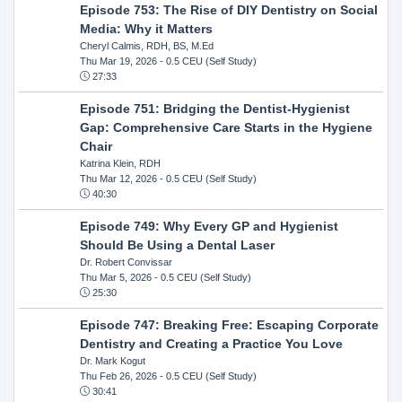
Episode 753: The Rise of DIY Dentistry on Social
Media: Why it Matters
Cheryl Calmis, RDH, BS, M.Ed
Thu Mar 19, 2026
- 0.5 CEU (Self Study)
27:33
Episode 751: Bridging the Dentist-Hygienist
Gap: Comprehensive Care Starts in the Hygiene
Chair
Katrina Klein, RDH
Thu Mar 12, 2026
- 0.5 CEU (Self Study)
40:30
Episode 749: Why Every GP and Hygienist
Should Be Using a Dental Laser
Dr. Robert Convissar
Thu Mar 5, 2026
- 0.5 CEU (Self Study)
25:30
Episode 747: Breaking Free: Escaping Corporate
Dentistry and Creating a Practice You Love
Dr. Mark Kogut
Thu Feb 26, 2026
- 0.5 CEU (Self Study)
30:41