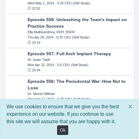
Wed May 1, 2024
- 0.25 CEU (Self Study)
22:52
Episode 558: Unleashing the Team’s Impact on
Practice Success
Ella Mullokandova, RDH, BSDH
Thu Apr 25, 2024
- 0.25 CEU (Self Study)
15:14
Episode 557: Full Arch Implant Therapy
Dr. Isaac Tawil
Mon Apr 22, 2024
- 0.5 CEU (Self Study)
25:04
Episode 556: The Periodontal War: How Not to
Lose
Dr. Steven Milman
Wed Apr 17, 2024
- 0.25 CEU (Self Study)
14:33
×
We use cookies to ensure that we give you the best
experience on our website. If you continue to use
Episode 554: Oral Cancer and Head and Neck
this site we will assume that you are happy with it.
Evaluations: The Role of the Dental Practice and
Getting Paid Through Medical Insurance
Ok
Kandra Sellers, RDH