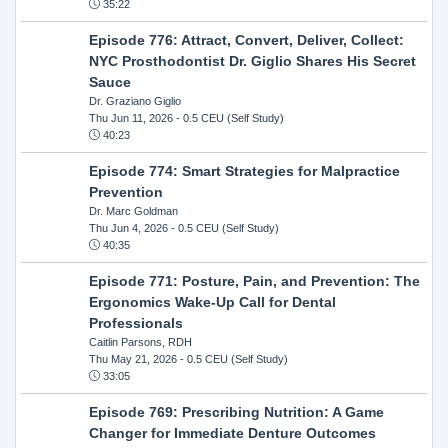
35:22
Episode 776: Attract, Convert, Deliver, Collect:
NYC Prosthodontist Dr. Giglio Shares His Secret
Sauce
Dr. Graziano Giglio
Thu Jun 11, 2026
- 0.5 CEU (Self Study)
40:23
Episode 774: Smart Strategies for Malpractice
Prevention
Dr. Marc Goldman
Thu Jun 4, 2026
- 0.5 CEU (Self Study)
40:35
Episode 771: Posture, Pain, and Prevention: The
Ergonomics Wake-Up Call for Dental
Professionals
Caitlin Parsons, RDH
Thu May 21, 2026
- 0.5 CEU (Self Study)
33:05
Episode 769: Prescribing Nutrition: A Game
Changer for Immediate Denture Outcomes