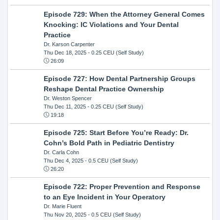
Episode 729: When the Attorney General Comes
Knocking: IC Violations and Your Dental
Practice
Dr. Karson Carpenter
Thu Dec 18, 2025
- 0.25 CEU (Self Study)
26:09
Episode 727: How Dental Partnership Groups
Reshape Dental Practice Ownership
Dr. Weston Spencer
Thu Dec 11, 2025
- 0.25 CEU (Self Study)
19:18
Episode 725: Start Before You’re Ready: Dr.
Cohn’s Bold Path in Pediatric Dentistry
Dr. Carla Cohn
Thu Dec 4, 2025
- 0.5 CEU (Self Study)
26:20
Episode 722: Proper Prevention and Response
to an Eye Incident in Your Operatory
Dr. Marie Fluent
Thu Nov 20, 2025
- 0.5 CEU (Self Study)