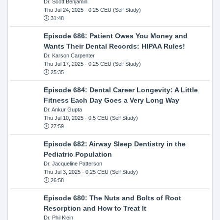
Dr. Scott Benjamin
Thu Jul 24, 2025
- 0.25 CEU (Self Study)
31:48
Episode 686: Patient Owes You Money and
Wants Their Dental Records: HIPAA Rules!
Dr. Karson Carpenter
Thu Jul 17, 2025
- 0.25 CEU (Self Study)
25:35
Episode 684: Dental Career Longevity: A Little
Fitness Each Day Goes a Very Long Way
Dr. Ankur Gupta
Thu Jul 10, 2025
- 0.5 CEU (Self Study)
27:59
Episode 682: Airway Sleep Dentistry in the
Pediatric Population
Dr. Jacqueline Patterson
Thu Jul 3, 2025
- 0.25 CEU (Self Study)
26:58
Episode 680: The Nuts and Bolts of Root
Resorption and How to Treat It
Dr. Phil Klein