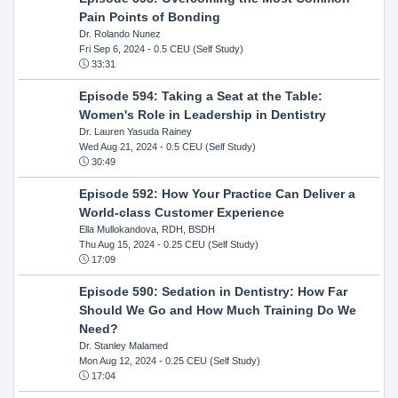
Pain Points of Bonding
Dr. Rolando Nunez
Fri Sep 6, 2024
- 0.5 CEU (Self Study)
33:31
Episode 594: Taking a Seat at the Table:
Women's Role in Leadership in Dentistry
Dr. Lauren Yasuda Rainey
Wed Aug 21, 2024
- 0.5 CEU (Self Study)
30:49
Episode 592: How Your Practice Can Deliver a
World-class Customer Experience
Ella Mullokandova, RDH, BSDH
Thu Aug 15, 2024
- 0.25 CEU (Self Study)
17:09
Episode 590: Sedation in Dentistry: How Far
Should We Go and How Much Training Do We
Need?
Dr. Stanley Malamed
Mon Aug 12, 2024
- 0.25 CEU (Self Study)
17:04