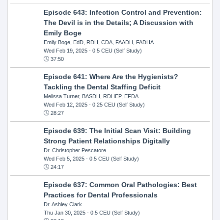
Episode 643: Infection Control and Prevention:
The Devil is in the Details; A Discussion with
Emily Boge
Emily Boge, EdD, RDH, CDA, FAADH, FADHA
Wed Feb 19, 2025
- 0.5 CEU (Self Study)
37:50
Episode 641: Where Are the Hygienists?
Tackling the Dental Staffing Deficit
Melissa Turner, BASDH, RDHEP, EFDA
Wed Feb 12, 2025
- 0.25 CEU (Self Study)
28:27
Episode 639: The Initial Scan Visit: Building
Strong Patient Relationships Digitally
Dr. Christopher Pescatore
Wed Feb 5, 2025
- 0.5 CEU (Self Study)
24:17
Episode 637: Common Oral Pathologies: Best
Practices for Dental Professionals
Dr. Ashley Clark
Thu Jan 30, 2025
- 0.5 CEU (Self Study)