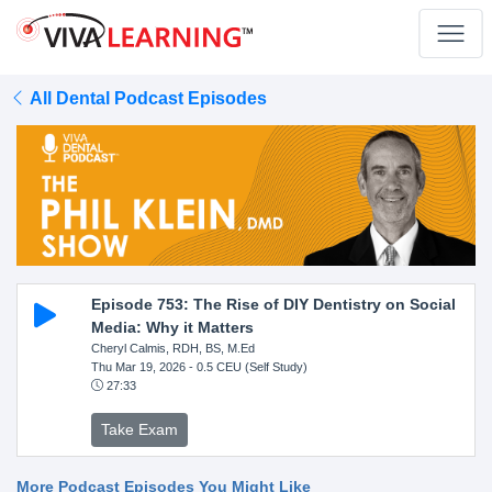
All Dental Podcast Episodes
Episode 753: The Rise of DIY Dentistry on Social
Media: Why it Matters
Cheryl Calmis, RDH, BS, M.Ed
Thu Mar 19, 2026
- 0.5 CEU (Self Study)
27:33
Take Exam
More Podcast Episodes You Might Like