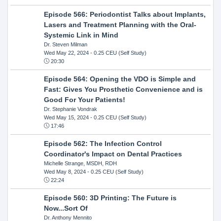
Episode 566: Periodontist Talks about Implants,
Lasers and Treatment Planning with the Oral-
Systemic Link in Mind
Dr. Steven Milman
Wed May 22, 2024
- 0.25 CEU (Self Study)
20:30
Episode 564: Opening the VDO is Simple and
Fast: Gives You Prosthetic Convenience and is
Good For Your Patients!
Dr. Stephanie Vondrak
Wed May 15, 2024
- 0.25 CEU (Self Study)
17:46
Episode 562: The Infection Control
Coordinator's Impact on Dental Practices
Michelle Strange, MSDH, RDH
Wed May 8, 2024
- 0.25 CEU (Self Study)
22:24
Episode 560: 3D Printing: The Future is
Now...Sort Of
Dr. Anthony Mennito