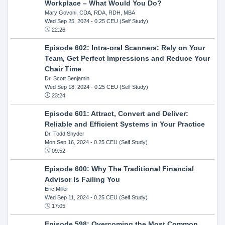
Workplace – What Would You Do?
Mary Govoni, CDA, RDA, RDH, MBA
Wed Sep 25, 2024
- 0.25 CEU (Self Study)
22:26
Episode 602: Intra-oral Scanners: Rely on Your
Team, Get Perfect Impressions and Reduce Your
Chair Time
Dr. Scott Benjamin
Wed Sep 18, 2024
- 0.25 CEU (Self Study)
23:24
Episode 601: Attract, Convert and Deliver:
Reliable and Efficient Systems in Your Practice
Dr. Todd Snyder
Mon Sep 16, 2024
- 0.25 CEU (Self Study)
09:52
Episode 600: Why The Traditional Financial
Advisor Is Failing You
Eric Miller
Wed Sep 11, 2024
- 0.25 CEU (Self Study)
17:05
Episode 598: Overcoming the Most Common