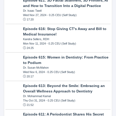
Episode 621: 3D Facial Scanners, 3D Printers, AI
and How to Transition Into a Digital Practice
Dr. Isaac Tawil
Wed Nov 27, 2024
- 0.25 CEU (Self Study)
17:20
Episode 616: Stop Giving CT's Away and Bill to
Medical Insurance!
Kandra Sellers, RDH
Mon Nov 11, 2024
- 0.25 CEU (Self Study)
24:25
Episode 615: Women in Dentistry: From Practice
to Podium
Dr. Susan McMahon
Wed Nov 6, 2024
- 0.25 CEU (Self Study)
20:17
Episode 613: Beyond the Smile: Embracing an
Overall Wellness Approach to Dentistry
Dr. Mohammad Kamal
Thu Oct 31, 2024
- 0.25 CEU (Self Study)
21:52
Episode 611: A Periodontist Shares His Secret