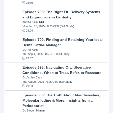
28:39
Episode 703: The Right Fit: Delivery Systems
and Ergonomics in Dentistry
Katrina Klein, RDH
Mon Sep 15, 2025
- 0.25 CEU (Self Study)
29:04
Episode 700: Finding and Retaining Your Ideal
Dental Office Manager
Dr. Phil Klein
Thu Sep 4, 2025
- 0.5 CEU (Self Study)
22:37
Episode 698: Navigating Oral Ulcerative
Conditions: When to Treat, Refer, or Reassure
Dr. Ashley Clark
Thu Aug 28, 2025
- 0.25 CEU (Self Study)
29:03
Episode 696: The Truth About Mouthwashes,
Molecular Iodine & More: Insights from a
Periodontist
Dr. Steven Milman