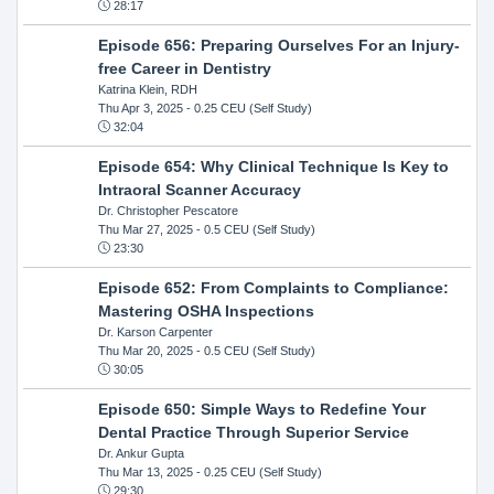
28:17
Episode 656: Preparing Ourselves For an Injury-
free Career in Dentistry
Katrina Klein, RDH
Thu Apr 3, 2025
- 0.25 CEU (Self Study)
32:04
Episode 654: Why Clinical Technique Is Key to
Intraoral Scanner Accuracy
Dr. Christopher Pescatore
Thu Mar 27, 2025
- 0.5 CEU (Self Study)
23:30
Episode 652: From Complaints to Compliance:
Mastering OSHA Inspections
Dr. Karson Carpenter
Thu Mar 20, 2025
- 0.5 CEU (Self Study)
30:05
Episode 650: Simple Ways to Redefine Your
Dental Practice Through Superior Service
Dr. Ankur Gupta
Thu Mar 13, 2025
- 0.25 CEU (Self Study)
29:30