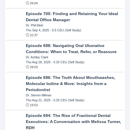
29:04
Episode 700: Finding and Retaining Your Ideal
Dental Office Manager
Dr. Phil Klein
Thu Sep 4, 2025
- 0.5 CEU (Self Study)
22:37
Episode 698: Navigating Oral Ulcerative
Conditions: When to Treat, Refer, or Reassure
Dr. Ashley Clark
Thu Aug 28, 2025
- 0.25 CEU (Self Study)
29:03
Episode 696: The Truth About Mouthwashes,
Molecular Iodine & More: Insights from a
Periodontist
Dr. Steven Milman
Thu Aug 21, 2025
- 0.25 CEU (Self Study)
19:53
Episode 694: The Rise of Fractional Dental
Executives: A Conversation with Melissa Turner,
RDH