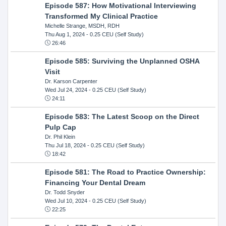
Episode 587: How Motivational Interviewing
Transformed My Clinical Practice
Michelle Strange, MSDH, RDH
Thu Aug 1, 2024
- 0.25 CEU (Self Study)
26:46
Episode 585: Surviving the Unplanned OSHA
Visit
Dr. Karson Carpenter
Wed Jul 24, 2024
- 0.25 CEU (Self Study)
24:11
Episode 583: The Latest Scoop on the Direct
Pulp Cap
Dr. Phil Klein
Thu Jul 18, 2024
- 0.25 CEU (Self Study)
18:42
Episode 581: The Road to Practice Ownership:
Financing Your Dental Dream
Dr. Todd Snyder
Wed Jul 10, 2024
- 0.25 CEU (Self Study)
22:25