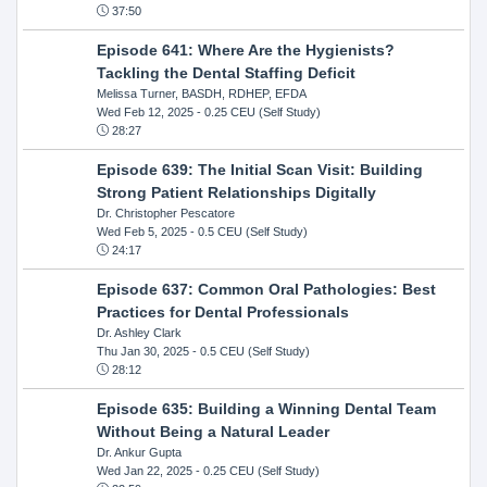
37:50
Episode 641: Where Are the Hygienists?
Tackling the Dental Staffing Deficit
Melissa Turner, BASDH, RDHEP, EFDA
Wed Feb 12, 2025
- 0.25 CEU (Self Study)
28:27
Episode 639: The Initial Scan Visit: Building
Strong Patient Relationships Digitally
Dr. Christopher Pescatore
Wed Feb 5, 2025
- 0.5 CEU (Self Study)
24:17
Episode 637: Common Oral Pathologies: Best
Practices for Dental Professionals
Dr. Ashley Clark
Thu Jan 30, 2025
- 0.5 CEU (Self Study)
28:12
Episode 635: Building a Winning Dental Team
Without Being a Natural Leader
Dr. Ankur Gupta
Wed Jan 22, 2025
- 0.25 CEU (Self Study)