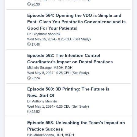
20:30
Episode 564: Opening the VDO is Simple and
Fast: Gives You Prosthetic Convenience and is
Good For Your Patients!
Dr. Stephanie Vondrak
Wed May 15, 2024
- 0.25 CEU (Self Study)
17:46
Episode 562: The Infection Control
Coordinator's Impact on Dental Practices
Michelle Strange, MSDH, RDH
Wed May 8, 2024
- 0.25 CEU (Self Study)
22:24
Episode 560: 3D Printing: The Future is
Now...Sort Of
Dr. Anthony Mennito
Wed May 1, 2024
- 0.25 CEU (Self Study)
22:52
Episode 558: Unleashing the Team’s Impact on
Practice Success
Ella Mullokandova, RDH, BSDH