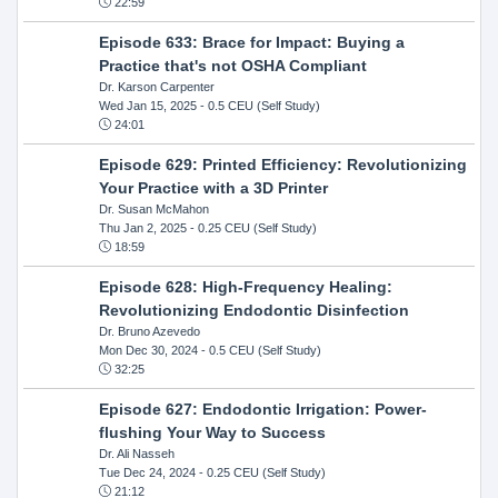
22:59
Episode 633: Brace for Impact: Buying a
Practice that's not OSHA Compliant
Dr. Karson Carpenter
Wed Jan 15, 2025
- 0.5 CEU (Self Study)
24:01
Episode 629: Printed Efficiency: Revolutionizing
Your Practice with a 3D Printer
Dr. Susan McMahon
Thu Jan 2, 2025
- 0.25 CEU (Self Study)
18:59
Episode 628: High-Frequency Healing:
Revolutionizing Endodontic Disinfection
Dr. Bruno Azevedo
Mon Dec 30, 2024
- 0.5 CEU (Self Study)
32:25
Episode 627: Endodontic Irrigation: Power-
flushing Your Way to Success
Dr. Ali Nasseh
Tue Dec 24, 2024
- 0.25 CEU (Self Study)
21:12