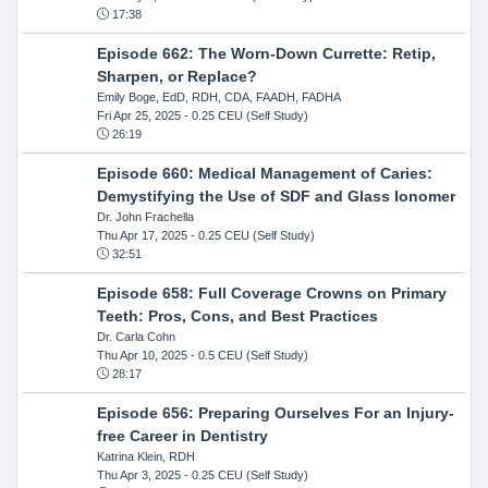
17:38
Episode 662: The Worn-Down Currette: Retip,
Sharpen, or Replace?
Emily Boge, EdD, RDH, CDA, FAADH, FADHA
Fri Apr 25, 2025
- 0.25 CEU (Self Study)
26:19
Episode 660: Medical Management of Caries:
Demystifying the Use of SDF and Glass Ionomer
Dr. John Frachella
Thu Apr 17, 2025
- 0.25 CEU (Self Study)
32:51
Episode 658: Full Coverage Crowns on Primary
Teeth: Pros, Cons, and Best Practices
Dr. Carla Cohn
Thu Apr 10, 2025
- 0.5 CEU (Self Study)
28:17
Episode 656: Preparing Ourselves For an Injury-
free Career in Dentistry
Katrina Klein, RDH
Thu Apr 3, 2025
- 0.25 CEU (Self Study)