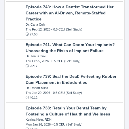
Episode 743: How a Dentist Transformed Her
Career with an AI-Driven, Remote-Staffed
Practice
Dr. Carla Cohn
Thu Feb 12, 2026
- 0.5 CEU (Self Study)
27:56
Episode 741: What Can Doom Your Implants?
Uncovering the Risks of Implant Failure
Dr. Jon Suzuki
Thu Feb 5, 2026
- 0.5 CEU (Self Study)
26:17
Episode 739: Seal the Deal: Perfecting Rubber
Dam Placement in Endodontics
Dr. Robert Milad
Thu Jan 29, 2026
- 0.5 CEU (Self Study)
40:12
Episode 738: Retain Your Dental Team by
Fostering a Culture of Health and Wellness
Katrina Klein, RDH
Mon Jan 26, 2026
- 0.5 CEU (Self Study)