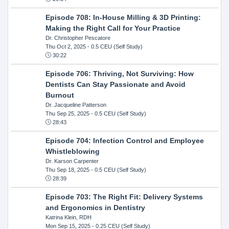
Episode 708: In-House Milling & 3D Printing:
Making the Right Call for Your Practice
Dr. Christopher Pescatore
Thu Oct 2, 2025
- 0.5 CEU (Self Study)
30:22
Episode 706: Thriving, Not Surviving: How
Dentists Can Stay Passionate and Avoid
Burnout
Dr. Jacqueline Patterson
Thu Sep 25, 2025
- 0.5 CEU (Self Study)
28:43
Episode 704: Infection Control and Employee
Whistleblowing
Dr. Karson Carpenter
Thu Sep 18, 2025
- 0.5 CEU (Self Study)
28:39
Episode 703: The Right Fit: Delivery Systems
and Ergonomics in Dentistry
Katrina Klein, RDH
Mon Sep 15, 2025
- 0.25 CEU (Self Study)