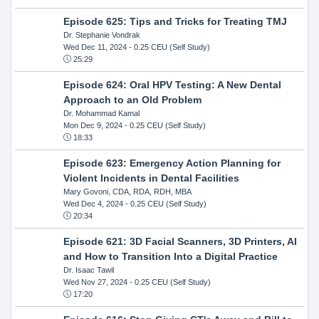
Episode 625: Tips and Tricks for Treating TMJ
Dr. Stephanie Vondrak
Wed Dec 11, 2024
- 0.25 CEU (Self Study)
25:29
Episode 624: Oral HPV Testing: A New Dental
Approach to an Old Problem
Dr. Mohammad Kamal
Mon Dec 9, 2024
- 0.25 CEU (Self Study)
18:33
Episode 623: Emergency Action Planning for
Violent Incidents in Dental Facilities
Mary Govoni, CDA, RDA, RDH, MBA
Wed Dec 4, 2024
- 0.25 CEU (Self Study)
20:34
Episode 621: 3D Facial Scanners, 3D Printers, AI
and How to Transition Into a Digital Practice
Dr. Isaac Tawil
Wed Nov 27, 2024
- 0.25 CEU (Self Study)
17:20