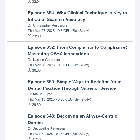
32:04
Episode 654: Why Clinical Technique Is Key to
Intraoral Scanner Accuracy
Dr. Christopher Pescatore
Thu Mar 27, 2025
- 0.5 CEU (Self Study)
23:30
Episode 652: From Complaints to Compliance:
Mastering OSHA Inspections
Dr. Karson Carpenter
Thu Mar 20, 2025
- 0.5 CEU (Self Study)
30:05
Episode 650: Simple Ways to Redefine Your
Dental Practice Through Superior Service
Dr. Ankur Gupta
Thu Mar 13, 2025
- 0.25 CEU (Self Study)
29:30
Episode 648: Becoming an Airway-Centric
Dentist
Dr. Jacqueline Patterson
Thu Mar 6, 2025
- 0.25 CEU (Self Study)
31:18