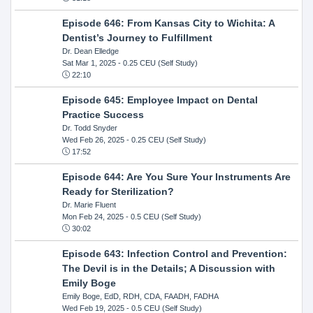
Episode 646: From Kansas City to Wichita: A
Dentist’s Journey to Fulfillment
Dr. Dean Elledge
Sat Mar 1, 2025
- 0.25 CEU (Self Study)
22:10
Episode 645: Employee Impact on Dental
Practice Success
Dr. Todd Snyder
Wed Feb 26, 2025
- 0.25 CEU (Self Study)
17:52
Episode 644: Are You Sure Your Instruments Are
Ready for Sterilization?
Dr. Marie Fluent
Mon Feb 24, 2025
- 0.5 CEU (Self Study)
30:02
Episode 643: Infection Control and Prevention:
The Devil is in the Details; A Discussion with
Emily Boge
Emily Boge, EdD, RDH, CDA, FAADH, FADHA
Wed Feb 19, 2025
- 0.5 CEU (Self Study)