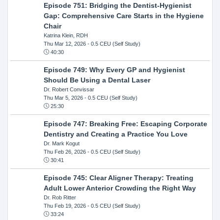
Episode 751: Bridging the Dentist-Hygienist
Gap: Comprehensive Care Starts in the Hygiene
Chair
Katrina Klein, RDH
Thu Mar 12, 2026
- 0.5 CEU (Self Study)
40:30
Episode 749: Why Every GP and Hygienist
Should Be Using a Dental Laser
Dr. Robert Convissar
Thu Mar 5, 2026
- 0.5 CEU (Self Study)
25:30
Episode 747: Breaking Free: Escaping Corporate
Dentistry and Creating a Practice You Love
Dr. Mark Kogut
Thu Feb 26, 2026
- 0.5 CEU (Self Study)
30:41
Episode 745: Clear Aligner Therapy: Treating
Adult Lower Anterior Crowding the Right Way
Dr. Rob Ritter
Thu Feb 19, 2026
- 0.5 CEU (Self Study)
33:24