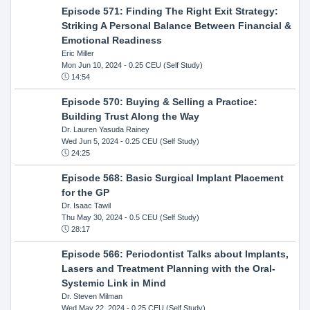
Episode 571: Finding The Right Exit Strategy:
Striking A Personal Balance Between Financial &
Emotional Readiness
Eric Miller
Mon Jun 10, 2024
- 0.25 CEU (Self Study)
14:54
Episode 570: Buying & Selling a Practice:
Building Trust Along the Way
Dr. Lauren Yasuda Rainey
Wed Jun 5, 2024
- 0.25 CEU (Self Study)
24:25
Episode 568: Basic Surgical Implant Placement
for the GP
Dr. Isaac Tawil
Thu May 30, 2024
- 0.5 CEU (Self Study)
28:17
Episode 566: Periodontist Talks about Implants,
Lasers and Treatment Planning with the Oral-
Systemic Link in Mind
Dr. Steven Milman
Wed May 22, 2024
- 0.25 CEU (Self Study)