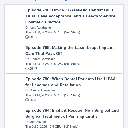
Episode 790: How a 31-Year-Old Dentist Built
Trust, Case Acceptance, and a Fee-for-Service
Cosmetic Practice
Dr. Luis Abrahante
Thu Jul 30, 2026
- 0.5 CEU (Self Study)
36:07
Episode 788: Making the Laser Leap: Implant
Care That Pays Off
Dr. Robert Convissar
Thu Jul 23, 2026
- 0.5 CEU (Self Study)
26:47
Episode 786: When Dental Patients Use HIPAA
for Leverage and Retaliation
Dr. Karson Carpenter
Thu Jul 16, 2026
- 0.5 CEU (Self Study)
36:16
Episode 784: Implant Rescue: Non-Surgical and
Surgical Treatment of Peri-implantitis
Dr. Jon Suzuki
Thu Jul 9, 2026
- 0.5 CEU (Self Study)