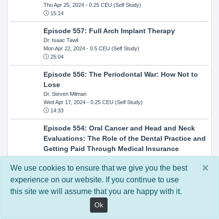
Thu Apr 25, 2024
- 0.25 CEU (Self Study)
15:14
Episode 557: Full Arch Implant Therapy
Dr. Isaac Tawil
Mon Apr 22, 2024
- 0.5 CEU (Self Study)
25:04
Episode 556: The Periodontal War: How Not to
Lose
Dr. Steven Milman
Wed Apr 17, 2024
- 0.25 CEU (Self Study)
14:33
Episode 554: Oral Cancer and Head and Neck
Evaluations: The Role of the Dental Practice and
Getting Paid Through Medical Insurance
Kandra Sellers, RDH
×
Wed Apr 10, 2024
- 0.25 CEU (Self Study)
We use cookies to ensure that we give you the best
30:26
experience on our website. If you continue to use
this site we will assume that you are happy with it.
Episode 552: In-Office Milling: How to Transition
to Single-Visit Dentistry
Ok
Dr. Anthony Mennito