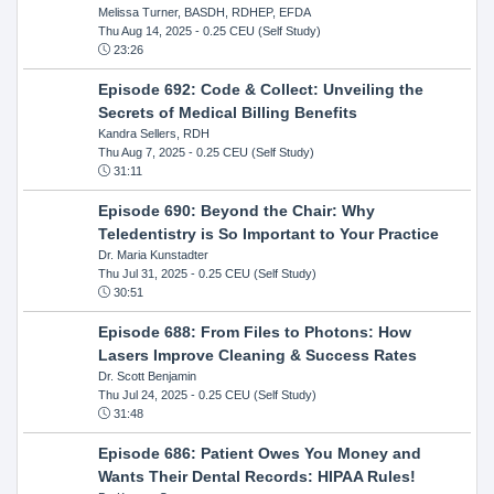
Melissa Turner, BASDH, RDHEP, EFDA
Thu Aug 14, 2025
- 0.25 CEU (Self Study)
23:26
Episode 692: Code & Collect: Unveiling the
Secrets of Medical Billing Benefits
Kandra Sellers, RDH
Thu Aug 7, 2025
- 0.25 CEU (Self Study)
31:11
Episode 690: Beyond the Chair: Why
Teledentistry is So Important to Your Practice
Dr. Maria Kunstadter
Thu Jul 31, 2025
- 0.25 CEU (Self Study)
30:51
Episode 688: From Files to Photons: How
Lasers Improve Cleaning & Success Rates
Dr. Scott Benjamin
Thu Jul 24, 2025
- 0.25 CEU (Self Study)
31:48
Episode 686: Patient Owes You Money and
Wants Their Dental Records: HIPAA Rules!