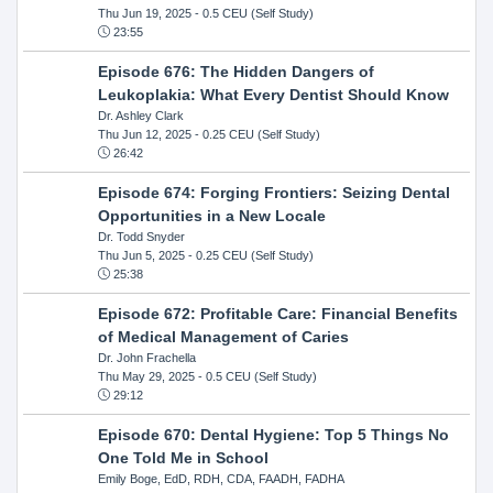
Thu Jun 19, 2025
- 0.5 CEU (Self Study)
23:55
Episode 676: The Hidden Dangers of
Leukoplakia: What Every Dentist Should Know
Dr. Ashley Clark
Thu Jun 12, 2025
- 0.25 CEU (Self Study)
26:42
Episode 674: Forging Frontiers: Seizing Dental
Opportunities in a New Locale
Dr. Todd Snyder
Thu Jun 5, 2025
- 0.25 CEU (Self Study)
25:38
Episode 672: Profitable Care: Financial Benefits
of Medical Management of Caries
Dr. John Frachella
Thu May 29, 2025
- 0.5 CEU (Self Study)
29:12
Episode 670: Dental Hygiene: Top 5 Things No
One Told Me in School
Emily Boge, EdD, RDH, CDA, FAADH, FADHA