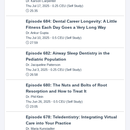
Dr. Karson Carpenter
Thu Jul 17, 2025
- 0.25 CEU (Self Study)
25:35
Episode 684: Dental Career Longevity: A Little
Fitness Each Day Goes a Very Long Way
Dr. Ankur Gupta
Thu Jul 10, 2025
- 0.5 CEU (Self Study)
27:59
Episode 682: Airway Sleep Dentistry in the
Pediatric Population
Dr. Jacqueline Patterson
Thu Jul 3, 2025
- 0.25 CEU (Self Study)
26:58
Episode 680: The Nuts and Bolts of Root
Resorption and How to Treat It
Dr. Phil Klein
Thu Jun 26, 2025
- 0.5 CEU (Self Study)
23:05
Episode 678: Teledentistry: Integrating Virtual
Care into Your Practice
Dr. Maria Kunstadter