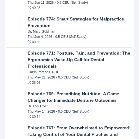
Thu Jun 11, 2026
- 0.5 CEU (Self Study)
40:23
Episode 774: Smart Strategies for Malpractice
Prevention
Dr. Marc Goldman
Thu Jun 4, 2026
- 0.5 CEU (Self Study)
40:35
Episode 771: Posture, Pain, and Prevention: The
Ergonomics Wake-Up Call for Dental
Professionals
Caitlin Parsons, RDH
Thu May 21, 2026
- 0.5 CEU (Self Study)
33:05
Episode 769: Prescribing Nutrition: A Game
Changer for Immediate Denture Outcomes
Dr. Lori Trost
Thu May 14, 2026
- 0.5 CEU (Self Study)
30:14
Episode 767: From Overwhelmed to Empowered:
Taking Control of Your Dental Practice and