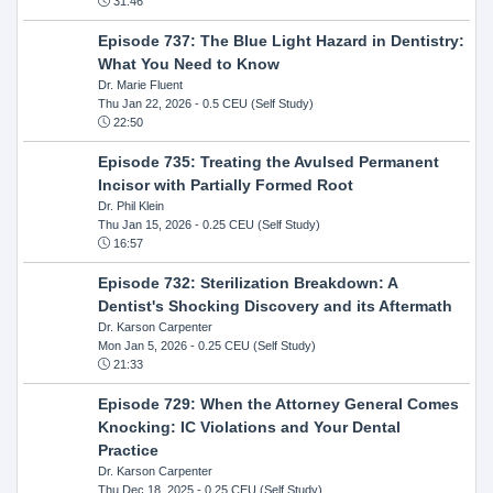
31:46
Episode 737: The Blue Light Hazard in Dentistry:
What You Need to Know
Dr. Marie Fluent
Thu Jan 22, 2026
- 0.5 CEU (Self Study)
22:50
Episode 735: Treating the Avulsed Permanent
Incisor with Partially Formed Root
Dr. Phil Klein
Thu Jan 15, 2026
- 0.25 CEU (Self Study)
16:57
Episode 732: Sterilization Breakdown: A
Dentist's Shocking Discovery and its Aftermath
Dr. Karson Carpenter
Mon Jan 5, 2026
- 0.25 CEU (Self Study)
21:33
Episode 729: When the Attorney General Comes
Knocking: IC Violations and Your Dental
Practice
Dr. Karson Carpenter
Thu Dec 18, 2025
- 0.25 CEU (Self Study)