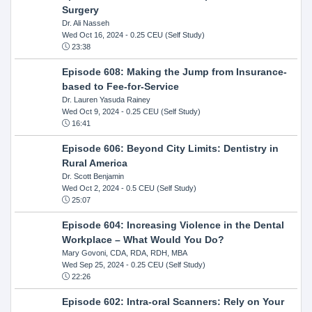
Surgery
Dr. Ali Nasseh
Wed Oct 16, 2024
- 0.25 CEU (Self Study)
23:38
Episode 608: Making the Jump from Insurance-
based to Fee-for-Service
Dr. Lauren Yasuda Rainey
Wed Oct 9, 2024
- 0.25 CEU (Self Study)
16:41
Episode 606: Beyond City Limits: Dentistry in
Rural America
Dr. Scott Benjamin
Wed Oct 2, 2024
- 0.5 CEU (Self Study)
25:07
Episode 604: Increasing Violence in the Dental
Workplace – What Would You Do?
Mary Govoni, CDA, RDA, RDH, MBA
Wed Sep 25, 2024
- 0.25 CEU (Self Study)
22:26
Episode 602: Intra-oral Scanners: Rely on Your