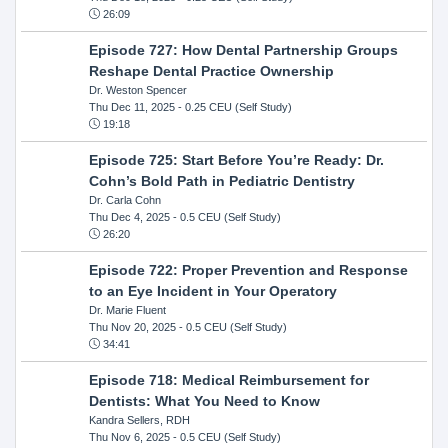
26:09
Episode 727: How Dental Partnership Groups
Reshape Dental Practice Ownership
Dr. Weston Spencer
Thu Dec 11, 2025
- 0.25 CEU (Self Study)
19:18
Episode 725: Start Before You’re Ready: Dr.
Cohn’s Bold Path in Pediatric Dentistry
Dr. Carla Cohn
Thu Dec 4, 2025
- 0.5 CEU (Self Study)
26:20
Episode 722: Proper Prevention and Response
to an Eye Incident in Your Operatory
Dr. Marie Fluent
Thu Nov 20, 2025
- 0.5 CEU (Self Study)
34:41
Episode 718: Medical Reimbursement for
Dentists: What You Need to Know
Kandra Sellers, RDH
Thu Nov 6, 2025
- 0.5 CEU (Self Study)