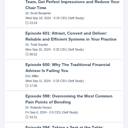
Team, Get Perfect Impressions and Reduce Your
Chair Time
Dr. Scott Benjamin
Wed Sep 18, 2024
- 0.25 CEU (Self Study)
23:24
Episode 601: Attract, Convert and Deliver:
Reliable and Efficient Systems in Your Practice
Dr. Todd Snyder
Mon Sep 16, 2024
- 0.25 CEU (Self Study)
09:52
Episode 600: Why The Traditional Financial
Advisor Is Failing You
Eric Miller
Wed Sep 11, 2024
- 0.25 CEU (Self Study)
17:05
Episode 598: Overcoming the Most Common
Pain Points of Bonding
Dr. Rolando Nunez
Fri Sep 6, 2024
- 0.5 CEU (Self Study)
33:31
Episode 594: Taking a Seat at the Table: