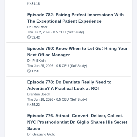
31:18
Episode 782: Pairing Perfect Impressions With
The Exceptional Patient Experience
Dr. Rob Ritter
Thu Jul 2, 2026
- 0.5 CEU (Self Study)
32:42
Episode 780: Know When to Let Go: Hiring Your
Next Office Manager
Dr. Phil Klein
Thu Jun 25, 2026
- 0.5 CEU (Self Study)
17:31
Episode 778: Do Dentists Really Need to
Advertise? A Practical Look at ROI
Brandon Bosch
Thu Jun 18, 2026
- 0.5 CEU (Self Study)
35:22
Episode 776: Attract, Convert, Deliver, Collect:
NYC Prosthodontist Dr. Giglio Shares His Secret
Sauce
Dr. Graziano Giglio