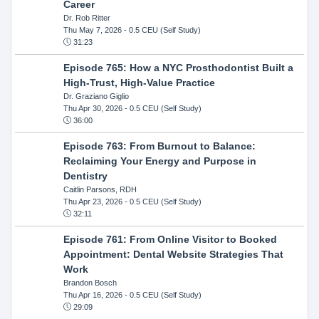
Career
Dr. Rob Ritter
Thu May 7, 2026
- 0.5 CEU (Self Study)
31:23
Episode 765: How a NYC Prosthodontist Built a
High-Trust, High-Value Practice
Dr. Graziano Giglio
Thu Apr 30, 2026
- 0.5 CEU (Self Study)
36:00
Episode 763: From Burnout to Balance:
Reclaiming Your Energy and Purpose in
Dentistry
Caitlin Parsons, RDH
Thu Apr 23, 2026
- 0.5 CEU (Self Study)
32:11
Episode 761: From Online Visitor to Booked
Appointment: Dental Website Strategies That
Work
Brandon Bosch
Thu Apr 16, 2026
- 0.5 CEU (Self Study)
29:09