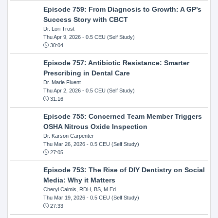
Episode 759: From Diagnosis to Growth: A GP’s
Success Story with CBCT
Dr. Lori Trost
Thu Apr 9, 2026
- 0.5 CEU (Self Study)
30:04
Episode 757: Antibiotic Resistance: Smarter
Prescribing in Dental Care
Dr. Marie Fluent
Thu Apr 2, 2026
- 0.5 CEU (Self Study)
31:16
Episode 755: Concerned Team Member Triggers
OSHA Nitrous Oxide Inspection
Dr. Karson Carpenter
Thu Mar 26, 2026
- 0.5 CEU (Self Study)
27:05
Episode 753: The Rise of DIY Dentistry on Social
Media: Why it Matters
Cheryl Calmis, RDH, BS, M.Ed
Thu Mar 19, 2026
- 0.5 CEU (Self Study)
27:33