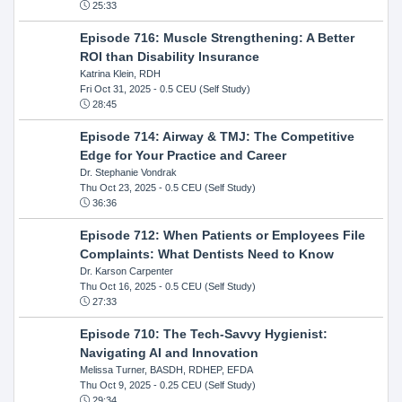
25:33
Episode 716: Muscle Strengthening: A Better
ROI than Disability Insurance
Katrina Klein, RDH
Fri Oct 31, 2025
- 0.5 CEU (Self Study)
28:45
Episode 714: Airway & TMJ: The Competitive
Edge for Your Practice and Career
Dr. Stephanie Vondrak
Thu Oct 23, 2025
- 0.5 CEU (Self Study)
36:36
Episode 712: When Patients or Employees File
Complaints: What Dentists Need to Know
Dr. Karson Carpenter
Thu Oct 16, 2025
- 0.5 CEU (Self Study)
27:33
Episode 710: The Tech-Savvy Hygienist:
Navigating AI and Innovation
Melissa Turner, BASDH, RDHEP, EFDA
Thu Oct 9, 2025
- 0.25 CEU (Self Study)
29:34