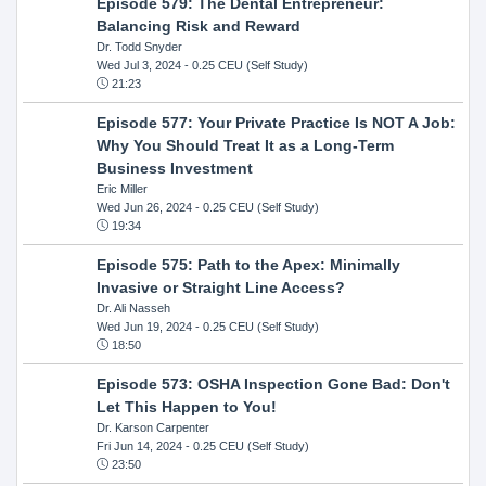
Episode 579: The Dental Entrepreneur:
Balancing Risk and Reward
Dr. Todd Snyder
Wed Jul 3, 2024
- 0.25 CEU (Self Study)
21:23
Episode 577: Your Private Practice Is NOT A Job:
Why You Should Treat It as a Long-Term
Business Investment
Eric Miller
Wed Jun 26, 2024
- 0.25 CEU (Self Study)
19:34
Episode 575: Path to the Apex: Minimally
Invasive or Straight Line Access?
Dr. Ali Nasseh
Wed Jun 19, 2024
- 0.25 CEU (Self Study)
18:50
Episode 573: OSHA Inspection Gone Bad: Don't
Let This Happen to You!
Dr. Karson Carpenter
Fri Jun 14, 2024
- 0.25 CEU (Self Study)
23:50