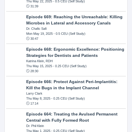
Thu May 22, 2025
- 0.5 CEU (Self Study)
31:39
Episode 669: Reaching the Unreachable: Killing
Microbes in Lateral and Accessory Canals
Dr. Chafic Safi
Mon May 19, 2025
- 0.5 CEU (Self Study)
30:47
Episode 668: Ergonomic Excellence: Positioning
Strategies for Dentists and Patients
Katrina Klein, RDH
Thu May 15, 2025
- 0.25 CEU (Self Study)
28:30
Episode 666: Protect Against Peri-Implantitis:
Kill the Bugs in the Implant Channel
Larry Clark
Thu May 8, 2025
- 0.25 CEU (Self Study)
17:14
Episode 664: Treating the Avulsed Permanent
Central with Fully Formed Root
Dr. Phil Klein
Thu May 1, 2025
- 0.25 CEU (Self Study)