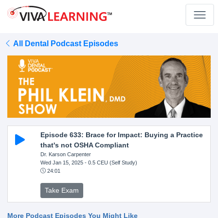
All Dental Podcast Episodes
Episode 633: Brace for Impact: Buying a Practice
that's not OSHA Compliant
Dr. Karson Carpenter
Wed Jan 15, 2025
- 0.5 CEU (Self Study)
24:01
Take Exam
More Podcast Episodes You Might Like