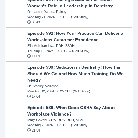
Women's Role in Leadership in Dentistry
Dr. Lauren Yasuda Rainey
Wed Aug 21, 2024
- 0.5 CEU (Self Study)
30:49
Episode 592: How Your Practice Can Deliver a
World-class Customer Experience
Ella Mullokandova, RDH, BSDH
Thu Aug 15, 2024
- 0.25 CEU (Self Study)
17:09
Episode 590: Sedation in Dentistry: How Far
Should We Go and How Much Training Do We
Need?
Dr. Stanley Malamed
Mon Aug 12, 2024
- 0.25 CEU (Self Study)
17:04
Episode 589: What Does OSHA Say About
Workplace Violence?
Mary Govoni, CDA, RDA, RDH, MBA
Wed Aug 7, 2024
- 0.25 CEU (Self Study)
21:58