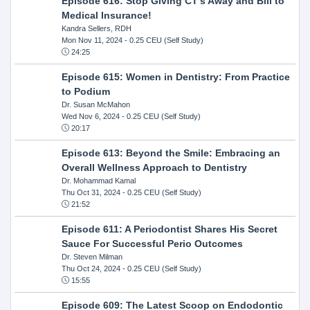
Episode 616: Stop Giving CT's Away and Bill to
Medical Insurance!
Kandra Sellers, RDH
Mon Nov 11, 2024
- 0.25 CEU (Self Study)
24:25
Episode 615: Women in Dentistry: From Practice
to Podium
Dr. Susan McMahon
Wed Nov 6, 2024
- 0.25 CEU (Self Study)
20:17
Episode 613: Beyond the Smile: Embracing an
Overall Wellness Approach to Dentistry
Dr. Mohammad Kamal
Thu Oct 31, 2024
- 0.25 CEU (Self Study)
21:52
Episode 611: A Periodontist Shares His Secret
Sauce For Successful Perio Outcomes
Dr. Steven Milman
Thu Oct 24, 2024
- 0.25 CEU (Self Study)
15:55
Episode 609: The Latest Scoop on Endodontic