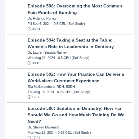
Episode 598: Overcoming the Most Common
Pain Points of Bonding
Dr. Rolando Nunez
Fri Sep 6, 2024
- 0.5 CEU (Self Study)
33:31
Episode 594: Taking a Seat at the Table:
Women's Role in Leadership in Dentistry
Dr. Lauren Yasuda Rainey
Wed Aug 21, 2024
- 0.5 CEU (Self Study)
30:49
Episode 592: How Your Practice Can Deliver a
World-class Customer Experience
Ella Mullokandova, RDH, BSDH
Thu Aug 15, 2024
- 0.25 CEU (Self Study)
17:09
Episode 590: Sedation in Dentistry: How Far
Should We Go and How Much Training Do We
Need?
Dr. Stanley Malamed
Mon Aug 12, 2024
- 0.25 CEU (Self Study)
17:04