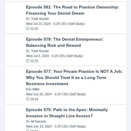
Episode 581: The Road to Practice Ownership:
Financing Your Dental Dream
Dr. Todd Snyder
Wed Jul 10, 2024
- 0.25 CEU (Self Study)
22:25
Episode 579: The Dental Entrepreneur:
Balancing Risk and Reward
Dr. Todd Snyder
Wed Jul 3, 2024
- 0.25 CEU (Self Study)
21:23
Episode 577: Your Private Practice Is NOT A Job:
Why You Should Treat It as a Long-Term
Business Investment
Eric Miller
Wed Jun 26, 2024
- 0.25 CEU (Self Study)
19:34
Episode 575: Path to the Apex: Minimally
Invasive or Straight Line Access?
Dr. Ali Nasseh
Wed Jun 19, 2024
- 0.25 CEU (Self Study)