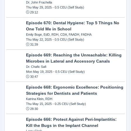
Dr. John Frachella
Thu May 29, 2025
- 0.5 CEU (Self Study)
29:12
Episode 670: Dental Hygiene: Top 5 Things No
One Told Me in School
Emily Boge, EdD, RDH, CDA, FAADH, FADHA
Thu May 22, 2025
- 0.5 CEU (Self Study)
31:39
Episode 669: Reaching the Unreachable: Killing
Microbes in Lateral and Accessory Canals
Dr. Chafic Safi
Mon May 19, 2025
- 0.5 CEU (Self Study)
30:47
Episode 668: Ergonomic Excellence: Positioning
Strategies for Dentists and Patients
Katrina Klein, RDH
Thu May 15, 2025
- 0.25 CEU (Self Study)
28:30
Episode 666: Protect Against Peri-Implantitis:
Kill the Bugs in the Implant Channel
Larry Clark