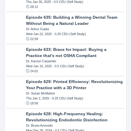
Thu Jan 30, 2025
- 0.5 CEU (Self Study)
28:12
Episode 635: Building a Winning Dental Team
Without Being a Natural Leader
Dr. Ankur Gupta
Wed Jan 22, 2025
- 0.25 CEU (Self Study)
22:59
Episode 633: Brace for Impact: Buying a
Practice that's not OSHA Compliant
Dr. Karson Carpenter
Wed Jan 15, 2025
- 0.5 CEU (Self Study)
24:01
Episode 629: Printed Efficiency: Revolutionizing
Your Practice with a 3D Printer
Dr. Susan McMahon
Thu Jan 2, 2025
- 0.25 CEU (Self Study)
18:59
Episode 628: High-Frequency Healing:
Revolutionizing Endodontic Disinfection
Dr. Bruno Azevedo
Mon Dec 30, 2024
- 0.5 CEU (Self Study)