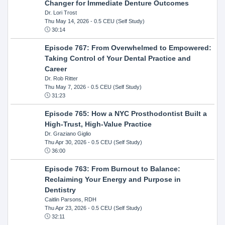
Changer for Immediate Denture Outcomes
Dr. Lori Trost
Thu May 14, 2026
- 0.5 CEU (Self Study)
30:14
Episode 767: From Overwhelmed to Empowered:
Taking Control of Your Dental Practice and
Career
Dr. Rob Ritter
Thu May 7, 2026
- 0.5 CEU (Self Study)
31:23
Episode 765: How a NYC Prosthodontist Built a
High-Trust, High-Value Practice
Dr. Graziano Giglio
Thu Apr 30, 2026
- 0.5 CEU (Self Study)
36:00
Episode 763: From Burnout to Balance:
Reclaiming Your Energy and Purpose in
Dentistry
Caitlin Parsons, RDH
Thu Apr 23, 2026
- 0.5 CEU (Self Study)
32:11