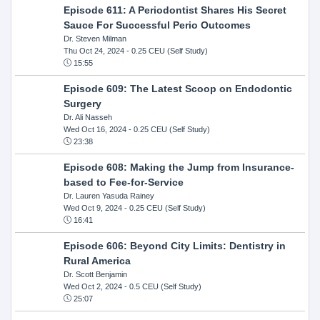
Episode 611: A Periodontist Shares His Secret
Sauce For Successful Perio Outcomes
Dr. Steven Milman
Thu Oct 24, 2024
- 0.25 CEU (Self Study)
15:55
Episode 609: The Latest Scoop on Endodontic
Surgery
Dr. Ali Nasseh
Wed Oct 16, 2024
- 0.25 CEU (Self Study)
23:38
Episode 608: Making the Jump from Insurance-
based to Fee-for-Service
Dr. Lauren Yasuda Rainey
Wed Oct 9, 2024
- 0.25 CEU (Self Study)
16:41
Episode 606: Beyond City Limits: Dentistry in
Rural America
Dr. Scott Benjamin
Wed Oct 2, 2024
- 0.5 CEU (Self Study)
25:07