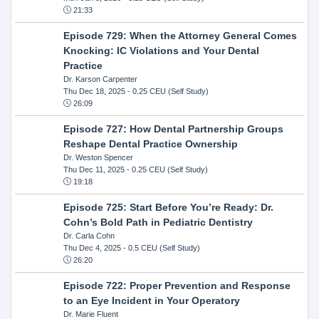
21:33
Episode 729: When the Attorney General Comes
Knocking: IC Violations and Your Dental
Practice
Dr. Karson Carpenter
Thu Dec 18, 2025
- 0.25 CEU (Self Study)
26:09
Episode 727: How Dental Partnership Groups
Reshape Dental Practice Ownership
Dr. Weston Spencer
Thu Dec 11, 2025
- 0.25 CEU (Self Study)
19:18
Episode 725: Start Before You’re Ready: Dr.
Cohn’s Bold Path in Pediatric Dentistry
Dr. Carla Cohn
Thu Dec 4, 2025
- 0.5 CEU (Self Study)
26:20
Episode 722: Proper Prevention and Response
to an Eye Incident in Your Operatory
Dr. Marie Fluent