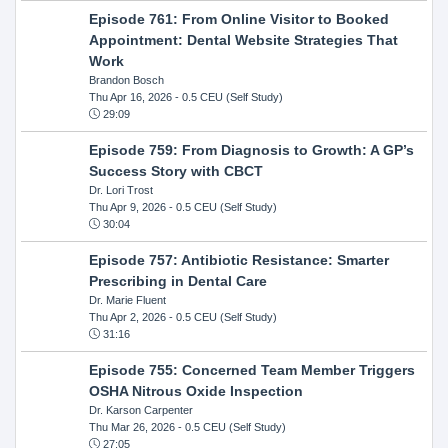
Episode 761: From Online Visitor to Booked
Appointment: Dental Website Strategies That
Work
Brandon Bosch
Thu Apr 16, 2026
- 0.5 CEU (Self Study)
29:09
Episode 759: From Diagnosis to Growth: A GP’s
Success Story with CBCT
Dr. Lori Trost
Thu Apr 9, 2026
- 0.5 CEU (Self Study)
30:04
Episode 757: Antibiotic Resistance: Smarter
Prescribing in Dental Care
Dr. Marie Fluent
Thu Apr 2, 2026
- 0.5 CEU (Self Study)
31:16
Episode 755: Concerned Team Member Triggers
OSHA Nitrous Oxide Inspection
Dr. Karson Carpenter
Thu Mar 26, 2026
- 0.5 CEU (Self Study)
27:05