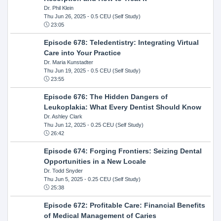
Dr. Phil Klein
Thu Jun 26, 2025
- 0.5 CEU (Self Study)
23:05
Episode 678: Teledentistry: Integrating Virtual
Care into Your Practice
Dr. Maria Kunstadter
Thu Jun 19, 2025
- 0.5 CEU (Self Study)
23:55
Episode 676: The Hidden Dangers of
Leukoplakia: What Every Dentist Should Know
Dr. Ashley Clark
Thu Jun 12, 2025
- 0.25 CEU (Self Study)
26:42
Episode 674: Forging Frontiers: Seizing Dental
Opportunities in a New Locale
Dr. Todd Snyder
Thu Jun 5, 2025
- 0.25 CEU (Self Study)
25:38
Episode 672: Profitable Care: Financial Benefits
of Medical Management of Caries