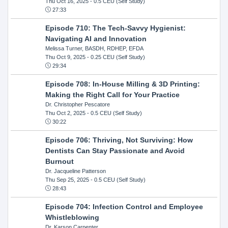
Thu Oct 16, 2025
- 0.5 CEU (Self Study)
27:33
Episode 710: The Tech-Savvy Hygienist:
Navigating AI and Innovation
Melissa Turner, BASDH, RDHEP, EFDA
Thu Oct 9, 2025
- 0.25 CEU (Self Study)
29:34
Episode 708: In-House Milling & 3D Printing:
Making the Right Call for Your Practice
Dr. Christopher Pescatore
Thu Oct 2, 2025
- 0.5 CEU (Self Study)
30:22
Episode 706: Thriving, Not Surviving: How
Dentists Can Stay Passionate and Avoid
Burnout
Dr. Jacqueline Patterson
Thu Sep 25, 2025
- 0.5 CEU (Self Study)
28:43
Episode 704: Infection Control and Employee
Whistleblowing
Dr. Karson Carpenter