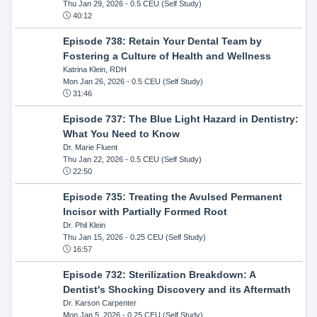
Thu Jan 29, 2026
- 0.5 CEU (Self Study)
40:12
Episode 738: Retain Your Dental Team by
Fostering a Culture of Health and Wellness
Katrina Klein, RDH
Mon Jan 26, 2026
- 0.5 CEU (Self Study)
31:46
Episode 737: The Blue Light Hazard in Dentistry:
What You Need to Know
Dr. Marie Fluent
Thu Jan 22, 2026
- 0.5 CEU (Self Study)
22:50
Episode 735: Treating the Avulsed Permanent
Incisor with Partially Formed Root
Dr. Phil Klein
Thu Jan 15, 2026
- 0.25 CEU (Self Study)
16:57
Episode 732: Sterilization Breakdown: A
Dentist's Shocking Discovery and its Aftermath
Dr. Karson Carpenter
Mon Jan 5, 2026
- 0.25 CEU (Self Study)