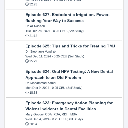
32:25
Episode 627: Endodontic Irrigation: Power-
flushing Your Way to Success
Dr. Ali Nasseh
Tue Dec 24, 2024
- 0.25 CEU (Self Study)
21:12
Episode 625: Tips and Tricks for Treating TMJ
Dr. Stephanie Vondrak
Wed Dec 11, 2024
- 0.25 CEU (Self Study)
25:29
Episode 624: Oral HPV Testing: A New Dental
Approach to an Old Problem
Dr. Mohammad Kamal
Mon Dec 9, 2024
- 0.25 CEU (Self Study)
18:33
Episode 623: Emergency Action Planning for
Violent Incidents in Dental Facilities
Mary Govoni, CDA, RDA, RDH, MBA
Wed Dec 4, 2024
- 0.25 CEU (Self Study)
20:34