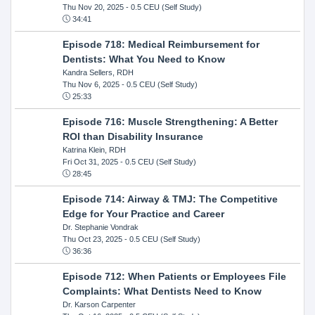
Thu Nov 20, 2025
- 0.5 CEU (Self Study)
34:41
Episode 718: Medical Reimbursement for
Dentists: What You Need to Know
Kandra Sellers, RDH
Thu Nov 6, 2025
- 0.5 CEU (Self Study)
25:33
Episode 716: Muscle Strengthening: A Better
ROI than Disability Insurance
Katrina Klein, RDH
Fri Oct 31, 2025
- 0.5 CEU (Self Study)
28:45
Episode 714: Airway & TMJ: The Competitive
Edge for Your Practice and Career
Dr. Stephanie Vondrak
Thu Oct 23, 2025
- 0.5 CEU (Self Study)
36:36
Episode 712: When Patients or Employees File
Complaints: What Dentists Need to Know
Dr. Karson Carpenter