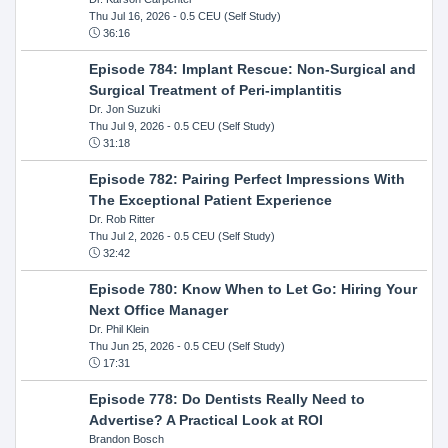
Thu Jul 16, 2026
- 0.5 CEU (Self Study)
36:16
Episode 784: Implant Rescue: Non-Surgical and
Surgical Treatment of Peri-implantitis
Dr. Jon Suzuki
Thu Jul 9, 2026
- 0.5 CEU (Self Study)
31:18
Episode 782: Pairing Perfect Impressions With
The Exceptional Patient Experience
Dr. Rob Ritter
Thu Jul 2, 2026
- 0.5 CEU (Self Study)
32:42
Episode 780: Know When to Let Go: Hiring Your
Next Office Manager
Dr. Phil Klein
Thu Jun 25, 2026
- 0.5 CEU (Self Study)
17:31
Episode 778: Do Dentists Really Need to
Advertise? A Practical Look at ROI
Brandon Bosch