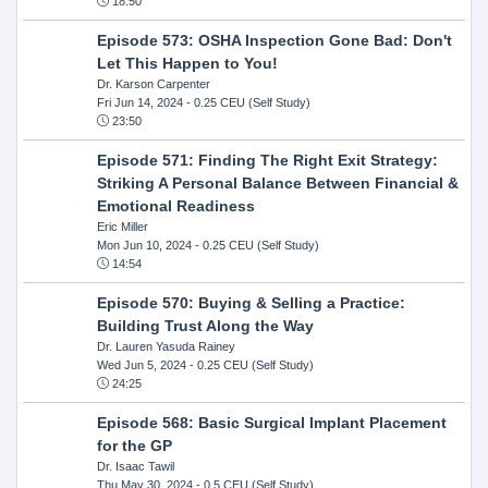
18:50
Episode 573: OSHA Inspection Gone Bad: Don't
Let This Happen to You!
Dr. Karson Carpenter
Fri Jun 14, 2024
- 0.25 CEU (Self Study)
23:50
Episode 571: Finding The Right Exit Strategy:
Striking A Personal Balance Between Financial &
Emotional Readiness
Eric Miller
Mon Jun 10, 2024
- 0.25 CEU (Self Study)
14:54
Episode 570: Buying & Selling a Practice:
Building Trust Along the Way
Dr. Lauren Yasuda Rainey
Wed Jun 5, 2024
- 0.25 CEU (Self Study)
24:25
Episode 568: Basic Surgical Implant Placement
for the GP
Dr. Isaac Tawil
Thu May 30, 2024
- 0.5 CEU (Self Study)