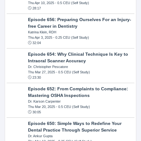
Thu Apr 10, 2025
- 0.5 CEU (Self Study)
28:17
Episode 656: Preparing Ourselves For an Injury-
free Career in Dentistry
Katrina Klein, RDH
Thu Apr 3, 2025
- 0.25 CEU (Self Study)
32:04
Episode 654: Why Clinical Technique Is Key to
Intraoral Scanner Accuracy
Dr. Christopher Pescatore
Thu Mar 27, 2025
- 0.5 CEU (Self Study)
23:30
Episode 652: From Complaints to Compliance:
Mastering OSHA Inspections
Dr. Karson Carpenter
Thu Mar 20, 2025
- 0.5 CEU (Self Study)
30:05
Episode 650: Simple Ways to Redefine Your
Dental Practice Through Superior Service
Dr. Ankur Gupta