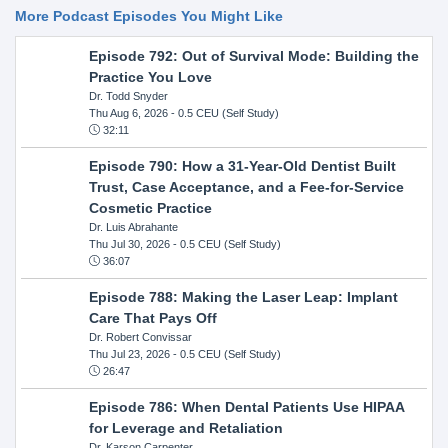
More Podcast Episodes You Might Like
Episode 792: Out of Survival Mode: Building the
Practice You Love
Dr. Todd Snyder
Thu Aug 6, 2026
- 0.5 CEU (Self Study)
32:11
Episode 790: How a 31-Year-Old Dentist Built
Trust, Case Acceptance, and a Fee-for-Service
Cosmetic Practice
Dr. Luis Abrahante
Thu Jul 30, 2026
- 0.5 CEU (Self Study)
36:07
Episode 788: Making the Laser Leap: Implant
Care That Pays Off
Dr. Robert Convissar
Thu Jul 23, 2026
- 0.5 CEU (Self Study)
26:47
Episode 786: When Dental Patients Use HIPAA
for Leverage and Retaliation
Dr. Karson Carpenter