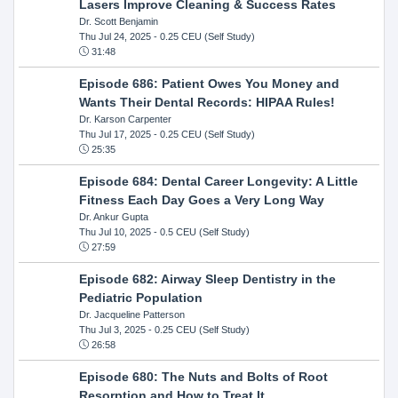
Lasers Improve Cleaning & Success Rates
Dr. Scott Benjamin
Thu Jul 24, 2025
- 0.25 CEU (Self Study)
31:48
Episode 686: Patient Owes You Money and
Wants Their Dental Records: HIPAA Rules!
Dr. Karson Carpenter
Thu Jul 17, 2025
- 0.25 CEU (Self Study)
25:35
Episode 684: Dental Career Longevity: A Little
Fitness Each Day Goes a Very Long Way
Dr. Ankur Gupta
Thu Jul 10, 2025
- 0.5 CEU (Self Study)
27:59
Episode 682: Airway Sleep Dentistry in the
Pediatric Population
Dr. Jacqueline Patterson
Thu Jul 3, 2025
- 0.25 CEU (Self Study)
26:58
Episode 680: The Nuts and Bolts of Root
Resorption and How to Treat It