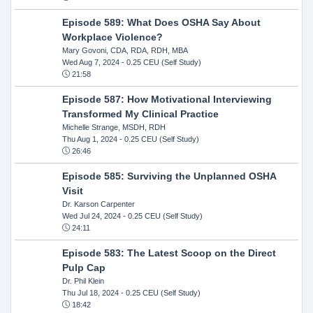
Episode 589: What Does OSHA Say About
Workplace Violence?
Mary Govoni, CDA, RDA, RDH, MBA
Wed Aug 7, 2024
- 0.25 CEU (Self Study)
21:58
Episode 587: How Motivational Interviewing
Transformed My Clinical Practice
Michelle Strange, MSDH, RDH
Thu Aug 1, 2024
- 0.25 CEU (Self Study)
26:46
Episode 585: Surviving the Unplanned OSHA
Visit
Dr. Karson Carpenter
Wed Jul 24, 2024
- 0.25 CEU (Self Study)
24:11
Episode 583: The Latest Scoop on the Direct
Pulp Cap
Dr. Phil Klein
Thu Jul 18, 2024
- 0.25 CEU (Self Study)
18:42