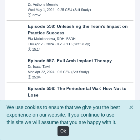
Dr. Anthony Mennito
Wed May 1, 2024
- 0.25 CEU (Self Study)
22:52
Episode 558: Unleashing the Team’s Impact on
Practice Success
Ella Mullokandova, RDH, BSDH
Thu Apr 25, 2024
- 0.25 CEU (Self Study)
15:14
Episode 557: Full Arch Implant Therapy
Dr. Isaac Tawil
Mon Apr 22, 2024
- 0.5 CEU (Self Study)
25:04
Episode 556: The Periodontal War: How Not to
Lose
Dr. Steven Milman
×
Wed Apr 17, 2024
- 0.25 CEU (Self Study)
We use cookies to ensure that we give you the best
14:33
experience on our website. If you continue to use
this site we will assume that you are happy with it.
Episode 554: Oral Cancer and Head and Neck
Evaluations: The Role of the Dental Practice and
Ok
Getting Paid Through Medical Insurance