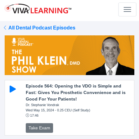
All Dental Podcast Episodes
Episode 564: Opening the VDO is Simple and
Fast: Gives You Prosthetic Convenience and is
Good For Your Patients!
Dr. Stephanie Vondrak
Wed May 15, 2024
- 0.25 CEU (Self Study)
17:46
Take Exam