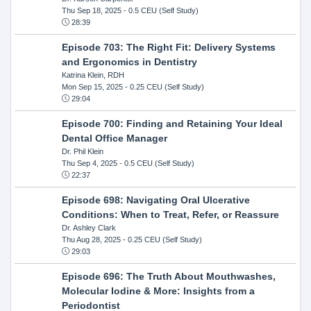
Thu Sep 18, 2025
- 0.5 CEU (Self Study)
28:39
Episode 703: The Right Fit: Delivery Systems
and Ergonomics in Dentistry
Katrina Klein, RDH
Mon Sep 15, 2025
- 0.25 CEU (Self Study)
29:04
Episode 700: Finding and Retaining Your Ideal
Dental Office Manager
Dr. Phil Klein
Thu Sep 4, 2025
- 0.5 CEU (Self Study)
22:37
Episode 698: Navigating Oral Ulcerative
Conditions: When to Treat, Refer, or Reassure
Dr. Ashley Clark
Thu Aug 28, 2025
- 0.25 CEU (Self Study)
29:03
Episode 696: The Truth About Mouthwashes,
Molecular Iodine & More: Insights from a
Periodontist