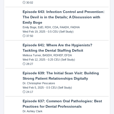
30:02
Episode 643: Infection Control and Prevention:
The Devil is in the Details; A Discussion with
Emily Boge
Emily Boge, EdD, RDH, CDA, FAADH, FADHA
Wed Feb 19, 2025
- 0.5 CEU (Self Study)
37:50
Episode 641: Where Are the Hygienists?
Tackling the Dental Staffing Deficit
Melissa Turner, BASDH, RDHEP, EFDA
Wed Feb 12, 2025
- 0.25 CEU (Self Study)
28:27
Episode 639: The Initial Scan Visit: Building
Strong Patient Relationships Digitally
Dr. Christopher Pescatore
Wed Feb 5, 2025
- 0.5 CEU (Self Study)
24:17
Episode 637: Common Oral Pathologies: Best
Practices for Dental Professionals
Dr. Ashley Clark