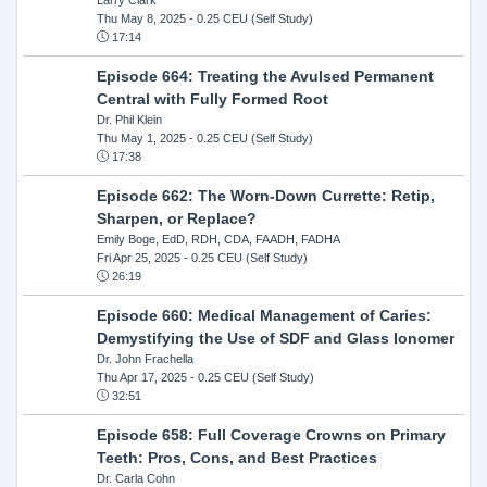
Thu May 8, 2025
- 0.25 CEU (Self Study)
17:14
Episode 664: Treating the Avulsed Permanent
Central with Fully Formed Root
Dr. Phil Klein
Thu May 1, 2025
- 0.25 CEU (Self Study)
17:38
Episode 662: The Worn-Down Currette: Retip,
Sharpen, or Replace?
Emily Boge, EdD, RDH, CDA, FAADH, FADHA
Fri Apr 25, 2025
- 0.25 CEU (Self Study)
26:19
Episode 660: Medical Management of Caries:
Demystifying the Use of SDF and Glass Ionomer
Dr. John Frachella
Thu Apr 17, 2025
- 0.25 CEU (Self Study)
32:51
Episode 658: Full Coverage Crowns on Primary
Teeth: Pros, Cons, and Best Practices
Dr. Carla Cohn