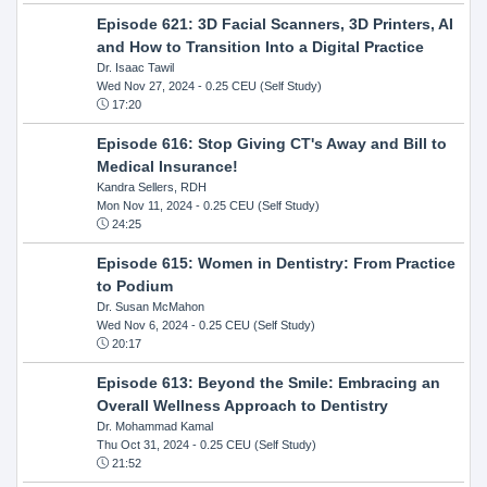
Episode 621: 3D Facial Scanners, 3D Printers, AI
and How to Transition Into a Digital Practice
Dr. Isaac Tawil
Wed Nov 27, 2024
- 0.25 CEU (Self Study)
17:20
Episode 616: Stop Giving CT's Away and Bill to
Medical Insurance!
Kandra Sellers, RDH
Mon Nov 11, 2024
- 0.25 CEU (Self Study)
24:25
Episode 615: Women in Dentistry: From Practice
to Podium
Dr. Susan McMahon
Wed Nov 6, 2024
- 0.25 CEU (Self Study)
20:17
Episode 613: Beyond the Smile: Embracing an
Overall Wellness Approach to Dentistry
Dr. Mohammad Kamal
Thu Oct 31, 2024
- 0.25 CEU (Self Study)
21:52