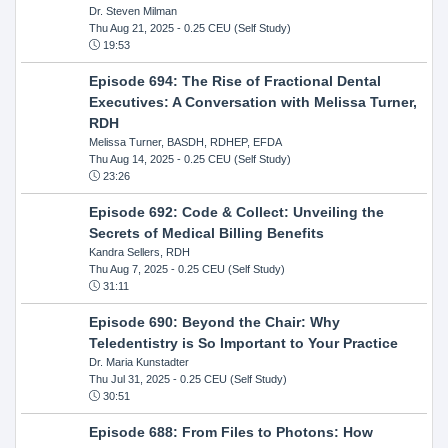
Dr. Steven Milman
Thu Aug 21, 2025
- 0.25 CEU (Self Study)
19:53
Episode 694: The Rise of Fractional Dental
Executives: A Conversation with Melissa Turner,
RDH
Melissa Turner, BASDH, RDHEP, EFDA
Thu Aug 14, 2025
- 0.25 CEU (Self Study)
23:26
Episode 692: Code & Collect: Unveiling the
Secrets of Medical Billing Benefits
Kandra Sellers, RDH
Thu Aug 7, 2025
- 0.25 CEU (Self Study)
31:11
Episode 690: Beyond the Chair: Why
Teledentistry is So Important to Your Practice
Dr. Maria Kunstadter
Thu Jul 31, 2025
- 0.25 CEU (Self Study)
30:51
Episode 688: From Files to Photons: How