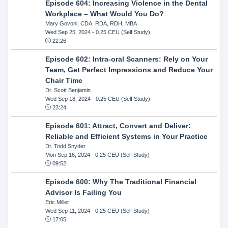
Episode 604: Increasing Violence in the Dental
Workplace – What Would You Do?
Mary Govoni, CDA, RDA, RDH, MBA
Wed Sep 25, 2024
- 0.25 CEU (Self Study)
22:26
Episode 602: Intra-oral Scanners: Rely on Your
Team, Get Perfect Impressions and Reduce Your
Chair Time
Dr. Scott Benjamin
Wed Sep 18, 2024
- 0.25 CEU (Self Study)
23:24
Episode 601: Attract, Convert and Deliver:
Reliable and Efficient Systems in Your Practice
Dr. Todd Snyder
Mon Sep 16, 2024
- 0.25 CEU (Self Study)
09:52
Episode 600: Why The Traditional Financial
Advisor Is Failing You
Eric Miller
Wed Sep 11, 2024
- 0.25 CEU (Self Study)
17:05