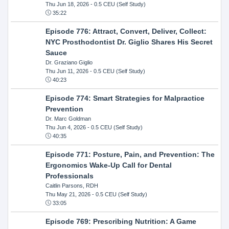
Thu Jun 18, 2026
- 0.5 CEU (Self Study)
35:22
Episode 776: Attract, Convert, Deliver, Collect:
NYC Prosthodontist Dr. Giglio Shares His Secret
Sauce
Dr. Graziano Giglio
Thu Jun 11, 2026
- 0.5 CEU (Self Study)
40:23
Episode 774: Smart Strategies for Malpractice
Prevention
Dr. Marc Goldman
Thu Jun 4, 2026
- 0.5 CEU (Self Study)
40:35
Episode 771: Posture, Pain, and Prevention: The
Ergonomics Wake-Up Call for Dental
Professionals
Caitlin Parsons, RDH
Thu May 21, 2026
- 0.5 CEU (Self Study)
33:05
Episode 769: Prescribing Nutrition: A Game