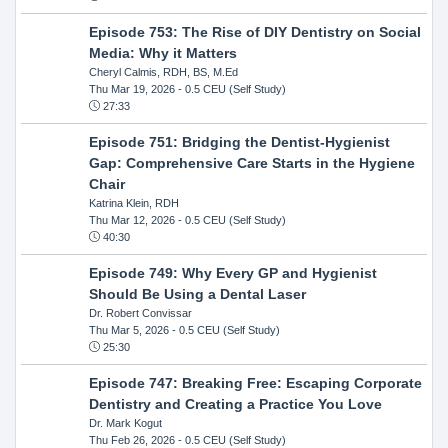
Episode 753: The Rise of DIY Dentistry on Social
Media: Why it Matters
Cheryl Calmis, RDH, BS, M.Ed
Thu Mar 19, 2026
- 0.5 CEU (Self Study)
27:33
Episode 751: Bridging the Dentist-Hygienist
Gap: Comprehensive Care Starts in the Hygiene
Chair
Katrina Klein, RDH
Thu Mar 12, 2026
- 0.5 CEU (Self Study)
40:30
Episode 749: Why Every GP and Hygienist
Should Be Using a Dental Laser
Dr. Robert Convissar
Thu Mar 5, 2026
- 0.5 CEU (Self Study)
25:30
Episode 747: Breaking Free: Escaping Corporate
Dentistry and Creating a Practice You Love
Dr. Mark Kogut
Thu Feb 26, 2026
- 0.5 CEU (Self Study)