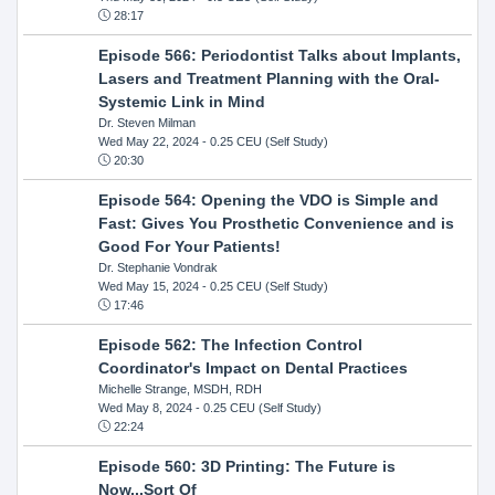
28:17
Episode 566: Periodontist Talks about Implants,
Lasers and Treatment Planning with the Oral-
Systemic Link in Mind
Dr. Steven Milman
Wed May 22, 2024
- 0.25 CEU (Self Study)
20:30
Episode 564: Opening the VDO is Simple and
Fast: Gives You Prosthetic Convenience and is
Good For Your Patients!
Dr. Stephanie Vondrak
Wed May 15, 2024
- 0.25 CEU (Self Study)
17:46
Episode 562: The Infection Control
Coordinator's Impact on Dental Practices
Michelle Strange, MSDH, RDH
Wed May 8, 2024
- 0.25 CEU (Self Study)
22:24
Episode 560: 3D Printing: The Future is
Now...Sort Of