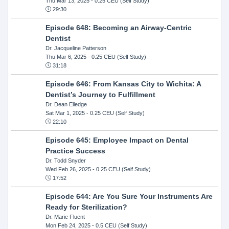
Thu Mar 13, 2025
- 0.25 CEU (Self Study)
29:30
Episode 648: Becoming an Airway-Centric
Dentist
Dr. Jacqueline Patterson
Thu Mar 6, 2025
- 0.25 CEU (Self Study)
31:18
Episode 646: From Kansas City to Wichita: A
Dentist’s Journey to Fulfillment
Dr. Dean Elledge
Sat Mar 1, 2025
- 0.25 CEU (Self Study)
22:10
Episode 645: Employee Impact on Dental
Practice Success
Dr. Todd Snyder
Wed Feb 26, 2025
- 0.25 CEU (Self Study)
17:52
Episode 644: Are You Sure Your Instruments Are
Ready for Sterilization?
Dr. Marie Fluent
Mon Feb 24, 2025
- 0.5 CEU (Self Study)