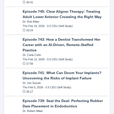
30:41
Episode 745: Clear Aligner Therapy: Treating
Adult Lower Anterior Crowding the Right Way
Dr. Rob Ritter
Thu Feb 19, 2026
- 0.5 CEU (Self Study)
33:24
Episode 743: How a Dentist Transformed Her
Career with an AI-Driven, Remote-Staffed
Practice
Dr. Carla Cohn
Thu Feb 12, 2026
- 0.5 CEU (Self Study)
27:56
Episode 741: What Can Doom Your Implants?
Uncovering the Risks of Implant Failure
Dr. Jon Suzuki
Thu Feb 5, 2026
- 0.5 CEU (Self Study)
26:17
Episode 739: Seal the Deal: Perfecting Rubber
Dam Placement in Endodontics
Dr. Robert Milad