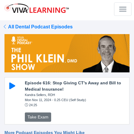
All Dental Podcast Episodes
Episode 616: Stop Giving CT's Away and Bill to
Medical Insurance!
Kandra Sellers, RDH
Mon Nov 11, 2024
- 0.25 CEU (Self Study)
24:25
Take Exam
More Podcast Episodes You Might Like