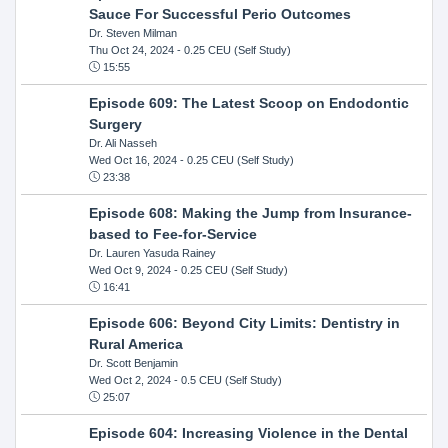
Sauce For Successful Perio Outcomes
Dr. Steven Milman
Thu Oct 24, 2024
- 0.25 CEU (Self Study)
15:55
Episode 609: The Latest Scoop on Endodontic
Surgery
Dr. Ali Nasseh
Wed Oct 16, 2024
- 0.25 CEU (Self Study)
23:38
Episode 608: Making the Jump from Insurance-
based to Fee-for-Service
Dr. Lauren Yasuda Rainey
Wed Oct 9, 2024
- 0.25 CEU (Self Study)
16:41
Episode 606: Beyond City Limits: Dentistry in
Rural America
Dr. Scott Benjamin
Wed Oct 2, 2024
- 0.5 CEU (Self Study)
25:07
Episode 604: Increasing Violence in the Dental