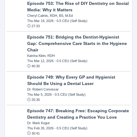
Episode 753: The Rise of DIY Dentistry on Social
Media: Why it Matters
Cheryl Calmis, RDH, BS, M.Ed
Thu Mar 19, 2026
- 0.5 CEU (Self Study)
27:33
Episode 751: Bridging the Dentist-Hygienist
Gap: Comprehensive Care Starts in the Hygiene
Chair
Katrina Klein, RDH
Thu Mar 12, 2026
- 0.5 CEU (Self Study)
40:30
Episode 749: Why Every GP and Hygienist
Should Be Using a Dental Laser
Dr. Robert Convissar
Thu Mar 5, 2026
- 0.5 CEU (Self Study)
25:30
Episode 747: Breaking Free: Escaping Corporate
Dentistry and Creating a Practice You Love
Dr. Mark Kogut
Thu Feb 26, 2026
- 0.5 CEU (Self Study)
30:41