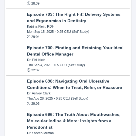
28:39
Episode 703: The Right Fit: Delivery Systems
and Ergonomics in Dentistry
Katrina Klein, RDH
Mon Sep 15, 2025
- 0.25 CEU (Self Study)
29:04
Episode 700: Finding and Retaining Your Ideal
Dental Office Manager
Dr. Phil Klein
Thu Sep 4, 2025
- 0.5 CEU (Self Study)
22:37
Episode 698: Navigating Oral Ulcerative
Conditions: When to Treat, Refer, or Reassure
Dr. Ashley Clark
Thu Aug 28, 2025
- 0.25 CEU (Self Study)
29:03
Episode 696: The Truth About Mouthwashes,
Molecular Iodine & More: Insights from a
Periodontist
Dr. Steven Milman