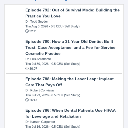
Episode 792: Out of Survival Mode: Building the
Practice You Love
Dr. Todd Snyder
Thu Aug 6, 2026
- 0.5 CEU (Self Study)
32:11
Episode 790: How a 31-Year-Old Dentist Built
Trust, Case Acceptance, and a Fee-for-Service
Cosmetic Practice
Dr. Luis Abrahante
Thu Jul 30, 2026
- 0.5 CEU (Self Study)
36:07
Episode 788: Making the Laser Leap: Implant
Care That Pays Off
Dr. Robert Convissar
Thu Jul 23, 2026
- 0.5 CEU (Self Study)
26:47
Episode 786: When Dental Patients Use HIPAA
for Leverage and Retaliation
Dr. Karson Carpenter
Thu Jul 16, 2026
- 0.5 CEU (Self Study)