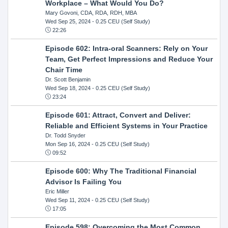
Workplace – What Would You Do?
Mary Govoni, CDA, RDA, RDH, MBA
Wed Sep 25, 2024
- 0.25 CEU (Self Study)
22:26
Episode 602: Intra-oral Scanners: Rely on Your
Team, Get Perfect Impressions and Reduce Your
Chair Time
Dr. Scott Benjamin
Wed Sep 18, 2024
- 0.25 CEU (Self Study)
23:24
Episode 601: Attract, Convert and Deliver:
Reliable and Efficient Systems in Your Practice
Dr. Todd Snyder
Mon Sep 16, 2024
- 0.25 CEU (Self Study)
09:52
Episode 600: Why The Traditional Financial
Advisor Is Failing You
Eric Miller
Wed Sep 11, 2024
- 0.25 CEU (Self Study)
17:05
Episode 598: Overcoming the Most Common