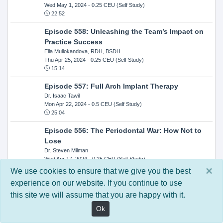
Wed May 1, 2024
- 0.25 CEU (Self Study)
22:52
Episode 558: Unleashing the Team’s Impact on
Practice Success
Ella Mullokandova, RDH, BSDH
Thu Apr 25, 2024
- 0.25 CEU (Self Study)
15:14
Episode 557: Full Arch Implant Therapy
Dr. Isaac Tawil
Mon Apr 22, 2024
- 0.5 CEU (Self Study)
25:04
Episode 556: The Periodontal War: How Not to
Lose
Dr. Steven Milman
Wed Apr 17, 2024
- 0.25 CEU (Self Study)
14:33
×
We use cookies to ensure that we give you the best
experience on our website. If you continue to use
Episode 554: Oral Cancer and Head and Neck
this site we will assume that you are happy with it.
Evaluations: The Role of the Dental Practice and
Getting Paid Through Medical Insurance
Ok
Kandra Sellers, RDH