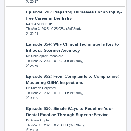
28:17
Episode 656: Preparing Ourselves For an Injury-
free Career in Dentistry
Katrina Klein, RDH
Thu Apr 3, 2025
- 0.25 CEU (Self Study)
32:04
Episode 654: Why Clinical Technique Is Key to
Intraoral Scanner Accuracy
Dr. Christopher Pescatore
Thu Mar 27, 2025
- 0.5 CEU (Self Study)
23:30
Episode 652: From Complaints to Compliance:
Mastering OSHA Inspections
Dr. Karson Carpenter
Thu Mar 20, 2025
- 0.5 CEU (Self Study)
30:05
Episode 650: Simple Ways to Redefine Your
Dental Practice Through Superior Service
Dr. Ankur Gupta
Thu Mar 13, 2025
- 0.25 CEU (Self Study)
29:30