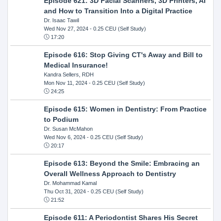
Episode 621: 3D Facial Scanners, 3D Printers, AI
and How to Transition Into a Digital Practice
Dr. Isaac Tawil
Wed Nov 27, 2024
- 0.25 CEU (Self Study)
17:20
Episode 616: Stop Giving CT's Away and Bill to
Medical Insurance!
Kandra Sellers, RDH
Mon Nov 11, 2024
- 0.25 CEU (Self Study)
24:25
Episode 615: Women in Dentistry: From Practice
to Podium
Dr. Susan McMahon
Wed Nov 6, 2024
- 0.25 CEU (Self Study)
20:17
Episode 613: Beyond the Smile: Embracing an
Overall Wellness Approach to Dentistry
Dr. Mohammad Kamal
Thu Oct 31, 2024
- 0.25 CEU (Self Study)
21:52
Episode 611: A Periodontist Shares His Secret