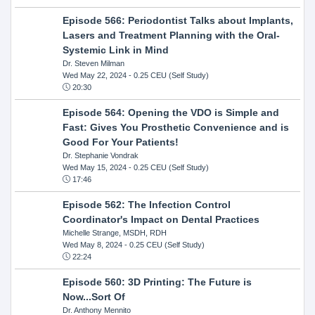
Episode 566: Periodontist Talks about Implants,
Lasers and Treatment Planning with the Oral-
Systemic Link in Mind
Dr. Steven Milman
Wed May 22, 2024
- 0.25 CEU (Self Study)
20:30
Episode 564: Opening the VDO is Simple and
Fast: Gives You Prosthetic Convenience and is
Good For Your Patients!
Dr. Stephanie Vondrak
Wed May 15, 2024
- 0.25 CEU (Self Study)
17:46
Episode 562: The Infection Control
Coordinator's Impact on Dental Practices
Michelle Strange, MSDH, RDH
Wed May 8, 2024
- 0.25 CEU (Self Study)
22:24
Episode 560: 3D Printing: The Future is
Now...Sort Of
Dr. Anthony Mennito