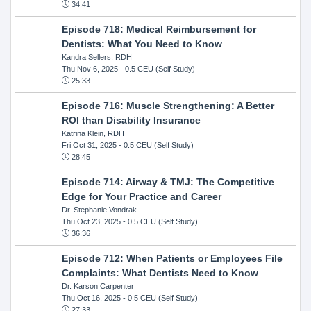
34:41
Episode 718: Medical Reimbursement for
Dentists: What You Need to Know
Kandra Sellers, RDH
Thu Nov 6, 2025
- 0.5 CEU (Self Study)
25:33
Episode 716: Muscle Strengthening: A Better
ROI than Disability Insurance
Katrina Klein, RDH
Fri Oct 31, 2025
- 0.5 CEU (Self Study)
28:45
Episode 714: Airway & TMJ: The Competitive
Edge for Your Practice and Career
Dr. Stephanie Vondrak
Thu Oct 23, 2025
- 0.5 CEU (Self Study)
36:36
Episode 712: When Patients or Employees File
Complaints: What Dentists Need to Know
Dr. Karson Carpenter
Thu Oct 16, 2025
- 0.5 CEU (Self Study)
27:33