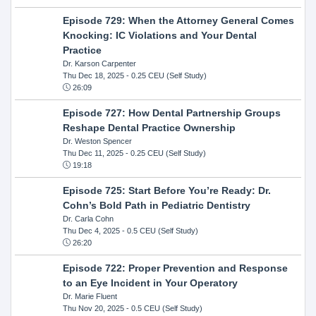
Episode 729: When the Attorney General Comes
Knocking: IC Violations and Your Dental
Practice
Dr. Karson Carpenter
Thu Dec 18, 2025
- 0.25 CEU (Self Study)
26:09
Episode 727: How Dental Partnership Groups
Reshape Dental Practice Ownership
Dr. Weston Spencer
Thu Dec 11, 2025
- 0.25 CEU (Self Study)
19:18
Episode 725: Start Before You’re Ready: Dr.
Cohn’s Bold Path in Pediatric Dentistry
Dr. Carla Cohn
Thu Dec 4, 2025
- 0.5 CEU (Self Study)
26:20
Episode 722: Proper Prevention and Response
to an Eye Incident in Your Operatory
Dr. Marie Fluent
Thu Nov 20, 2025
- 0.5 CEU (Self Study)