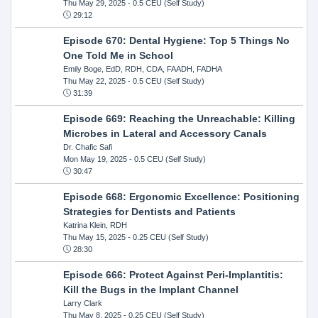
Thu May 29, 2025
- 0.5 CEU (Self Study)
29:12
Episode 670: Dental Hygiene: Top 5 Things No
One Told Me in School
Emily Boge, EdD, RDH, CDA, FAADH, FADHA
Thu May 22, 2025
- 0.5 CEU (Self Study)
31:39
Episode 669: Reaching the Unreachable: Killing
Microbes in Lateral and Accessory Canals
Dr. Chafic Safi
Mon May 19, 2025
- 0.5 CEU (Self Study)
30:47
Episode 668: Ergonomic Excellence: Positioning
Strategies for Dentists and Patients
Katrina Klein, RDH
Thu May 15, 2025
- 0.25 CEU (Self Study)
28:30
Episode 666: Protect Against Peri-Implantitis:
Kill the Bugs in the Implant Channel
Larry Clark
Thu May 8, 2025
- 0.25 CEU (Self Study)