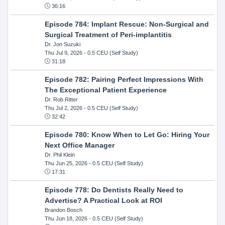
36:16
Episode 784: Implant Rescue: Non-Surgical and
Surgical Treatment of Peri-implantitis
Dr. Jon Suzuki
Thu Jul 9, 2026
- 0.5 CEU (Self Study)
31:18
Episode 782: Pairing Perfect Impressions With
The Exceptional Patient Experience
Dr. Rob Ritter
Thu Jul 2, 2026
- 0.5 CEU (Self Study)
32:42
Episode 780: Know When to Let Go: Hiring Your
Next Office Manager
Dr. Phil Klein
Thu Jun 25, 2026
- 0.5 CEU (Self Study)
17:31
Episode 778: Do Dentists Really Need to
Advertise? A Practical Look at ROI
Brandon Bosch
Thu Jun 18, 2026
- 0.5 CEU (Self Study)