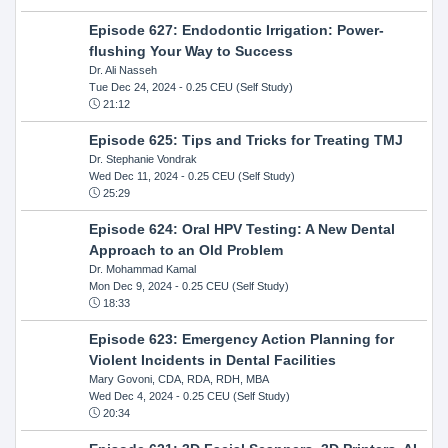
Episode 627: Endodontic Irrigation: Power-
flushing Your Way to Success
Dr. Ali Nasseh
Tue Dec 24, 2024
- 0.25 CEU (Self Study)
21:12
Episode 625: Tips and Tricks for Treating TMJ
Dr. Stephanie Vondrak
Wed Dec 11, 2024
- 0.25 CEU (Self Study)
25:29
Episode 624: Oral HPV Testing: A New Dental
Approach to an Old Problem
Dr. Mohammad Kamal
Mon Dec 9, 2024
- 0.25 CEU (Self Study)
18:33
Episode 623: Emergency Action Planning for
Violent Incidents in Dental Facilities
Mary Govoni, CDA, RDA, RDH, MBA
Wed Dec 4, 2024
- 0.25 CEU (Self Study)
20:34