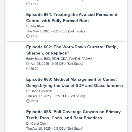
17:14
Episode 664: Treating the Avulsed Permanent
Central with Fully Formed Root
Dr. Phil Klein
Thu May 1, 2025
- 0.25 CEU (Self Study)
17:38
Episode 662: The Worn-Down Currette: Retip,
Sharpen, or Replace?
Emily Boge, EdD, RDH, CDA, FAADH, FADHA
Fri Apr 25, 2025
- 0.25 CEU (Self Study)
26:19
Episode 660: Medical Management of Caries:
Demystifying the Use of SDF and Glass Ionomer
Dr. John Frachella
Thu Apr 17, 2025
- 0.25 CEU (Self Study)
32:51
Episode 658: Full Coverage Crowns on Primary
Teeth: Pros, Cons, and Best Practices
Dr. Carla Cohn
Thu Apr 10, 2025
- 0.5 CEU (Self Study)