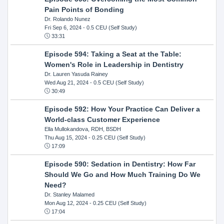
Pain Points of Bonding
Dr. Rolando Nunez
Fri Sep 6, 2024
- 0.5 CEU (Self Study)
33:31
Episode 594: Taking a Seat at the Table:
Women's Role in Leadership in Dentistry
Dr. Lauren Yasuda Rainey
Wed Aug 21, 2024
- 0.5 CEU (Self Study)
30:49
Episode 592: How Your Practice Can Deliver a
World-class Customer Experience
Ella Mullokandova, RDH, BSDH
Thu Aug 15, 2024
- 0.25 CEU (Self Study)
17:09
Episode 590: Sedation in Dentistry: How Far
Should We Go and How Much Training Do We
Need?
Dr. Stanley Malamed
Mon Aug 12, 2024
- 0.25 CEU (Self Study)
17:04