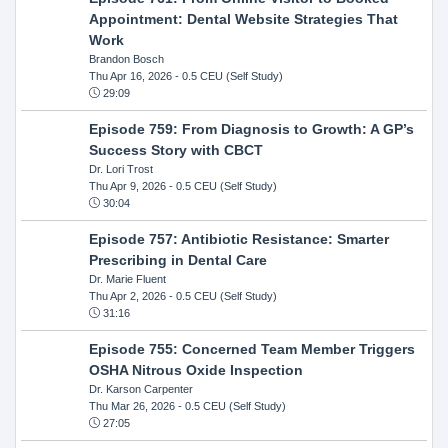
Appointment: Dental Website Strategies That
Work
Brandon Bosch
Thu Apr 16, 2026
- 0.5 CEU (Self Study)
29:09
Episode 759: From Diagnosis to Growth: A GP’s
Success Story with CBCT
Dr. Lori Trost
Thu Apr 9, 2026
- 0.5 CEU (Self Study)
30:04
Episode 757: Antibiotic Resistance: Smarter
Prescribing in Dental Care
Dr. Marie Fluent
Thu Apr 2, 2026
- 0.5 CEU (Self Study)
31:16
Episode 755: Concerned Team Member Triggers
OSHA Nitrous Oxide Inspection
Dr. Karson Carpenter
Thu Mar 26, 2026
- 0.5 CEU (Self Study)
27:05