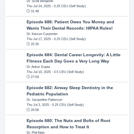
Dr. Scott Benjamin
Thu Jul 24, 2025
- 0.25 CEU (Self Study)
31:48
Episode 686: Patient Owes You Money and
Wants Their Dental Records: HIPAA Rules!
Dr. Karson Carpenter
Thu Jul 17, 2025
- 0.25 CEU (Self Study)
25:35
Episode 684: Dental Career Longevity: A Little
Fitness Each Day Goes a Very Long Way
Dr. Ankur Gupta
Thu Jul 10, 2025
- 0.5 CEU (Self Study)
27:59
Episode 682: Airway Sleep Dentistry in the
Pediatric Population
Dr. Jacqueline Patterson
Thu Jul 3, 2025
- 0.25 CEU (Self Study)
26:58
Episode 680: The Nuts and Bolts of Root
Resorption and How to Treat It
Dr. Phil Klein