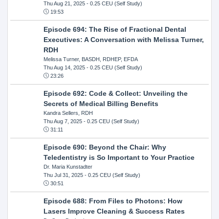
Thu Aug 21, 2025
- 0.25 CEU (Self Study)
19:53
Episode 694: The Rise of Fractional Dental
Executives: A Conversation with Melissa Turner,
RDH
Melissa Turner, BASDH, RDHEP, EFDA
Thu Aug 14, 2025
- 0.25 CEU (Self Study)
23:26
Episode 692: Code & Collect: Unveiling the
Secrets of Medical Billing Benefits
Kandra Sellers, RDH
Thu Aug 7, 2025
- 0.25 CEU (Self Study)
31:11
Episode 690: Beyond the Chair: Why
Teledentistry is So Important to Your Practice
Dr. Maria Kunstadter
Thu Jul 31, 2025
- 0.25 CEU (Self Study)
30:51
Episode 688: From Files to Photons: How
Lasers Improve Cleaning & Success Rates