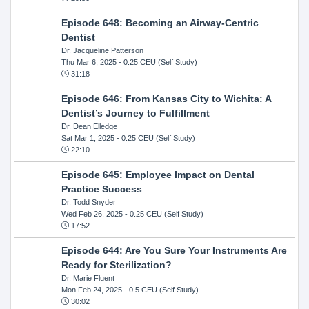
Episode 648: Becoming an Airway-Centric
Dentist
Dr. Jacqueline Patterson
Thu Mar 6, 2025
- 0.25 CEU (Self Study)
31:18
Episode 646: From Kansas City to Wichita: A
Dentist’s Journey to Fulfillment
Dr. Dean Elledge
Sat Mar 1, 2025
- 0.25 CEU (Self Study)
22:10
Episode 645: Employee Impact on Dental
Practice Success
Dr. Todd Snyder
Wed Feb 26, 2025
- 0.25 CEU (Self Study)
17:52
Episode 644: Are You Sure Your Instruments Are
Ready for Sterilization?
Dr. Marie Fluent
Mon Feb 24, 2025
- 0.5 CEU (Self Study)
30:02