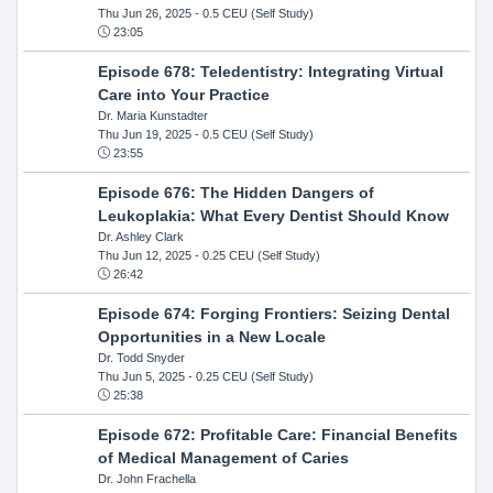
Thu Jun 26, 2025
- 0.5 CEU (Self Study)
23:05
Episode 678: Teledentistry: Integrating Virtual
Care into Your Practice
Dr. Maria Kunstadter
Thu Jun 19, 2025
- 0.5 CEU (Self Study)
23:55
Episode 676: The Hidden Dangers of
Leukoplakia: What Every Dentist Should Know
Dr. Ashley Clark
Thu Jun 12, 2025
- 0.25 CEU (Self Study)
26:42
Episode 674: Forging Frontiers: Seizing Dental
Opportunities in a New Locale
Dr. Todd Snyder
Thu Jun 5, 2025
- 0.25 CEU (Self Study)
25:38
Episode 672: Profitable Care: Financial Benefits
of Medical Management of Caries
Dr. John Frachella