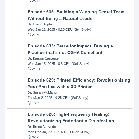
28:12
Episode 635: Building a Winning Dental Team
Without Being a Natural Leader
Dr. Ankur Gupta
Wed Jan 22, 2025
- 0.25 CEU (Self Study)
22:59
Episode 633: Brace for Impact: Buying a
Practice that's not OSHA Compliant
Dr. Karson Carpenter
Wed Jan 15, 2025
- 0.5 CEU (Self Study)
24:01
Episode 629: Printed Efficiency: Revolutionizing
Your Practice with a 3D Printer
Dr. Susan McMahon
Thu Jan 2, 2025
- 0.25 CEU (Self Study)
18:59
Episode 628: High-Frequency Healing:
Revolutionizing Endodontic Disinfection
Dr. Bruno Azevedo
Mon Dec 30, 2024
- 0.5 CEU (Self Study)
32:25