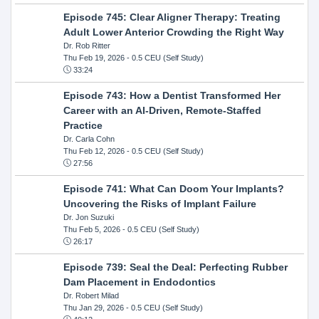
Episode 745: Clear Aligner Therapy: Treating
Adult Lower Anterior Crowding the Right Way
Dr. Rob Ritter
Thu Feb 19, 2026
- 0.5 CEU (Self Study)
33:24
Episode 743: How a Dentist Transformed Her
Career with an AI-Driven, Remote-Staffed
Practice
Dr. Carla Cohn
Thu Feb 12, 2026
- 0.5 CEU (Self Study)
27:56
Episode 741: What Can Doom Your Implants?
Uncovering the Risks of Implant Failure
Dr. Jon Suzuki
Thu Feb 5, 2026
- 0.5 CEU (Self Study)
26:17
Episode 739: Seal the Deal: Perfecting Rubber
Dam Placement in Endodontics
Dr. Robert Milad
Thu Jan 29, 2026
- 0.5 CEU (Self Study)