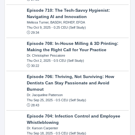
Episode 710: The Tech-Savvy Hygienist:
Navigating AI and Innovation
Melissa Turner, BASDH, RDHEP, EFDA
Thu Oct 9, 2025
- 0.25 CEU (Self Study)
29:34
Episode 708: In-House Milling & 3D Printing:
Making the Right Call for Your Practice
Dr. Christopher Pescatore
Thu Oct 2, 2025
- 0.5 CEU (Self Study)
30:22
Episode 706: Thriving, Not Surviving: How
Dentists Can Stay Passionate and Avoid
Burnout
Dr. Jacqueline Patterson
Thu Sep 25, 2025
- 0.5 CEU (Self Study)
28:43
Episode 704: Infection Control and Employee
Whistleblowing
Dr. Karson Carpenter
Thu Sep 18, 2025
- 0.5 CEU (Self Study)