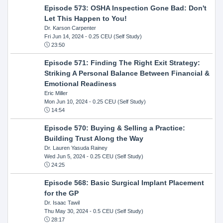
Episode 573: OSHA Inspection Gone Bad: Don't
Let This Happen to You!
Dr. Karson Carpenter
Fri Jun 14, 2024
- 0.25 CEU (Self Study)
23:50
Episode 571: Finding The Right Exit Strategy:
Striking A Personal Balance Between Financial &
Emotional Readiness
Eric Miller
Mon Jun 10, 2024
- 0.25 CEU (Self Study)
14:54
Episode 570: Buying & Selling a Practice:
Building Trust Along the Way
Dr. Lauren Yasuda Rainey
Wed Jun 5, 2024
- 0.25 CEU (Self Study)
24:25
Episode 568: Basic Surgical Implant Placement
for the GP
Dr. Isaac Tawil
Thu May 30, 2024
- 0.5 CEU (Self Study)
28:17