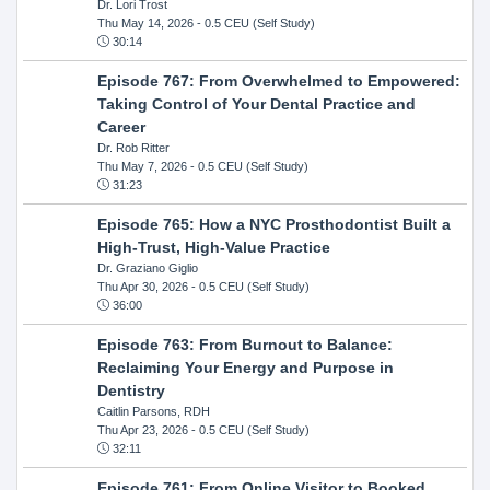
Dr. Lori Trost
Thu May 14, 2026
- 0.5 CEU (Self Study)
30:14
Episode 767: From Overwhelmed to Empowered:
Taking Control of Your Dental Practice and
Career
Dr. Rob Ritter
Thu May 7, 2026
- 0.5 CEU (Self Study)
31:23
Episode 765: How a NYC Prosthodontist Built a
High-Trust, High-Value Practice
Dr. Graziano Giglio
Thu Apr 30, 2026
- 0.5 CEU (Self Study)
36:00
Episode 763: From Burnout to Balance:
Reclaiming Your Energy and Purpose in
Dentistry
Caitlin Parsons, RDH
Thu Apr 23, 2026
- 0.5 CEU (Self Study)
32:11
Episode 761: From Online Visitor to Booked