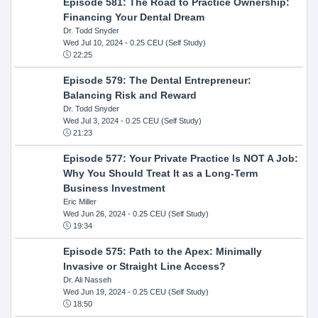
Episode 581: The Road to Practice Ownership:
Financing Your Dental Dream
Dr. Todd Snyder
Wed Jul 10, 2024
- 0.25 CEU (Self Study)
22:25
Episode 579: The Dental Entrepreneur:
Balancing Risk and Reward
Dr. Todd Snyder
Wed Jul 3, 2024
- 0.25 CEU (Self Study)
21:23
Episode 577: Your Private Practice Is NOT A Job:
Why You Should Treat It as a Long-Term
Business Investment
Eric Miller
Wed Jun 26, 2024
- 0.25 CEU (Self Study)
19:34
Episode 575: Path to the Apex: Minimally
Invasive or Straight Line Access?
Dr. Ali Nasseh
Wed Jun 19, 2024
- 0.25 CEU (Self Study)
18:50