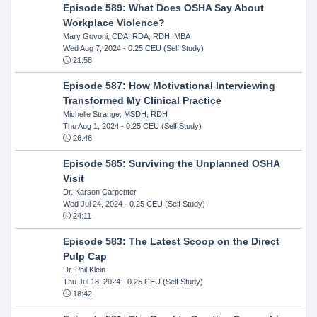
Episode 589: What Does OSHA Say About
Workplace Violence?
Mary Govoni, CDA, RDA, RDH, MBA
Wed Aug 7, 2024
- 0.25 CEU (Self Study)
21:58
Episode 587: How Motivational Interviewing
Transformed My Clinical Practice
Michelle Strange, MSDH, RDH
Thu Aug 1, 2024
- 0.25 CEU (Self Study)
26:46
Episode 585: Surviving the Unplanned OSHA
Visit
Dr. Karson Carpenter
Wed Jul 24, 2024
- 0.25 CEU (Self Study)
24:11
Episode 583: The Latest Scoop on the Direct
Pulp Cap
Dr. Phil Klein
Thu Jul 18, 2024
- 0.25 CEU (Self Study)
18:42