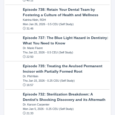
40:12
Episode 738: Retain Your Dental Team by
Fostering a Culture of Health and Wellness
Katrina Klein, RDH
Mon Jan 26, 2026
- 0.5 CEU (Self Study)
31:46
Episode 737: The Blue Light Hazard in Dentistry:
What You Need to Know
Dr. Marie Fluent
Thu Jan 22, 2026
- 0.5 CEU (Self Study)
22:50
Episode 735: Treating the Avulsed Permanent
Incisor with Partially Formed Root
Dr. Phil Klein
Thu Jan 15, 2026
- 0.25 CEU (Self Study)
16:57
Episode 732: Sterilization Breakdown: A
Dentist's Shocking Discovery and its Aftermath
Dr. Karson Carpenter
Mon Jan 5, 2026
- 0.25 CEU (Self Study)
21:33