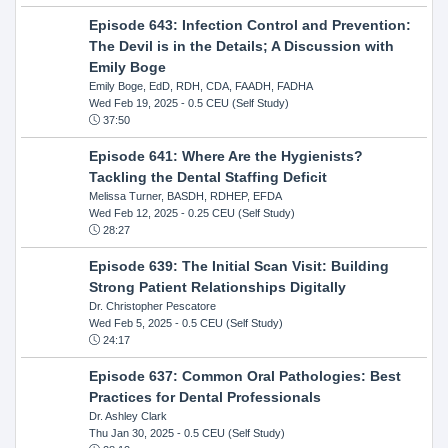
Episode 643: Infection Control and Prevention:
The Devil is in the Details; A Discussion with
Emily Boge
Emily Boge, EdD, RDH, CDA, FAADH, FADHA
Wed Feb 19, 2025
- 0.5 CEU (Self Study)
37:50
Episode 641: Where Are the Hygienists?
Tackling the Dental Staffing Deficit
Melissa Turner, BASDH, RDHEP, EFDA
Wed Feb 12, 2025
- 0.25 CEU (Self Study)
28:27
Episode 639: The Initial Scan Visit: Building
Strong Patient Relationships Digitally
Dr. Christopher Pescatore
Wed Feb 5, 2025
- 0.5 CEU (Self Study)
24:17
Episode 637: Common Oral Pathologies: Best
Practices for Dental Professionals
Dr. Ashley Clark
Thu Jan 30, 2025
- 0.5 CEU (Self Study)