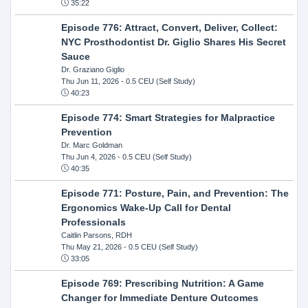
35:22
Episode 776: Attract, Convert, Deliver, Collect:
NYC Prosthodontist Dr. Giglio Shares His Secret
Sauce
Dr. Graziano Giglio
Thu Jun 11, 2026
- 0.5 CEU (Self Study)
40:23
Episode 774: Smart Strategies for Malpractice
Prevention
Dr. Marc Goldman
Thu Jun 4, 2026
- 0.5 CEU (Self Study)
40:35
Episode 771: Posture, Pain, and Prevention: The
Ergonomics Wake-Up Call for Dental
Professionals
Caitlin Parsons, RDH
Thu May 21, 2026
- 0.5 CEU (Self Study)
33:05
Episode 769: Prescribing Nutrition: A Game
Changer for Immediate Denture Outcomes