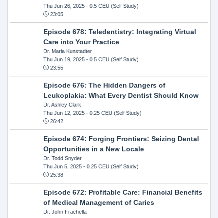
Thu Jun 26, 2025
- 0.5 CEU (Self Study)
23:05
Episode 678: Teledentistry: Integrating Virtual
Care into Your Practice
Dr. Maria Kunstadter
Thu Jun 19, 2025
- 0.5 CEU (Self Study)
23:55
Episode 676: The Hidden Dangers of
Leukoplakia: What Every Dentist Should Know
Dr. Ashley Clark
Thu Jun 12, 2025
- 0.25 CEU (Self Study)
26:42
Episode 674: Forging Frontiers: Seizing Dental
Opportunities in a New Locale
Dr. Todd Snyder
Thu Jun 5, 2025
- 0.25 CEU (Self Study)
25:38
Episode 672: Profitable Care: Financial Benefits
of Medical Management of Caries
Dr. John Frachella