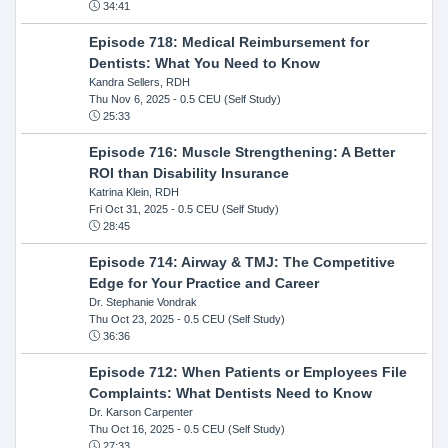
34:41
Episode 718: Medical Reimbursement for
Dentists: What You Need to Know
Kandra Sellers, RDH
Thu Nov 6, 2025
- 0.5 CEU (Self Study)
25:33
Episode 716: Muscle Strengthening: A Better
ROI than Disability Insurance
Katrina Klein, RDH
Fri Oct 31, 2025
- 0.5 CEU (Self Study)
28:45
Episode 714: Airway & TMJ: The Competitive
Edge for Your Practice and Career
Dr. Stephanie Vondrak
Thu Oct 23, 2025
- 0.5 CEU (Self Study)
36:36
Episode 712: When Patients or Employees File
Complaints: What Dentists Need to Know
Dr. Karson Carpenter
Thu Oct 16, 2025
- 0.5 CEU (Self Study)
27:33