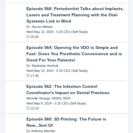
Episode 566: Periodontist Talks about Implants,
Lasers and Treatment Planning with the Oral-
Systemic Link in Mind
Dr. Steven Milman
Wed May 22, 2024
- 0.25 CEU (Self Study)
20:30
Episode 564: Opening the VDO is Simple and
Fast: Gives You Prosthetic Convenience and is
Good For Your Patients!
Dr. Stephanie Vondrak
Wed May 15, 2024
- 0.25 CEU (Self Study)
17:46
Episode 562: The Infection Control
Coordinator's Impact on Dental Practices
Michelle Strange, MSDH, RDH
Wed May 8, 2024
- 0.25 CEU (Self Study)
22:24
Episode 560: 3D Printing: The Future is
Now...Sort Of
Dr. Anthony Mennito