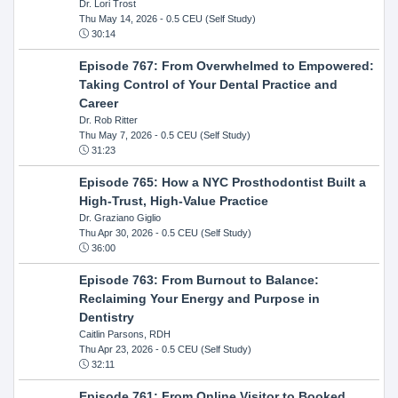
Dr. Lori Trost
Thu May 14, 2026
- 0.5 CEU (Self Study)
30:14
Episode 767: From Overwhelmed to Empowered:
Taking Control of Your Dental Practice and
Career
Dr. Rob Ritter
Thu May 7, 2026
- 0.5 CEU (Self Study)
31:23
Episode 765: How a NYC Prosthodontist Built a
High-Trust, High-Value Practice
Dr. Graziano Giglio
Thu Apr 30, 2026
- 0.5 CEU (Self Study)
36:00
Episode 763: From Burnout to Balance:
Reclaiming Your Energy and Purpose in
Dentistry
Caitlin Parsons, RDH
Thu Apr 23, 2026
- 0.5 CEU (Self Study)
32:11
Episode 761: From Online Visitor to Booked