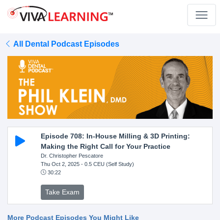
All Dental Podcast Episodes
Episode 708: In-House Milling & 3D Printing:
Making the Right Call for Your Practice
Dr. Christopher Pescatore
Thu Oct 2, 2025
- 0.5 CEU (Self Study)
30:22
Take Exam
More Podcast Episodes You Might Like