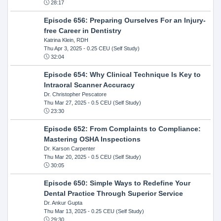
28:17
Episode 656: Preparing Ourselves For an Injury-
free Career in Dentistry
Katrina Klein, RDH
Thu Apr 3, 2025
- 0.25 CEU (Self Study)
32:04
Episode 654: Why Clinical Technique Is Key to
Intraoral Scanner Accuracy
Dr. Christopher Pescatore
Thu Mar 27, 2025
- 0.5 CEU (Self Study)
23:30
Episode 652: From Complaints to Compliance:
Mastering OSHA Inspections
Dr. Karson Carpenter
Thu Mar 20, 2025
- 0.5 CEU (Self Study)
30:05
Episode 650: Simple Ways to Redefine Your
Dental Practice Through Superior Service
Dr. Ankur Gupta
Thu Mar 13, 2025
- 0.25 CEU (Self Study)
29:30