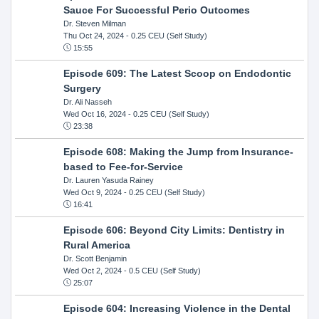
Sauce For Successful Perio Outcomes
Dr. Steven Milman
Thu Oct 24, 2024
- 0.25 CEU (Self Study)
15:55
Episode 609: The Latest Scoop on Endodontic
Surgery
Dr. Ali Nasseh
Wed Oct 16, 2024
- 0.25 CEU (Self Study)
23:38
Episode 608: Making the Jump from Insurance-
based to Fee-for-Service
Dr. Lauren Yasuda Rainey
Wed Oct 9, 2024
- 0.25 CEU (Self Study)
16:41
Episode 606: Beyond City Limits: Dentistry in
Rural America
Dr. Scott Benjamin
Wed Oct 2, 2024
- 0.5 CEU (Self Study)
25:07
Episode 604: Increasing Violence in the Dental