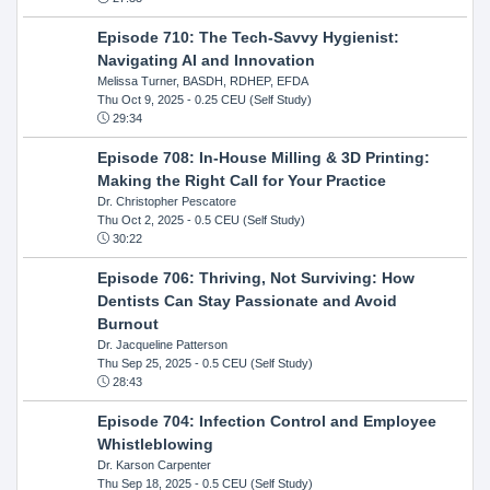
Episode 710: The Tech-Savvy Hygienist:
Navigating AI and Innovation
Melissa Turner, BASDH, RDHEP, EFDA
Thu Oct 9, 2025
- 0.25 CEU (Self Study)
29:34
Episode 708: In-House Milling & 3D Printing:
Making the Right Call for Your Practice
Dr. Christopher Pescatore
Thu Oct 2, 2025
- 0.5 CEU (Self Study)
30:22
Episode 706: Thriving, Not Surviving: How
Dentists Can Stay Passionate and Avoid
Burnout
Dr. Jacqueline Patterson
Thu Sep 25, 2025
- 0.5 CEU (Self Study)
28:43
Episode 704: Infection Control and Employee
Whistleblowing
Dr. Karson Carpenter
Thu Sep 18, 2025
- 0.5 CEU (Self Study)