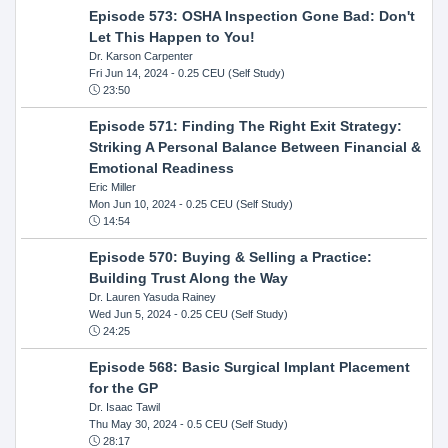
Episode 573: OSHA Inspection Gone Bad: Don't
Let This Happen to You!
Dr. Karson Carpenter
Fri Jun 14, 2024
- 0.25 CEU (Self Study)
23:50
Episode 571: Finding The Right Exit Strategy:
Striking A Personal Balance Between Financial &
Emotional Readiness
Eric Miller
Mon Jun 10, 2024
- 0.25 CEU (Self Study)
14:54
Episode 570: Buying & Selling a Practice:
Building Trust Along the Way
Dr. Lauren Yasuda Rainey
Wed Jun 5, 2024
- 0.25 CEU (Self Study)
24:25
Episode 568: Basic Surgical Implant Placement
for the GP
Dr. Isaac Tawil
Thu May 30, 2024
- 0.5 CEU (Self Study)
28:17