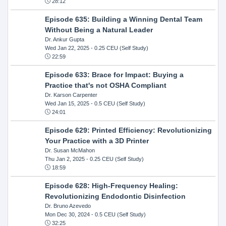
28:12
Episode 635: Building a Winning Dental Team
Without Being a Natural Leader
Dr. Ankur Gupta
Wed Jan 22, 2025
- 0.25 CEU (Self Study)
22:59
Episode 633: Brace for Impact: Buying a
Practice that's not OSHA Compliant
Dr. Karson Carpenter
Wed Jan 15, 2025
- 0.5 CEU (Self Study)
24:01
Episode 629: Printed Efficiency: Revolutionizing
Your Practice with a 3D Printer
Dr. Susan McMahon
Thu Jan 2, 2025
- 0.25 CEU (Self Study)
18:59
Episode 628: High-Frequency Healing:
Revolutionizing Endodontic Disinfection
Dr. Bruno Azevedo
Mon Dec 30, 2024
- 0.5 CEU (Self Study)
32:25