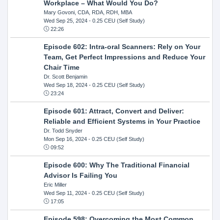
Workplace – What Would You Do?
Mary Govoni, CDA, RDA, RDH, MBA
Wed Sep 25, 2024
- 0.25 CEU (Self Study)
22:26
Episode 602: Intra-oral Scanners: Rely on Your
Team, Get Perfect Impressions and Reduce Your
Chair Time
Dr. Scott Benjamin
Wed Sep 18, 2024
- 0.25 CEU (Self Study)
23:24
Episode 601: Attract, Convert and Deliver:
Reliable and Efficient Systems in Your Practice
Dr. Todd Snyder
Mon Sep 16, 2024
- 0.25 CEU (Self Study)
09:52
Episode 600: Why The Traditional Financial
Advisor Is Failing You
Eric Miller
Wed Sep 11, 2024
- 0.25 CEU (Self Study)
17:05
Episode 598: Overcoming the Most Common