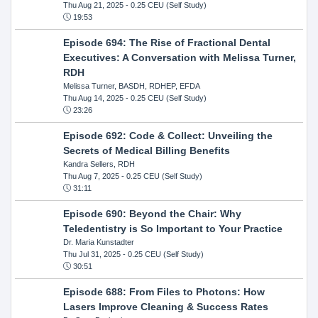
Thu Aug 21, 2025
- 0.25 CEU (Self Study)
19:53
Episode 694: The Rise of Fractional Dental
Executives: A Conversation with Melissa Turner,
RDH
Melissa Turner, BASDH, RDHEP, EFDA
Thu Aug 14, 2025
- 0.25 CEU (Self Study)
23:26
Episode 692: Code & Collect: Unveiling the
Secrets of Medical Billing Benefits
Kandra Sellers, RDH
Thu Aug 7, 2025
- 0.25 CEU (Self Study)
31:11
Episode 690: Beyond the Chair: Why
Teledentistry is So Important to Your Practice
Dr. Maria Kunstadter
Thu Jul 31, 2025
- 0.25 CEU (Self Study)
30:51
Episode 688: From Files to Photons: How
Lasers Improve Cleaning & Success Rates