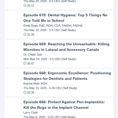
Thu May 29, 2025
- 0.5 CEU (Self Study)
29:12
Episode 670: Dental Hygiene: Top 5 Things No
One Told Me in School
Emily Boge, EdD, RDH, CDA, FAADH, FADHA
Thu May 22, 2025
- 0.5 CEU (Self Study)
31:39
Episode 669: Reaching the Unreachable: Killing
Microbes in Lateral and Accessory Canals
Dr. Chafic Safi
Mon May 19, 2025
- 0.5 CEU (Self Study)
30:47
Episode 668: Ergonomic Excellence: Positioning
Strategies for Dentists and Patients
Katrina Klein, RDH
Thu May 15, 2025
- 0.25 CEU (Self Study)
28:30
Episode 666: Protect Against Peri-Implantitis:
Kill the Bugs in the Implant Channel
Larry Clark
Thu May 8, 2025
- 0.25 CEU (Self Study)