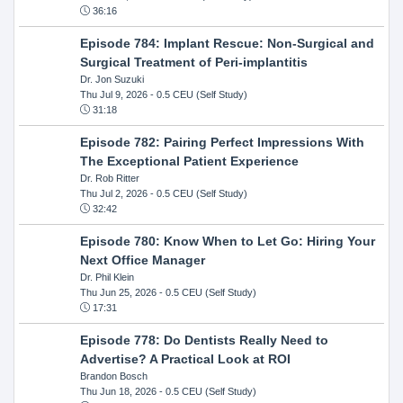
36:16
Episode 784: Implant Rescue: Non-Surgical and
Surgical Treatment of Peri-implantitis
Dr. Jon Suzuki
Thu Jul 9, 2026
- 0.5 CEU (Self Study)
31:18
Episode 782: Pairing Perfect Impressions With
The Exceptional Patient Experience
Dr. Rob Ritter
Thu Jul 2, 2026
- 0.5 CEU (Self Study)
32:42
Episode 780: Know When to Let Go: Hiring Your
Next Office Manager
Dr. Phil Klein
Thu Jun 25, 2026
- 0.5 CEU (Self Study)
17:31
Episode 778: Do Dentists Really Need to
Advertise? A Practical Look at ROI
Brandon Bosch
Thu Jun 18, 2026
- 0.5 CEU (Self Study)