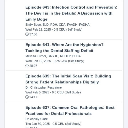
Episode 643: Infection Control and Prevention:
The Devil is in the Details; A Discussion with
Emily Boge
Emily Boge, EdD, RDH, CDA, FAADH, FADHA
Wed Feb 19, 2025
- 0.5 CEU (Self Study)
37:50
Episode 641: Where Are the Hygienists?
Tackling the Dental Staffing Deficit
Melissa Turner, BASDH, RDHEP, EFDA
Wed Feb 12, 2025
- 0.25 CEU (Self Study)
28:27
Episode 639: The Initial Scan Visit: Building
Strong Patient Relationships Digitally
Dr. Christopher Pescatore
Wed Feb 5, 2025
- 0.5 CEU (Self Study)
24:17
Episode 637: Common Oral Pathologies: Best
Practices for Dental Professionals
Dr. Ashley Clark
Thu Jan 30, 2025
- 0.5 CEU (Self Study)