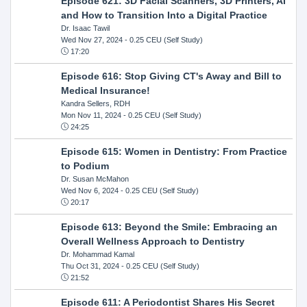
Episode 621: 3D Facial Scanners, 3D Printers, AI
and How to Transition Into a Digital Practice
Dr. Isaac Tawil
Wed Nov 27, 2024
- 0.25 CEU (Self Study)
17:20
Episode 616: Stop Giving CT's Away and Bill to
Medical Insurance!
Kandra Sellers, RDH
Mon Nov 11, 2024
- 0.25 CEU (Self Study)
24:25
Episode 615: Women in Dentistry: From Practice
to Podium
Dr. Susan McMahon
Wed Nov 6, 2024
- 0.25 CEU (Self Study)
20:17
Episode 613: Beyond the Smile: Embracing an
Overall Wellness Approach to Dentistry
Dr. Mohammad Kamal
Thu Oct 31, 2024
- 0.25 CEU (Self Study)
21:52
Episode 611: A Periodontist Shares His Secret