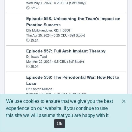
Wed May 1, 2024
- 0.25 CEU (Self Study)
22:52
Episode 558: Unleashing the Team’s Impact on
Practice Success
Ella Mullokandova, RDH, BSDH
Thu Apr 25, 2024
- 0.25 CEU (Self Study)
15:14
Episode 557: Full Arch Implant Therapy
Dr. Isaac Tawil
Mon Apr 22, 2024
- 0.5 CEU (Self Study)
25:04
Episode 556: The Periodontal War: How Not to
Lose
Dr. Steven Milman
Wed Apr 17, 2024
- 0.25 CEU (Self Study)
14:33
×
We use cookies to ensure that we give you the best
experience on our website. If you continue to use
Episode 554: Oral Cancer and Head and Neck
this site we will assume that you are happy with it.
Evaluations: The Role of the Dental Practice and
Getting Paid Through Medical Insurance
Ok
Kandra Sellers, RDH