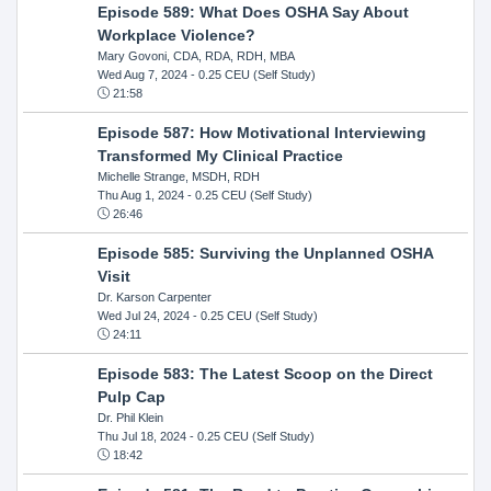
Episode 589: What Does OSHA Say About
Workplace Violence?
Mary Govoni, CDA, RDA, RDH, MBA
Wed Aug 7, 2024
- 0.25 CEU (Self Study)
21:58
Episode 587: How Motivational Interviewing
Transformed My Clinical Practice
Michelle Strange, MSDH, RDH
Thu Aug 1, 2024
- 0.25 CEU (Self Study)
26:46
Episode 585: Surviving the Unplanned OSHA
Visit
Dr. Karson Carpenter
Wed Jul 24, 2024
- 0.25 CEU (Self Study)
24:11
Episode 583: The Latest Scoop on the Direct
Pulp Cap
Dr. Phil Klein
Thu Jul 18, 2024
- 0.25 CEU (Self Study)
18:42