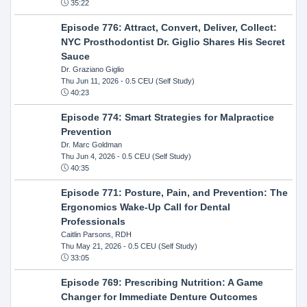
35:22
Episode 776: Attract, Convert, Deliver, Collect:
NYC Prosthodontist Dr. Giglio Shares His Secret
Sauce
Dr. Graziano Giglio
Thu Jun 11, 2026
- 0.5 CEU (Self Study)
40:23
Episode 774: Smart Strategies for Malpractice
Prevention
Dr. Marc Goldman
Thu Jun 4, 2026
- 0.5 CEU (Self Study)
40:35
Episode 771: Posture, Pain, and Prevention: The
Ergonomics Wake-Up Call for Dental
Professionals
Caitlin Parsons, RDH
Thu May 21, 2026
- 0.5 CEU (Self Study)
33:05
Episode 769: Prescribing Nutrition: A Game
Changer for Immediate Denture Outcomes