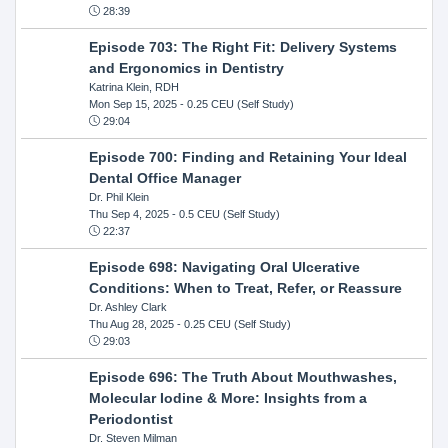
28:39
Episode 703: The Right Fit: Delivery Systems
and Ergonomics in Dentistry
Katrina Klein, RDH
Mon Sep 15, 2025
- 0.25 CEU (Self Study)
29:04
Episode 700: Finding and Retaining Your Ideal
Dental Office Manager
Dr. Phil Klein
Thu Sep 4, 2025
- 0.5 CEU (Self Study)
22:37
Episode 698: Navigating Oral Ulcerative
Conditions: When to Treat, Refer, or Reassure
Dr. Ashley Clark
Thu Aug 28, 2025
- 0.25 CEU (Self Study)
29:03
Episode 696: The Truth About Mouthwashes,
Molecular Iodine & More: Insights from a
Periodontist
Dr. Steven Milman