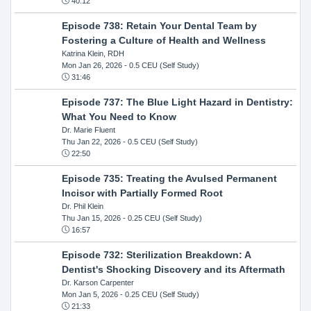
40:12
Episode 738: Retain Your Dental Team by
Fostering a Culture of Health and Wellness
Katrina Klein, RDH
Mon Jan 26, 2026
- 0.5 CEU (Self Study)
31:46
Episode 737: The Blue Light Hazard in Dentistry:
What You Need to Know
Dr. Marie Fluent
Thu Jan 22, 2026
- 0.5 CEU (Self Study)
22:50
Episode 735: Treating the Avulsed Permanent
Incisor with Partially Formed Root
Dr. Phil Klein
Thu Jan 15, 2026
- 0.25 CEU (Self Study)
16:57
Episode 732: Sterilization Breakdown: A
Dentist's Shocking Discovery and its Aftermath
Dr. Karson Carpenter
Mon Jan 5, 2026
- 0.25 CEU (Self Study)
21:33