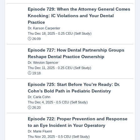
Episode 729: When the Attorney General Comes
Knocking: IC Violations and Your Dental
Practice
Dr. Karson Carpenter
Thu Dec 18, 2025
- 0.25 CEU (Self Study)
26:09
Episode 727: How Dental Partnership Groups
Reshape Dental Practice Ownership
Dr. Weston Spencer
Thu Dec 11, 2025
- 0.25 CEU (Self Study)
19:18
Episode 725: Start Before You’re Ready: Dr.
Cohn’s Bold Path in Pediatric Dentistry
Dr. Carla Cohn
Thu Dec 4, 2025
- 0.5 CEU (Self Study)
26:20
Episode 722: Proper Prevention and Response
to an Eye Incident in Your Operatory
Dr. Marie Fluent
Thu Nov 20, 2025
- 0.5 CEU (Self Study)