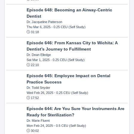
Episode 648: Becoming an Airway-Centric
Dentist
Dr. Jacqueline Patterson
Thu Mar 6, 2025
- 0.25 CEU (Self Study)
31:18
Episode 646: From Kansas City to Wichita: A
Dentist’s Journey to Fulfillment
Dr. Dean Elledge
Sat Mar 1, 2025
- 0.25 CEU (Self Study)
22:10
Episode 645: Employee Impact on Dental
Practice Success
Dr. Todd Snyder
Wed Feb 26, 2025
- 0.25 CEU (Self Study)
17:52
Episode 644: Are You Sure Your Instruments Are
Ready for Sterilization?
Dr. Marie Fluent
Mon Feb 24, 2025
- 0.5 CEU (Self Study)
30:02