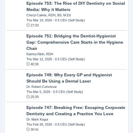
Episode 753: The Rise of DIY Dentistry on Social
Media: Why it Matters
Cheryl Calmis, RDH, BS, M.Ed
Thu Mar 19, 2026
- 0.5 CEU (Self Study)
27:33
Episode 751: Bridging the Dentist-Hygienist
Gap: Comprehensive Care Starts in the Hygiene
Chair
Katrina Klein, RDH
Thu Mar 12, 2026
- 0.5 CEU (Self Study)
40:30
Episode 749: Why Every GP and Hygienist
Should Be Using a Dental Laser
Dr. Robert Convissar
Thu Mar 5, 2026
- 0.5 CEU (Self Study)
25:30
Episode 747: Breaking Free: Escaping Corporate
Dentistry and Creating a Practice You Love
Dr. Mark Kogut
Thu Feb 26, 2026
- 0.5 CEU (Self Study)
30:41