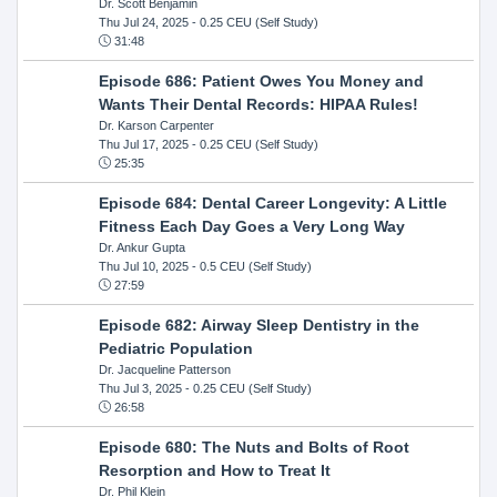
Dr. Scott Benjamin
Thu Jul 24, 2025
- 0.25 CEU (Self Study)
31:48
Episode 686: Patient Owes You Money and
Wants Their Dental Records: HIPAA Rules!
Dr. Karson Carpenter
Thu Jul 17, 2025
- 0.25 CEU (Self Study)
25:35
Episode 684: Dental Career Longevity: A Little
Fitness Each Day Goes a Very Long Way
Dr. Ankur Gupta
Thu Jul 10, 2025
- 0.5 CEU (Self Study)
27:59
Episode 682: Airway Sleep Dentistry in the
Pediatric Population
Dr. Jacqueline Patterson
Thu Jul 3, 2025
- 0.25 CEU (Self Study)
26:58
Episode 680: The Nuts and Bolts of Root
Resorption and How to Treat It
Dr. Phil Klein