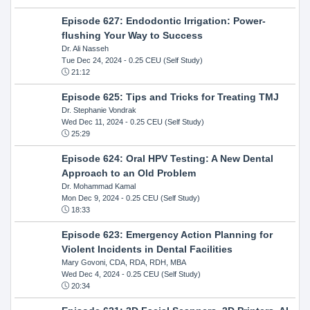
Episode 627: Endodontic Irrigation: Power-
flushing Your Way to Success
Dr. Ali Nasseh
Tue Dec 24, 2024
- 0.25 CEU (Self Study)
21:12
Episode 625: Tips and Tricks for Treating TMJ
Dr. Stephanie Vondrak
Wed Dec 11, 2024
- 0.25 CEU (Self Study)
25:29
Episode 624: Oral HPV Testing: A New Dental
Approach to an Old Problem
Dr. Mohammad Kamal
Mon Dec 9, 2024
- 0.25 CEU (Self Study)
18:33
Episode 623: Emergency Action Planning for
Violent Incidents in Dental Facilities
Mary Govoni, CDA, RDA, RDH, MBA
Wed Dec 4, 2024
- 0.25 CEU (Self Study)
20:34