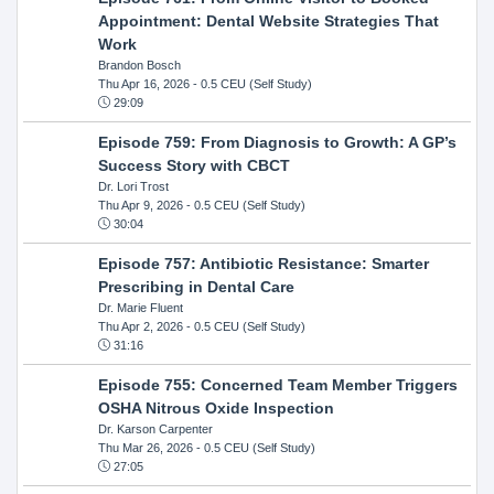
Appointment: Dental Website Strategies That
Work
Brandon Bosch
Thu Apr 16, 2026
- 0.5 CEU (Self Study)
29:09
Episode 759: From Diagnosis to Growth: A GP’s
Success Story with CBCT
Dr. Lori Trost
Thu Apr 9, 2026
- 0.5 CEU (Self Study)
30:04
Episode 757: Antibiotic Resistance: Smarter
Prescribing in Dental Care
Dr. Marie Fluent
Thu Apr 2, 2026
- 0.5 CEU (Self Study)
31:16
Episode 755: Concerned Team Member Triggers
OSHA Nitrous Oxide Inspection
Dr. Karson Carpenter
Thu Mar 26, 2026
- 0.5 CEU (Self Study)
27:05