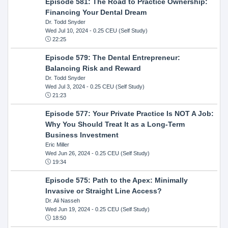
Episode 581: The Road to Practice Ownership:
Financing Your Dental Dream
Dr. Todd Snyder
Wed Jul 10, 2024
- 0.25 CEU (Self Study)
22:25
Episode 579: The Dental Entrepreneur:
Balancing Risk and Reward
Dr. Todd Snyder
Wed Jul 3, 2024
- 0.25 CEU (Self Study)
21:23
Episode 577: Your Private Practice Is NOT A Job:
Why You Should Treat It as a Long-Term
Business Investment
Eric Miller
Wed Jun 26, 2024
- 0.25 CEU (Self Study)
19:34
Episode 575: Path to the Apex: Minimally
Invasive or Straight Line Access?
Dr. Ali Nasseh
Wed Jun 19, 2024
- 0.25 CEU (Self Study)
18:50