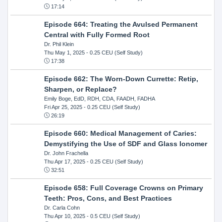
17:14
Episode 664: Treating the Avulsed Permanent
Central with Fully Formed Root
Dr. Phil Klein
Thu May 1, 2025
- 0.25 CEU (Self Study)
17:38
Episode 662: The Worn-Down Currette: Retip,
Sharpen, or Replace?
Emily Boge, EdD, RDH, CDA, FAADH, FADHA
Fri Apr 25, 2025
- 0.25 CEU (Self Study)
26:19
Episode 660: Medical Management of Caries:
Demystifying the Use of SDF and Glass Ionomer
Dr. John Frachella
Thu Apr 17, 2025
- 0.25 CEU (Self Study)
32:51
Episode 658: Full Coverage Crowns on Primary
Teeth: Pros, Cons, and Best Practices
Dr. Carla Cohn
Thu Apr 10, 2025
- 0.5 CEU (Self Study)