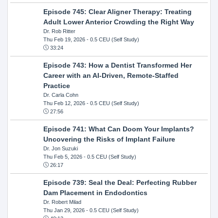
Episode 745: Clear Aligner Therapy: Treating
Adult Lower Anterior Crowding the Right Way
Dr. Rob Ritter
Thu Feb 19, 2026
- 0.5 CEU (Self Study)
33:24
Episode 743: How a Dentist Transformed Her
Career with an AI-Driven, Remote-Staffed
Practice
Dr. Carla Cohn
Thu Feb 12, 2026
- 0.5 CEU (Self Study)
27:56
Episode 741: What Can Doom Your Implants?
Uncovering the Risks of Implant Failure
Dr. Jon Suzuki
Thu Feb 5, 2026
- 0.5 CEU (Self Study)
26:17
Episode 739: Seal the Deal: Perfecting Rubber
Dam Placement in Endodontics
Dr. Robert Milad
Thu Jan 29, 2026
- 0.5 CEU (Self Study)