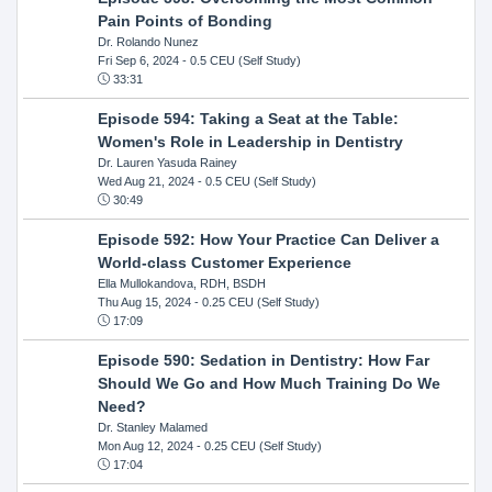
Pain Points of Bonding
Dr. Rolando Nunez
Fri Sep 6, 2024
- 0.5 CEU (Self Study)
33:31
Episode 594: Taking a Seat at the Table:
Women's Role in Leadership in Dentistry
Dr. Lauren Yasuda Rainey
Wed Aug 21, 2024
- 0.5 CEU (Self Study)
30:49
Episode 592: How Your Practice Can Deliver a
World-class Customer Experience
Ella Mullokandova, RDH, BSDH
Thu Aug 15, 2024
- 0.25 CEU (Self Study)
17:09
Episode 590: Sedation in Dentistry: How Far
Should We Go and How Much Training Do We
Need?
Dr. Stanley Malamed
Mon Aug 12, 2024
- 0.25 CEU (Self Study)
17:04