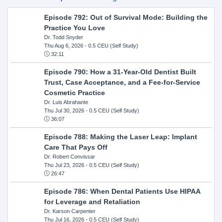
Episode 792: Out of Survival Mode: Building the
Practice You Love
Dr. Todd Snyder
Thu Aug 6, 2026
- 0.5 CEU (Self Study)
32:11
Episode 790: How a 31-Year-Old Dentist Built
Trust, Case Acceptance, and a Fee-for-Service
Cosmetic Practice
Dr. Luis Abrahante
Thu Jul 30, 2026
- 0.5 CEU (Self Study)
36:07
Episode 788: Making the Laser Leap: Implant
Care That Pays Off
Dr. Robert Convissar
Thu Jul 23, 2026
- 0.5 CEU (Self Study)
26:47
Episode 786: When Dental Patients Use HIPAA
for Leverage and Retaliation
Dr. Karson Carpenter
Thu Jul 16, 2026
- 0.5 CEU (Self Study)