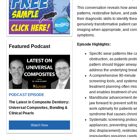
This conversation reveals how airwa
patterns, restorative failure, and 
their diagnostic skills to identify t
genuinely transformative patient c
imaging when appropriate, and conse
symptoms.
Episode Highlights:
Featured Podcast
Specific wear patterns like c
obstruction, as patients prot
pattern should trigger airway
address the underlying breat
A comprehensive 90-minute n
screening tools, and systemat
treatment planning often miss
and enables treatment of un
PODCAST EPISODE
Mandibular advancement devic
The Latest in Composite Dentistry:
jaw forward to prevent soft t
Universal Composites, Bonding &
work optimally for patients 
Clinical Pearls
syndrome that causes chronic
Systematic screening protoco
appliances, preventing iatro
Watch Now
disc displacement), restrict
irregularities requiring caref