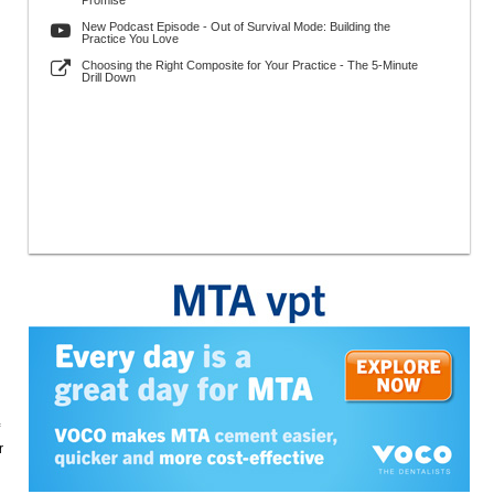
Promise
New Podcast Episode - Out of Survival Mode: Building the
Practice You Love
Choosing the Right Composite for Your Practice - The 5-Minute
Drill Down
r