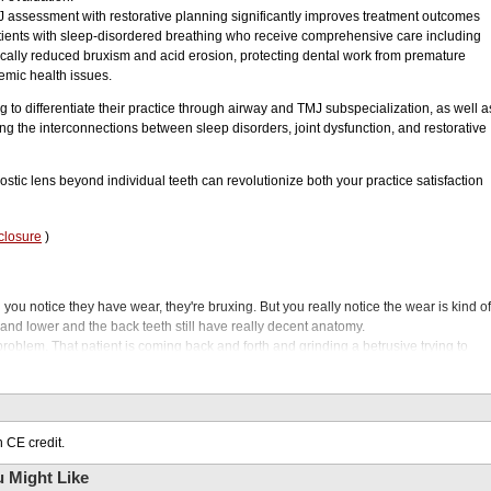
J assessment with restorative planning significantly improves treatment outcomes
atients with sleep-disordered breathing who receive comprehensive care including
cally reduced bruxism and acid erosion, protecting dental work from premature
emic health issues.
 to differentiate their practice through airway and TMJ subspecialization, as well a
ing the interconnections between sleep disorders, joint dysfunction, and restorative
ic lens beyond individual teeth can revolutionize both your practice satisfaction
closure
)
ou notice they have wear, they're bruxing. But you really notice the wear is kind of
and lower and the back teeth still have really decent anatomy.
 problem. That patient is coming back and forth and grinding a betrusive trying to
at, and then maybe you're a general dentist that likes to do, you know, crowns or
le to not only treatment plan this restorative that will be great to restore their smile
ng at the airway and you're going to have better longevity of those crowns. Welcom
 CE credit.
g your expertise and setting yourself apart in your ever evolving world of dentistry.
pportunity to transform your practice by subspecializing in airway and TMJ
 Might Like
re often overlooked but deeply impact patient health. Not only will you be providing