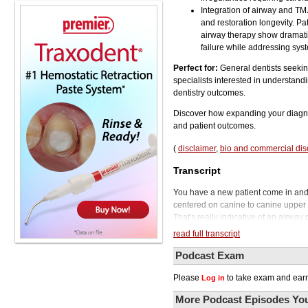
Integration of airway and TM
and restoration longevity. P
airway therapy show dramati
failure while addressing syst
Perfect for:
General dentists seeking
specialists interested in understand
dentistry outcomes.
Discover how expanding your diagnost
and patient outcomes.
(
disclaimer
,
bio and commercial dis
Transcript
You have a new patient come in and y
centered on canine to canine upper 
That's really indicative of an airway
open that airway. So if you notice th
read full transcript
veneers on front teeth, now you are ab
but make sure that you're also looki
Podcast Exam
to the Phil Klein Dental Podcast.
Please
to take exam and earn
Log in
Today's episode is all about expandin
As a general dentist, you have the o
More Podcast Episodes You
conditions, two critical areas that a