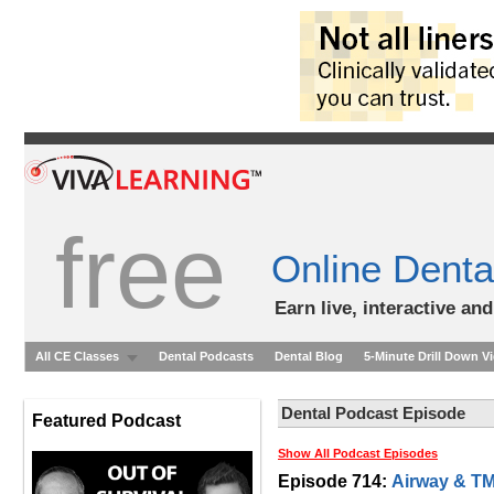
free
Online Denta
Earn live, interactive an
All CE Classes
Dental Podcasts
Dental Blog
5-Minute Drill Down V
Dental Podcast Episode
Featured Podcast
Show All Podcast Episodes
Episode 714:
Airway & TM