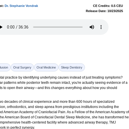
st:
Dr. Stephanie Vondrak
CE Credits: 0.5 CEU
Release Date: 10/23/2025
lusion
Oral Surgery
Oral Medicine
Sleep Dentistry
tal practice by identifying underlying causes instead of just treating symptoms?
patterns while posterior teeth remain intact, you're actually seeing evidence of a
pts to open their airway—and this changes everything about how you should
wo decades of clinical experience and more than 600 hours of specialized
on, orthodontics, and sleep apnea from prestigious institutions including the
and American Academy of Craniofacial Pain. As a Fellow of the American Academy of
the American Board of Craniofacial Dental Sleep Medicine, she has transformed he
omprehensive health-centered facility where advanced airway therapy, TMJ
work in perfect synergy.