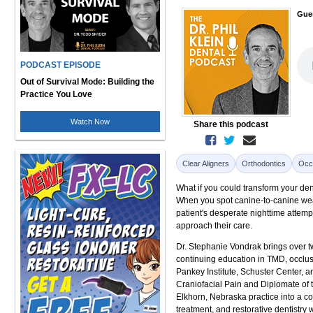
Gue
PODCAST EPISODE
Out of Survival Mode: Building the
Practice You Love
Watch Now
Share this podcast
Clear Aligners
Orthodontics
Occ
What if you could transform your den
When you spot canine-to-canine wear 
patient's desperate nighttime attem
approach their care.
Dr. Stephanie Vondrak brings over t
continuing education in TMD, occlusi
Pankey Institute, Schuster Center, 
Craniofacial Pain and Diplomate of 
Elkhorn, Nebraska practice into a c
treatment, and restorative dentistry 