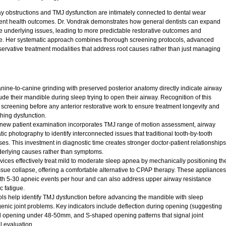
y obstructions and TMJ dysfunction are intimately connected to dental wear
patient health outcomes. Dr. Vondrak demonstrates how general dentists can expand
hese underlying issues, leading to more predictable restorative outcomes and
are. Her systematic approach combines thorough screening protocols, advanced
rvative treatment modalities that address root causes rather than just managing
anine-to-canine grinding with preserved posterior anatomy directly indicate airway
rude their mandible during sleep trying to open their airway. Recognition of this
 screening before any anterior restorative work to ensure treatment longevity and
hing dysfunction.
ew patient examination incorporates TMJ range of motion assessment, airway
ic photography to identify interconnected issues that traditional tooth-by-tooth
es. This investment in diagnostic time creates stronger doctor-patient relationships
derlying causes rather than symptoms.
es effectively treat mild to moderate sleep apnea by mechanically positioning th
issue collapse, offering a comfortable alternative to CPAP therapy. These appliances
with 5-30 apneic events per hour and can also address upper airway resistance
 fatigue.
ls help identify TMJ dysfunction before advancing the mandible with sleep
genic joint problems. Key indicators include deflection during opening (suggesting
ed opening under 48-50mm, and S-shaped opening patterns that signal joint
ul evaluation.