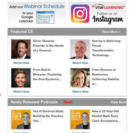
Featured CE
View More »
Silver Diamine
Seeing is Believing:
Fluoride in the Hands
Visual
of a General...
Transformation
Technology...
Watch Now
Watch Now
From Bud to
From Disease to
Blossom: Exploring
Remission:
the Oral-Systemic...
Achieving Stability
in...
Watch Now
Watch Now
e
Newly Released Podcasts
New!
View More »
Out of Survival Mode:
How a 31-Year-Old
Building the Practice
Dentist Built Trust,
You...
Case Acceptance,...