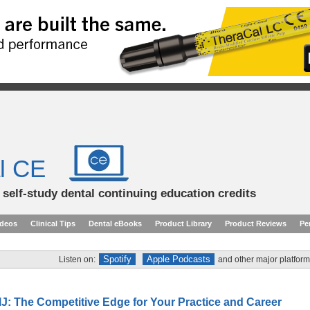
l CE
d self-study dental continuing education credits
ideos
Clinical Tips
Dental eBooks
Product Library
Product Reviews
Pe
Spotify
Apple Podcasts
Listen on:
and other major platform
J: The Competitive Edge for Your Practice and Career