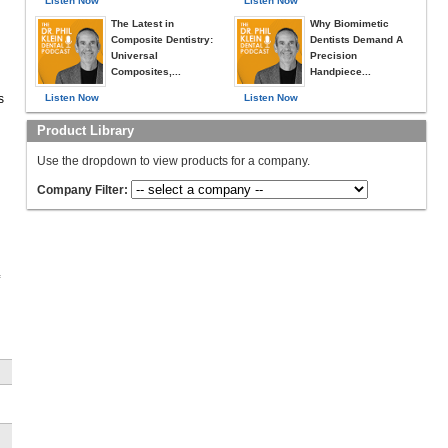
Listen Now
Listen Now
The Latest in
Why Biomimetic
Composite Dentistry:
Dentists Demand A
Universal
Precision
Composites,...
Handpiece...
s
Listen Now
Listen Now
Product Library
Use the dropdown to view products for a company.
Company Filter:
,
e