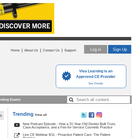
Log in
Sign Up
|
|
|
Home
About Us
Contact Us
Support
Viva Learning is an
Approved CE Provider
See Details
nding Exams
Trending
View all
s.
New Podcast Episode - How a 31-Year-Old Dentist Built Trust,
Case Acceptance, and a Fee-for-Service Cosmetic Practice
Live CE Webinar 8/11 - Proactive Patient Care: The Patient