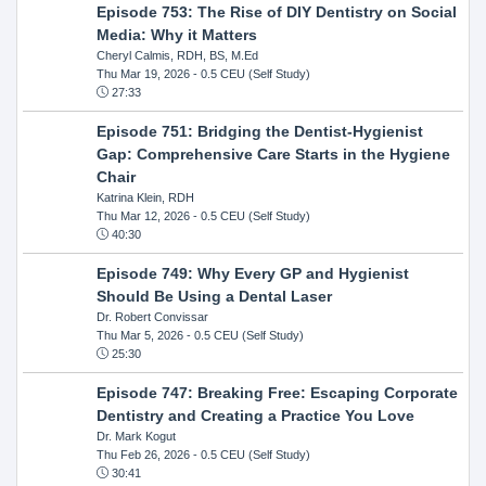
Episode 753: The Rise of DIY Dentistry on Social
Media: Why it Matters
Cheryl Calmis, RDH, BS, M.Ed
Thu Mar 19, 2026
- 0.5 CEU (Self Study)
27:33
Episode 751: Bridging the Dentist-Hygienist
Gap: Comprehensive Care Starts in the Hygiene
Chair
Katrina Klein, RDH
Thu Mar 12, 2026
- 0.5 CEU (Self Study)
40:30
Episode 749: Why Every GP and Hygienist
Should Be Using a Dental Laser
Dr. Robert Convissar
Thu Mar 5, 2026
- 0.5 CEU (Self Study)
25:30
Episode 747: Breaking Free: Escaping Corporate
Dentistry and Creating a Practice You Love
Dr. Mark Kogut
Thu Feb 26, 2026
- 0.5 CEU (Self Study)
30:41