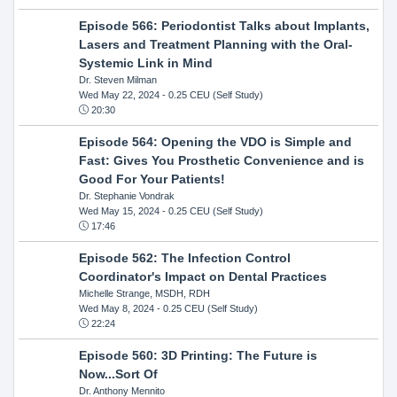
Episode 566: Periodontist Talks about Implants,
Lasers and Treatment Planning with the Oral-
Systemic Link in Mind
Dr. Steven Milman
Wed May 22, 2024
- 0.25 CEU (Self Study)
20:30
Episode 564: Opening the VDO is Simple and
Fast: Gives You Prosthetic Convenience and is
Good For Your Patients!
Dr. Stephanie Vondrak
Wed May 15, 2024
- 0.25 CEU (Self Study)
17:46
Episode 562: The Infection Control
Coordinator's Impact on Dental Practices
Michelle Strange, MSDH, RDH
Wed May 8, 2024
- 0.25 CEU (Self Study)
22:24
Episode 560: 3D Printing: The Future is
Now...Sort Of
Dr. Anthony Mennito