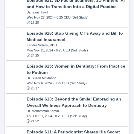
Episode 621: 3D Facial Scanners, 3D Printers, AI
and How to Transition Into a Digital Practice
Dr. Isaac Tawil
Wed Nov 27, 2024
- 0.25 CEU (Self Study)
17:20
Episode 616: Stop Giving CT's Away and Bill to
Medical Insurance!
Kandra Sellers, RDH
Mon Nov 11, 2024
- 0.25 CEU (Self Study)
24:25
Episode 615: Women in Dentistry: From Practice
to Podium
Dr. Susan McMahon
Wed Nov 6, 2024
- 0.25 CEU (Self Study)
20:17
Episode 613: Beyond the Smile: Embracing an
Overall Wellness Approach to Dentistry
Dr. Mohammad Kamal
Thu Oct 31, 2024
- 0.25 CEU (Self Study)
21:52
Episode 611: A Periodontist Shares His Secret