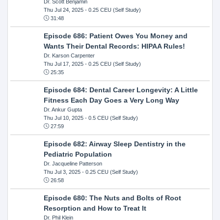
Dr. Scott Benjamin
Thu Jul 24, 2025
- 0.25 CEU (Self Study)
31:48
Episode 686: Patient Owes You Money and
Wants Their Dental Records: HIPAA Rules!
Dr. Karson Carpenter
Thu Jul 17, 2025
- 0.25 CEU (Self Study)
25:35
Episode 684: Dental Career Longevity: A Little
Fitness Each Day Goes a Very Long Way
Dr. Ankur Gupta
Thu Jul 10, 2025
- 0.5 CEU (Self Study)
27:59
Episode 682: Airway Sleep Dentistry in the
Pediatric Population
Dr. Jacqueline Patterson
Thu Jul 3, 2025
- 0.25 CEU (Self Study)
26:58
Episode 680: The Nuts and Bolts of Root
Resorption and How to Treat It
Dr. Phil Klein