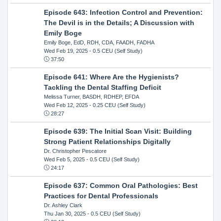
Episode 643: Infection Control and Prevention:
The Devil is in the Details; A Discussion with
Emily Boge
Emily Boge, EdD, RDH, CDA, FAADH, FADHA
Wed Feb 19, 2025
- 0.5 CEU (Self Study)
37:50
Episode 641: Where Are the Hygienists?
Tackling the Dental Staffing Deficit
Melissa Turner, BASDH, RDHEP, EFDA
Wed Feb 12, 2025
- 0.25 CEU (Self Study)
28:27
Episode 639: The Initial Scan Visit: Building
Strong Patient Relationships Digitally
Dr. Christopher Pescatore
Wed Feb 5, 2025
- 0.5 CEU (Self Study)
24:17
Episode 637: Common Oral Pathologies: Best
Practices for Dental Professionals
Dr. Ashley Clark
Thu Jan 30, 2025
- 0.5 CEU (Self Study)