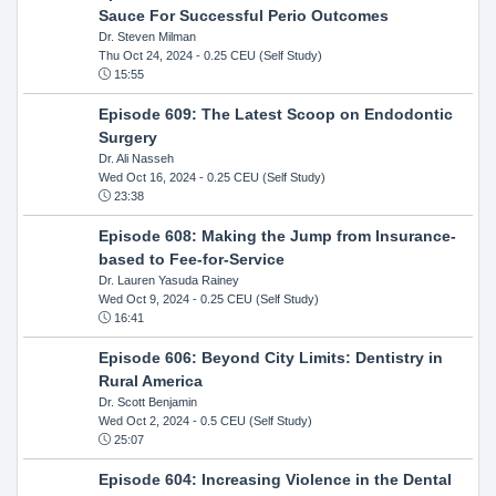
Sauce For Successful Perio Outcomes
Dr. Steven Milman
Thu Oct 24, 2024
- 0.25 CEU (Self Study)
15:55
Episode 609: The Latest Scoop on Endodontic
Surgery
Dr. Ali Nasseh
Wed Oct 16, 2024
- 0.25 CEU (Self Study)
23:38
Episode 608: Making the Jump from Insurance-
based to Fee-for-Service
Dr. Lauren Yasuda Rainey
Wed Oct 9, 2024
- 0.25 CEU (Self Study)
16:41
Episode 606: Beyond City Limits: Dentistry in
Rural America
Dr. Scott Benjamin
Wed Oct 2, 2024
- 0.5 CEU (Self Study)
25:07
Episode 604: Increasing Violence in the Dental