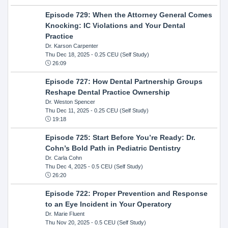
Episode 729: When the Attorney General Comes
Knocking: IC Violations and Your Dental
Practice
Dr. Karson Carpenter
Thu Dec 18, 2025
- 0.25 CEU (Self Study)
26:09
Episode 727: How Dental Partnership Groups
Reshape Dental Practice Ownership
Dr. Weston Spencer
Thu Dec 11, 2025
- 0.25 CEU (Self Study)
19:18
Episode 725: Start Before You’re Ready: Dr.
Cohn’s Bold Path in Pediatric Dentistry
Dr. Carla Cohn
Thu Dec 4, 2025
- 0.5 CEU (Self Study)
26:20
Episode 722: Proper Prevention and Response
to an Eye Incident in Your Operatory
Dr. Marie Fluent
Thu Nov 20, 2025
- 0.5 CEU (Self Study)