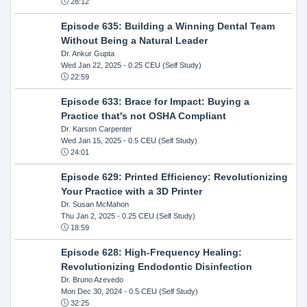
28:12
Episode 635: Building a Winning Dental Team
Without Being a Natural Leader
Dr. Ankur Gupta
Wed Jan 22, 2025
- 0.25 CEU (Self Study)
22:59
Episode 633: Brace for Impact: Buying a
Practice that's not OSHA Compliant
Dr. Karson Carpenter
Wed Jan 15, 2025
- 0.5 CEU (Self Study)
24:01
Episode 629: Printed Efficiency: Revolutionizing
Your Practice with a 3D Printer
Dr. Susan McMahon
Thu Jan 2, 2025
- 0.25 CEU (Self Study)
18:59
Episode 628: High-Frequency Healing:
Revolutionizing Endodontic Disinfection
Dr. Bruno Azevedo
Mon Dec 30, 2024
- 0.5 CEU (Self Study)
32:25