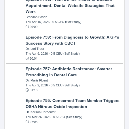
Appointment: Dental Website Strategies That
Work
Brandon Bosch
Thu Apr 16, 2026
- 0.5 CEU (Self Study)
29:09
Episode 759: From Diagnosis to Growth: A GP’s
Success Story with CBCT
Dr. Lori Trost
Thu Apr 9, 2026
- 0.5 CEU (Self Study)
30:04
Episode 757: Antibiotic Resistance: Smarter
Prescribing in Dental Care
Dr. Marie Fluent
Thu Apr 2, 2026
- 0.5 CEU (Self Study)
31:16
Episode 755: Concerned Team Member Triggers
OSHA Nitrous Oxide Inspection
Dr. Karson Carpenter
Thu Mar 26, 2026
- 0.5 CEU (Self Study)
27:05