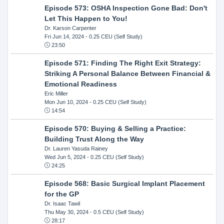
Episode 573: OSHA Inspection Gone Bad: Don't
Let This Happen to You!
Dr. Karson Carpenter
Fri Jun 14, 2024
- 0.25 CEU (Self Study)
23:50
Episode 571: Finding The Right Exit Strategy:
Striking A Personal Balance Between Financial &
Emotional Readiness
Eric Miller
Mon Jun 10, 2024
- 0.25 CEU (Self Study)
14:54
Episode 570: Buying & Selling a Practice:
Building Trust Along the Way
Dr. Lauren Yasuda Rainey
Wed Jun 5, 2024
- 0.25 CEU (Self Study)
24:25
Episode 568: Basic Surgical Implant Placement
for the GP
Dr. Isaac Tawil
Thu May 30, 2024
- 0.5 CEU (Self Study)
28:17