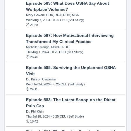
Episode 589: What Does OSHA Say About
Workplace Violence?
Mary Govoni, CDA, RDA, RDH, MBA
Wed Aug 7, 2024
- 0.25 CEU (Self Study)
21:58
Episode 587: How Motivational Interviewing
Transformed My Clinical Practice
Michelle Strange, MSDH, RDH
Thu Aug 1, 2024
- 0.25 CEU (Self Study)
26:46
Episode 585: Surviving the Unplanned OSHA
Visit
Dr. Karson Carpenter
Wed Jul 24, 2024
- 0.25 CEU (Self Study)
24:11
Episode 583: The Latest Scoop on the Direct
Pulp Cap
Dr. Phil Klein
Thu Jul 18, 2024
- 0.25 CEU (Self Study)
18:42