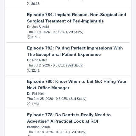
36:16
Episode 784: Implant Rescue: Non-Surgical and
Surgical Treatment of Peri-implantitis
Dr. Jon Suzuki
Thu Jul 9, 2026
- 0.5 CEU (Self Study)
31:18
Episode 782: Pairing Perfect Impressions With
The Exceptional Patient Experience
Dr. Rob Ritter
Thu Jul 2, 2026
- 0.5 CEU (Self Study)
32:42
Episode 780: Know When to Let Go: Hiring Your
Next Office Manager
Dr. Phil Klein
Thu Jun 25, 2026
- 0.5 CEU (Self Study)
17:31
Episode 778: Do Dentists Really Need to
Advertise? A Practical Look at ROI
Brandon Bosch
Thu Jun 18, 2026
- 0.5 CEU (Self Study)