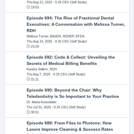
Thu Aug 21, 2025
- 0.25 CEU (Self Study)
19:53
Episode 694: The Rise of Fractional Dental
Executives: A Conversation with Melissa Turner,
RDH
Melissa Turner, BASDH, RDHEP, EFDA
Thu Aug 14, 2025
- 0.25 CEU (Self Study)
23:26
Episode 692: Code & Collect: Unveiling the
Secrets of Medical Billing Benefits
Kandra Sellers, RDH
Thu Aug 7, 2025
- 0.25 CEU (Self Study)
31:11
Episode 690: Beyond the Chair: Why
Teledentistry is So Important to Your Practice
Dr. Maria Kunstadter
Thu Jul 31, 2025
- 0.25 CEU (Self Study)
30:51
Episode 688: From Files to Photons: How
Lasers Improve Cleaning & Success Rates