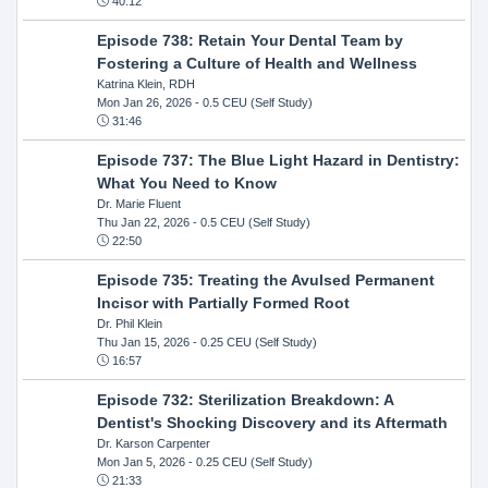
40:12
Episode 738: Retain Your Dental Team by
Fostering a Culture of Health and Wellness
Katrina Klein, RDH
Mon Jan 26, 2026
- 0.5 CEU (Self Study)
31:46
Episode 737: The Blue Light Hazard in Dentistry:
What You Need to Know
Dr. Marie Fluent
Thu Jan 22, 2026
- 0.5 CEU (Self Study)
22:50
Episode 735: Treating the Avulsed Permanent
Incisor with Partially Formed Root
Dr. Phil Klein
Thu Jan 15, 2026
- 0.25 CEU (Self Study)
16:57
Episode 732: Sterilization Breakdown: A
Dentist's Shocking Discovery and its Aftermath
Dr. Karson Carpenter
Mon Jan 5, 2026
- 0.25 CEU (Self Study)
21:33