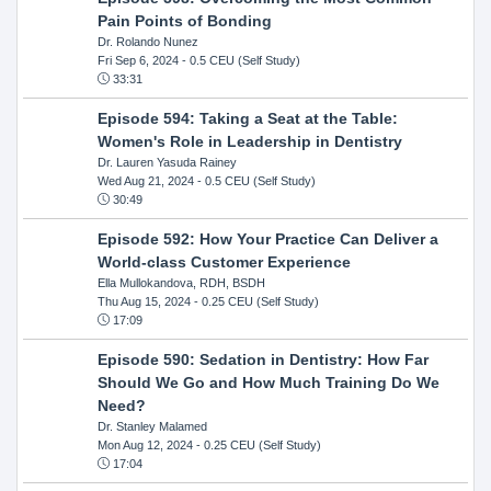
Pain Points of Bonding
Dr. Rolando Nunez
Fri Sep 6, 2024
- 0.5 CEU (Self Study)
33:31
Episode 594: Taking a Seat at the Table:
Women's Role in Leadership in Dentistry
Dr. Lauren Yasuda Rainey
Wed Aug 21, 2024
- 0.5 CEU (Self Study)
30:49
Episode 592: How Your Practice Can Deliver a
World-class Customer Experience
Ella Mullokandova, RDH, BSDH
Thu Aug 15, 2024
- 0.25 CEU (Self Study)
17:09
Episode 590: Sedation in Dentistry: How Far
Should We Go and How Much Training Do We
Need?
Dr. Stanley Malamed
Mon Aug 12, 2024
- 0.25 CEU (Self Study)
17:04