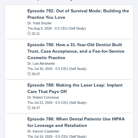
Episode 792: Out of Survival Mode: Building the
Practice You Love
Dr. Todd Snyder
Thu Aug 6, 2026
- 0.5 CEU (Self Study)
32:11
Episode 790: How a 31-Year-Old Dentist Built
Trust, Case Acceptance, and a Fee-for-Service
Cosmetic Practice
Dr. Luis Abrahante
Thu Jul 30, 2026
- 0.5 CEU (Self Study)
36:07
Episode 788: Making the Laser Leap: Implant
Care That Pays Off
Dr. Robert Convissar
Thu Jul 23, 2026
- 0.5 CEU (Self Study)
26:47
Episode 786: When Dental Patients Use HIPAA
for Leverage and Retaliation
Dr. Karson Carpenter
Thu Jul 16, 2026
- 0.5 CEU (Self Study)