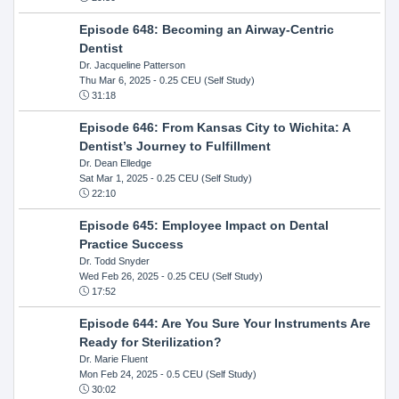
Episode 648: Becoming an Airway-Centric
Dentist
Dr. Jacqueline Patterson
Thu Mar 6, 2025
- 0.25 CEU (Self Study)
31:18
Episode 646: From Kansas City to Wichita: A
Dentist’s Journey to Fulfillment
Dr. Dean Elledge
Sat Mar 1, 2025
- 0.25 CEU (Self Study)
22:10
Episode 645: Employee Impact on Dental
Practice Success
Dr. Todd Snyder
Wed Feb 26, 2025
- 0.25 CEU (Self Study)
17:52
Episode 644: Are You Sure Your Instruments Are
Ready for Sterilization?
Dr. Marie Fluent
Mon Feb 24, 2025
- 0.5 CEU (Self Study)
30:02