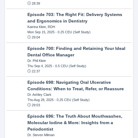
28:39
Episode 703: The Right Fit: Delivery Systems
and Ergonomics in Dentistry
Katrina Klein, RDH
Mon Sep 15, 2025
- 0.25 CEU (Self Study)
29:04
Episode 700: Finding and Retaining Your Ideal
Dental Office Manager
Dr. Phil Klein
Thu Sep 4, 2025
- 0.5 CEU (Self Study)
22:37
Episode 698: Navigating Oral Ulcerative
Conditions: When to Treat, Refer, or Reassure
Dr. Ashley Clark
Thu Aug 28, 2025
- 0.25 CEU (Self Study)
29:03
Episode 696: The Truth About Mouthwashes,
Molecular Iodine & More: Insights from a
Periodontist
Dr. Steven Milman