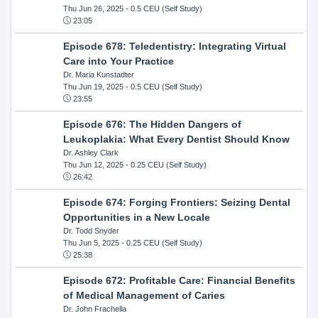
Thu Jun 26, 2025
- 0.5 CEU (Self Study)
23:05
Episode 678: Teledentistry: Integrating Virtual
Care into Your Practice
Dr. Maria Kunstadter
Thu Jun 19, 2025
- 0.5 CEU (Self Study)
23:55
Episode 676: The Hidden Dangers of
Leukoplakia: What Every Dentist Should Know
Dr. Ashley Clark
Thu Jun 12, 2025
- 0.25 CEU (Self Study)
26:42
Episode 674: Forging Frontiers: Seizing Dental
Opportunities in a New Locale
Dr. Todd Snyder
Thu Jun 5, 2025
- 0.25 CEU (Self Study)
25:38
Episode 672: Profitable Care: Financial Benefits
of Medical Management of Caries
Dr. John Frachella