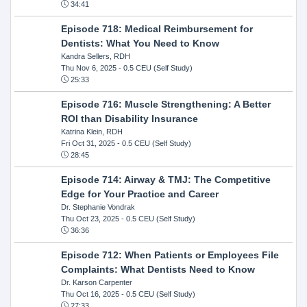
34:41
Episode 718: Medical Reimbursement for
Dentists: What You Need to Know
Kandra Sellers, RDH
Thu Nov 6, 2025
- 0.5 CEU (Self Study)
25:33
Episode 716: Muscle Strengthening: A Better
ROI than Disability Insurance
Katrina Klein, RDH
Fri Oct 31, 2025
- 0.5 CEU (Self Study)
28:45
Episode 714: Airway & TMJ: The Competitive
Edge for Your Practice and Career
Dr. Stephanie Vondrak
Thu Oct 23, 2025
- 0.5 CEU (Self Study)
36:36
Episode 712: When Patients or Employees File
Complaints: What Dentists Need to Know
Dr. Karson Carpenter
Thu Oct 16, 2025
- 0.5 CEU (Self Study)
27:33