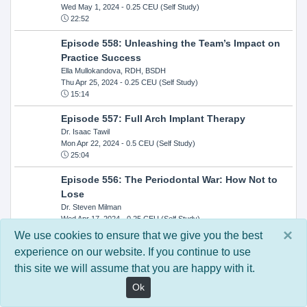
Wed May 1, 2024
- 0.25 CEU (Self Study)
22:52
Episode 558: Unleashing the Team’s Impact on
Practice Success
Ella Mullokandova, RDH, BSDH
Thu Apr 25, 2024
- 0.25 CEU (Self Study)
15:14
Episode 557: Full Arch Implant Therapy
Dr. Isaac Tawil
Mon Apr 22, 2024
- 0.5 CEU (Self Study)
25:04
Episode 556: The Periodontal War: How Not to
Lose
Dr. Steven Milman
Wed Apr 17, 2024
- 0.25 CEU (Self Study)
14:33
×
We use cookies to ensure that we give you the best
experience on our website. If you continue to use
Episode 554: Oral Cancer and Head and Neck
this site we will assume that you are happy with it.
Evaluations: The Role of the Dental Practice and
Getting Paid Through Medical Insurance
Ok
Kandra Sellers, RDH