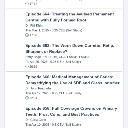
17:14
Episode 664: Treating the Avulsed Permanent
Central with Fully Formed Root
Dr. Phil Klein
Thu May 1, 2025
- 0.25 CEU (Self Study)
17:38
Episode 662: The Worn-Down Currette: Retip,
Sharpen, or Replace?
Emily Boge, EdD, RDH, CDA, FAADH, FADHA
Fri Apr 25, 2025
- 0.25 CEU (Self Study)
26:19
Episode 660: Medical Management of Caries:
Demystifying the Use of SDF and Glass Ionomer
Dr. John Frachella
Thu Apr 17, 2025
- 0.25 CEU (Self Study)
32:51
Episode 658: Full Coverage Crowns on Primary
Teeth: Pros, Cons, and Best Practices
Dr. Carla Cohn
Thu Apr 10, 2025
- 0.5 CEU (Self Study)