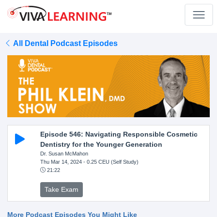
All Dental Podcast Episodes
Episode 546: Navigating Responsible Cosmetic
Dentistry for the Younger Generation
Dr. Susan McMahon
Thu Mar 14, 2024
- 0.25 CEU (Self Study)
21:22
Take Exam
More Podcast Episodes You Might Like