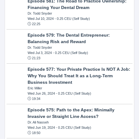
Episode 581: The Road to Practice Ownership:
Financing Your Dental Dream
Dr. Todd Snyder
Wed Jul 10, 2024
- 0.25 CEU (Self Study)
22:25
Episode 579: The Dental Entrepreneur:
Balancing Risk and Reward
Dr. Todd Snyder
Wed Jul 3, 2024
- 0.25 CEU (Self Study)
21:23
Episode 577: Your Private Practice Is NOT A Job:
Why You Should Treat It as a Long-Term
Business Investment
Eric Miller
Wed Jun 26, 2024
- 0.25 CEU (Self Study)
19:34
Episode 575: Path to the Apex: Minimally
Invasive or Straight Line Access?
Dr. Ali Nasseh
Wed Jun 19, 2024
- 0.25 CEU (Self Study)
18:50