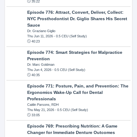
35:22
Episode 776: Attract, Convert, Deliver, Collect:
NYC Prosthodontist Dr. Giglio Shares His Secret
Sauce
Dr. Graziano Giglio
Thu Jun 11, 2026
- 0.5 CEU (Self Study)
40:23
Episode 774: Smart Strategies for Malpractice
Prevention
Dr. Marc Goldman
Thu Jun 4, 2026
- 0.5 CEU (Self Study)
40:35
Episode 771: Posture, Pain, and Prevention: The
Ergonomics Wake-Up Call for Dental
Professionals
Caitlin Parsons, RDH
Thu May 21, 2026
- 0.5 CEU (Self Study)
33:05
Episode 769: Prescribing Nutrition: A Game
Changer for Immediate Denture Outcomes