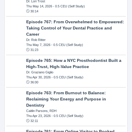
Dr. Lori Trost
Thu May 14, 2026
- 0.5 CEU (Self Study)
30:14
Episode 767: From Overwhelmed to Empowered:
Taking Control of Your Dental Practice and
Career
Dr. Rob Ritter
Thu May 7, 2026
- 0.5 CEU (Self Study)
31:23
Episode 765: How a NYC Prosthodontist Built a
High-Trust, High-Value Practice
Dr. Graziano Giglio
Thu Apr 30, 2026
- 0.5 CEU (Self Study)
36:00
Episode 763: From Burnout to Balance:
Reclaiming Your Energy and Purpose in
Dentistry
Caitlin Parsons, RDH
Thu Apr 23, 2026
- 0.5 CEU (Self Study)
32:11
Episode 761: From Online Visitor to Booked