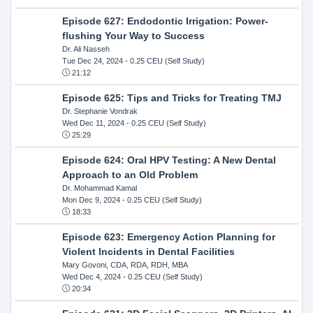
Episode 627: Endodontic Irrigation: Power-
flushing Your Way to Success
Dr. Ali Nasseh
Tue Dec 24, 2024
- 0.25 CEU (Self Study)
21:12
Episode 625: Tips and Tricks for Treating TMJ
Dr. Stephanie Vondrak
Wed Dec 11, 2024
- 0.25 CEU (Self Study)
25:29
Episode 624: Oral HPV Testing: A New Dental
Approach to an Old Problem
Dr. Mohammad Kamal
Mon Dec 9, 2024
- 0.25 CEU (Self Study)
18:33
Episode 623: Emergency Action Planning for
Violent Incidents in Dental Facilities
Mary Govoni, CDA, RDA, RDH, MBA
Wed Dec 4, 2024
- 0.25 CEU (Self Study)
20:34