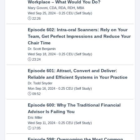
Workplace – What Would You Do?
Mary Govoni, CDA, RDA, RDH, MBA
Wed Sep 25, 2024
- 0.25 CEU (Self Study)
22:26
Episode 602: Intra-oral Scanners: Rely on Your
Team, Get Perfect Impressions and Reduce Your
Chair Time
Dr. Scott Benjamin
Wed Sep 18, 2024
- 0.25 CEU (Self Study)
23:24
Episode 601: Attract, Convert and Deliver:
Reliable and Efficient Systems in Your Practice
Dr. Todd Snyder
Mon Sep 16, 2024
- 0.25 CEU (Self Study)
09:52
Episode 600: Why The Traditional Financial
Advisor Is Failing You
Eric Miller
Wed Sep 11, 2024
- 0.25 CEU (Self Study)
17:05
Episode 598: Overcoming the Most Common