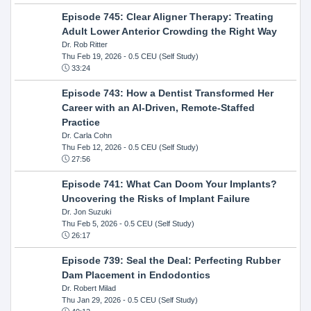
Episode 745: Clear Aligner Therapy: Treating
Adult Lower Anterior Crowding the Right Way
Dr. Rob Ritter
Thu Feb 19, 2026
- 0.5 CEU (Self Study)
33:24
Episode 743: How a Dentist Transformed Her
Career with an AI-Driven, Remote-Staffed
Practice
Dr. Carla Cohn
Thu Feb 12, 2026
- 0.5 CEU (Self Study)
27:56
Episode 741: What Can Doom Your Implants?
Uncovering the Risks of Implant Failure
Dr. Jon Suzuki
Thu Feb 5, 2026
- 0.5 CEU (Self Study)
26:17
Episode 739: Seal the Deal: Perfecting Rubber
Dam Placement in Endodontics
Dr. Robert Milad
Thu Jan 29, 2026
- 0.5 CEU (Self Study)