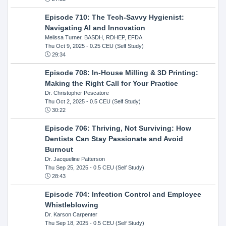
Episode 710: The Tech-Savvy Hygienist:
Navigating AI and Innovation
Melissa Turner, BASDH, RDHEP, EFDA
Thu Oct 9, 2025
- 0.25 CEU (Self Study)
29:34
Episode 708: In-House Milling & 3D Printing:
Making the Right Call for Your Practice
Dr. Christopher Pescatore
Thu Oct 2, 2025
- 0.5 CEU (Self Study)
30:22
Episode 706: Thriving, Not Surviving: How
Dentists Can Stay Passionate and Avoid
Burnout
Dr. Jacqueline Patterson
Thu Sep 25, 2025
- 0.5 CEU (Self Study)
28:43
Episode 704: Infection Control and Employee
Whistleblowing
Dr. Karson Carpenter
Thu Sep 18, 2025
- 0.5 CEU (Self Study)