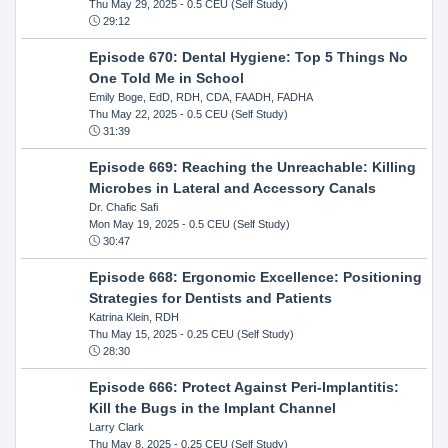
Thu May 29, 2025
- 0.5 CEU (Self Study)
29:12
Episode 670: Dental Hygiene: Top 5 Things No
One Told Me in School
Emily Boge, EdD, RDH, CDA, FAADH, FADHA
Thu May 22, 2025
- 0.5 CEU (Self Study)
31:39
Episode 669: Reaching the Unreachable: Killing
Microbes in Lateral and Accessory Canals
Dr. Chafic Safi
Mon May 19, 2025
- 0.5 CEU (Self Study)
30:47
Episode 668: Ergonomic Excellence: Positioning
Strategies for Dentists and Patients
Katrina Klein, RDH
Thu May 15, 2025
- 0.25 CEU (Self Study)
28:30
Episode 666: Protect Against Peri-Implantitis:
Kill the Bugs in the Implant Channel
Larry Clark
Thu May 8, 2025
- 0.25 CEU (Self Study)