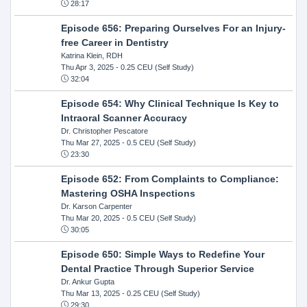
28:17
Episode 656: Preparing Ourselves For an Injury-
free Career in Dentistry
Katrina Klein, RDH
Thu Apr 3, 2025
- 0.25 CEU (Self Study)
32:04
Episode 654: Why Clinical Technique Is Key to
Intraoral Scanner Accuracy
Dr. Christopher Pescatore
Thu Mar 27, 2025
- 0.5 CEU (Self Study)
23:30
Episode 652: From Complaints to Compliance:
Mastering OSHA Inspections
Dr. Karson Carpenter
Thu Mar 20, 2025
- 0.5 CEU (Self Study)
30:05
Episode 650: Simple Ways to Redefine Your
Dental Practice Through Superior Service
Dr. Ankur Gupta
Thu Mar 13, 2025
- 0.25 CEU (Self Study)
29:30