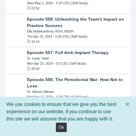
Wed May 1, 2024
- 0.25 CEU (Self Study)
22:52
Episode 558: Unleashing the Team’s Impact on
Practice Success
Ella Mullokandova, RDH, BSDH
Thu Apr 25, 2024
- 0.25 CEU (Self Study)
15:14
Episode 557: Full Arch Implant Therapy
Dr. Isaac Tawil
Mon Apr 22, 2024
- 0.5 CEU (Self Study)
25:04
Episode 556: The Periodontal War: How Not to
Lose
Dr. Steven Milman
Wed Apr 17, 2024
- 0.25 CEU (Self Study)
14:33
×
We use cookies to ensure that we give you the best
experience on our website. If you continue to use
Episode 554: Oral Cancer and Head and Neck
this site we will assume that you are happy with it.
Evaluations: The Role of the Dental Practice and
Getting Paid Through Medical Insurance
Ok
Kandra Sellers, RDH