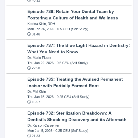
40:12
Episode 738: Retain Your Dental Team by
Fostering a Culture of Health and Wellness
Katrina Klein, RDH
Mon Jan 26, 2026
- 0.5 CEU (Self Study)
31:46
Episode 737: The Blue Light Hazard in Dentistry:
What You Need to Know
Dr. Marie Fluent
Thu Jan 22, 2026
- 0.5 CEU (Self Study)
22:50
Episode 735: Treating the Avulsed Permanent
Incisor with Partially Formed Root
Dr. Phil Klein
Thu Jan 15, 2026
- 0.25 CEU (Self Study)
16:57
Episode 732: Sterilization Breakdown: A
Dentist's Shocking Discovery and its Aftermath
Dr. Karson Carpenter
Mon Jan 5, 2026
- 0.25 CEU (Self Study)
21:33