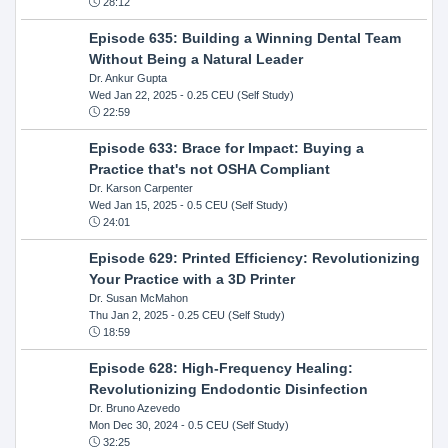
28:12
Episode 635: Building a Winning Dental Team
Without Being a Natural Leader
Dr. Ankur Gupta
Wed Jan 22, 2025
- 0.25 CEU (Self Study)
22:59
Episode 633: Brace for Impact: Buying a
Practice that's not OSHA Compliant
Dr. Karson Carpenter
Wed Jan 15, 2025
- 0.5 CEU (Self Study)
24:01
Episode 629: Printed Efficiency: Revolutionizing
Your Practice with a 3D Printer
Dr. Susan McMahon
Thu Jan 2, 2025
- 0.25 CEU (Self Study)
18:59
Episode 628: High-Frequency Healing:
Revolutionizing Endodontic Disinfection
Dr. Bruno Azevedo
Mon Dec 30, 2024
- 0.5 CEU (Self Study)
32:25