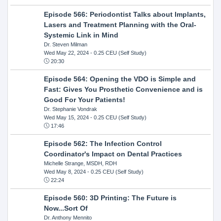
Episode 566: Periodontist Talks about Implants,
Lasers and Treatment Planning with the Oral-
Systemic Link in Mind
Dr. Steven Milman
Wed May 22, 2024
- 0.25 CEU (Self Study)
20:30
Episode 564: Opening the VDO is Simple and
Fast: Gives You Prosthetic Convenience and is
Good For Your Patients!
Dr. Stephanie Vondrak
Wed May 15, 2024
- 0.25 CEU (Self Study)
17:46
Episode 562: The Infection Control
Coordinator's Impact on Dental Practices
Michelle Strange, MSDH, RDH
Wed May 8, 2024
- 0.25 CEU (Self Study)
22:24
Episode 560: 3D Printing: The Future is
Now...Sort Of
Dr. Anthony Mennito