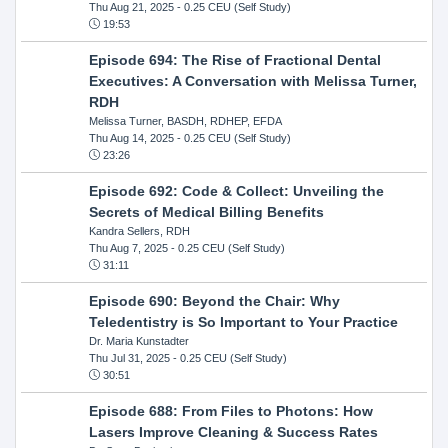
Thu Aug 21, 2025
- 0.25 CEU (Self Study)
19:53
Episode 694: The Rise of Fractional Dental
Executives: A Conversation with Melissa Turner,
RDH
Melissa Turner, BASDH, RDHEP, EFDA
Thu Aug 14, 2025
- 0.25 CEU (Self Study)
23:26
Episode 692: Code & Collect: Unveiling the
Secrets of Medical Billing Benefits
Kandra Sellers, RDH
Thu Aug 7, 2025
- 0.25 CEU (Self Study)
31:11
Episode 690: Beyond the Chair: Why
Teledentistry is So Important to Your Practice
Dr. Maria Kunstadter
Thu Jul 31, 2025
- 0.25 CEU (Self Study)
30:51
Episode 688: From Files to Photons: How
Lasers Improve Cleaning & Success Rates