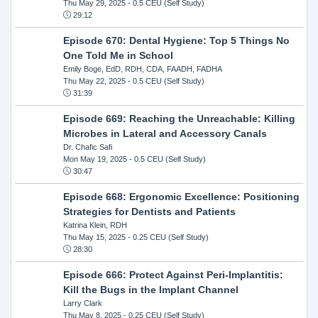
Thu May 29, 2025
- 0.5 CEU (Self Study)
29:12
Episode 670: Dental Hygiene: Top 5 Things No
One Told Me in School
Emily Boge, EdD, RDH, CDA, FAADH, FADHA
Thu May 22, 2025
- 0.5 CEU (Self Study)
31:39
Episode 669: Reaching the Unreachable: Killing
Microbes in Lateral and Accessory Canals
Dr. Chafic Safi
Mon May 19, 2025
- 0.5 CEU (Self Study)
30:47
Episode 668: Ergonomic Excellence: Positioning
Strategies for Dentists and Patients
Katrina Klein, RDH
Thu May 15, 2025
- 0.25 CEU (Self Study)
28:30
Episode 666: Protect Against Peri-Implantitis:
Kill the Bugs in the Implant Channel
Larry Clark
Thu May 8, 2025
- 0.25 CEU (Self Study)