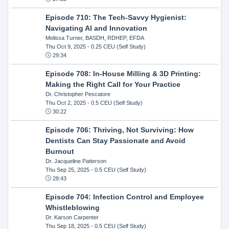
Episode 710: The Tech-Savvy Hygienist:
Navigating AI and Innovation
Melissa Turner, BASDH, RDHEP, EFDA
Thu Oct 9, 2025
- 0.25 CEU (Self Study)
29:34
Episode 708: In-House Milling & 3D Printing:
Making the Right Call for Your Practice
Dr. Christopher Pescatore
Thu Oct 2, 2025
- 0.5 CEU (Self Study)
30:22
Episode 706: Thriving, Not Surviving: How
Dentists Can Stay Passionate and Avoid
Burnout
Dr. Jacqueline Patterson
Thu Sep 25, 2025
- 0.5 CEU (Self Study)
28:43
Episode 704: Infection Control and Employee
Whistleblowing
Dr. Karson Carpenter
Thu Sep 18, 2025
- 0.5 CEU (Self Study)