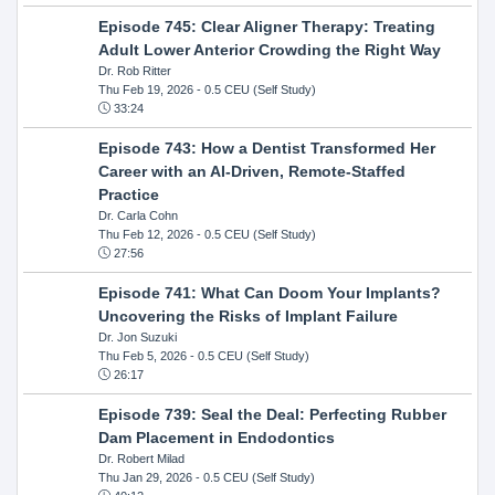
Episode 745: Clear Aligner Therapy: Treating
Adult Lower Anterior Crowding the Right Way
Dr. Rob Ritter
Thu Feb 19, 2026
- 0.5 CEU (Self Study)
33:24
Episode 743: How a Dentist Transformed Her
Career with an AI-Driven, Remote-Staffed
Practice
Dr. Carla Cohn
Thu Feb 12, 2026
- 0.5 CEU (Self Study)
27:56
Episode 741: What Can Doom Your Implants?
Uncovering the Risks of Implant Failure
Dr. Jon Suzuki
Thu Feb 5, 2026
- 0.5 CEU (Self Study)
26:17
Episode 739: Seal the Deal: Perfecting Rubber
Dam Placement in Endodontics
Dr. Robert Milad
Thu Jan 29, 2026
- 0.5 CEU (Self Study)