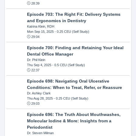
28:39
Episode 703: The Right Fit: Delivery Systems
and Ergonomics in Dentistry
Katrina Klein, RDH
Mon Sep 15, 2025
- 0.25 CEU (Self Study)
29:04
Episode 700: Finding and Retaining Your Ideal
Dental Office Manager
Dr. Phil Klein
Thu Sep 4, 2025
- 0.5 CEU (Self Study)
22:37
Episode 698: Navigating Oral Ulcerative
Conditions: When to Treat, Refer, or Reassure
Dr. Ashley Clark
Thu Aug 28, 2025
- 0.25 CEU (Self Study)
29:03
Episode 696: The Truth About Mouthwashes,
Molecular Iodine & More: Insights from a
Periodontist
Dr. Steven Milman