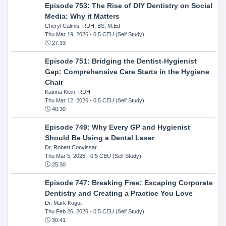
Episode 753: The Rise of DIY Dentistry on Social
Media: Why it Matters
Cheryl Calmis, RDH, BS, M.Ed
Thu Mar 19, 2026
- 0.5 CEU (Self Study)
27:33
Episode 751: Bridging the Dentist-Hygienist
Gap: Comprehensive Care Starts in the Hygiene
Chair
Katrina Klein, RDH
Thu Mar 12, 2026
- 0.5 CEU (Self Study)
40:30
Episode 749: Why Every GP and Hygienist
Should Be Using a Dental Laser
Dr. Robert Convissar
Thu Mar 5, 2026
- 0.5 CEU (Self Study)
25:30
Episode 747: Breaking Free: Escaping Corporate
Dentistry and Creating a Practice You Love
Dr. Mark Kogut
Thu Feb 26, 2026
- 0.5 CEU (Self Study)
30:41