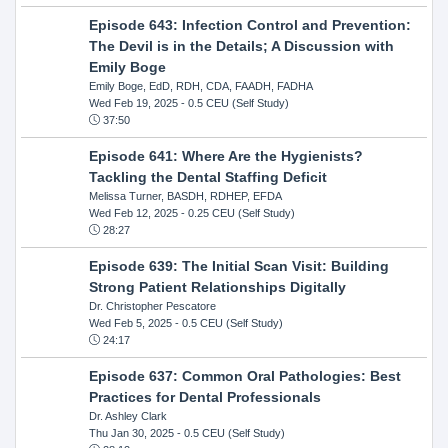
Episode 643: Infection Control and Prevention:
The Devil is in the Details; A Discussion with
Emily Boge
Emily Boge, EdD, RDH, CDA, FAADH, FADHA
Wed Feb 19, 2025
- 0.5 CEU (Self Study)
37:50
Episode 641: Where Are the Hygienists?
Tackling the Dental Staffing Deficit
Melissa Turner, BASDH, RDHEP, EFDA
Wed Feb 12, 2025
- 0.25 CEU (Self Study)
28:27
Episode 639: The Initial Scan Visit: Building
Strong Patient Relationships Digitally
Dr. Christopher Pescatore
Wed Feb 5, 2025
- 0.5 CEU (Self Study)
24:17
Episode 637: Common Oral Pathologies: Best
Practices for Dental Professionals
Dr. Ashley Clark
Thu Jan 30, 2025
- 0.5 CEU (Self Study)