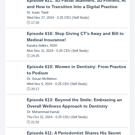
Episode 621: 3D Facial Scanners, 3D Printers, AI
and How to Transition Into a Digital Practice
Dr. Isaac Tawil
Wed Nov 27, 2024
- 0.25 CEU (Self Study)
17:20
Episode 616: Stop Giving CT's Away and Bill to
Medical Insurance!
Kandra Sellers, RDH
Mon Nov 11, 2024
- 0.25 CEU (Self Study)
24:25
Episode 615: Women in Dentistry: From Practice
to Podium
Dr. Susan McMahon
Wed Nov 6, 2024
- 0.25 CEU (Self Study)
20:17
Episode 613: Beyond the Smile: Embracing an
Overall Wellness Approach to Dentistry
Dr. Mohammad Kamal
Thu Oct 31, 2024
- 0.25 CEU (Self Study)
21:52
Episode 611: A Periodontist Shares His Secret