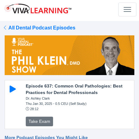
All Dental Podcast Episodes
Episode 637: Common Oral Pathologies: Best
Practices for Dental Professionals
Dr. Ashley Clark
Thu Jan 30, 2025
- 0.5 CEU (Self Study)
28:12
Take Exam
More Podcast Episodes You Might Like