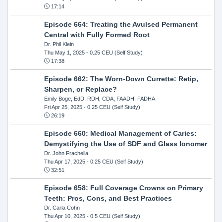
17:14
Episode 664: Treating the Avulsed Permanent
Central with Fully Formed Root
Dr. Phil Klein
Thu May 1, 2025
- 0.25 CEU (Self Study)
17:38
Episode 662: The Worn-Down Currette: Retip,
Sharpen, or Replace?
Emily Boge, EdD, RDH, CDA, FAADH, FADHA
Fri Apr 25, 2025
- 0.25 CEU (Self Study)
26:19
Episode 660: Medical Management of Caries:
Demystifying the Use of SDF and Glass Ionomer
Dr. John Frachella
Thu Apr 17, 2025
- 0.25 CEU (Self Study)
32:51
Episode 658: Full Coverage Crowns on Primary
Teeth: Pros, Cons, and Best Practices
Dr. Carla Cohn
Thu Apr 10, 2025
- 0.5 CEU (Self Study)