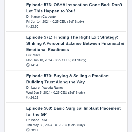
Episode 573: OSHA Inspection Gone Bad: Don't
Let This Happen to You!
Dr. Karson Carpenter
Fri Jun 14, 2024
- 0.25 CEU (Self Study)
23:50
Episode 571: Finding The Right Exit Strategy:
Striking A Personal Balance Between Financial &
Emotional Readiness
Eric Miller
Mon Jun 10, 2024
- 0.25 CEU (Self Study)
14:54
Episode 570: Buying & Selling a Practice:
Building Trust Along the Way
Dr. Lauren Yasuda Rainey
Wed Jun 5, 2024
- 0.25 CEU (Self Study)
24:25
Episode 568: Basic Surgical Implant Placement
for the GP
Dr. Isaac Tawil
Thu May 30, 2024
- 0.5 CEU (Self Study)
28:17