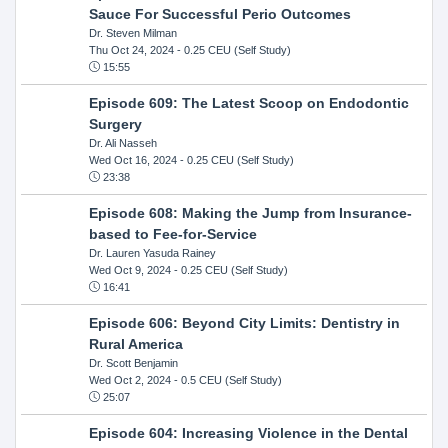
Sauce For Successful Perio Outcomes
Dr. Steven Milman
Thu Oct 24, 2024
- 0.25 CEU (Self Study)
15:55
Episode 609: The Latest Scoop on Endodontic
Surgery
Dr. Ali Nasseh
Wed Oct 16, 2024
- 0.25 CEU (Self Study)
23:38
Episode 608: Making the Jump from Insurance-
based to Fee-for-Service
Dr. Lauren Yasuda Rainey
Wed Oct 9, 2024
- 0.25 CEU (Self Study)
16:41
Episode 606: Beyond City Limits: Dentistry in
Rural America
Dr. Scott Benjamin
Wed Oct 2, 2024
- 0.5 CEU (Self Study)
25:07
Episode 604: Increasing Violence in the Dental