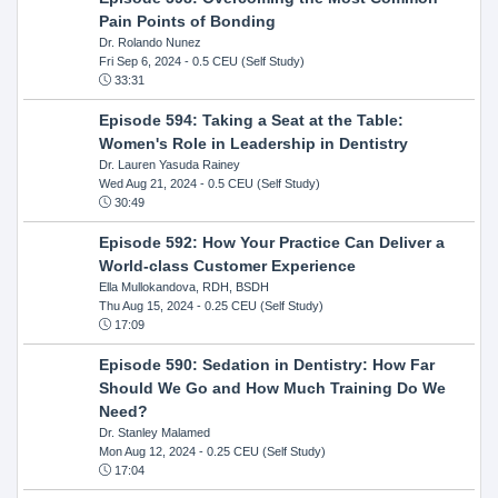
Pain Points of Bonding
Dr. Rolando Nunez
Fri Sep 6, 2024
- 0.5 CEU (Self Study)
33:31
Episode 594: Taking a Seat at the Table:
Women's Role in Leadership in Dentistry
Dr. Lauren Yasuda Rainey
Wed Aug 21, 2024
- 0.5 CEU (Self Study)
30:49
Episode 592: How Your Practice Can Deliver a
World-class Customer Experience
Ella Mullokandova, RDH, BSDH
Thu Aug 15, 2024
- 0.25 CEU (Self Study)
17:09
Episode 590: Sedation in Dentistry: How Far
Should We Go and How Much Training Do We
Need?
Dr. Stanley Malamed
Mon Aug 12, 2024
- 0.25 CEU (Self Study)
17:04