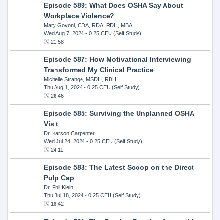
Episode 589: What Does OSHA Say About
Workplace Violence?
Mary Govoni, CDA, RDA, RDH, MBA
Wed Aug 7, 2024
- 0.25 CEU (Self Study)
21:58
Episode 587: How Motivational Interviewing
Transformed My Clinical Practice
Michelle Strange, MSDH, RDH
Thu Aug 1, 2024
- 0.25 CEU (Self Study)
26:46
Episode 585: Surviving the Unplanned OSHA
Visit
Dr. Karson Carpenter
Wed Jul 24, 2024
- 0.25 CEU (Self Study)
24:11
Episode 583: The Latest Scoop on the Direct
Pulp Cap
Dr. Phil Klein
Thu Jul 18, 2024
- 0.25 CEU (Self Study)
18:42