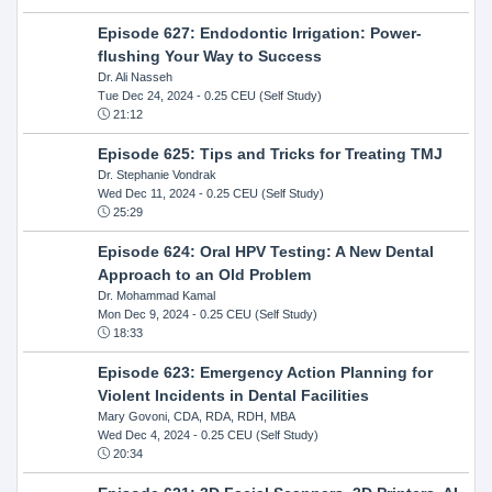
Episode 627: Endodontic Irrigation: Power-
flushing Your Way to Success
Dr. Ali Nasseh
Tue Dec 24, 2024
- 0.25 CEU (Self Study)
21:12
Episode 625: Tips and Tricks for Treating TMJ
Dr. Stephanie Vondrak
Wed Dec 11, 2024
- 0.25 CEU (Self Study)
25:29
Episode 624: Oral HPV Testing: A New Dental
Approach to an Old Problem
Dr. Mohammad Kamal
Mon Dec 9, 2024
- 0.25 CEU (Self Study)
18:33
Episode 623: Emergency Action Planning for
Violent Incidents in Dental Facilities
Mary Govoni, CDA, RDA, RDH, MBA
Wed Dec 4, 2024
- 0.25 CEU (Self Study)
20:34