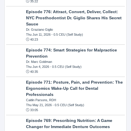
35:22
Episode 776: Attract, Convert, Deliver, Collect:
NYC Prosthodontist Dr. Giglio Shares His Secret
Sauce
Dr. Graziano Giglio
Thu Jun 11, 2026
- 0.5 CEU (Self Study)
40:23
Episode 774: Smart Strategies for Malpractice
Prevention
Dr. Marc Goldman
Thu Jun 4, 2026
- 0.5 CEU (Self Study)
40:35
Episode 771: Posture, Pain, and Prevention: The
Ergonomics Wake-Up Call for Dental
Professionals
Caitlin Parsons, RDH
Thu May 21, 2026
- 0.5 CEU (Self Study)
33:05
Episode 769: Prescribing Nutrition: A Game
Changer for Immediate Denture Outcomes