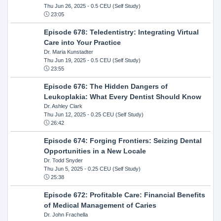
Thu Jun 26, 2025
- 0.5 CEU (Self Study)
23:05
Episode 678: Teledentistry: Integrating Virtual
Care into Your Practice
Dr. Maria Kunstadter
Thu Jun 19, 2025
- 0.5 CEU (Self Study)
23:55
Episode 676: The Hidden Dangers of
Leukoplakia: What Every Dentist Should Know
Dr. Ashley Clark
Thu Jun 12, 2025
- 0.25 CEU (Self Study)
26:42
Episode 674: Forging Frontiers: Seizing Dental
Opportunities in a New Locale
Dr. Todd Snyder
Thu Jun 5, 2025
- 0.25 CEU (Self Study)
25:38
Episode 672: Profitable Care: Financial Benefits
of Medical Management of Caries
Dr. John Frachella