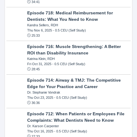
34:41
Episode 718: Medical Reimbursement for
Dentists: What You Need to Know
Kandra Sellers, RDH
Thu Nov 6, 2025
- 0.5 CEU (Self Study)
25:33
Episode 716: Muscle Strengthening: A Better
ROI than Disability Insurance
Katrina Klein, RDH
Fri Oct 31, 2025
- 0.5 CEU (Self Study)
28:45
Episode 714: Airway & TMJ: The Competitive
Edge for Your Practice and Career
Dr. Stephanie Vondrak
Thu Oct 23, 2025
- 0.5 CEU (Self Study)
36:36
Episode 712: When Patients or Employees File
Complaints: What Dentists Need to Know
Dr. Karson Carpenter
Thu Oct 16, 2025
- 0.5 CEU (Self Study)
27:33