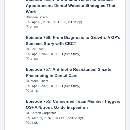
Appointment: Dental Website Strategies That
Work
Brandon Bosch
Thu Apr 16, 2026
- 0.5 CEU (Self Study)
29:09
Episode 759: From Diagnosis to Growth: A GP’s
Success Story with CBCT
Dr. Lori Trost
Thu Apr 9, 2026
- 0.5 CEU (Self Study)
30:04
Episode 757: Antibiotic Resistance: Smarter
Prescribing in Dental Care
Dr. Marie Fluent
Thu Apr 2, 2026
- 0.5 CEU (Self Study)
31:16
Episode 755: Concerned Team Member Triggers
OSHA Nitrous Oxide Inspection
Dr. Karson Carpenter
Thu Mar 26, 2026
- 0.5 CEU (Self Study)
27:05