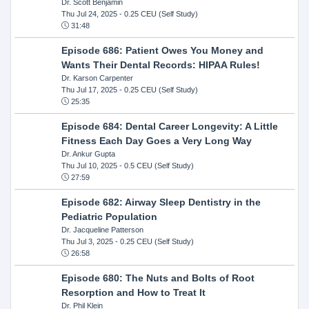
Dr. Scott Benjamin
Thu Jul 24, 2025
- 0.25 CEU (Self Study)
31:48
Episode 686: Patient Owes You Money and
Wants Their Dental Records: HIPAA Rules!
Dr. Karson Carpenter
Thu Jul 17, 2025
- 0.25 CEU (Self Study)
25:35
Episode 684: Dental Career Longevity: A Little
Fitness Each Day Goes a Very Long Way
Dr. Ankur Gupta
Thu Jul 10, 2025
- 0.5 CEU (Self Study)
27:59
Episode 682: Airway Sleep Dentistry in the
Pediatric Population
Dr. Jacqueline Patterson
Thu Jul 3, 2025
- 0.25 CEU (Self Study)
26:58
Episode 680: The Nuts and Bolts of Root
Resorption and How to Treat It
Dr. Phil Klein