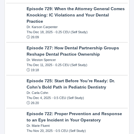
Episode 729: When the Attorney General Comes
Knocking: IC Violations and Your Dental
Practice
Dr. Karson Carpenter
Thu Dec 18, 2025
- 0.25 CEU (Self Study)
26:09
Episode 727: How Dental Partnership Groups
Reshape Dental Practice Ownership
Dr. Weston Spencer
Thu Dec 11, 2025
- 0.25 CEU (Self Study)
19:18
Episode 725: Start Before You’re Ready: Dr.
Cohn’s Bold Path in Pediatric Dentistry
Dr. Carla Cohn
Thu Dec 4, 2025
- 0.5 CEU (Self Study)
26:20
Episode 722: Proper Prevention and Response
to an Eye Incident in Your Operatory
Dr. Marie Fluent
Thu Nov 20, 2025
- 0.5 CEU (Self Study)