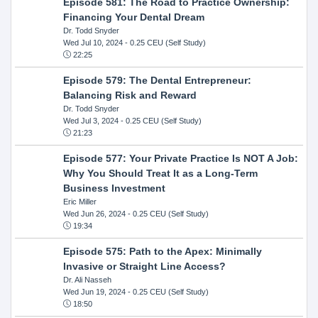
Episode 581: The Road to Practice Ownership:
Financing Your Dental Dream
Dr. Todd Snyder
Wed Jul 10, 2024
- 0.25 CEU (Self Study)
22:25
Episode 579: The Dental Entrepreneur:
Balancing Risk and Reward
Dr. Todd Snyder
Wed Jul 3, 2024
- 0.25 CEU (Self Study)
21:23
Episode 577: Your Private Practice Is NOT A Job:
Why You Should Treat It as a Long-Term
Business Investment
Eric Miller
Wed Jun 26, 2024
- 0.25 CEU (Self Study)
19:34
Episode 575: Path to the Apex: Minimally
Invasive or Straight Line Access?
Dr. Ali Nasseh
Wed Jun 19, 2024
- 0.25 CEU (Self Study)
18:50