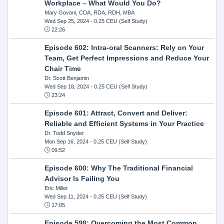
Workplace – What Would You Do?
Mary Govoni, CDA, RDA, RDH, MBA
Wed Sep 25, 2024
- 0.25 CEU (Self Study)
22:26
Episode 602: Intra-oral Scanners: Rely on Your
Team, Get Perfect Impressions and Reduce Your
Chair Time
Dr. Scott Benjamin
Wed Sep 18, 2024
- 0.25 CEU (Self Study)
23:24
Episode 601: Attract, Convert and Deliver:
Reliable and Efficient Systems in Your Practice
Dr. Todd Snyder
Mon Sep 16, 2024
- 0.25 CEU (Self Study)
09:52
Episode 600: Why The Traditional Financial
Advisor Is Failing You
Eric Miller
Wed Sep 11, 2024
- 0.25 CEU (Self Study)
17:05
Episode 598: Overcoming the Most Common