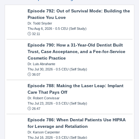
Episode 792: Out of Survival Mode: Building the
Practice You Love
Dr. Todd Snyder
Thu Aug 6, 2026
- 0.5 CEU (Self Study)
32:11
Episode 790: How a 31-Year-Old Dentist Built
Trust, Case Acceptance, and a Fee-for-Service
Cosmetic Practice
Dr. Luis Abrahante
Thu Jul 30, 2026
- 0.5 CEU (Self Study)
36:07
Episode 788: Making the Laser Leap: Implant
Care That Pays Off
Dr. Robert Convissar
Thu Jul 23, 2026
- 0.5 CEU (Self Study)
26:47
Episode 786: When Dental Patients Use HIPAA
for Leverage and Retaliation
Dr. Karson Carpenter
Thu Jul 16, 2026
- 0.5 CEU (Self Study)