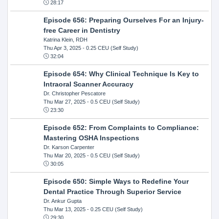
28:17
Episode 656: Preparing Ourselves For an Injury-
free Career in Dentistry
Katrina Klein, RDH
Thu Apr 3, 2025
- 0.25 CEU (Self Study)
32:04
Episode 654: Why Clinical Technique Is Key to
Intraoral Scanner Accuracy
Dr. Christopher Pescatore
Thu Mar 27, 2025
- 0.5 CEU (Self Study)
23:30
Episode 652: From Complaints to Compliance:
Mastering OSHA Inspections
Dr. Karson Carpenter
Thu Mar 20, 2025
- 0.5 CEU (Self Study)
30:05
Episode 650: Simple Ways to Redefine Your
Dental Practice Through Superior Service
Dr. Ankur Gupta
Thu Mar 13, 2025
- 0.25 CEU (Self Study)
29:30