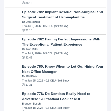
36:16
Episode 784: Implant Rescue: Non-Surgical and
Surgical Treatment of Peri-implantitis
Dr. Jon Suzuki
Thu Jul 9, 2026
- 0.5 CEU (Self Study)
31:18
Episode 782: Pairing Perfect Impressions With
The Exceptional Patient Experience
Dr. Rob Ritter
Thu Jul 2, 2026
- 0.5 CEU (Self Study)
32:42
Episode 780: Know When to Let Go: Hiring Your
Next Office Manager
Dr. Phil Klein
Thu Jun 25, 2026
- 0.5 CEU (Self Study)
17:31
Episode 778: Do Dentists Really Need to
Advertise? A Practical Look at ROI
Brandon Bosch
Thu Jun 18, 2026
- 0.5 CEU (Self Study)