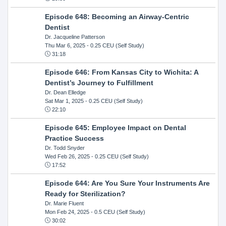
Episode 648: Becoming an Airway-Centric
Dentist
Dr. Jacqueline Patterson
Thu Mar 6, 2025
- 0.25 CEU (Self Study)
31:18
Episode 646: From Kansas City to Wichita: A
Dentist’s Journey to Fulfillment
Dr. Dean Elledge
Sat Mar 1, 2025
- 0.25 CEU (Self Study)
22:10
Episode 645: Employee Impact on Dental
Practice Success
Dr. Todd Snyder
Wed Feb 26, 2025
- 0.25 CEU (Self Study)
17:52
Episode 644: Are You Sure Your Instruments Are
Ready for Sterilization?
Dr. Marie Fluent
Mon Feb 24, 2025
- 0.5 CEU (Self Study)
30:02