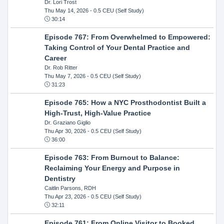
Dr. Lori Trost
Thu May 14, 2026
- 0.5 CEU (Self Study)
30:14
Episode 767: From Overwhelmed to Empowered:
Taking Control of Your Dental Practice and
Career
Dr. Rob Ritter
Thu May 7, 2026
- 0.5 CEU (Self Study)
31:23
Episode 765: How a NYC Prosthodontist Built a
High-Trust, High-Value Practice
Dr. Graziano Giglio
Thu Apr 30, 2026
- 0.5 CEU (Self Study)
36:00
Episode 763: From Burnout to Balance:
Reclaiming Your Energy and Purpose in
Dentistry
Caitlin Parsons, RDH
Thu Apr 23, 2026
- 0.5 CEU (Self Study)
32:11
Episode 761: From Online Visitor to Booked