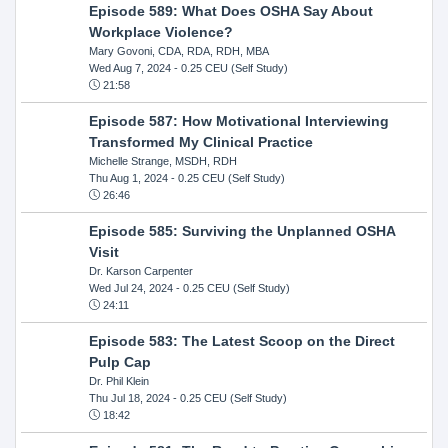
Episode 589: What Does OSHA Say About
Workplace Violence?
Mary Govoni, CDA, RDA, RDH, MBA
Wed Aug 7, 2024
- 0.25 CEU (Self Study)
21:58
Episode 587: How Motivational Interviewing
Transformed My Clinical Practice
Michelle Strange, MSDH, RDH
Thu Aug 1, 2024
- 0.25 CEU (Self Study)
26:46
Episode 585: Surviving the Unplanned OSHA
Visit
Dr. Karson Carpenter
Wed Jul 24, 2024
- 0.25 CEU (Self Study)
24:11
Episode 583: The Latest Scoop on the Direct
Pulp Cap
Dr. Phil Klein
Thu Jul 18, 2024
- 0.25 CEU (Self Study)
18:42