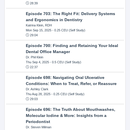
28:39
Episode 703: The Right Fit: Delivery Systems
and Ergonomics in Dentistry
Katrina Klein, RDH
Mon Sep 15, 2025
- 0.25 CEU (Self Study)
29:04
Episode 700: Finding and Retaining Your Ideal
Dental Office Manager
Dr. Phil Klein
Thu Sep 4, 2025
- 0.5 CEU (Self Study)
22:37
Episode 698: Navigating Oral Ulcerative
Conditions: When to Treat, Refer, or Reassure
Dr. Ashley Clark
Thu Aug 28, 2025
- 0.25 CEU (Self Study)
29:03
Episode 696: The Truth About Mouthwashes,
Molecular Iodine & More: Insights from a
Periodontist
Dr. Steven Milman