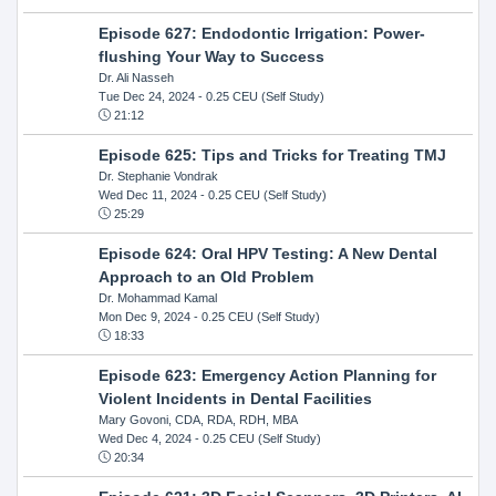
Episode 627: Endodontic Irrigation: Power-
flushing Your Way to Success
Dr. Ali Nasseh
Tue Dec 24, 2024
- 0.25 CEU (Self Study)
21:12
Episode 625: Tips and Tricks for Treating TMJ
Dr. Stephanie Vondrak
Wed Dec 11, 2024
- 0.25 CEU (Self Study)
25:29
Episode 624: Oral HPV Testing: A New Dental
Approach to an Old Problem
Dr. Mohammad Kamal
Mon Dec 9, 2024
- 0.25 CEU (Self Study)
18:33
Episode 623: Emergency Action Planning for
Violent Incidents in Dental Facilities
Mary Govoni, CDA, RDA, RDH, MBA
Wed Dec 4, 2024
- 0.25 CEU (Self Study)
20:34