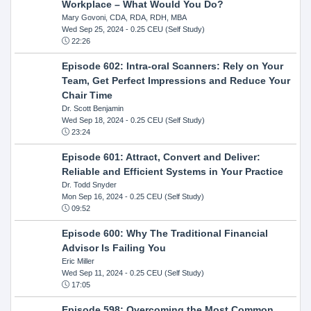
Workplace – What Would You Do?
Mary Govoni, CDA, RDA, RDH, MBA
Wed Sep 25, 2024
- 0.25 CEU (Self Study)
22:26
Episode 602: Intra-oral Scanners: Rely on Your
Team, Get Perfect Impressions and Reduce Your
Chair Time
Dr. Scott Benjamin
Wed Sep 18, 2024
- 0.25 CEU (Self Study)
23:24
Episode 601: Attract, Convert and Deliver:
Reliable and Efficient Systems in Your Practice
Dr. Todd Snyder
Mon Sep 16, 2024
- 0.25 CEU (Self Study)
09:52
Episode 600: Why The Traditional Financial
Advisor Is Failing You
Eric Miller
Wed Sep 11, 2024
- 0.25 CEU (Self Study)
17:05
Episode 598: Overcoming the Most Common