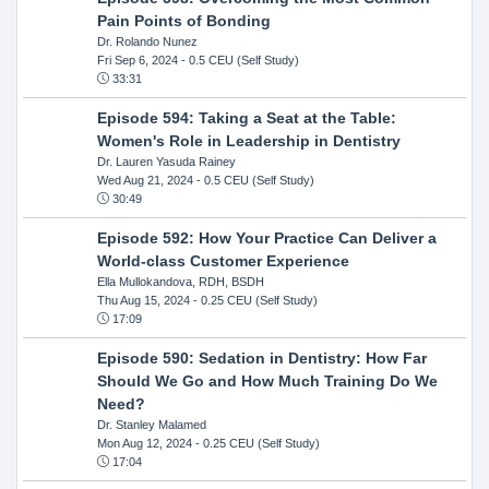
Pain Points of Bonding
Dr. Rolando Nunez
Fri Sep 6, 2024
- 0.5 CEU (Self Study)
33:31
Episode 594: Taking a Seat at the Table:
Women's Role in Leadership in Dentistry
Dr. Lauren Yasuda Rainey
Wed Aug 21, 2024
- 0.5 CEU (Self Study)
30:49
Episode 592: How Your Practice Can Deliver a
World-class Customer Experience
Ella Mullokandova, RDH, BSDH
Thu Aug 15, 2024
- 0.25 CEU (Self Study)
17:09
Episode 590: Sedation in Dentistry: How Far
Should We Go and How Much Training Do We
Need?
Dr. Stanley Malamed
Mon Aug 12, 2024
- 0.25 CEU (Self Study)
17:04