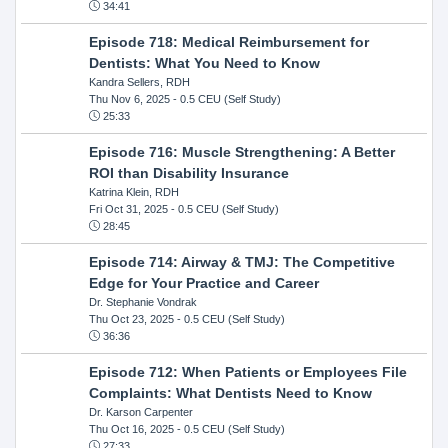
34:41
Episode 718: Medical Reimbursement for
Dentists: What You Need to Know
Kandra Sellers, RDH
Thu Nov 6, 2025
- 0.5 CEU (Self Study)
25:33
Episode 716: Muscle Strengthening: A Better
ROI than Disability Insurance
Katrina Klein, RDH
Fri Oct 31, 2025
- 0.5 CEU (Self Study)
28:45
Episode 714: Airway & TMJ: The Competitive
Edge for Your Practice and Career
Dr. Stephanie Vondrak
Thu Oct 23, 2025
- 0.5 CEU (Self Study)
36:36
Episode 712: When Patients or Employees File
Complaints: What Dentists Need to Know
Dr. Karson Carpenter
Thu Oct 16, 2025
- 0.5 CEU (Self Study)
27:33