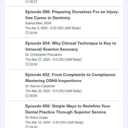
28:17
Episode 656: Preparing Ourselves For an Injury-
free Career in Dentistry
Katrina Klein, RDH
Thu Apr 3, 2025
- 0.25 CEU (Self Study)
32:04
Episode 654: Why Clinical Technique Is Key to
Intraoral Scanner Accuracy
Dr. Christopher Pescatore
Thu Mar 27, 2025
- 0.5 CEU (Self Study)
23:30
Episode 652: From Complaints to Compliance:
Mastering OSHA Inspections
Dr. Karson Carpenter
Thu Mar 20, 2025
- 0.5 CEU (Self Study)
30:05
Episode 650: Simple Ways to Redefine Your
Dental Practice Through Superior Service
Dr. Ankur Gupta
Thu Mar 13, 2025
- 0.25 CEU (Self Study)
29:30