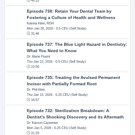
40:12
Episode 738: Retain Your Dental Team by
Fostering a Culture of Health and Wellness
Katrina Klein, RDH
Mon Jan 26, 2026
- 0.5 CEU (Self Study)
31:46
Episode 737: The Blue Light Hazard in Dentistry:
What You Need to Know
Dr. Marie Fluent
Thu Jan 22, 2026
- 0.5 CEU (Self Study)
22:50
Episode 735: Treating the Avulsed Permanent
Incisor with Partially Formed Root
Dr. Phil Klein
Thu Jan 15, 2026
- 0.25 CEU (Self Study)
16:57
Episode 732: Sterilization Breakdown: A
Dentist's Shocking Discovery and its Aftermath
Dr. Karson Carpenter
Mon Jan 5, 2026
- 0.25 CEU (Self Study)
21:33