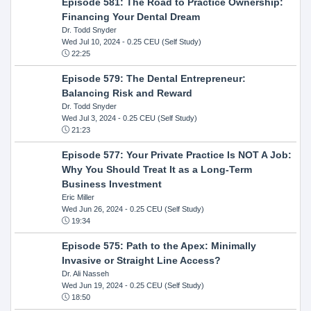
Episode 581: The Road to Practice Ownership:
Financing Your Dental Dream
Dr. Todd Snyder
Wed Jul 10, 2024
- 0.25 CEU (Self Study)
22:25
Episode 579: The Dental Entrepreneur:
Balancing Risk and Reward
Dr. Todd Snyder
Wed Jul 3, 2024
- 0.25 CEU (Self Study)
21:23
Episode 577: Your Private Practice Is NOT A Job:
Why You Should Treat It as a Long-Term
Business Investment
Eric Miller
Wed Jun 26, 2024
- 0.25 CEU (Self Study)
19:34
Episode 575: Path to the Apex: Minimally
Invasive or Straight Line Access?
Dr. Ali Nasseh
Wed Jun 19, 2024
- 0.25 CEU (Self Study)
18:50