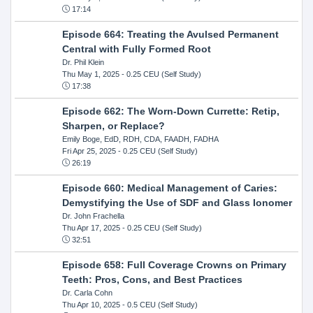
17:14
Episode 664: Treating the Avulsed Permanent
Central with Fully Formed Root
Dr. Phil Klein
Thu May 1, 2025
- 0.25 CEU (Self Study)
17:38
Episode 662: The Worn-Down Currette: Retip,
Sharpen, or Replace?
Emily Boge, EdD, RDH, CDA, FAADH, FADHA
Fri Apr 25, 2025
- 0.25 CEU (Self Study)
26:19
Episode 660: Medical Management of Caries:
Demystifying the Use of SDF and Glass Ionomer
Dr. John Frachella
Thu Apr 17, 2025
- 0.25 CEU (Self Study)
32:51
Episode 658: Full Coverage Crowns on Primary
Teeth: Pros, Cons, and Best Practices
Dr. Carla Cohn
Thu Apr 10, 2025
- 0.5 CEU (Self Study)