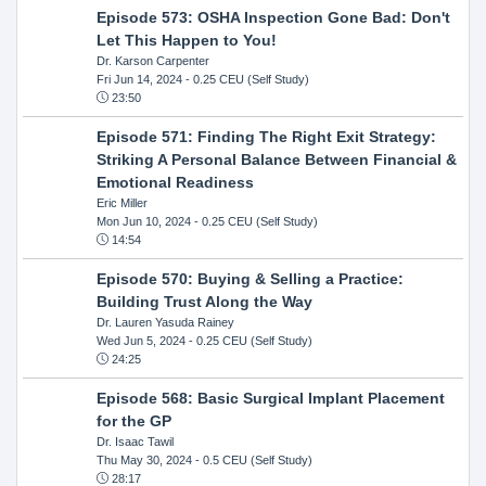
Episode 573: OSHA Inspection Gone Bad: Don't
Let This Happen to You!
Dr. Karson Carpenter
Fri Jun 14, 2024
- 0.25 CEU (Self Study)
23:50
Episode 571: Finding The Right Exit Strategy:
Striking A Personal Balance Between Financial &
Emotional Readiness
Eric Miller
Mon Jun 10, 2024
- 0.25 CEU (Self Study)
14:54
Episode 570: Buying & Selling a Practice:
Building Trust Along the Way
Dr. Lauren Yasuda Rainey
Wed Jun 5, 2024
- 0.25 CEU (Self Study)
24:25
Episode 568: Basic Surgical Implant Placement
for the GP
Dr. Isaac Tawil
Thu May 30, 2024
- 0.5 CEU (Self Study)
28:17