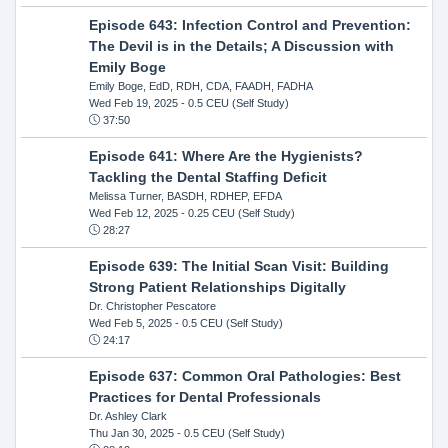
Episode 643: Infection Control and Prevention:
The Devil is in the Details; A Discussion with
Emily Boge
Emily Boge, EdD, RDH, CDA, FAADH, FADHA
Wed Feb 19, 2025
- 0.5 CEU (Self Study)
37:50
Episode 641: Where Are the Hygienists?
Tackling the Dental Staffing Deficit
Melissa Turner, BASDH, RDHEP, EFDA
Wed Feb 12, 2025
- 0.25 CEU (Self Study)
28:27
Episode 639: The Initial Scan Visit: Building
Strong Patient Relationships Digitally
Dr. Christopher Pescatore
Wed Feb 5, 2025
- 0.5 CEU (Self Study)
24:17
Episode 637: Common Oral Pathologies: Best
Practices for Dental Professionals
Dr. Ashley Clark
Thu Jan 30, 2025
- 0.5 CEU (Self Study)