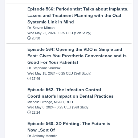
Episode 566: Periodontist Talks about Implants,
Lasers and Treatment Planning with the Oral-
Systemic Link in Mind
Dr. Steven Milman
Wed May 22, 2024
- 0.25 CEU (Self Study)
20:30
Episode 564: Opening the VDO is Simple and
Fast: Gives You Prosthetic Convenience and is
Good For Your Patients!
Dr. Stephanie Vondrak
Wed May 15, 2024
- 0.25 CEU (Self Study)
17:46
Episode 562: The Infection Control
Coordinator's Impact on Dental Practices
Michelle Strange, MSDH, RDH
Wed May 8, 2024
- 0.25 CEU (Self Study)
22:24
Episode 560: 3D Printing: The Future is
Now...Sort Of
Dr. Anthony Mennito