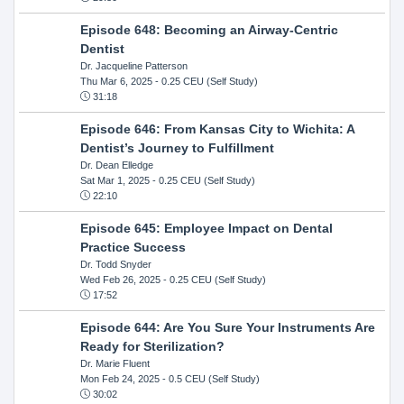
Episode 648: Becoming an Airway-Centric
Dentist
Dr. Jacqueline Patterson
Thu Mar 6, 2025
- 0.25 CEU (Self Study)
31:18
Episode 646: From Kansas City to Wichita: A
Dentist’s Journey to Fulfillment
Dr. Dean Elledge
Sat Mar 1, 2025
- 0.25 CEU (Self Study)
22:10
Episode 645: Employee Impact on Dental
Practice Success
Dr. Todd Snyder
Wed Feb 26, 2025
- 0.25 CEU (Self Study)
17:52
Episode 644: Are You Sure Your Instruments Are
Ready for Sterilization?
Dr. Marie Fluent
Mon Feb 24, 2025
- 0.5 CEU (Self Study)
30:02