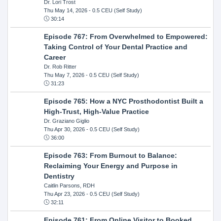
Dr. Lori Trost
Thu May 14, 2026
- 0.5 CEU (Self Study)
30:14
Episode 767: From Overwhelmed to Empowered:
Taking Control of Your Dental Practice and
Career
Dr. Rob Ritter
Thu May 7, 2026
- 0.5 CEU (Self Study)
31:23
Episode 765: How a NYC Prosthodontist Built a
High-Trust, High-Value Practice
Dr. Graziano Giglio
Thu Apr 30, 2026
- 0.5 CEU (Self Study)
36:00
Episode 763: From Burnout to Balance:
Reclaiming Your Energy and Purpose in
Dentistry
Caitlin Parsons, RDH
Thu Apr 23, 2026
- 0.5 CEU (Self Study)
32:11
Episode 761: From Online Visitor to Booked