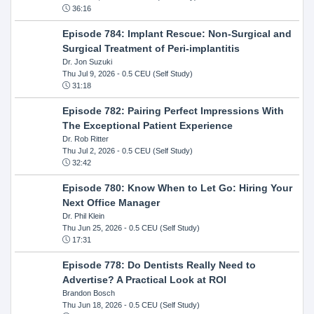
36:16
Episode 784: Implant Rescue: Non-Surgical and
Surgical Treatment of Peri-implantitis
Dr. Jon Suzuki
Thu Jul 9, 2026
- 0.5 CEU (Self Study)
31:18
Episode 782: Pairing Perfect Impressions With
The Exceptional Patient Experience
Dr. Rob Ritter
Thu Jul 2, 2026
- 0.5 CEU (Self Study)
32:42
Episode 780: Know When to Let Go: Hiring Your
Next Office Manager
Dr. Phil Klein
Thu Jun 25, 2026
- 0.5 CEU (Self Study)
17:31
Episode 778: Do Dentists Really Need to
Advertise? A Practical Look at ROI
Brandon Bosch
Thu Jun 18, 2026
- 0.5 CEU (Self Study)