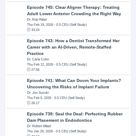
Episode 745: Clear Aligner Therapy: Treating
Adult Lower Anterior Crowding the Right Way
Dr. Rob Ritter
Thu Feb 19, 2026
- 0.5 CEU (Self Study)
33:24
Episode 743: How a Dentist Transformed Her
Career with an AI-Driven, Remote-Staffed
Practice
Dr. Carla Cohn
Thu Feb 12, 2026
- 0.5 CEU (Self Study)
27:56
Episode 741: What Can Doom Your Implants?
Uncovering the Risks of Implant Failure
Dr. Jon Suzuki
Thu Feb 5, 2026
- 0.5 CEU (Self Study)
26:17
Episode 739: Seal the Deal: Perfecting Rubber
Dam Placement in Endodontics
Dr. Robert Milad
Thu Jan 29, 2026
- 0.5 CEU (Self Study)