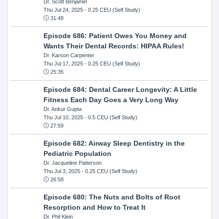
Dr. Scott Benjamin
Thu Jul 24, 2025
- 0.25 CEU (Self Study)
31:48
Episode 686: Patient Owes You Money and
Wants Their Dental Records: HIPAA Rules!
Dr. Karson Carpenter
Thu Jul 17, 2025
- 0.25 CEU (Self Study)
25:35
Episode 684: Dental Career Longevity: A Little
Fitness Each Day Goes a Very Long Way
Dr. Ankur Gupta
Thu Jul 10, 2025
- 0.5 CEU (Self Study)
27:59
Episode 682: Airway Sleep Dentistry in the
Pediatric Population
Dr. Jacqueline Patterson
Thu Jul 3, 2025
- 0.25 CEU (Self Study)
26:58
Episode 680: The Nuts and Bolts of Root
Resorption and How to Treat It
Dr. Phil Klein