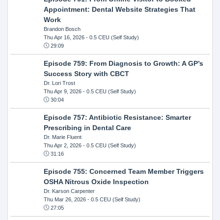
Appointment: Dental Website Strategies That
Work
Brandon Bosch
Thu Apr 16, 2026
- 0.5 CEU (Self Study)
29:09
Episode 759: From Diagnosis to Growth: A GP’s
Success Story with CBCT
Dr. Lori Trost
Thu Apr 9, 2026
- 0.5 CEU (Self Study)
30:04
Episode 757: Antibiotic Resistance: Smarter
Prescribing in Dental Care
Dr. Marie Fluent
Thu Apr 2, 2026
- 0.5 CEU (Self Study)
31:16
Episode 755: Concerned Team Member Triggers
OSHA Nitrous Oxide Inspection
Dr. Karson Carpenter
Thu Mar 26, 2026
- 0.5 CEU (Self Study)
27:05