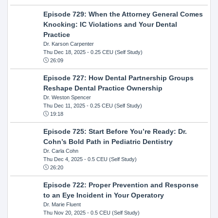
Episode 729: When the Attorney General Comes
Knocking: IC Violations and Your Dental
Practice
Dr. Karson Carpenter
Thu Dec 18, 2025
- 0.25 CEU (Self Study)
26:09
Episode 727: How Dental Partnership Groups
Reshape Dental Practice Ownership
Dr. Weston Spencer
Thu Dec 11, 2025
- 0.25 CEU (Self Study)
19:18
Episode 725: Start Before You’re Ready: Dr.
Cohn’s Bold Path in Pediatric Dentistry
Dr. Carla Cohn
Thu Dec 4, 2025
- 0.5 CEU (Self Study)
26:20
Episode 722: Proper Prevention and Response
to an Eye Incident in Your Operatory
Dr. Marie Fluent
Thu Nov 20, 2025
- 0.5 CEU (Self Study)