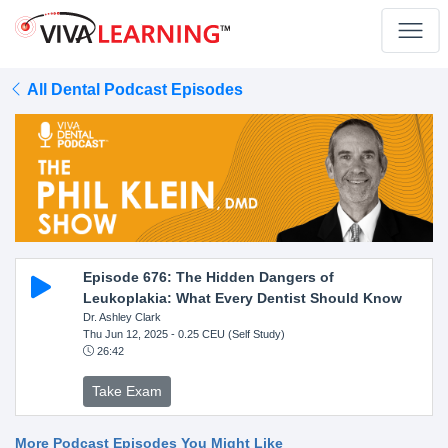
All Dental Podcast Episodes
Episode 676: The Hidden Dangers of
Leukoplakia: What Every Dentist Should Know
Dr. Ashley Clark
Thu Jun 12, 2025
- 0.25 CEU (Self Study)
26:42
Take Exam
More Podcast Episodes You Might Like