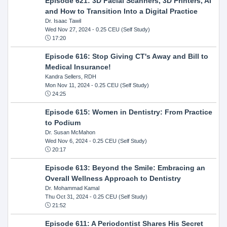
Episode 621: 3D Facial Scanners, 3D Printers, AI
and How to Transition Into a Digital Practice
Dr. Isaac Tawil
Wed Nov 27, 2024
- 0.25 CEU (Self Study)
17:20
Episode 616: Stop Giving CT's Away and Bill to
Medical Insurance!
Kandra Sellers, RDH
Mon Nov 11, 2024
- 0.25 CEU (Self Study)
24:25
Episode 615: Women in Dentistry: From Practice
to Podium
Dr. Susan McMahon
Wed Nov 6, 2024
- 0.25 CEU (Self Study)
20:17
Episode 613: Beyond the Smile: Embracing an
Overall Wellness Approach to Dentistry
Dr. Mohammad Kamal
Thu Oct 31, 2024
- 0.25 CEU (Self Study)
21:52
Episode 611: A Periodontist Shares His Secret