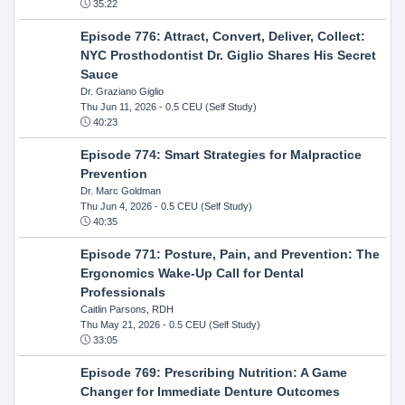
35:22
Episode 776: Attract, Convert, Deliver, Collect:
NYC Prosthodontist Dr. Giglio Shares His Secret
Sauce
Dr. Graziano Giglio
Thu Jun 11, 2026
- 0.5 CEU (Self Study)
40:23
Episode 774: Smart Strategies for Malpractice
Prevention
Dr. Marc Goldman
Thu Jun 4, 2026
- 0.5 CEU (Self Study)
40:35
Episode 771: Posture, Pain, and Prevention: The
Ergonomics Wake-Up Call for Dental
Professionals
Caitlin Parsons, RDH
Thu May 21, 2026
- 0.5 CEU (Self Study)
33:05
Episode 769: Prescribing Nutrition: A Game
Changer for Immediate Denture Outcomes