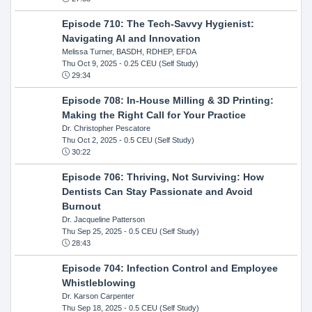
Episode 710: The Tech-Savvy Hygienist:
Navigating AI and Innovation
Melissa Turner, BASDH, RDHEP, EFDA
Thu Oct 9, 2025
- 0.25 CEU (Self Study)
29:34
Episode 708: In-House Milling & 3D Printing:
Making the Right Call for Your Practice
Dr. Christopher Pescatore
Thu Oct 2, 2025
- 0.5 CEU (Self Study)
30:22
Episode 706: Thriving, Not Surviving: How
Dentists Can Stay Passionate and Avoid
Burnout
Dr. Jacqueline Patterson
Thu Sep 25, 2025
- 0.5 CEU (Self Study)
28:43
Episode 704: Infection Control and Employee
Whistleblowing
Dr. Karson Carpenter
Thu Sep 18, 2025
- 0.5 CEU (Self Study)