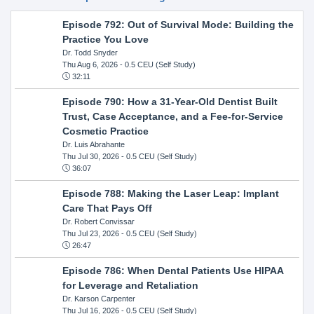
Episode 792: Out of Survival Mode: Building the
Practice You Love
Dr. Todd Snyder
Thu Aug 6, 2026
- 0.5 CEU (Self Study)
32:11
Episode 790: How a 31-Year-Old Dentist Built
Trust, Case Acceptance, and a Fee-for-Service
Cosmetic Practice
Dr. Luis Abrahante
Thu Jul 30, 2026
- 0.5 CEU (Self Study)
36:07
Episode 788: Making the Laser Leap: Implant
Care That Pays Off
Dr. Robert Convissar
Thu Jul 23, 2026
- 0.5 CEU (Self Study)
26:47
Episode 786: When Dental Patients Use HIPAA
for Leverage and Retaliation
Dr. Karson Carpenter
Thu Jul 16, 2026
- 0.5 CEU (Self Study)