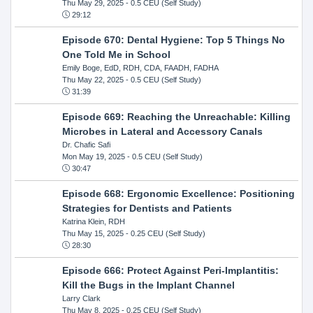
Thu May 29, 2025
- 0.5 CEU (Self Study)
29:12
Episode 670: Dental Hygiene: Top 5 Things No
One Told Me in School
Emily Boge, EdD, RDH, CDA, FAADH, FADHA
Thu May 22, 2025
- 0.5 CEU (Self Study)
31:39
Episode 669: Reaching the Unreachable: Killing
Microbes in Lateral and Accessory Canals
Dr. Chafic Safi
Mon May 19, 2025
- 0.5 CEU (Self Study)
30:47
Episode 668: Ergonomic Excellence: Positioning
Strategies for Dentists and Patients
Katrina Klein, RDH
Thu May 15, 2025
- 0.25 CEU (Self Study)
28:30
Episode 666: Protect Against Peri-Implantitis:
Kill the Bugs in the Implant Channel
Larry Clark
Thu May 8, 2025
- 0.25 CEU (Self Study)