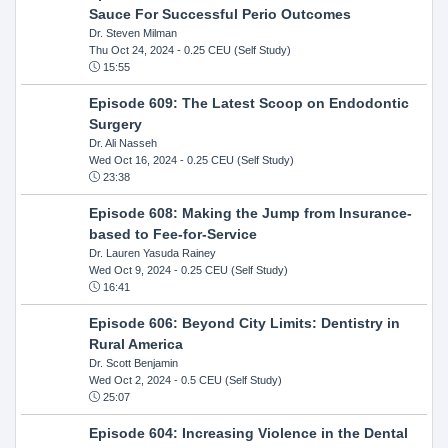
Sauce For Successful Perio Outcomes
Dr. Steven Milman
Thu Oct 24, 2024
- 0.25 CEU (Self Study)
15:55
Episode 609: The Latest Scoop on Endodontic
Surgery
Dr. Ali Nasseh
Wed Oct 16, 2024
- 0.25 CEU (Self Study)
23:38
Episode 608: Making the Jump from Insurance-
based to Fee-for-Service
Dr. Lauren Yasuda Rainey
Wed Oct 9, 2024
- 0.25 CEU (Self Study)
16:41
Episode 606: Beyond City Limits: Dentistry in
Rural America
Dr. Scott Benjamin
Wed Oct 2, 2024
- 0.5 CEU (Self Study)
25:07
Episode 604: Increasing Violence in the Dental