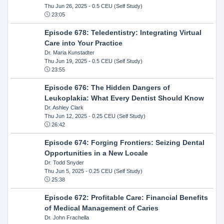
Thu Jun 26, 2025
- 0.5 CEU (Self Study)
23:05
Episode 678: Teledentistry: Integrating Virtual
Care into Your Practice
Dr. Maria Kunstadter
Thu Jun 19, 2025
- 0.5 CEU (Self Study)
23:55
Episode 676: The Hidden Dangers of
Leukoplakia: What Every Dentist Should Know
Dr. Ashley Clark
Thu Jun 12, 2025
- 0.25 CEU (Self Study)
26:42
Episode 674: Forging Frontiers: Seizing Dental
Opportunities in a New Locale
Dr. Todd Snyder
Thu Jun 5, 2025
- 0.25 CEU (Self Study)
25:38
Episode 672: Profitable Care: Financial Benefits
of Medical Management of Caries
Dr. John Frachella