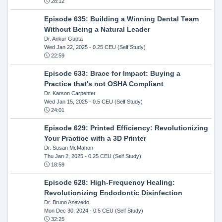
28:12
Episode 635: Building a Winning Dental Team
Without Being a Natural Leader
Dr. Ankur Gupta
Wed Jan 22, 2025
- 0.25 CEU (Self Study)
22:59
Episode 633: Brace for Impact: Buying a
Practice that's not OSHA Compliant
Dr. Karson Carpenter
Wed Jan 15, 2025
- 0.5 CEU (Self Study)
24:01
Episode 629: Printed Efficiency: Revolutionizing
Your Practice with a 3D Printer
Dr. Susan McMahon
Thu Jan 2, 2025
- 0.25 CEU (Self Study)
18:59
Episode 628: High-Frequency Healing:
Revolutionizing Endodontic Disinfection
Dr. Bruno Azevedo
Mon Dec 30, 2024
- 0.5 CEU (Self Study)
32:25