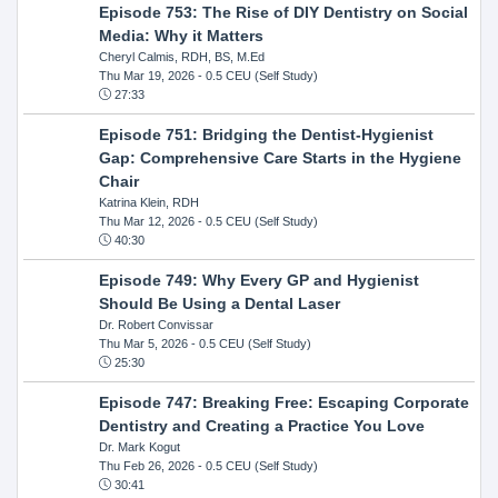
Episode 753: The Rise of DIY Dentistry on Social
Media: Why it Matters
Cheryl Calmis, RDH, BS, M.Ed
Thu Mar 19, 2026
- 0.5 CEU (Self Study)
27:33
Episode 751: Bridging the Dentist-Hygienist
Gap: Comprehensive Care Starts in the Hygiene
Chair
Katrina Klein, RDH
Thu Mar 12, 2026
- 0.5 CEU (Self Study)
40:30
Episode 749: Why Every GP and Hygienist
Should Be Using a Dental Laser
Dr. Robert Convissar
Thu Mar 5, 2026
- 0.5 CEU (Self Study)
25:30
Episode 747: Breaking Free: Escaping Corporate
Dentistry and Creating a Practice You Love
Dr. Mark Kogut
Thu Feb 26, 2026
- 0.5 CEU (Self Study)
30:41