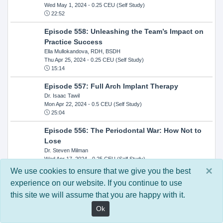
Wed May 1, 2024
- 0.25 CEU (Self Study)
22:52
Episode 558: Unleashing the Team’s Impact on
Practice Success
Ella Mullokandova, RDH, BSDH
Thu Apr 25, 2024
- 0.25 CEU (Self Study)
15:14
Episode 557: Full Arch Implant Therapy
Dr. Isaac Tawil
Mon Apr 22, 2024
- 0.5 CEU (Self Study)
25:04
Episode 556: The Periodontal War: How Not to
Lose
Dr. Steven Milman
Wed Apr 17, 2024
- 0.25 CEU (Self Study)
14:33
×
We use cookies to ensure that we give you the best
experience on our website. If you continue to use
Episode 554: Oral Cancer and Head and Neck
this site we will assume that you are happy with it.
Evaluations: The Role of the Dental Practice and
Getting Paid Through Medical Insurance
Ok
Kandra Sellers, RDH