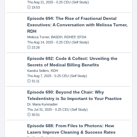
Thu Aug 21, 2025
- 0.25 CEU (Self Study)
19:53
Episode 694: The Rise of Fractional Dental
Executives: A Conversation with Melissa Turner,
RDH
Melissa Turner, BASDH, RDHEP, EFDA
Thu Aug 14, 2025
- 0.25 CEU (Self Study)
23:26
Episode 692: Code & Collect: Unveiling the
Secrets of Medical Billing Benefits
Kandra Sellers, RDH
Thu Aug 7, 2025
- 0.25 CEU (Self Study)
31:11
Episode 690: Beyond the Chair: Why
Teledentistry is So Important to Your Practice
Dr. Maria Kunstadter
Thu Jul 31, 2025
- 0.25 CEU (Self Study)
30:51
Episode 688: From Files to Photons: How
Lasers Improve Cleaning & Success Rates