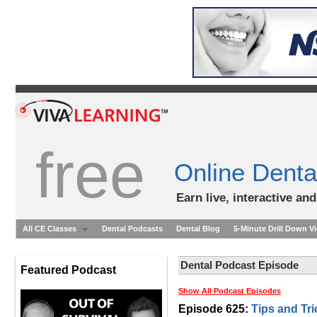
free
Online Denta
Earn live, interactive an
All CE Classes
Dental Podcasts
Dental Blog
5-Minute Drill Down V
Dental Podcast Episode
Featured Podcast
Show All Podcast Episodes
Episode 625:
Tips and Tri