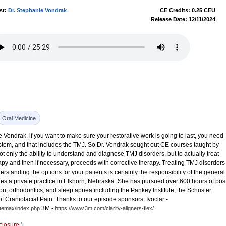
st:
Dr. Stephanie Vondrak
CE Credits: 0.25 CEU
Release Date: 12/11/2024
Oral Medicine
 Vondrak, if you want to make sure your restorative work is going to last, you need
ystem, and that includes the TMJ. So Dr. Vondrak sought out CE courses taught by
 only the ability to understand and diagnose TMJ disorders, but to actually treat
rapy and then if necessary, proceeds with corrective therapy. Treating TMJ disorders
erstanding the options for your patients is certainly the responsibility of the general
es a private practice in Elkhorn, Nebraska. She has pursued over 600 hours of pos
n, orthodontics, and sleep apnea including the Pankey Institute, the Schuster
 Craniofacial Pain. Thanks to our episode sponsors: Ivoclar -
3M -
itemax/index.php
https://www.3m.com/clarity-aligners-flex/
closure
)