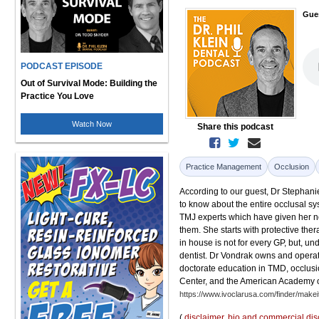
Gue
PODCAST EPISODE
Out of Survival Mode: Building the
Practice You Love
Watch Now
Share this podcast
Practice Management
Occlusion
According to our guest, Dr Stephanie
to know about the entire occlusal s
TMJ experts which have given her not
them. She starts with protective the
in house is not for every GP, but, und
dentist. Dr Vondrak owns and operat
doctorate education in TMD, occlusio
Center, and the American Academy of
https://www.ivoclarusa.com/finder/make
(
disclaimer
,
bio and commercial dis