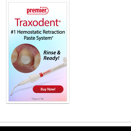
strength where it's needed, as well a
you can finally choose a material tha
lithium disilicate. That's why top cl
their labs. Your patients will be thril
or to locate a lab near you, Check ou
show. Thanks so much for having me. 
That's just the way it's been for years
when, but it's been quite a while sin
because they weren't sure if it was
chewing. And sometimes it took quite
So can you give general practitioner
there, a simple checklist of what to
suspect that the TMJ is the problem,
with something definitive. Well, good
you know, get an accurate history of 
TMJ, typically the patient will be abl
however long, right? The first thing 
limited exam, right, is a percussion t
then go around and just make sure th
generally, you're not going to have t
kind of negate a tooth. And you can t
things. Get a good history and then d
thing you can do is to just kind of c
identify right away in triage is that t
Copyright ©2026 Viva Le
quote unquote locked. So I usually 