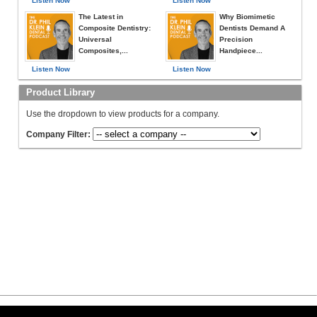
Listen Now
Listen Now
The Latest in
Why Biomimetic
Composite Dentistry:
Dentists Demand A
Universal
Precision
Composites,...
Handpiece...
Listen Now
Listen Now
Product Library
Use the dropdown to view products for a company.
Company Filter: