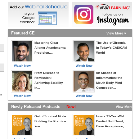
Featured CE
View More »
Mastering Clear
The Use of Zirconia
Aligner Attachments:
in Today’s CAD/CAM
Precision,...
World
Watch Now
Watch Now
From Disease to
50 Shades of
Remission:
Inflammation: the
Achieving Stability
Mouth Body Mind
in...
Connection...
e
Watch Now
Watch Now
Newly Released Podcasts
New!
View More »
Out of Survival Mode:
How a 31-Year-Old
Building the Practice
Dentist Built Trust,
You...
Case Acceptance,...