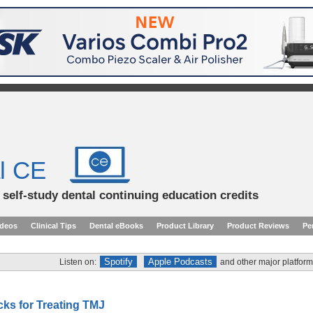
l CE
d self-study dental continuing education credits
ideos
Clinical Tips
Dental eBooks
Product Library
Product Reviews
Pe
Spotify
Apple Podcasts
Listen on:
and other major platform
cks for Treating TMJ