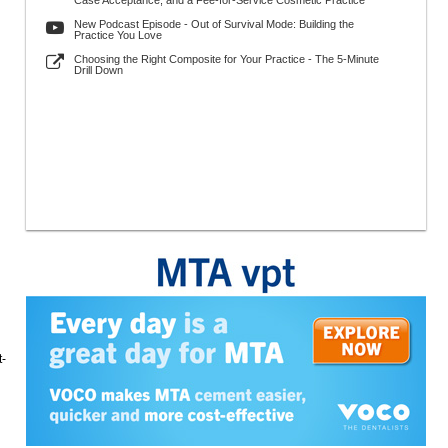
Case Acceptance, and a Fee-for-Service Cosmetic Practice
New Podcast Episode - Out of Survival Mode: Building the
Practice You Love
Choosing the Right Composite for Your Practice - The 5-Minute
Drill Down
t-