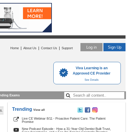
Log in
Sign Up
|
|
|
Home
About Us
Contact Us
Support
Viva Learning is an
Approved CE Provider
See Details
nding Exams
Trending
View all
s.
Live CE Webinar 8/11 - Proactive Patient Care: The Patient
Promise
New Podcast Episode - How a 31-Year-Old Dentist Built Trust,