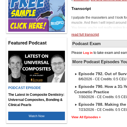
Transcript
I palpate the masseters and I look for
muscle. And then I will inject around
You know, you're not really going t
the other. But just to be safe, you d
read full transcript
And then if you do the temporalis at
Featured Podcast
how they move. Welcome to the Phil 
Podcast Exam
.S., the prevailing opinion is, if you
Please
to take exam and earn
Log in
you need to know about the entire oc
Vondrak sought out CE courses taugh
More Podcast Episodes You
understand and diagnose TMJ disorder
and then, if necessary, proceeds wit
Episode 792. Out of Surv
not for every GP, but understanding th
of the general dentist. To enlighten
8/6/2026 - CE Credits: 0.5 CEU
our general practice is our guest, 
Episode 790. How a 31-Ye
PODCAST EPISODE
practice in Elkhorn, Nebraska. She 
Cosmetic Practice
occlusion, orthodontics, and sleep 
The Latest in Composite Dentistry:
7/30/2026 - CE Credits: 0.5 CE
Institute, the Schuster Center, and 
Universal Composites, Bonding &
Episode 788. Making the 
Vondrak will be joining us in a seco
Clinical Pearls
bridges to be strong and beautiful, b
7/23/2026 - CE Credits: 0.5 CE
until now. With prime zirconia, you g
Watch Now
View All Episodes »
splints and bridges, and the superio
Prime zirconia discs are made with a