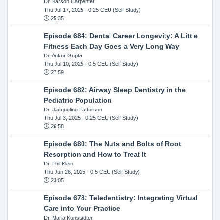
Dr. Karson Carpenter
Thu Jul 17, 2025
- 0.25 CEU (Self Study)
25:35
Episode 684: Dental Career Longevity: A Little
Fitness Each Day Goes a Very Long Way
Dr. Ankur Gupta
Thu Jul 10, 2025
- 0.5 CEU (Self Study)
27:59
Episode 682: Airway Sleep Dentistry in the
Pediatric Population
Dr. Jacqueline Patterson
Thu Jul 3, 2025
- 0.25 CEU (Self Study)
26:58
Episode 680: The Nuts and Bolts of Root
Resorption and How to Treat It
Dr. Phil Klein
Thu Jun 26, 2025
- 0.5 CEU (Self Study)
23:05
Episode 678: Teledentistry: Integrating Virtual
Care into Your Practice
Dr. Maria Kunstadter