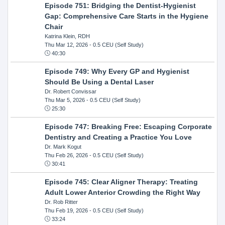
Episode 751: Bridging the Dentist-Hygienist
Gap: Comprehensive Care Starts in the Hygiene
Chair
Katrina Klein, RDH
Thu Mar 12, 2026
- 0.5 CEU (Self Study)
40:30
Episode 749: Why Every GP and Hygienist
Should Be Using a Dental Laser
Dr. Robert Convissar
Thu Mar 5, 2026
- 0.5 CEU (Self Study)
25:30
Episode 747: Breaking Free: Escaping Corporate
Dentistry and Creating a Practice You Love
Dr. Mark Kogut
Thu Feb 26, 2026
- 0.5 CEU (Self Study)
30:41
Episode 745: Clear Aligner Therapy: Treating
Adult Lower Anterior Crowding the Right Way
Dr. Rob Ritter
Thu Feb 19, 2026
- 0.5 CEU (Self Study)
33:24