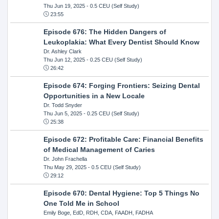
Thu Jun 19, 2025
- 0.5 CEU (Self Study)
23:55
Episode 676: The Hidden Dangers of
Leukoplakia: What Every Dentist Should Know
Dr. Ashley Clark
Thu Jun 12, 2025
- 0.25 CEU (Self Study)
26:42
Episode 674: Forging Frontiers: Seizing Dental
Opportunities in a New Locale
Dr. Todd Snyder
Thu Jun 5, 2025
- 0.25 CEU (Self Study)
25:38
Episode 672: Profitable Care: Financial Benefits
of Medical Management of Caries
Dr. John Frachella
Thu May 29, 2025
- 0.5 CEU (Self Study)
29:12
Episode 670: Dental Hygiene: Top 5 Things No
One Told Me in School
Emily Boge, EdD, RDH, CDA, FAADH, FADHA