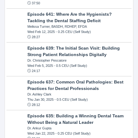
37:50
Episode 641: Where Are the Hygienists?
Tackling the Dental Staffing Deficit
Melissa Turner, BASDH, RDHEP, EFDA
Wed Feb 12, 2025
- 0.25 CEU (Self Study)
28:27
Episode 639: The Initial Scan Visit: Building
Strong Patient Relationships Digitally
Dr. Christopher Pescatore
Wed Feb 5, 2025
- 0.5 CEU (Self Study)
24:17
Episode 637: Common Oral Pathologies: Best
Practices for Dental Professionals
Dr. Ashley Clark
Thu Jan 30, 2025
- 0.5 CEU (Self Study)
28:12
Episode 635: Building a Winning Dental Team
Without Being a Natural Leader
Dr. Ankur Gupta
Wed Jan 22, 2025
- 0.25 CEU (Self Study)