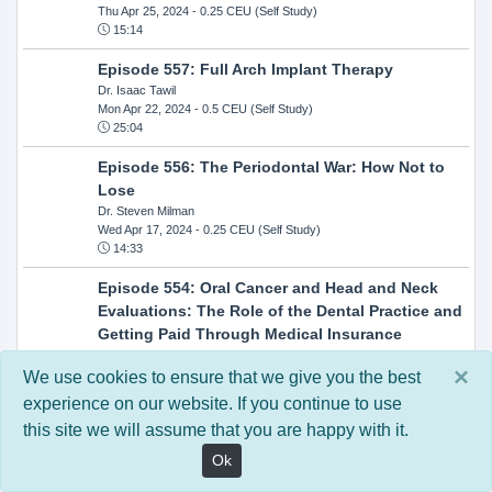
Thu Apr 25, 2024
- 0.25 CEU (Self Study)
15:14
Episode 557: Full Arch Implant Therapy
Dr. Isaac Tawil
Mon Apr 22, 2024
- 0.5 CEU (Self Study)
25:04
Episode 556: The Periodontal War: How Not to
Lose
Dr. Steven Milman
Wed Apr 17, 2024
- 0.25 CEU (Self Study)
14:33
Episode 554: Oral Cancer and Head and Neck
Evaluations: The Role of the Dental Practice and
Getting Paid Through Medical Insurance
Kandra Sellers, RDH
×
Wed Apr 10, 2024
- 0.25 CEU (Self Study)
We use cookies to ensure that we give you the best
30:26
experience on our website. If you continue to use
this site we will assume that you are happy with it.
Episode 552: In-Office Milling: How to Transition
to Single-Visit Dentistry
Ok
Dr. Anthony Mennito