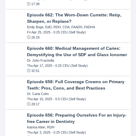
17:38
Episode 662: The Worn-Down Currette: Retip,
Sharpen, or Replace?
Emily Boge, EdD, RDH, CDA, FAADH, FADHA
Fri Apr 25, 2025
- 0.25 CEU (Self Study)
26:19
Episode 660: Medical Management of Caries:
Demystifying the Use of SDF and Glass Ionomer
Dr. John Frachella
Thu Apr 17, 2025
- 0.25 CEU (Self Study)
32:51
Episode 658: Full Coverage Crowns on Primary
Teeth: Pros, Cons, and Best Practices
Dr. Carla Cohn
Thu Apr 10, 2025
- 0.5 CEU (Self Study)
28:17
Episode 656: Preparing Ourselves For an Injury-
free Career in Dentistry
Katrina Klein, RDH
Thu Apr 3, 2025
- 0.25 CEU (Self Study)