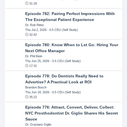
31:18
Episode 782: Pairing Perfect Impressions With
The Exceptional Patient Experience
Dr. Rob Ritter
Thu Jul 2, 2026
- 0.5 CEU (Self Study)
32:42
Episode 780: Know When to Let Go: Hiring Your
Next Office Manager
Dr. Phil Klein
Thu Jun 25, 2026
- 0.5 CEU (Self Study)
17:31
Episode 778: Do Dentists Really Need to
Advertise? A Practical Look at ROI
Brandon Bosch
Thu Jun 18, 2026
- 0.5 CEU (Self Study)
35:22
Episode 776: Attract, Convert, Deliver, Collect:
NYC Prosthodontist Dr. Giglio Shares His Secret
Sauce
Dr. Graziano Giglio