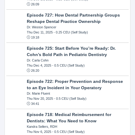
26:09
Episode 727: How Dental Partnership Groups
Reshape Dental Practice Ownership
Dr. Weston Spencer
Thu Dec 11, 2025
- 0.25 CEU (Self Study)
19:18
Episode 725: Start Before You’re Ready: Dr.
Cohn’s Bold Path in Pediatric Dentistry
Dr. Carla Cohn
Thu Dec 4, 2025
- 0.5 CEU (Self Study)
26:20
Episode 722: Proper Prevention and Response
to an Eye Incident in Your Operatory
Dr. Marie Fluent
Thu Nov 20, 2025
- 0.5 CEU (Self Study)
34:41
Episode 718: Medical Reimbursement for
Dentists: What You Need to Know
Kandra Sellers, RDH
Thu Nov 6, 2025
- 0.5 CEU (Self Study)