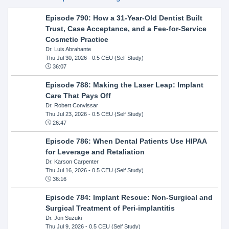
Episode 790: How a 31-Year-Old Dentist Built
Trust, Case Acceptance, and a Fee-for-Service
Cosmetic Practice
Dr. Luis Abrahante
Thu Jul 30, 2026
- 0.5 CEU (Self Study)
36:07
Episode 788: Making the Laser Leap: Implant
Care That Pays Off
Dr. Robert Convissar
Thu Jul 23, 2026
- 0.5 CEU (Self Study)
26:47
Episode 786: When Dental Patients Use HIPAA
for Leverage and Retaliation
Dr. Karson Carpenter
Thu Jul 16, 2026
- 0.5 CEU (Self Study)
36:16
Episode 784: Implant Rescue: Non-Surgical and
Surgical Treatment of Peri-implantitis
Dr. Jon Suzuki
Thu Jul 9, 2026
- 0.5 CEU (Self Study)