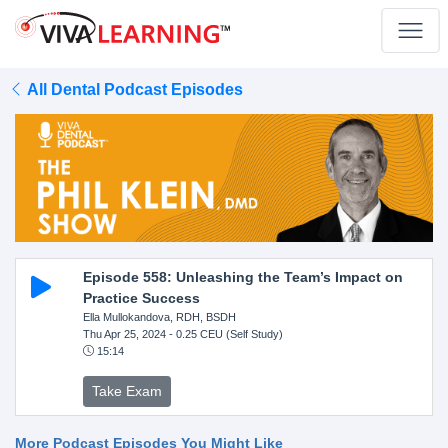
All Dental Podcast Episodes
Episode 558: Unleashing the Team’s Impact on
Practice Success
Ella Mullokandova, RDH, BSDH
Thu Apr 25, 2024
- 0.25 CEU (Self Study)
15:14
Take Exam
More Podcast Episodes You Might Like