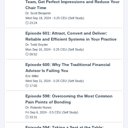
Team, Get Perfect Impressions and Reduce Your
Chair Time
Dr. Scott Benjamin
Wed Sep 18, 2024
- 0.25 CEU (Self Study)
23:24
Episode 601: Attract, Convert and Deliver:
Reliable and Efficient Systems in Your Practice
Dr. Todd Snyder
Mon Sep 16, 2024
- 0.25 CEU (Self Study)
09:52
Episode 600: Why The Traditional Financial
Advisor Is Failing You
Eric Miller
Wed Sep 11, 2024
- 0.25 CEU (Self Study)
17:05
Episode 598: Overcoming the Most Common
Pain Points of Bonding
Dr. Rolando Nunez
Fri Sep 6, 2024
- 0.5 CEU (Self Study)
33:31
Episode 594: Taking a Seat at the Table: