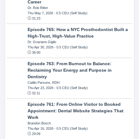
Career
Dr. Rob Ritter
Thu May 7, 2026
- 0.5 CEU (Self Study)
31:23
Episode 765: How a NYC Prosthodontist Built a
High-Trust, High-Value Practice
Dr. Graziano Giglio
Thu Apr 30, 2026
- 0.5 CEU (Self Study)
36:00
Episode 763: From Burnout to Balance:
Reclaiming Your Energy and Purpose in
Dentistry
Caitlin Parsons, RDH
Thu Apr 23, 2026
- 0.5 CEU (Self Study)
32:11
Episode 761: From Online Visitor to Booked
Appointment: Dental Website Strategies That
Work
Brandon Bosch
Thu Apr 16, 2026
- 0.5 CEU (Self Study)
29:09