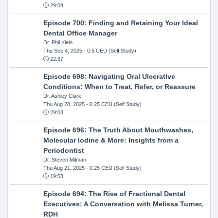
29:04
Episode 700: Finding and Retaining Your Ideal
Dental Office Manager
Dr. Phil Klein
Thu Sep 4, 2025
- 0.5 CEU (Self Study)
22:37
Episode 698: Navigating Oral Ulcerative
Conditions: When to Treat, Refer, or Reassure
Dr. Ashley Clark
Thu Aug 28, 2025
- 0.25 CEU (Self Study)
29:03
Episode 696: The Truth About Mouthwashes,
Molecular Iodine & More: Insights from a
Periodontist
Dr. Steven Milman
Thu Aug 21, 2025
- 0.25 CEU (Self Study)
19:53
Episode 694: The Rise of Fractional Dental
Executives: A Conversation with Melissa Turner,
RDH