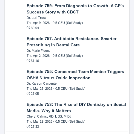
Episode 759: From Diagnosis to Growth: A GP’s
Success Story with CBCT
Dr. Lori Trost
Thu Apr 9, 2026
- 0.5 CEU (Self Study)
30:04
Episode 757: Antibiotic Resistance: Smarter
Prescribing in Dental Care
Dr. Marie Fluent
Thu Apr 2, 2026
- 0.5 CEU (Self Study)
31:16
Episode 755: Concerned Team Member Triggers
OSHA Nitrous Oxide Inspection
Dr. Karson Carpenter
Thu Mar 26, 2026
- 0.5 CEU (Self Study)
27:05
Episode 753: The Rise of DIY Dentistry on Social
Media: Why it Matters
Cheryl Calmis, RDH, BS, M.Ed
Thu Mar 19, 2026
- 0.5 CEU (Self Study)
27:33