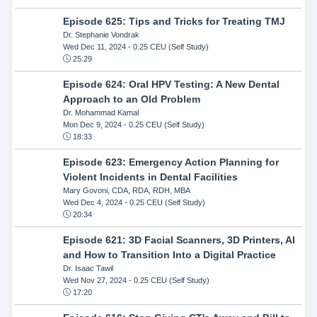
Episode 625: Tips and Tricks for Treating TMJ
Dr. Stephanie Vondrak
Wed Dec 11, 2024
- 0.25 CEU (Self Study)
25:29
Episode 624: Oral HPV Testing: A New Dental
Approach to an Old Problem
Dr. Mohammad Kamal
Mon Dec 9, 2024
- 0.25 CEU (Self Study)
18:33
Episode 623: Emergency Action Planning for
Violent Incidents in Dental Facilities
Mary Govoni, CDA, RDA, RDH, MBA
Wed Dec 4, 2024
- 0.25 CEU (Self Study)
20:34
Episode 621: 3D Facial Scanners, 3D Printers, AI
and How to Transition Into a Digital Practice
Dr. Isaac Tawil
Wed Nov 27, 2024
- 0.25 CEU (Self Study)
17:20