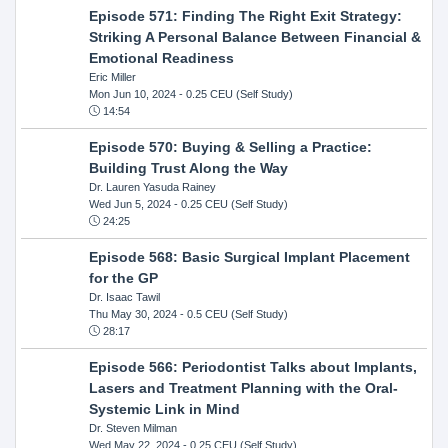
Episode 571: Finding The Right Exit Strategy:
Striking A Personal Balance Between Financial &
Emotional Readiness
Eric Miller
Mon Jun 10, 2024
- 0.25 CEU (Self Study)
14:54
Episode 570: Buying & Selling a Practice:
Building Trust Along the Way
Dr. Lauren Yasuda Rainey
Wed Jun 5, 2024
- 0.25 CEU (Self Study)
24:25
Episode 568: Basic Surgical Implant Placement
for the GP
Dr. Isaac Tawil
Thu May 30, 2024
- 0.5 CEU (Self Study)
28:17
Episode 566: Periodontist Talks about Implants,
Lasers and Treatment Planning with the Oral-
Systemic Link in Mind
Dr. Steven Milman
Wed May 22, 2024
- 0.25 CEU (Self Study)