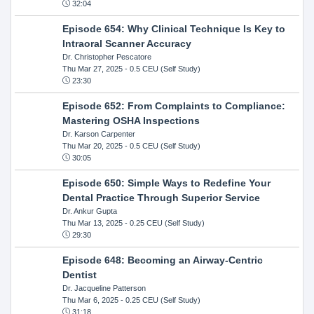
32:04
Episode 654: Why Clinical Technique Is Key to
Intraoral Scanner Accuracy
Dr. Christopher Pescatore
Thu Mar 27, 2025
- 0.5 CEU (Self Study)
23:30
Episode 652: From Complaints to Compliance:
Mastering OSHA Inspections
Dr. Karson Carpenter
Thu Mar 20, 2025
- 0.5 CEU (Self Study)
30:05
Episode 650: Simple Ways to Redefine Your
Dental Practice Through Superior Service
Dr. Ankur Gupta
Thu Mar 13, 2025
- 0.25 CEU (Self Study)
29:30
Episode 648: Becoming an Airway-Centric
Dentist
Dr. Jacqueline Patterson
Thu Mar 6, 2025
- 0.25 CEU (Self Study)
31:18