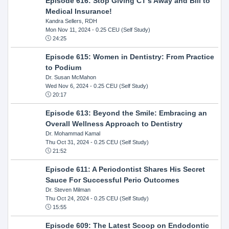
Episode 616: Stop Giving CT's Away and Bill to
Medical Insurance!
Kandra Sellers, RDH
Mon Nov 11, 2024
- 0.25 CEU (Self Study)
24:25
Episode 615: Women in Dentistry: From Practice
to Podium
Dr. Susan McMahon
Wed Nov 6, 2024
- 0.25 CEU (Self Study)
20:17
Episode 613: Beyond the Smile: Embracing an
Overall Wellness Approach to Dentistry
Dr. Mohammad Kamal
Thu Oct 31, 2024
- 0.25 CEU (Self Study)
21:52
Episode 611: A Periodontist Shares His Secret
Sauce For Successful Perio Outcomes
Dr. Steven Milman
Thu Oct 24, 2024
- 0.25 CEU (Self Study)
15:55
Episode 609: The Latest Scoop on Endodontic