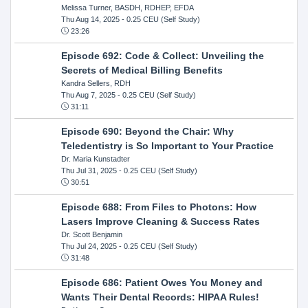
Melissa Turner, BASDH, RDHEP, EFDA
Thu Aug 14, 2025
- 0.25 CEU (Self Study)
23:26
Episode 692: Code & Collect: Unveiling the
Secrets of Medical Billing Benefits
Kandra Sellers, RDH
Thu Aug 7, 2025
- 0.25 CEU (Self Study)
31:11
Episode 690: Beyond the Chair: Why
Teledentistry is So Important to Your Practice
Dr. Maria Kunstadter
Thu Jul 31, 2025
- 0.25 CEU (Self Study)
30:51
Episode 688: From Files to Photons: How
Lasers Improve Cleaning & Success Rates
Dr. Scott Benjamin
Thu Jul 24, 2025
- 0.25 CEU (Self Study)
31:48
Episode 686: Patient Owes You Money and
Wants Their Dental Records: HIPAA Rules!