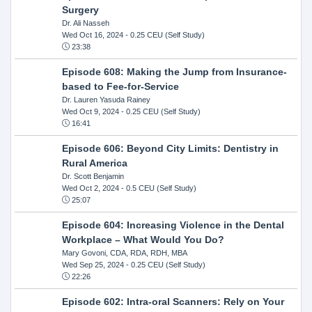
Surgery
Dr. Ali Nasseh
Wed Oct 16, 2024
- 0.25 CEU (Self Study)
23:38
Episode 608: Making the Jump from Insurance-
based to Fee-for-Service
Dr. Lauren Yasuda Rainey
Wed Oct 9, 2024
- 0.25 CEU (Self Study)
16:41
Episode 606: Beyond City Limits: Dentistry in
Rural America
Dr. Scott Benjamin
Wed Oct 2, 2024
- 0.5 CEU (Self Study)
25:07
Episode 604: Increasing Violence in the Dental
Workplace – What Would You Do?
Mary Govoni, CDA, RDA, RDH, MBA
Wed Sep 25, 2024
- 0.25 CEU (Self Study)
22:26
Episode 602: Intra-oral Scanners: Rely on Your