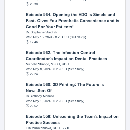
20:30
Episode 564: Opening the VDO is Simple and
Fast: Gives You Prosthetic Convenience and is
Good For Your Patients!
Dr. Stephanie Vondrak
Wed May 15, 2024
- 0.25 CEU (Self Study)
17:46
Episode 562: The Infection Control
Coordinator's Impact on Dental Practices
Michelle Strange, MSDH, RDH
Wed May 8, 2024
- 0.25 CEU (Self Study)
22:24
Episode 560: 3D Printing: The Future is
Now...Sort Of
Dr. Anthony Mennito
Wed May 1, 2024
- 0.25 CEU (Self Study)
22:52
Episode 558: Unleashing the Team’s Impact on
Practice Success
Ella Mullokandova, RDH, BSDH