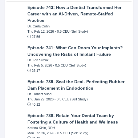
Episode 743: How a Dentist Transformed Her
Career with an AI-Driven, Remote-Staffed
Practice
Dr. Carla Cohn
Thu Feb 12, 2026
- 0.5 CEU (Self Study)
27:56
Episode 741: What Can Doom Your Implants?
Uncovering the Risks of Implant Failure
Dr. Jon Suzuki
Thu Feb 5, 2026
- 0.5 CEU (Self Study)
26:17
Episode 739: Seal the Deal: Perfecting Rubber
Dam Placement in Endodontics
Dr. Robert Milad
Thu Jan 29, 2026
- 0.5 CEU (Self Study)
40:12
Episode 738: Retain Your Dental Team by
Fostering a Culture of Health and Wellness
Katrina Klein, RDH
Mon Jan 26, 2026
- 0.5 CEU (Self Study)