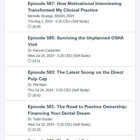
Episode 587: How Motivational Interviewing
Transformed My Clinical Practice
Michelle Strange, MSDH, RDH
Thu Aug 1, 2024
- 0.25 CEU (Self Study)
26:46
Episode 585: Surviving the Unplanned OSHA
Visit
Dr. Karson Carpenter
Wed Jul 24, 2024
- 0.25 CEU (Self Study)
24:11
Episode 583: The Latest Scoop on the Direct
Pulp Cap
Dr. Phil Klein
Thu Jul 18, 2024
- 0.25 CEU (Self Study)
18:42
Episode 581: The Road to Practice Ownership:
Financing Your Dental Dream
Dr. Todd Snyder
Wed Jul 10, 2024
- 0.25 CEU (Self Study)
22:25