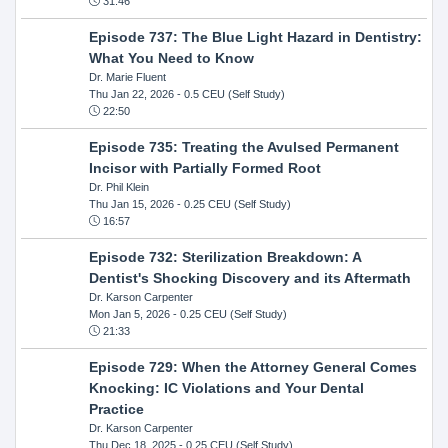
31:46
Episode 737: The Blue Light Hazard in Dentistry:
What You Need to Know
Dr. Marie Fluent
Thu Jan 22, 2026
- 0.5 CEU (Self Study)
22:50
Episode 735: Treating the Avulsed Permanent
Incisor with Partially Formed Root
Dr. Phil Klein
Thu Jan 15, 2026
- 0.25 CEU (Self Study)
16:57
Episode 732: Sterilization Breakdown: A
Dentist's Shocking Discovery and its Aftermath
Dr. Karson Carpenter
Mon Jan 5, 2026
- 0.25 CEU (Self Study)
21:33
Episode 729: When the Attorney General Comes
Knocking: IC Violations and Your Dental
Practice
Dr. Karson Carpenter
Thu Dec 18, 2025
- 0.25 CEU (Self Study)