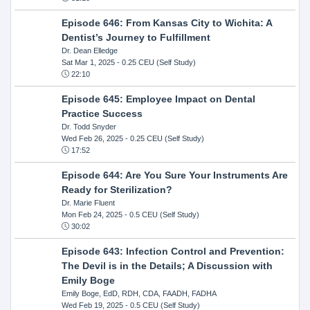
Episode 646: From Kansas City to Wichita: A
Dentist’s Journey to Fulfillment
Dr. Dean Elledge
Sat Mar 1, 2025
- 0.25 CEU (Self Study)
22:10
Episode 645: Employee Impact on Dental
Practice Success
Dr. Todd Snyder
Wed Feb 26, 2025
- 0.25 CEU (Self Study)
17:52
Episode 644: Are You Sure Your Instruments Are
Ready for Sterilization?
Dr. Marie Fluent
Mon Feb 24, 2025
- 0.5 CEU (Self Study)
30:02
Episode 643: Infection Control and Prevention:
The Devil is in the Details; A Discussion with
Emily Boge
Emily Boge, EdD, RDH, CDA, FAADH, FADHA
Wed Feb 19, 2025
- 0.5 CEU (Self Study)