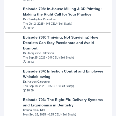
Episode 708: In-House Milling & 3D Printing:
Making the Right Call for Your Practice
Dr. Christopher Pescatore
Thu Oct 2, 2025
- 0.5 CEU (Self Study)
30:22
Episode 706: Thriving, Not Surviving: How
Dentists Can Stay Passionate and Avoid
Burnout
Dr. Jacqueline Patterson
Thu Sep 25, 2025
- 0.5 CEU (Self Study)
28:43
Episode 704: Infection Control and Employee
Whistleblowing
Dr. Karson Carpenter
Thu Sep 18, 2025
- 0.5 CEU (Self Study)
28:39
Episode 703: The Right Fit: Delivery Systems
and Ergonomics in Dentistry
Katrina Klein, RDH
Mon Sep 15, 2025
- 0.25 CEU (Self Study)