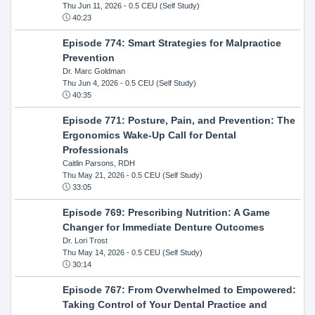
Thu Jun 11, 2026
- 0.5 CEU (Self Study)
40:23
Episode 774: Smart Strategies for Malpractice
Prevention
Dr. Marc Goldman
Thu Jun 4, 2026
- 0.5 CEU (Self Study)
40:35
Episode 771: Posture, Pain, and Prevention: The
Ergonomics Wake-Up Call for Dental
Professionals
Caitlin Parsons, RDH
Thu May 21, 2026
- 0.5 CEU (Self Study)
33:05
Episode 769: Prescribing Nutrition: A Game
Changer for Immediate Denture Outcomes
Dr. Lori Trost
Thu May 14, 2026
- 0.5 CEU (Self Study)
30:14
Episode 767: From Overwhelmed to Empowered:
Taking Control of Your Dental Practice and