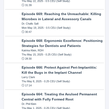
Thu May 22, 2025
- 0.5 CEU (Self Study)
31:39
Episode 669: Reaching the Unreachable: Killing
Microbes in Lateral and Accessory Canals
Dr. Chafic Safi
Mon May 19, 2025
- 0.5 CEU (Self Study)
30:47
Episode 668: Ergonomic Excellence: Positioning
Strategies for Dentists and Patients
Katrina Klein, RDH
Thu May 15, 2025
- 0.25 CEU (Self Study)
28:30
Episode 666: Protect Against Peri-Implantitis:
Kill the Bugs in the Implant Channel
Larry Clark
Thu May 8, 2025
- 0.25 CEU (Self Study)
17:14
Episode 664: Treating the Avulsed Permanent
Central with Fully Formed Root
Dr. Phil Klein
Thu May 1, 2025
- 0.25 CEU (Self Study)