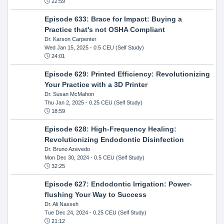
22:59
Episode 633: Brace for Impact: Buying a
Practice that's not OSHA Compliant
Dr. Karson Carpenter
Wed Jan 15, 2025
- 0.5 CEU (Self Study)
24:01
Episode 629: Printed Efficiency: Revolutionizing
Your Practice with a 3D Printer
Dr. Susan McMahon
Thu Jan 2, 2025
- 0.25 CEU (Self Study)
18:59
Episode 628: High-Frequency Healing:
Revolutionizing Endodontic Disinfection
Dr. Bruno Azevedo
Mon Dec 30, 2024
- 0.5 CEU (Self Study)
32:25
Episode 627: Endodontic Irrigation: Power-
flushing Your Way to Success
Dr. Ali Nasseh
Tue Dec 24, 2024
- 0.25 CEU (Self Study)
21:12