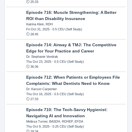
25:33
Episode 716: Muscle Strengthening: A Better
ROI than Disability Insurance
Katrina Klein, RDH
Fri Oct 31, 2025
- 0.5 CEU (Self Study)
28:45
Episode 714: Airway & TMJ: The Competitive
Edge for Your Practice and Career
Dr. Stephanie Vondrak
Thu Oct 23, 2025
- 0.5 CEU (Self Study)
36:36
Episode 712: When Patients or Employees File
Complaints: What Dentists Need to Know
Dr. Karson Carpenter
Thu Oct 16, 2025
- 0.5 CEU (Self Study)
27:33
Episode 710: The Tech-Savvy Hygienist:
Navigating AI and Innovation
Melissa Turner, BASDH, RDHEP, EFDA
Thu Oct 9, 2025
- 0.25 CEU (Self Study)
29:34