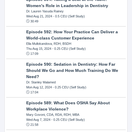
Women's Role in Leadership in Dentistry
Dr. Lauren Yasuda Rainey
Wed Aug 21, 2024
- 0.5 CEU (Self Study)
30:49
Episode 592: How Your Practice Can Deliver a
World-class Customer Experience
Ella Mullokandova, RDH, BSDH
Thu Aug 15, 2024
- 0.25 CEU (Self Study)
17:09
Episode 590: Sedation in Dentistry: How Far
Should We Go and How Much Training Do We
Need?
Dr. Stanley Malamed
Mon Aug 12, 2024
- 0.25 CEU (Self Study)
17:04
Episode 589: What Does OSHA Say About
Workplace Violence?
Mary Govoni, CDA, RDA, RDH, MBA
Wed Aug 7, 2024
- 0.25 CEU (Self Study)
21:58