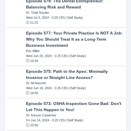
Episode 579: The Dental Entrepreneur:
Balancing Risk and Reward
Dr. Todd Snyder
Wed Jul 3, 2024
- 0.25 CEU (Self Study)
21:23
Episode 577: Your Private Practice Is NOT A Job:
Why You Should Treat It as a Long-Term
Business Investment
Eric Miller
Wed Jun 26, 2024
- 0.25 CEU (Self Study)
19:34
Episode 575: Path to the Apex: Minimally
Invasive or Straight Line Access?
Dr. Ali Nasseh
Wed Jun 19, 2024
- 0.25 CEU (Self Study)
18:50
Episode 573: OSHA Inspection Gone Bad: Don't
Let This Happen to You!
Dr. Karson Carpenter
Fri Jun 14, 2024
- 0.25 CEU (Self Study)
23:50