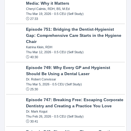
Media: Why it Matters
Cheryl Calmis, RDH, BS, M.Ed
Thu Mar 19, 2026
- 0.5 CEU (Self Study)
27:33
Episode 751: Bridging the Dentist-Hygienist
Gap: Comprehensive Care Starts in the Hygiene
Chair
Katrina Klein, RDH
Thu Mar 12, 2026
- 0.5 CEU (Self Study)
40:30
Episode 749: Why Every GP and Hygienist
Should Be Using a Dental Laser
Dr. Robert Convissar
Thu Mar 5, 2026
- 0.5 CEU (Self Study)
25:30
Episode 747: Breaking Free: Escaping Corporate
Dentistry and Creating a Practice You Love
Dr. Mark Kogut
Thu Feb 26, 2026
- 0.5 CEU (Self Study)
30:41