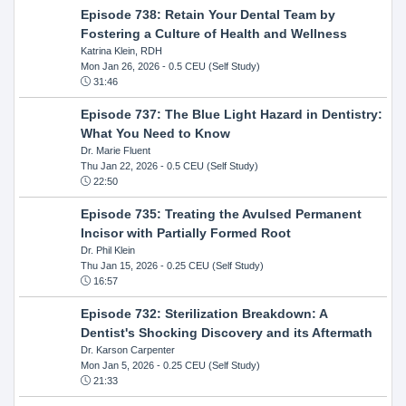
Episode 738: Retain Your Dental Team by
Fostering a Culture of Health and Wellness
Katrina Klein, RDH
Mon Jan 26, 2026
- 0.5 CEU (Self Study)
31:46
Episode 737: The Blue Light Hazard in Dentistry:
What You Need to Know
Dr. Marie Fluent
Thu Jan 22, 2026
- 0.5 CEU (Self Study)
22:50
Episode 735: Treating the Avulsed Permanent
Incisor with Partially Formed Root
Dr. Phil Klein
Thu Jan 15, 2026
- 0.25 CEU (Self Study)
16:57
Episode 732: Sterilization Breakdown: A
Dentist's Shocking Discovery and its Aftermath
Dr. Karson Carpenter
Mon Jan 5, 2026
- 0.25 CEU (Self Study)
21:33