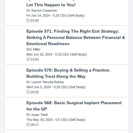
Let This Happen to You!
Dr. Karson Carpenter
Fri Jun 14, 2024
- 0.25 CEU (Self Study)
23:50
Episode 571: Finding The Right Exit Strategy:
Striking A Personal Balance Between Financial &
Emotional Readiness
Eric Miller
Mon Jun 10, 2024
- 0.25 CEU (Self Study)
14:54
Episode 570: Buying & Selling a Practice:
Building Trust Along the Way
Dr. Lauren Yasuda Rainey
Wed Jun 5, 2024
- 0.25 CEU (Self Study)
24:25
Episode 568: Basic Surgical Implant Placement
for the GP
Dr. Isaac Tawil
Thu May 30, 2024
- 0.5 CEU (Self Study)
28:17