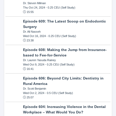
Dr. Steven Milman
Thu Oct 24, 2024
- 0.25 CEU (Self Study)
15:55
Episode 609: The Latest Scoop on Endodontic
Surgery
Dr. Ali Nasseh
Wed Oct 16, 2024
- 0.25 CEU (Self Study)
23:38
Episode 608: Making the Jump from Insurance-
based to Fee-for-Service
Dr. Lauren Yasuda Rainey
Wed Oct 9, 2024
- 0.25 CEU (Self Study)
16:41
Episode 606: Beyond City Limits: Dentistry in
Rural America
Dr. Scott Benjamin
Wed Oct 2, 2024
- 0.5 CEU (Self Study)
25:07
Episode 604: Increasing Violence in the Dental
Workplace – What Would You Do?