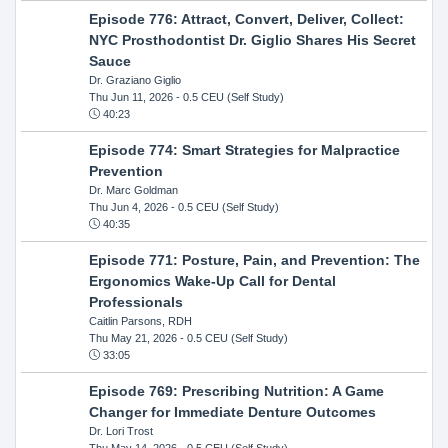
Episode 776: Attract, Convert, Deliver, Collect:
NYC Prosthodontist Dr. Giglio Shares His Secret
Sauce
Dr. Graziano Giglio
Thu Jun 11, 2026
- 0.5 CEU (Self Study)
40:23
Episode 774: Smart Strategies for Malpractice
Prevention
Dr. Marc Goldman
Thu Jun 4, 2026
- 0.5 CEU (Self Study)
40:35
Episode 771: Posture, Pain, and Prevention: The
Ergonomics Wake-Up Call for Dental
Professionals
Caitlin Parsons, RDH
Thu May 21, 2026
- 0.5 CEU (Self Study)
33:05
Episode 769: Prescribing Nutrition: A Game
Changer for Immediate Denture Outcomes
Dr. Lori Trost
Thu May 14, 2026
- 0.5 CEU (Self Study)