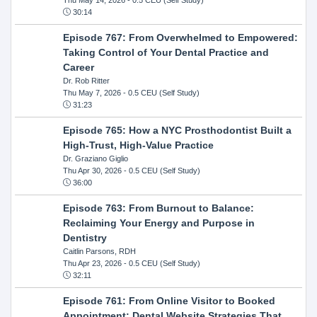
30:14
Episode 767: From Overwhelmed to Empowered:
Taking Control of Your Dental Practice and
Career
Dr. Rob Ritter
Thu May 7, 2026
- 0.5 CEU (Self Study)
31:23
Episode 765: How a NYC Prosthodontist Built a
High-Trust, High-Value Practice
Dr. Graziano Giglio
Thu Apr 30, 2026
- 0.5 CEU (Self Study)
36:00
Episode 763: From Burnout to Balance:
Reclaiming Your Energy and Purpose in
Dentistry
Caitlin Parsons, RDH
Thu Apr 23, 2026
- 0.5 CEU (Self Study)
32:11
Episode 761: From Online Visitor to Booked
Appointment: Dental Website Strategies That