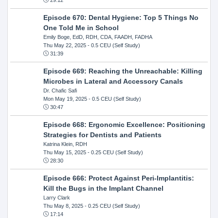
Episode 670: Dental Hygiene: Top 5 Things No
One Told Me in School
Emily Boge, EdD, RDH, CDA, FAADH, FADHA
Thu May 22, 2025
- 0.5 CEU (Self Study)
31:39
Episode 669: Reaching the Unreachable: Killing
Microbes in Lateral and Accessory Canals
Dr. Chafic Safi
Mon May 19, 2025
- 0.5 CEU (Self Study)
30:47
Episode 668: Ergonomic Excellence: Positioning
Strategies for Dentists and Patients
Katrina Klein, RDH
Thu May 15, 2025
- 0.25 CEU (Self Study)
28:30
Episode 666: Protect Against Peri-Implantitis:
Kill the Bugs in the Implant Channel
Larry Clark
Thu May 8, 2025
- 0.25 CEU (Self Study)
17:14