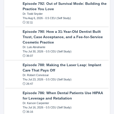
Episode 792: Out of Survival Mode: Building the
Practice You Love
Dr. Todd Snyder
Thu Aug 6, 2026
- 0.5 CEU (Self Study)
32:11
Episode 790: How a 31-Year-Old Dentist Built
Trust, Case Acceptance, and a Fee-for-Service
Cosmetic Practice
Dr. Luis Abrahante
Thu Jul 30, 2026
- 0.5 CEU (Self Study)
36:07
Episode 788: Making the Laser Leap: Implant
Care That Pays Off
Dr. Robert Convissar
Thu Jul 23, 2026
- 0.5 CEU (Self Study)
26:47
Episode 786: When Dental Patients Use HIPAA
for Leverage and Retaliation
Dr. Karson Carpenter
Thu Jul 16, 2026
- 0.5 CEU (Self Study)
36:16