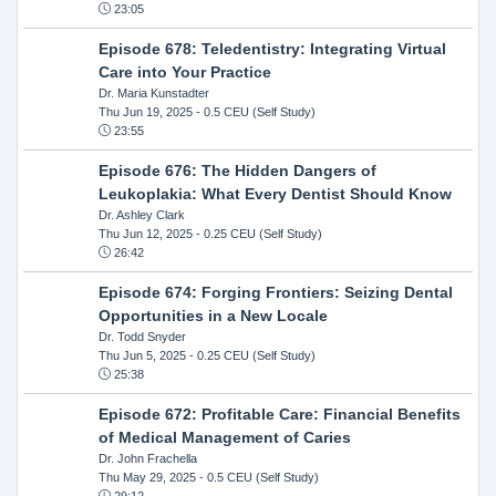
23:05
Episode 678: Teledentistry: Integrating Virtual
Care into Your Practice
Dr. Maria Kunstadter
Thu Jun 19, 2025
- 0.5 CEU (Self Study)
23:55
Episode 676: The Hidden Dangers of
Leukoplakia: What Every Dentist Should Know
Dr. Ashley Clark
Thu Jun 12, 2025
- 0.25 CEU (Self Study)
26:42
Episode 674: Forging Frontiers: Seizing Dental
Opportunities in a New Locale
Dr. Todd Snyder
Thu Jun 5, 2025
- 0.25 CEU (Self Study)
25:38
Episode 672: Profitable Care: Financial Benefits
of Medical Management of Caries
Dr. John Frachella
Thu May 29, 2025
- 0.5 CEU (Self Study)
29:12