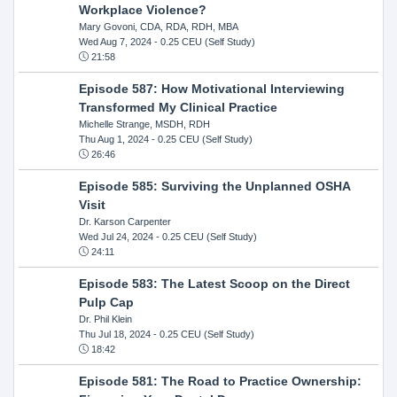
Workplace Violence?
Mary Govoni, CDA, RDA, RDH, MBA
Wed Aug 7, 2024
- 0.25 CEU (Self Study)
21:58
Episode 587: How Motivational Interviewing
Transformed My Clinical Practice
Michelle Strange, MSDH, RDH
Thu Aug 1, 2024
- 0.25 CEU (Self Study)
26:46
Episode 585: Surviving the Unplanned OSHA
Visit
Dr. Karson Carpenter
Wed Jul 24, 2024
- 0.25 CEU (Self Study)
24:11
Episode 583: The Latest Scoop on the Direct
Pulp Cap
Dr. Phil Klein
Thu Jul 18, 2024
- 0.25 CEU (Self Study)
18:42
Episode 581: The Road to Practice Ownership: