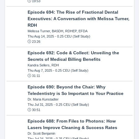
19:53
Episode 694: The Rise of Fractional Dental
Executives: A Conversation with Melissa Turner,
RDH
Melissa Turner, BASDH, RDHEP, EFDA
Thu Aug 14, 2025
- 0.25 CEU (Self Study)
23:26
Episode 692: Code & Collect: Unveiling the
Secrets of Medical Billing Benefits
Kandra Sellers, RDH
Thu Aug 7, 2025
- 0.25 CEU (Self Study)
31:11
Episode 690: Beyond the Chair: Why
Teledentistry is So Important to Your Practice
Dr. Maria Kunstadter
Thu Jul 31, 2025
- 0.25 CEU (Self Study)
30:51
Episode 688: From Files to Photons: How
Lasers Improve Cleaning & Success Rates
Dr. Scott Benjamin
Thu Jul 24, 2025
- 0.25 CEU (Self Study)