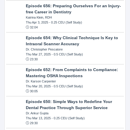
Episode 656: Preparing Ourselves For an Injury-
free Career in Dentistry
Katrina Klein, RDH
Thu Apr 3, 2025
- 0.25 CEU (Self Study)
32:04
Episode 654: Why Clinical Technique Is Key to
Intraoral Scanner Accuracy
Dr. Christopher Pescatore
Thu Mar 27, 2025
- 0.5 CEU (Self Study)
23:30
Episode 652: From Complaints to Compliance:
Mastering OSHA Inspections
Dr. Karson Carpenter
Thu Mar 20, 2025
- 0.5 CEU (Self Study)
30:05
Episode 650: Simple Ways to Redefine Your
Dental Practice Through Superior Service
Dr. Ankur Gupta
Thu Mar 13, 2025
- 0.25 CEU (Self Study)
29:30