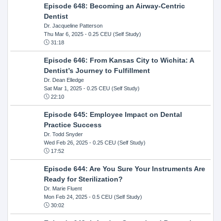
Episode 648: Becoming an Airway-Centric
Dentist
Dr. Jacqueline Patterson
Thu Mar 6, 2025
- 0.25 CEU (Self Study)
31:18
Episode 646: From Kansas City to Wichita: A
Dentist’s Journey to Fulfillment
Dr. Dean Elledge
Sat Mar 1, 2025
- 0.25 CEU (Self Study)
22:10
Episode 645: Employee Impact on Dental
Practice Success
Dr. Todd Snyder
Wed Feb 26, 2025
- 0.25 CEU (Self Study)
17:52
Episode 644: Are You Sure Your Instruments Are
Ready for Sterilization?
Dr. Marie Fluent
Mon Feb 24, 2025
- 0.5 CEU (Self Study)
30:02