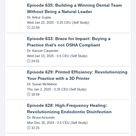
Episode 635: Building a Winning Dental Team
Without Being a Natural Leader
Dr. Ankur Gupta
Wed Jan 22, 2025
- 0.25 CEU (Self Study)
22:59
Episode 633: Brace for Impact: Buying a
Practice that's not OSHA Compliant
Dr. Karson Carpenter
Wed Jan 15, 2025
- 0.5 CEU (Self Study)
24:01
Episode 629: Printed Efficiency: Revolutionizing
Your Practice with a 3D Printer
Dr. Susan McMahon
Thu Jan 2, 2025
- 0.25 CEU (Self Study)
18:59
Episode 628: High-Frequency Healing:
Revolutionizing Endodontic Disinfection
Dr. Bruno Azevedo
Mon Dec 30, 2024
- 0.5 CEU (Self Study)
32:25