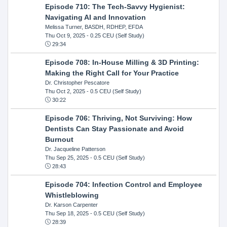
Episode 710: The Tech-Savvy Hygienist:
Navigating AI and Innovation
Melissa Turner, BASDH, RDHEP, EFDA
Thu Oct 9, 2025
- 0.25 CEU (Self Study)
29:34
Episode 708: In-House Milling & 3D Printing:
Making the Right Call for Your Practice
Dr. Christopher Pescatore
Thu Oct 2, 2025
- 0.5 CEU (Self Study)
30:22
Episode 706: Thriving, Not Surviving: How
Dentists Can Stay Passionate and Avoid
Burnout
Dr. Jacqueline Patterson
Thu Sep 25, 2025
- 0.5 CEU (Self Study)
28:43
Episode 704: Infection Control and Employee
Whistleblowing
Dr. Karson Carpenter
Thu Sep 18, 2025
- 0.5 CEU (Self Study)
28:39