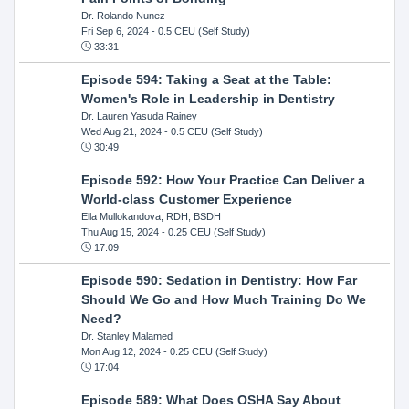
Dr. Rolando Nunez
Fri Sep 6, 2024
- 0.5 CEU (Self Study)
33:31
Episode 594: Taking a Seat at the Table:
Women's Role in Leadership in Dentistry
Dr. Lauren Yasuda Rainey
Wed Aug 21, 2024
- 0.5 CEU (Self Study)
30:49
Episode 592: How Your Practice Can Deliver a
World-class Customer Experience
Ella Mullokandova, RDH, BSDH
Thu Aug 15, 2024
- 0.25 CEU (Self Study)
17:09
Episode 590: Sedation in Dentistry: How Far
Should We Go and How Much Training Do We
Need?
Dr. Stanley Malamed
Mon Aug 12, 2024
- 0.25 CEU (Self Study)
17:04
Episode 589: What Does OSHA Say About