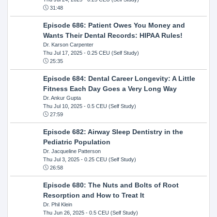
31:48
Episode 686: Patient Owes You Money and
Wants Their Dental Records: HIPAA Rules!
Dr. Karson Carpenter
Thu Jul 17, 2025
- 0.25 CEU (Self Study)
25:35
Episode 684: Dental Career Longevity: A Little
Fitness Each Day Goes a Very Long Way
Dr. Ankur Gupta
Thu Jul 10, 2025
- 0.5 CEU (Self Study)
27:59
Episode 682: Airway Sleep Dentistry in the
Pediatric Population
Dr. Jacqueline Patterson
Thu Jul 3, 2025
- 0.25 CEU (Self Study)
26:58
Episode 680: The Nuts and Bolts of Root
Resorption and How to Treat It
Dr. Phil Klein
Thu Jun 26, 2025
- 0.5 CEU (Self Study)