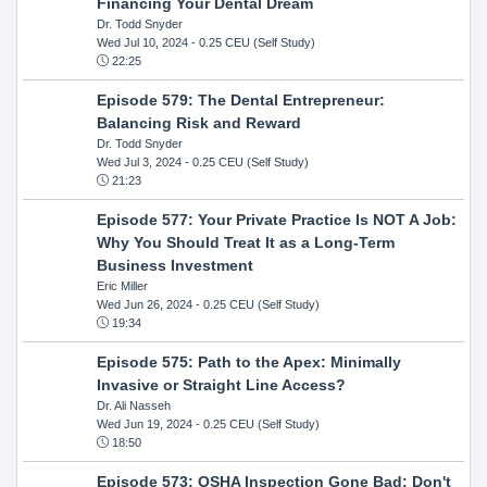
Financing Your Dental Dream
Dr. Todd Snyder
Wed Jul 10, 2024
- 0.25 CEU (Self Study)
22:25
Episode 579: The Dental Entrepreneur:
Balancing Risk and Reward
Dr. Todd Snyder
Wed Jul 3, 2024
- 0.25 CEU (Self Study)
21:23
Episode 577: Your Private Practice Is NOT A Job:
Why You Should Treat It as a Long-Term
Business Investment
Eric Miller
Wed Jun 26, 2024
- 0.25 CEU (Self Study)
19:34
Episode 575: Path to the Apex: Minimally
Invasive or Straight Line Access?
Dr. Ali Nasseh
Wed Jun 19, 2024
- 0.25 CEU (Self Study)
18:50
Episode 573: OSHA Inspection Gone Bad: Don't