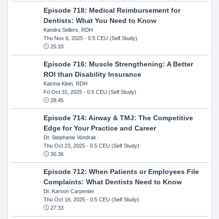
Episode 718: Medical Reimbursement for
Dentists: What You Need to Know
Kandra Sellers, RDH
Thu Nov 6, 2025
- 0.5 CEU (Self Study)
25:33
Episode 716: Muscle Strengthening: A Better
ROI than Disability Insurance
Katrina Klein, RDH
Fri Oct 31, 2025
- 0.5 CEU (Self Study)
28:45
Episode 714: Airway & TMJ: The Competitive
Edge for Your Practice and Career
Dr. Stephanie Vondrak
Thu Oct 23, 2025
- 0.5 CEU (Self Study)
36:36
Episode 712: When Patients or Employees File
Complaints: What Dentists Need to Know
Dr. Karson Carpenter
Thu Oct 16, 2025
- 0.5 CEU (Self Study)
27:33