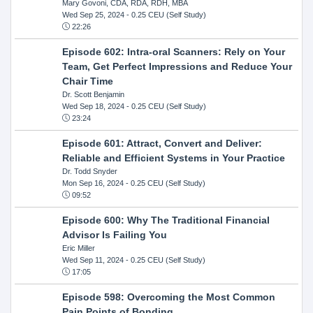
Mary Govoni, CDA, RDA, RDH, MBA
Wed Sep 25, 2024
- 0.25 CEU (Self Study)
22:26
Episode 602: Intra-oral Scanners: Rely on Your
Team, Get Perfect Impressions and Reduce Your
Chair Time
Dr. Scott Benjamin
Wed Sep 18, 2024
- 0.25 CEU (Self Study)
23:24
Episode 601: Attract, Convert and Deliver:
Reliable and Efficient Systems in Your Practice
Dr. Todd Snyder
Mon Sep 16, 2024
- 0.25 CEU (Self Study)
09:52
Episode 600: Why The Traditional Financial
Advisor Is Failing You
Eric Miller
Wed Sep 11, 2024
- 0.25 CEU (Self Study)
17:05
Episode 598: Overcoming the Most Common
Pain Points of Bonding