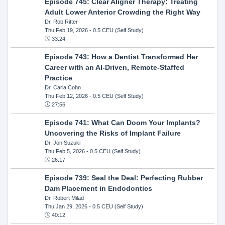
Episode 745: Clear Aligner Therapy: Treating
Adult Lower Anterior Crowding the Right Way
Dr. Rob Ritter
Thu Feb 19, 2026
- 0.5 CEU (Self Study)
33:24
Episode 743: How a Dentist Transformed Her
Career with an AI-Driven, Remote-Staffed
Practice
Dr. Carla Cohn
Thu Feb 12, 2026
- 0.5 CEU (Self Study)
27:56
Episode 741: What Can Doom Your Implants?
Uncovering the Risks of Implant Failure
Dr. Jon Suzuki
Thu Feb 5, 2026
- 0.5 CEU (Self Study)
26:17
Episode 739: Seal the Deal: Perfecting Rubber
Dam Placement in Endodontics
Dr. Robert Milad
Thu Jan 29, 2026
- 0.5 CEU (Self Study)
40:12