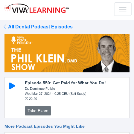
All Dental Podcast Episodes
Episode 550: Get Paid for What You Do!
Dr. Dominque Fufidio
Wed Mar 27, 2024
- 0.25 CEU (Self Study)
22:20
Take Exam
More Podcast Episodes You Might Like