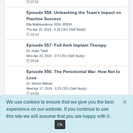
22:52
Episode 558: Unleashing the Team’s Impact on
Practice Success
Ella Mullokandova, RDH, BSDH
Thu Apr 25, 2024
- 0.25 CEU (Self Study)
15:14
Episode 557: Full Arch Implant Therapy
Dr. Isaac Tawil
Mon Apr 22, 2024
- 0.5 CEU (Self Study)
25:04
Episode 556: The Periodontal War: How Not to
Lose
Dr. Steven Milman
Wed Apr 17, 2024
- 0.25 CEU (Self Study)
14:33
×
We use cookies to ensure that we give you the best
Episode 554: Oral Cancer and Head and Neck
experience on our website. If you continue to use
Evaluations: The Role of the Dental Practice and
this site we will assume that you are happy with it.
Getting Paid Through Medical Insurance
Kandra Sellers, RDH
Ok
Wed Apr 10, 2024
- 0.25 CEU (Self Study)
30:26