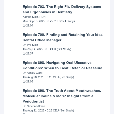
Episode 703: The Right Fit: Delivery Systems
and Ergonomics in Dentistry
Katrina Klein, RDH
Mon Sep 15, 2025
- 0.25 CEU (Self Study)
29:04
Episode 700: Finding and Retaining Your Ideal
Dental Office Manager
Dr. Phil Klein
Thu Sep 4, 2025
- 0.5 CEU (Self Study)
22:37
Episode 698: Navigating Oral Ulcerative
Conditions: When to Treat, Refer, or Reassure
Dr. Ashley Clark
Thu Aug 28, 2025
- 0.25 CEU (Self Study)
29:03
Episode 696: The Truth About Mouthwashes,
Molecular Iodine & More: Insights from a
Periodontist
Dr. Steven Milman
Thu Aug 21, 2025
- 0.25 CEU (Self Study)