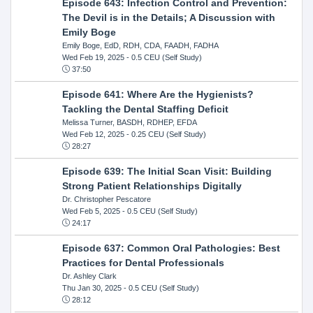
Episode 643: Infection Control and Prevention:
The Devil is in the Details; A Discussion with
Emily Boge
Emily Boge, EdD, RDH, CDA, FAADH, FADHA
Wed Feb 19, 2025
- 0.5 CEU (Self Study)
37:50
Episode 641: Where Are the Hygienists?
Tackling the Dental Staffing Deficit
Melissa Turner, BASDH, RDHEP, EFDA
Wed Feb 12, 2025
- 0.25 CEU (Self Study)
28:27
Episode 639: The Initial Scan Visit: Building
Strong Patient Relationships Digitally
Dr. Christopher Pescatore
Wed Feb 5, 2025
- 0.5 CEU (Self Study)
24:17
Episode 637: Common Oral Pathologies: Best
Practices for Dental Professionals
Dr. Ashley Clark
Thu Jan 30, 2025
- 0.5 CEU (Self Study)
28:12