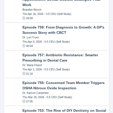
Work
Brandon Bosch
Thu Apr 16, 2026
- 0.5 CEU (Self Study)
29:09
Episode 759: From Diagnosis to Growth: A GP’s
Success Story with CBCT
Dr. Lori Trost
Thu Apr 9, 2026
- 0.5 CEU (Self Study)
30:04
Episode 757: Antibiotic Resistance: Smarter
Prescribing in Dental Care
Dr. Marie Fluent
Thu Apr 2, 2026
- 0.5 CEU (Self Study)
31:16
Episode 755: Concerned Team Member Triggers
OSHA Nitrous Oxide Inspection
Dr. Karson Carpenter
Thu Mar 26, 2026
- 0.5 CEU (Self Study)
27:05
Episode 753: The Rise of DIY Dentistry on Social