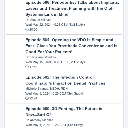
Episode 566: Periodontist Talks about Implants,
Lasers and Treatment Planning with the Oral-
Systemic Link in Mind
Dr. Steven Milman
Wed May 22, 2024
- 0.25 CEU (Self Study)
20:30
Episode 564: Opening the VDO is Simple and
Fast: Gives You Prosthetic Convenience and is
Good For Your Patients!
Dr. Stephanie Vondrak
Wed May 15, 2024
- 0.25 CEU (Self Study)
17:46
Episode 562: The Infection Control
Coordinator's Impact on Dental Practices
Michelle Strange, MSDH, RDH
Wed May 8, 2024
- 0.25 CEU (Self Study)
22:24
Episode 560: 3D Printing: The Future is
Now...Sort Of
Dr. Anthony Mennito
Wed May 1, 2024
- 0.25 CEU (Self Study)