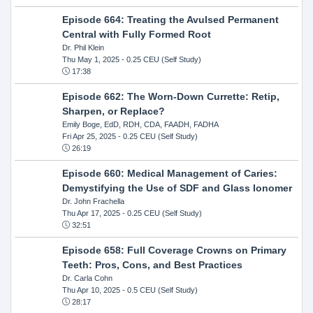
Episode 664: Treating the Avulsed Permanent
Central with Fully Formed Root
Dr. Phil Klein
Thu May 1, 2025
- 0.25 CEU (Self Study)
17:38
Episode 662: The Worn-Down Currette: Retip,
Sharpen, or Replace?
Emily Boge, EdD, RDH, CDA, FAADH, FADHA
Fri Apr 25, 2025
- 0.25 CEU (Self Study)
26:19
Episode 660: Medical Management of Caries:
Demystifying the Use of SDF and Glass Ionomer
Dr. John Frachella
Thu Apr 17, 2025
- 0.25 CEU (Self Study)
32:51
Episode 658: Full Coverage Crowns on Primary
Teeth: Pros, Cons, and Best Practices
Dr. Carla Cohn
Thu Apr 10, 2025
- 0.5 CEU (Self Study)
28:17