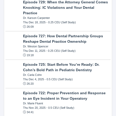
Episode 729: When the Attorney General Comes
Knocking: IC Violations and Your Dental
Practice
Dr. Karson Carpenter
Thu Dec 18, 2025
- 0.25 CEU (Self Study)
26:09
Episode 727: How Dental Partnership Groups
Reshape Dental Practice Ownership
Dr. Weston Spencer
Thu Dec 11, 2025
- 0.25 CEU (Self Study)
19:18
Episode 725: Start Before You’re Ready: Dr.
Cohn’s Bold Path in Pediatric Dentistry
Dr. Carla Cohn
Thu Dec 4, 2025
- 0.5 CEU (Self Study)
26:20
Episode 722: Proper Prevention and Response
to an Eye Incident in Your Operatory
Dr. Marie Fluent
Thu Nov 20, 2025
- 0.5 CEU (Self Study)
34:41