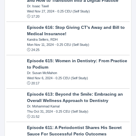
and How to Transition Into a Digital Practice
Dr. Isaac Tawil
Wed Nov 27, 2024
- 0.25 CEU (Self Study)
17:20
Episode 616: Stop Giving CT's Away and Bill to
Medical Insurance!
Kandra Sellers, RDH
Mon Nov 11, 2024
- 0.25 CEU (Self Study)
24:25
Episode 615: Women in Dentistry: From Practice
to Podium
Dr. Susan McMahon
Wed Nov 6, 2024
- 0.25 CEU (Self Study)
20:17
Episode 613: Beyond the Smile: Embracing an
Overall Wellness Approach to Dentistry
Dr. Mohammad Kamal
Thu Oct 31, 2024
- 0.25 CEU (Self Study)
21:52
Episode 611: A Periodontist Shares His Secret
Sauce For Successful Perio Outcomes