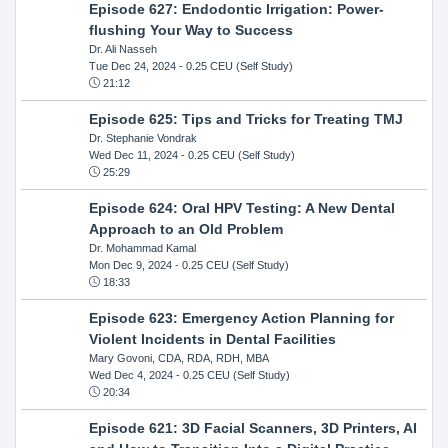
Episode 627: Endodontic Irrigation: Power-
flushing Your Way to Success
Dr. Ali Nasseh
Tue Dec 24, 2024
- 0.25 CEU (Self Study)
21:12
Episode 625: Tips and Tricks for Treating TMJ
Dr. Stephanie Vondrak
Wed Dec 11, 2024
- 0.25 CEU (Self Study)
25:29
Episode 624: Oral HPV Testing: A New Dental
Approach to an Old Problem
Dr. Mohammad Kamal
Mon Dec 9, 2024
- 0.25 CEU (Self Study)
18:33
Episode 623: Emergency Action Planning for
Violent Incidents in Dental Facilities
Mary Govoni, CDA, RDA, RDH, MBA
Wed Dec 4, 2024
- 0.25 CEU (Self Study)
20:34
Episode 621: 3D Facial Scanners, 3D Printers, AI