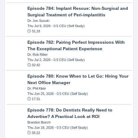
Episode 784: Implant Rescue: Non-Surgical and
Surgical Treatment of Peri-implantitis
Dr. Jon Suzuki
Thu Jul 9, 2026
- 0.5 CEU (Self Study)
31:18
Episode 782: Pairing Perfect Impressions With
The Exceptional Patient Experience
Dr. Rob Ritter
Thu Jul 2, 2026
- 0.5 CEU (Self Study)
32:42
Episode 780: Know When to Let Go: Hiring Your
Next Office Manager
Dr. Phil Klein
Thu Jun 25, 2026
- 0.5 CEU (Self Study)
17:31
Episode 778: Do Dentists Really Need to
Advertise? A Practical Look at ROI
Brandon Bosch
Thu Jun 18, 2026
- 0.5 CEU (Self Study)
35:22