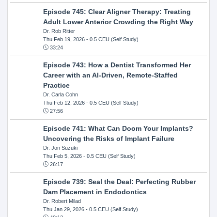
Episode 745: Clear Aligner Therapy: Treating
Adult Lower Anterior Crowding the Right Way
Dr. Rob Ritter
Thu Feb 19, 2026
- 0.5 CEU (Self Study)
33:24
Episode 743: How a Dentist Transformed Her
Career with an AI-Driven, Remote-Staffed
Practice
Dr. Carla Cohn
Thu Feb 12, 2026
- 0.5 CEU (Self Study)
27:56
Episode 741: What Can Doom Your Implants?
Uncovering the Risks of Implant Failure
Dr. Jon Suzuki
Thu Feb 5, 2026
- 0.5 CEU (Self Study)
26:17
Episode 739: Seal the Deal: Perfecting Rubber
Dam Placement in Endodontics
Dr. Robert Milad
Thu Jan 29, 2026
- 0.5 CEU (Self Study)