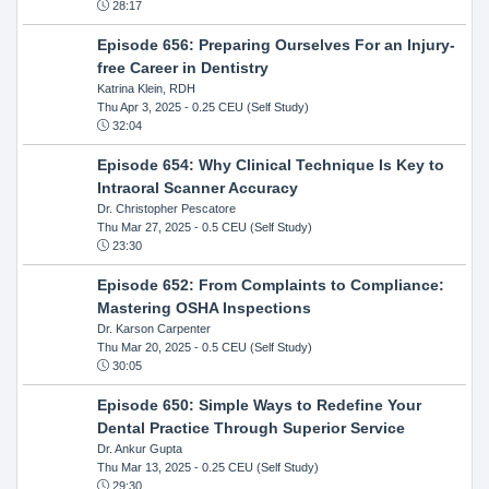
28:17
Episode 656: Preparing Ourselves For an Injury-
free Career in Dentistry
Katrina Klein, RDH
Thu Apr 3, 2025
- 0.25 CEU (Self Study)
32:04
Episode 654: Why Clinical Technique Is Key to
Intraoral Scanner Accuracy
Dr. Christopher Pescatore
Thu Mar 27, 2025
- 0.5 CEU (Self Study)
23:30
Episode 652: From Complaints to Compliance:
Mastering OSHA Inspections
Dr. Karson Carpenter
Thu Mar 20, 2025
- 0.5 CEU (Self Study)
30:05
Episode 650: Simple Ways to Redefine Your
Dental Practice Through Superior Service
Dr. Ankur Gupta
Thu Mar 13, 2025
- 0.25 CEU (Self Study)
29:30