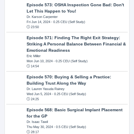
Episode 573: OSHA Inspection Gone Bad: Don't
Let This Happen to You!
Dr. Karson Carpenter
Fri Jun 14, 2024
- 0.25 CEU (Self Study)
23:50
Episode 571: Finding The Right Exit Strategy:
Striking A Personal Balance Between Financial &
Emotional Readiness
Eric Miller
Mon Jun 10, 2024
- 0.25 CEU (Self Study)
14:54
Episode 570: Buying & Selling a Practice:
Building Trust Along the Way
Dr. Lauren Yasuda Rainey
Wed Jun 5, 2024
- 0.25 CEU (Self Study)
24:25
Episode 568: Basic Surgical Implant Placement
for the GP
Dr. Isaac Tawil
Thu May 30, 2024
- 0.5 CEU (Self Study)
28:17