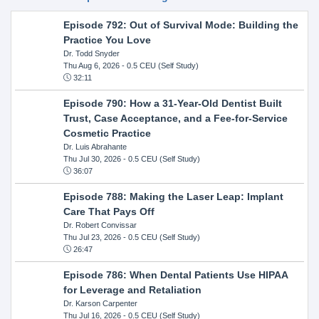
Episode 792: Out of Survival Mode: Building the
Practice You Love
Dr. Todd Snyder
Thu Aug 6, 2026
- 0.5 CEU (Self Study)
32:11
Episode 790: How a 31-Year-Old Dentist Built
Trust, Case Acceptance, and a Fee-for-Service
Cosmetic Practice
Dr. Luis Abrahante
Thu Jul 30, 2026
- 0.5 CEU (Self Study)
36:07
Episode 788: Making the Laser Leap: Implant
Care That Pays Off
Dr. Robert Convissar
Thu Jul 23, 2026
- 0.5 CEU (Self Study)
26:47
Episode 786: When Dental Patients Use HIPAA
for Leverage and Retaliation
Dr. Karson Carpenter
Thu Jul 16, 2026
- 0.5 CEU (Self Study)