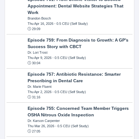
Appointment: Dental Website Strategies That
Work
Brandon Bosch
Thu Apr 16, 2026
- 0.5 CEU (Self Study)
29:09
Episode 759: From Diagnosis to Growth: A GP’s
Success Story with CBCT
Dr. Lori Trost
Thu Apr 9, 2026
- 0.5 CEU (Self Study)
30:04
Episode 757: Antibiotic Resistance: Smarter
Prescribing in Dental Care
Dr. Marie Fluent
Thu Apr 2, 2026
- 0.5 CEU (Self Study)
31:16
Episode 755: Concerned Team Member Triggers
OSHA Nitrous Oxide Inspection
Dr. Karson Carpenter
Thu Mar 26, 2026
- 0.5 CEU (Self Study)
27:05