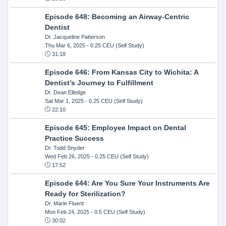
Episode 648: Becoming an Airway-Centric
Dentist
Dr. Jacqueline Patterson
Thu Mar 6, 2025
- 0.25 CEU (Self Study)
31:18
Episode 646: From Kansas City to Wichita: A
Dentist’s Journey to Fulfillment
Dr. Dean Elledge
Sat Mar 1, 2025
- 0.25 CEU (Self Study)
22:10
Episode 645: Employee Impact on Dental
Practice Success
Dr. Todd Snyder
Wed Feb 26, 2025
- 0.25 CEU (Self Study)
17:52
Episode 644: Are You Sure Your Instruments Are
Ready for Sterilization?
Dr. Marie Fluent
Mon Feb 24, 2025
- 0.5 CEU (Self Study)
30:02