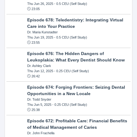
Thu Jun 26, 2025
- 0.5 CEU (Self Study)
23:05
Episode 678: Teledentistry: Integrating Virtual
Care into Your Practice
Dr. Maria Kunstadter
Thu Jun 19, 2025
- 0.5 CEU (Self Study)
23:55
Episode 676: The Hidden Dangers of
Leukoplakia: What Every Dentist Should Know
Dr. Ashley Clark
Thu Jun 12, 2025
- 0.25 CEU (Self Study)
26:42
Episode 674: Forging Frontiers: Seizing Dental
Opportunities in a New Locale
Dr. Todd Snyder
Thu Jun 5, 2025
- 0.25 CEU (Self Study)
25:38
Episode 672: Profitable Care: Financial Benefits
of Medical Management of Caries
Dr. John Frachella