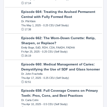
17:14
Episode 664: Treating the Avulsed Permanent
Central with Fully Formed Root
Dr. Phil Klein
Thu May 1, 2025
- 0.25 CEU (Self Study)
17:38
Episode 662: The Worn-Down Currette: Retip,
Sharpen, or Replace?
Emily Boge, EdD, RDH, CDA, FAADH, FADHA
Fri Apr 25, 2025
- 0.25 CEU (Self Study)
26:19
Episode 660: Medical Management of Caries:
Demystifying the Use of SDF and Glass Ionomer
Dr. John Frachella
Thu Apr 17, 2025
- 0.25 CEU (Self Study)
32:51
Episode 658: Full Coverage Crowns on Primary
Teeth: Pros, Cons, and Best Practices
Dr. Carla Cohn
Thu Apr 10, 2025
- 0.5 CEU (Self Study)