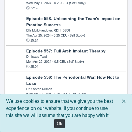
Wed May 1, 2024
- 0.25 CEU (Self Study)
22:52
Episode 558: Unleashing the Team’s Impact on
Practice Success
Ella Mullokandova, RDH, BSDH
Thu Apr 25, 2024
- 0.25 CEU (Self Study)
15:14
Episode 557: Full Arch Implant Therapy
Dr. Isaac Tawil
Mon Apr 22, 2024
- 0.5 CEU (Self Study)
25:04
Episode 556: The Periodontal War: How Not to
Lose
Dr. Steven Milman
Wed Apr 17, 2024
- 0.25 CEU (Self Study)
14:33
×
We use cookies to ensure that we give you the best
experience on our website. If you continue to use
Episode 554: Oral Cancer and Head and Neck
this site we will assume that you are happy with it.
Evaluations: The Role of the Dental Practice and
Getting Paid Through Medical Insurance
Ok
Kandra Sellers, RDH