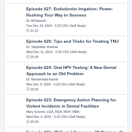
Episode 627: Endodontic Irrigation: Power-
flushing Your Way to Success
Dr. Ali Nasseh
Tue Dec 24, 2024
- 0.25 CEU (Self Study)
21:12
Episode 625: Tips and Tricks for Treating TMJ
Dr. Stephanie Vondrak
Wed Dec 11, 2024
- 0.25 CEU (Self Study)
25:29
Episode 624: Oral HPV Testing: A New Dental
Approach to an Old Problem
Dr. Mohammad Kamal
Mon Dec 9, 2024
- 0.25 CEU (Self Study)
18:33
Episode 623: Emergency Action Planning for
Violent Incidents in Dental Facilities
Mary Govoni, CDA, RDA, RDH, MBA
Wed Dec 4, 2024
- 0.25 CEU (Self Study)
20:34