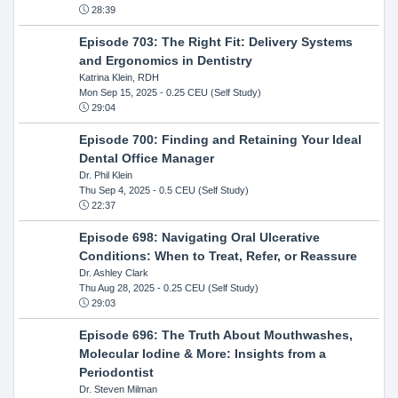
28:39
Episode 703: The Right Fit: Delivery Systems
and Ergonomics in Dentistry
Katrina Klein, RDH
Mon Sep 15, 2025
- 0.25 CEU (Self Study)
29:04
Episode 700: Finding and Retaining Your Ideal
Dental Office Manager
Dr. Phil Klein
Thu Sep 4, 2025
- 0.5 CEU (Self Study)
22:37
Episode 698: Navigating Oral Ulcerative
Conditions: When to Treat, Refer, or Reassure
Dr. Ashley Clark
Thu Aug 28, 2025
- 0.25 CEU (Self Study)
29:03
Episode 696: The Truth About Mouthwashes,
Molecular Iodine & More: Insights from a
Periodontist
Dr. Steven Milman