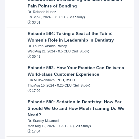
Pain Points of Bonding
Dr. Rolando Nunez
Fri Sep 6, 2024
- 0.5 CEU (Self Study)
33:31
Episode 594: Taking a Seat at the Table:
Women's Role in Leadership in Dentistry
Dr. Lauren Yasuda Rainey
Wed Aug 21, 2024
- 0.5 CEU (Self Study)
30:49
Episode 592: How Your Practice Can Deliver a
World-class Customer Experience
Ella Mullokandova, RDH, BSDH
Thu Aug 15, 2024
- 0.25 CEU (Self Study)
17:09
Episode 590: Sedation in Dentistry: How Far
Should We Go and How Much Training Do We
Need?
Dr. Stanley Malamed
Mon Aug 12, 2024
- 0.25 CEU (Self Study)
17:04