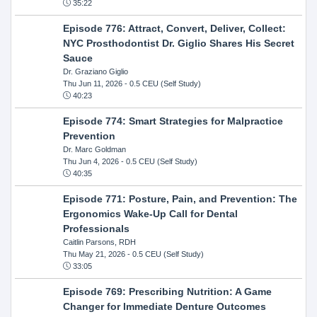
35:22
Episode 776: Attract, Convert, Deliver, Collect:
NYC Prosthodontist Dr. Giglio Shares His Secret
Sauce
Dr. Graziano Giglio
Thu Jun 11, 2026
- 0.5 CEU (Self Study)
40:23
Episode 774: Smart Strategies for Malpractice
Prevention
Dr. Marc Goldman
Thu Jun 4, 2026
- 0.5 CEU (Self Study)
40:35
Episode 771: Posture, Pain, and Prevention: The
Ergonomics Wake-Up Call for Dental
Professionals
Caitlin Parsons, RDH
Thu May 21, 2026
- 0.5 CEU (Self Study)
33:05
Episode 769: Prescribing Nutrition: A Game
Changer for Immediate Denture Outcomes