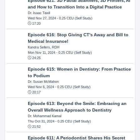
Episode 621: 3D Facial Scanners, 3D Printers, AI
and How to Transition Into a Digital Practice
Dr. Isaac Tawil
Wed Nov 27, 2024
- 0.25 CEU (Self Study)
17:20
Episode 616: Stop Giving CT's Away and Bill to
Medical Insurance!
Kandra Sellers, RDH
Mon Nov 11, 2024
- 0.25 CEU (Self Study)
24:25
Episode 615: Women in Dentistry: From Practice
to Podium
Dr. Susan McMahon
Wed Nov 6, 2024
- 0.25 CEU (Self Study)
20:17
Episode 613: Beyond the Smile: Embracing an
Overall Wellness Approach to Dentistry
Dr. Mohammad Kamal
Thu Oct 31, 2024
- 0.25 CEU (Self Study)
21:52
Episode 611: A Periodontist Shares His Secret