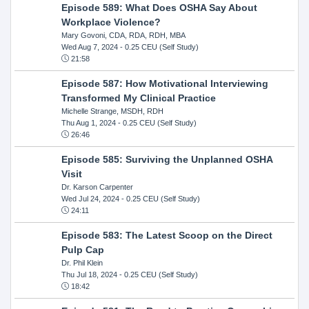
Episode 589: What Does OSHA Say About
Workplace Violence?
Mary Govoni, CDA, RDA, RDH, MBA
Wed Aug 7, 2024
- 0.25 CEU (Self Study)
21:58
Episode 587: How Motivational Interviewing
Transformed My Clinical Practice
Michelle Strange, MSDH, RDH
Thu Aug 1, 2024
- 0.25 CEU (Self Study)
26:46
Episode 585: Surviving the Unplanned OSHA
Visit
Dr. Karson Carpenter
Wed Jul 24, 2024
- 0.25 CEU (Self Study)
24:11
Episode 583: The Latest Scoop on the Direct
Pulp Cap
Dr. Phil Klein
Thu Jul 18, 2024
- 0.25 CEU (Self Study)
18:42