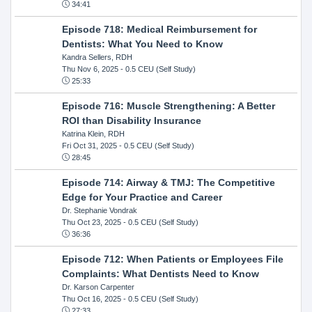
34:41
Episode 718: Medical Reimbursement for
Dentists: What You Need to Know
Kandra Sellers, RDH
Thu Nov 6, 2025
- 0.5 CEU (Self Study)
25:33
Episode 716: Muscle Strengthening: A Better
ROI than Disability Insurance
Katrina Klein, RDH
Fri Oct 31, 2025
- 0.5 CEU (Self Study)
28:45
Episode 714: Airway & TMJ: The Competitive
Edge for Your Practice and Career
Dr. Stephanie Vondrak
Thu Oct 23, 2025
- 0.5 CEU (Self Study)
36:36
Episode 712: When Patients or Employees File
Complaints: What Dentists Need to Know
Dr. Karson Carpenter
Thu Oct 16, 2025
- 0.5 CEU (Self Study)
27:33