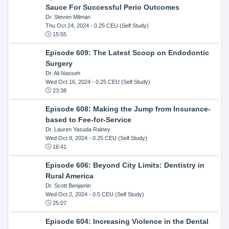
Sauce For Successful Perio Outcomes
Dr. Steven Milman
Thu Oct 24, 2024
- 0.25 CEU (Self Study)
15:55
Episode 609: The Latest Scoop on Endodontic
Surgery
Dr. Ali Nasseh
Wed Oct 16, 2024
- 0.25 CEU (Self Study)
23:38
Episode 608: Making the Jump from Insurance-
based to Fee-for-Service
Dr. Lauren Yasuda Rainey
Wed Oct 9, 2024
- 0.25 CEU (Self Study)
16:41
Episode 606: Beyond City Limits: Dentistry in
Rural America
Dr. Scott Benjamin
Wed Oct 2, 2024
- 0.5 CEU (Self Study)
25:07
Episode 604: Increasing Violence in the Dental