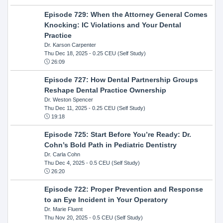
Episode 729: When the Attorney General Comes
Knocking: IC Violations and Your Dental
Practice
Dr. Karson Carpenter
Thu Dec 18, 2025
- 0.25 CEU (Self Study)
26:09
Episode 727: How Dental Partnership Groups
Reshape Dental Practice Ownership
Dr. Weston Spencer
Thu Dec 11, 2025
- 0.25 CEU (Self Study)
19:18
Episode 725: Start Before You’re Ready: Dr.
Cohn’s Bold Path in Pediatric Dentistry
Dr. Carla Cohn
Thu Dec 4, 2025
- 0.5 CEU (Self Study)
26:20
Episode 722: Proper Prevention and Response
to an Eye Incident in Your Operatory
Dr. Marie Fluent
Thu Nov 20, 2025
- 0.5 CEU (Self Study)