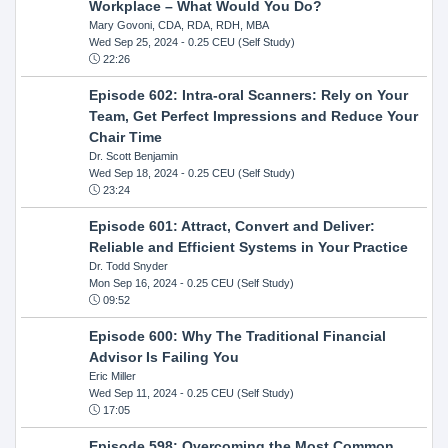
Workplace – What Would You Do?
Mary Govoni, CDA, RDA, RDH, MBA
Wed Sep 25, 2024
- 0.25 CEU (Self Study)
22:26
Episode 602: Intra-oral Scanners: Rely on Your
Team, Get Perfect Impressions and Reduce Your
Chair Time
Dr. Scott Benjamin
Wed Sep 18, 2024
- 0.25 CEU (Self Study)
23:24
Episode 601: Attract, Convert and Deliver:
Reliable and Efficient Systems in Your Practice
Dr. Todd Snyder
Mon Sep 16, 2024
- 0.25 CEU (Self Study)
09:52
Episode 600: Why The Traditional Financial
Advisor Is Failing You
Eric Miller
Wed Sep 11, 2024
- 0.25 CEU (Self Study)
17:05
Episode 598: Overcoming the Most Common