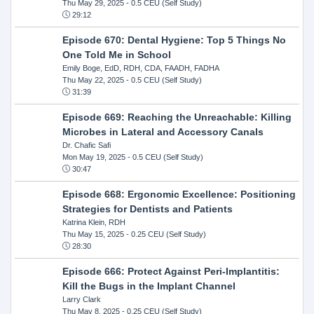
Thu May 29, 2025
- 0.5 CEU (Self Study)
29:12
Episode 670: Dental Hygiene: Top 5 Things No
One Told Me in School
Emily Boge, EdD, RDH, CDA, FAADH, FADHA
Thu May 22, 2025
- 0.5 CEU (Self Study)
31:39
Episode 669: Reaching the Unreachable: Killing
Microbes in Lateral and Accessory Canals
Dr. Chafic Safi
Mon May 19, 2025
- 0.5 CEU (Self Study)
30:47
Episode 668: Ergonomic Excellence: Positioning
Strategies for Dentists and Patients
Katrina Klein, RDH
Thu May 15, 2025
- 0.25 CEU (Self Study)
28:30
Episode 666: Protect Against Peri-Implantitis:
Kill the Bugs in the Implant Channel
Larry Clark
Thu May 8, 2025
- 0.25 CEU (Self Study)