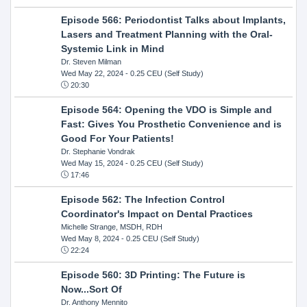
Episode 566: Periodontist Talks about Implants,
Lasers and Treatment Planning with the Oral-
Systemic Link in Mind
Dr. Steven Milman
Wed May 22, 2024
- 0.25 CEU (Self Study)
20:30
Episode 564: Opening the VDO is Simple and
Fast: Gives You Prosthetic Convenience and is
Good For Your Patients!
Dr. Stephanie Vondrak
Wed May 15, 2024
- 0.25 CEU (Self Study)
17:46
Episode 562: The Infection Control
Coordinator's Impact on Dental Practices
Michelle Strange, MSDH, RDH
Wed May 8, 2024
- 0.25 CEU (Self Study)
22:24
Episode 560: 3D Printing: The Future is
Now...Sort Of
Dr. Anthony Mennito