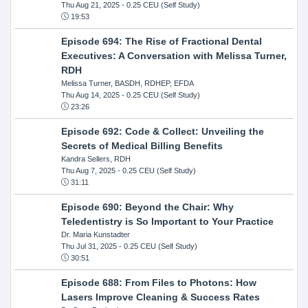
Thu Aug 21, 2025
- 0.25 CEU (Self Study)
19:53
Episode 694: The Rise of Fractional Dental
Executives: A Conversation with Melissa Turner,
RDH
Melissa Turner, BASDH, RDHEP, EFDA
Thu Aug 14, 2025
- 0.25 CEU (Self Study)
23:26
Episode 692: Code & Collect: Unveiling the
Secrets of Medical Billing Benefits
Kandra Sellers, RDH
Thu Aug 7, 2025
- 0.25 CEU (Self Study)
31:11
Episode 690: Beyond the Chair: Why
Teledentistry is So Important to Your Practice
Dr. Maria Kunstadter
Thu Jul 31, 2025
- 0.25 CEU (Self Study)
30:51
Episode 688: From Files to Photons: How
Lasers Improve Cleaning & Success Rates