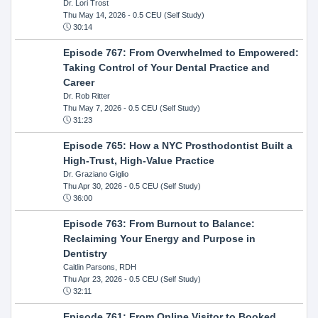
Dr. Lori Trost
Thu May 14, 2026
- 0.5 CEU (Self Study)
30:14
Episode 767: From Overwhelmed to Empowered:
Taking Control of Your Dental Practice and
Career
Dr. Rob Ritter
Thu May 7, 2026
- 0.5 CEU (Self Study)
31:23
Episode 765: How a NYC Prosthodontist Built a
High-Trust, High-Value Practice
Dr. Graziano Giglio
Thu Apr 30, 2026
- 0.5 CEU (Self Study)
36:00
Episode 763: From Burnout to Balance:
Reclaiming Your Energy and Purpose in
Dentistry
Caitlin Parsons, RDH
Thu Apr 23, 2026
- 0.5 CEU (Self Study)
32:11
Episode 761: From Online Visitor to Booked