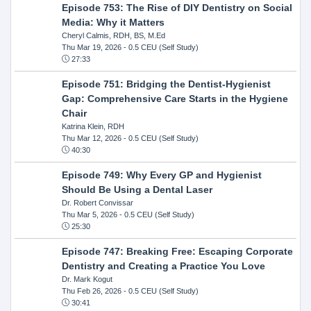
Episode 753: The Rise of DIY Dentistry on Social
Media: Why it Matters
Cheryl Calmis, RDH, BS, M.Ed
Thu Mar 19, 2026
- 0.5 CEU (Self Study)
27:33
Episode 751: Bridging the Dentist-Hygienist
Gap: Comprehensive Care Starts in the Hygiene
Chair
Katrina Klein, RDH
Thu Mar 12, 2026
- 0.5 CEU (Self Study)
40:30
Episode 749: Why Every GP and Hygienist
Should Be Using a Dental Laser
Dr. Robert Convissar
Thu Mar 5, 2026
- 0.5 CEU (Self Study)
25:30
Episode 747: Breaking Free: Escaping Corporate
Dentistry and Creating a Practice You Love
Dr. Mark Kogut
Thu Feb 26, 2026
- 0.5 CEU (Self Study)
30:41