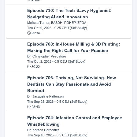
Episode 710: The Tech-Savvy Hygienist:
Navigating AI and Innovation
Melissa Turner, BASDH, RDHEP, EFDA
Thu Oct 9, 2025
- 0.25 CEU (Self Study)
29:34
Episode 708: In-House Milling & 3D Printing:
Making the Right Call for Your Practice
Dr. Christopher Pescatore
Thu Oct 2, 2025
- 0.5 CEU (Self Study)
30:22
Episode 706: Thriving, Not Surviving: How
Dentists Can Stay Passionate and Avoid
Burnout
Dr. Jacqueline Patterson
Thu Sep 25, 2025
- 0.5 CEU (Self Study)
28:43
Episode 704: Infection Control and Employee
Whistleblowing
Dr. Karson Carpenter
Thu Sep 18, 2025
- 0.5 CEU (Self Study)