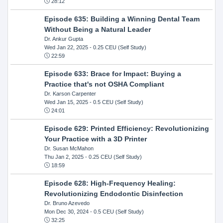
28:12
Episode 635: Building a Winning Dental Team
Without Being a Natural Leader
Dr. Ankur Gupta
Wed Jan 22, 2025
- 0.25 CEU (Self Study)
22:59
Episode 633: Brace for Impact: Buying a
Practice that's not OSHA Compliant
Dr. Karson Carpenter
Wed Jan 15, 2025
- 0.5 CEU (Self Study)
24:01
Episode 629: Printed Efficiency: Revolutionizing
Your Practice with a 3D Printer
Dr. Susan McMahon
Thu Jan 2, 2025
- 0.25 CEU (Self Study)
18:59
Episode 628: High-Frequency Healing:
Revolutionizing Endodontic Disinfection
Dr. Bruno Azevedo
Mon Dec 30, 2024
- 0.5 CEU (Self Study)
32:25