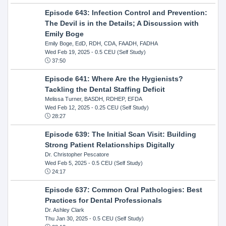
Episode 643: Infection Control and Prevention:
The Devil is in the Details; A Discussion with
Emily Boge
Emily Boge, EdD, RDH, CDA, FAADH, FADHA
Wed Feb 19, 2025
- 0.5 CEU (Self Study)
37:50
Episode 641: Where Are the Hygienists?
Tackling the Dental Staffing Deficit
Melissa Turner, BASDH, RDHEP, EFDA
Wed Feb 12, 2025
- 0.25 CEU (Self Study)
28:27
Episode 639: The Initial Scan Visit: Building
Strong Patient Relationships Digitally
Dr. Christopher Pescatore
Wed Feb 5, 2025
- 0.5 CEU (Self Study)
24:17
Episode 637: Common Oral Pathologies: Best
Practices for Dental Professionals
Dr. Ashley Clark
Thu Jan 30, 2025
- 0.5 CEU (Self Study)