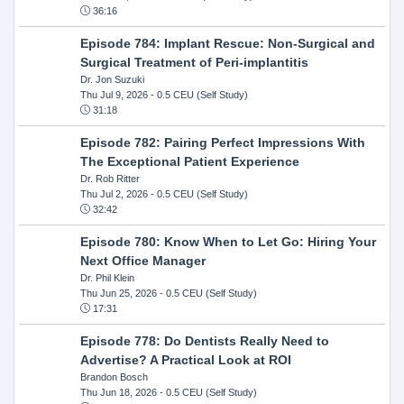
36:16
Episode 784: Implant Rescue: Non-Surgical and
Surgical Treatment of Peri-implantitis
Dr. Jon Suzuki
Thu Jul 9, 2026
- 0.5 CEU (Self Study)
31:18
Episode 782: Pairing Perfect Impressions With
The Exceptional Patient Experience
Dr. Rob Ritter
Thu Jul 2, 2026
- 0.5 CEU (Self Study)
32:42
Episode 780: Know When to Let Go: Hiring Your
Next Office Manager
Dr. Phil Klein
Thu Jun 25, 2026
- 0.5 CEU (Self Study)
17:31
Episode 778: Do Dentists Really Need to
Advertise? A Practical Look at ROI
Brandon Bosch
Thu Jun 18, 2026
- 0.5 CEU (Self Study)