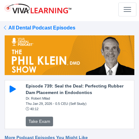
All Dental Podcast Episodes
Episode 739: Seal the Deal: Perfecting Rubber
Dam Placement in Endodontics
Dr. Robert Milad
Thu Jan 29, 2026
- 0.5 CEU (Self Study)
40:12
Take Exam
More Podcast Episodes You Might Like