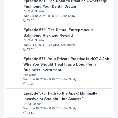
Episode 581: The Road to Practice Ownership:
Financing Your Dental Dream
Dr. Todd Snyder
Wed Jul 10, 2024
- 0.25 CEU (Self Study)
22:25
Episode 579: The Dental Entrepreneur:
Balancing Risk and Reward
Dr. Todd Snyder
Wed Jul 3, 2024
- 0.25 CEU (Self Study)
21:23
Episode 577: Your Private Practice Is NOT A Job:
Why You Should Treat It as a Long-Term
Business Investment
Eric Miller
Wed Jun 26, 2024
- 0.25 CEU (Self Study)
19:34
Episode 575: Path to the Apex: Minimally
Invasive or Straight Line Access?
Dr. Ali Nasseh
Wed Jun 19, 2024
- 0.25 CEU (Self Study)
18:50