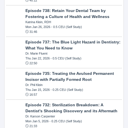
40:12
Episode 738: Retain Your Dental Team by
Fostering a Culture of Health and Wellness
Katrina Klein, RDH
Mon Jan 26, 2026
- 0.5 CEU (Self Study)
31:46
Episode 737: The Blue Light Hazard in Dentistry:
What You Need to Know
Dr. Marie Fluent
Thu Jan 22, 2026
- 0.5 CEU (Self Study)
22:50
Episode 735: Treating the Avulsed Permanent
Incisor with Partially Formed Root
Dr. Phil Klein
Thu Jan 15, 2026
- 0.25 CEU (Self Study)
16:57
Episode 732: Sterilization Breakdown: A
Dentist's Shocking Discovery and its Aftermath
Dr. Karson Carpenter
Mon Jan 5, 2026
- 0.25 CEU (Self Study)
21:33