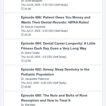
Dr. Scott Benjamin
Thu Jul 24, 2025
- 0.25 CEU (Self Study)
31:48
Episode 686: Patient Owes You Money and
Wants Their Dental Records: HIPAA Rules!
Dr. Karson Carpenter
Thu Jul 17, 2025
- 0.25 CEU (Self Study)
25:35
Episode 684: Dental Career Longevity: A Little
Fitness Each Day Goes a Very Long Way
Dr. Ankur Gupta
Thu Jul 10, 2025
- 0.5 CEU (Self Study)
27:59
Episode 682: Airway Sleep Dentistry in the
Pediatric Population
Dr. Jacqueline Patterson
Thu Jul 3, 2025
- 0.25 CEU (Self Study)
26:58
Episode 680: The Nuts and Bolts of Root
Resorption and How to Treat It
Dr. Phil Klein