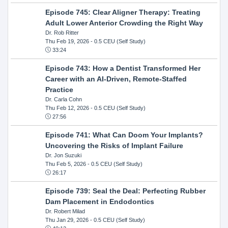
Episode 745: Clear Aligner Therapy: Treating
Adult Lower Anterior Crowding the Right Way
Dr. Rob Ritter
Thu Feb 19, 2026
- 0.5 CEU (Self Study)
33:24
Episode 743: How a Dentist Transformed Her
Career with an AI-Driven, Remote-Staffed
Practice
Dr. Carla Cohn
Thu Feb 12, 2026
- 0.5 CEU (Self Study)
27:56
Episode 741: What Can Doom Your Implants?
Uncovering the Risks of Implant Failure
Dr. Jon Suzuki
Thu Feb 5, 2026
- 0.5 CEU (Self Study)
26:17
Episode 739: Seal the Deal: Perfecting Rubber
Dam Placement in Endodontics
Dr. Robert Milad
Thu Jan 29, 2026
- 0.5 CEU (Self Study)