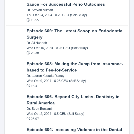
Sauce For Successful Perio Outcomes
Dr. Steven Milman
Thu Oct 24, 2024
- 0.25 CEU (Self Study)
15:55
Episode 609: The Latest Scoop on Endodontic
Surgery
Dr. Ali Nasseh
Wed Oct 16, 2024
- 0.25 CEU (Self Study)
23:38
Episode 608: Making the Jump from Insurance-
based to Fee-for-Service
Dr. Lauren Yasuda Rainey
Wed Oct 9, 2024
- 0.25 CEU (Self Study)
16:41
Episode 606: Beyond City Limits: Dentistry in
Rural America
Dr. Scott Benjamin
Wed Oct 2, 2024
- 0.5 CEU (Self Study)
25:07
Episode 604: Increasing Violence in the Dental