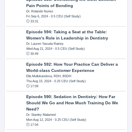
Pain Points of Bonding
Dr. Rolando Nunez
Fri Sep 6, 2024
- 0.5 CEU (Self Study)
33:31
Episode 594: Taking a Seat at the Table:
Women's Role in Leadership in Dentistry
Dr. Lauren Yasuda Rainey
Wed Aug 21, 2024
- 0.5 CEU (Self Study)
30:49
Episode 592: How Your Practice Can Deliver a
World-class Customer Experience
Ella Mullokandova, RDH, BSDH
Thu Aug 15, 2024
- 0.25 CEU (Self Study)
17:09
Episode 590: Sedation in Dentistry: How Far
Should We Go and How Much Training Do We
Need?
Dr. Stanley Malamed
Mon Aug 12, 2024
- 0.25 CEU (Self Study)
17:04