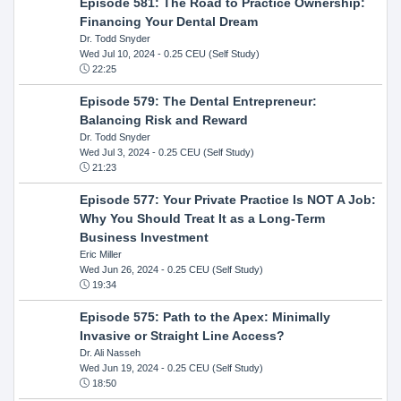
Episode 581: The Road to Practice Ownership:
Financing Your Dental Dream
Dr. Todd Snyder
Wed Jul 10, 2024
- 0.25 CEU (Self Study)
22:25
Episode 579: The Dental Entrepreneur:
Balancing Risk and Reward
Dr. Todd Snyder
Wed Jul 3, 2024
- 0.25 CEU (Self Study)
21:23
Episode 577: Your Private Practice Is NOT A Job:
Why You Should Treat It as a Long-Term
Business Investment
Eric Miller
Wed Jun 26, 2024
- 0.25 CEU (Self Study)
19:34
Episode 575: Path to the Apex: Minimally
Invasive or Straight Line Access?
Dr. Ali Nasseh
Wed Jun 19, 2024
- 0.25 CEU (Self Study)
18:50