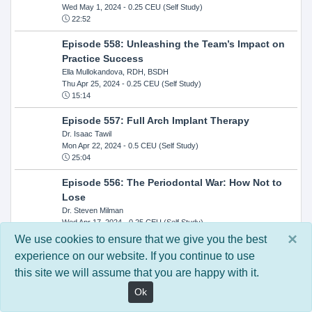
Wed May 1, 2024
- 0.25 CEU (Self Study)
22:52
Episode 558: Unleashing the Team’s Impact on
Practice Success
Ella Mullokandova, RDH, BSDH
Thu Apr 25, 2024
- 0.25 CEU (Self Study)
15:14
Episode 557: Full Arch Implant Therapy
Dr. Isaac Tawil
Mon Apr 22, 2024
- 0.5 CEU (Self Study)
25:04
Episode 556: The Periodontal War: How Not to
Lose
Dr. Steven Milman
Wed Apr 17, 2024
- 0.25 CEU (Self Study)
14:33
×
We use cookies to ensure that we give you the best
experience on our website. If you continue to use
Episode 554: Oral Cancer and Head and Neck
this site we will assume that you are happy with it.
Evaluations: The Role of the Dental Practice and
Getting Paid Through Medical Insurance
Ok
Kandra Sellers, RDH