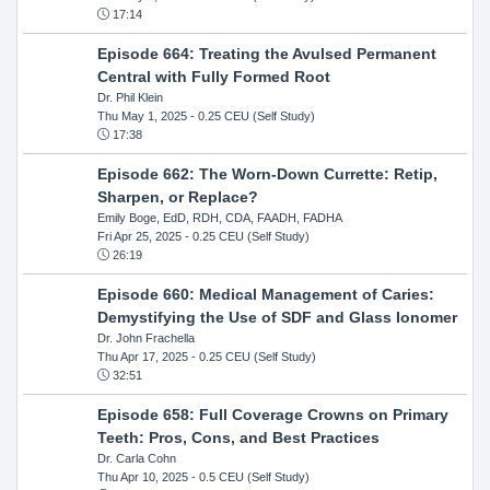
17:14
Episode 664: Treating the Avulsed Permanent
Central with Fully Formed Root
Dr. Phil Klein
Thu May 1, 2025
- 0.25 CEU (Self Study)
17:38
Episode 662: The Worn-Down Currette: Retip,
Sharpen, or Replace?
Emily Boge, EdD, RDH, CDA, FAADH, FADHA
Fri Apr 25, 2025
- 0.25 CEU (Self Study)
26:19
Episode 660: Medical Management of Caries:
Demystifying the Use of SDF and Glass Ionomer
Dr. John Frachella
Thu Apr 17, 2025
- 0.25 CEU (Self Study)
32:51
Episode 658: Full Coverage Crowns on Primary
Teeth: Pros, Cons, and Best Practices
Dr. Carla Cohn
Thu Apr 10, 2025
- 0.5 CEU (Self Study)