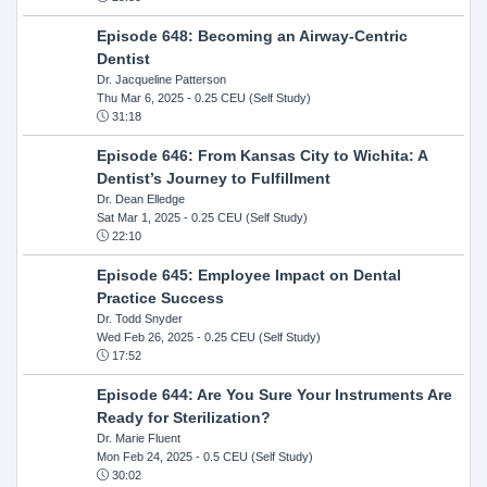
Episode 648: Becoming an Airway-Centric
Dentist
Dr. Jacqueline Patterson
Thu Mar 6, 2025
- 0.25 CEU (Self Study)
31:18
Episode 646: From Kansas City to Wichita: A
Dentist’s Journey to Fulfillment
Dr. Dean Elledge
Sat Mar 1, 2025
- 0.25 CEU (Self Study)
22:10
Episode 645: Employee Impact on Dental
Practice Success
Dr. Todd Snyder
Wed Feb 26, 2025
- 0.25 CEU (Self Study)
17:52
Episode 644: Are You Sure Your Instruments Are
Ready for Sterilization?
Dr. Marie Fluent
Mon Feb 24, 2025
- 0.5 CEU (Self Study)
30:02