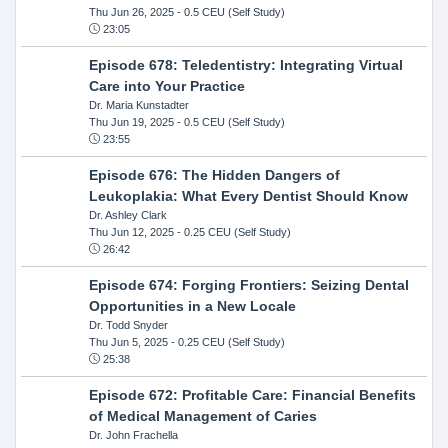
Thu Jun 26, 2025
- 0.5 CEU (Self Study)
23:05
Episode 678: Teledentistry: Integrating Virtual
Care into Your Practice
Dr. Maria Kunstadter
Thu Jun 19, 2025
- 0.5 CEU (Self Study)
23:55
Episode 676: The Hidden Dangers of
Leukoplakia: What Every Dentist Should Know
Dr. Ashley Clark
Thu Jun 12, 2025
- 0.25 CEU (Self Study)
26:42
Episode 674: Forging Frontiers: Seizing Dental
Opportunities in a New Locale
Dr. Todd Snyder
Thu Jun 5, 2025
- 0.25 CEU (Self Study)
25:38
Episode 672: Profitable Care: Financial Benefits
of Medical Management of Caries
Dr. John Frachella