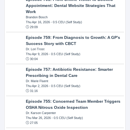
Appointment: Dental Website Strategies That
Work
Brandon Bosch
Thu Apr 16, 2026
- 0.5 CEU (Self Study)
29:09
Episode 759: From Diagnosis to Growth: A GP’s
Success Story with CBCT
Dr. Lori Trost
Thu Apr 9, 2026
- 0.5 CEU (Self Study)
30:04
Episode 757: Antibiotic Resistance: Smarter
Prescribing in Dental Care
Dr. Marie Fluent
Thu Apr 2, 2026
- 0.5 CEU (Self Study)
31:16
Episode 755: Concerned Team Member Triggers
OSHA Nitrous Oxide Inspection
Dr. Karson Carpenter
Thu Mar 26, 2026
- 0.5 CEU (Self Study)
27:05