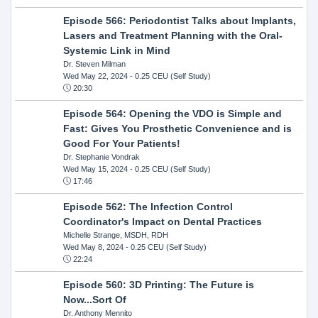
Episode 566: Periodontist Talks about Implants,
Lasers and Treatment Planning with the Oral-
Systemic Link in Mind
Dr. Steven Milman
Wed May 22, 2024
- 0.25 CEU (Self Study)
20:30
Episode 564: Opening the VDO is Simple and
Fast: Gives You Prosthetic Convenience and is
Good For Your Patients!
Dr. Stephanie Vondrak
Wed May 15, 2024
- 0.25 CEU (Self Study)
17:46
Episode 562: The Infection Control
Coordinator's Impact on Dental Practices
Michelle Strange, MSDH, RDH
Wed May 8, 2024
- 0.25 CEU (Self Study)
22:24
Episode 560: 3D Printing: The Future is
Now...Sort Of
Dr. Anthony Mennito