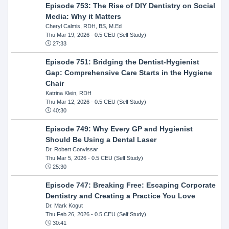
Episode 753: The Rise of DIY Dentistry on Social
Media: Why it Matters
Cheryl Calmis, RDH, BS, M.Ed
Thu Mar 19, 2026
- 0.5 CEU (Self Study)
27:33
Episode 751: Bridging the Dentist-Hygienist
Gap: Comprehensive Care Starts in the Hygiene
Chair
Katrina Klein, RDH
Thu Mar 12, 2026
- 0.5 CEU (Self Study)
40:30
Episode 749: Why Every GP and Hygienist
Should Be Using a Dental Laser
Dr. Robert Convissar
Thu Mar 5, 2026
- 0.5 CEU (Self Study)
25:30
Episode 747: Breaking Free: Escaping Corporate
Dentistry and Creating a Practice You Love
Dr. Mark Kogut
Thu Feb 26, 2026
- 0.5 CEU (Self Study)
30:41