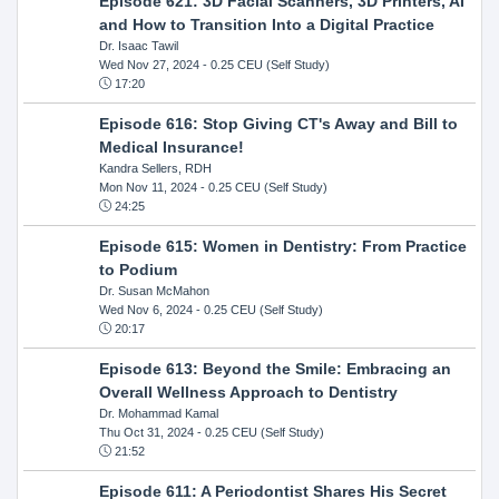
Episode 621: 3D Facial Scanners, 3D Printers, AI
and How to Transition Into a Digital Practice
Dr. Isaac Tawil
Wed Nov 27, 2024
- 0.25 CEU (Self Study)
17:20
Episode 616: Stop Giving CT's Away and Bill to
Medical Insurance!
Kandra Sellers, RDH
Mon Nov 11, 2024
- 0.25 CEU (Self Study)
24:25
Episode 615: Women in Dentistry: From Practice
to Podium
Dr. Susan McMahon
Wed Nov 6, 2024
- 0.25 CEU (Self Study)
20:17
Episode 613: Beyond the Smile: Embracing an
Overall Wellness Approach to Dentistry
Dr. Mohammad Kamal
Thu Oct 31, 2024
- 0.25 CEU (Self Study)
21:52
Episode 611: A Periodontist Shares His Secret