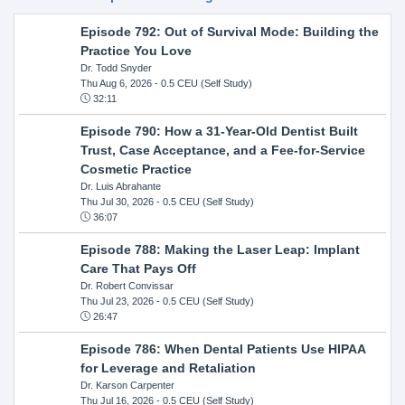
Episode 792: Out of Survival Mode: Building the
Practice You Love
Dr. Todd Snyder
Thu Aug 6, 2026
- 0.5 CEU (Self Study)
32:11
Episode 790: How a 31-Year-Old Dentist Built
Trust, Case Acceptance, and a Fee-for-Service
Cosmetic Practice
Dr. Luis Abrahante
Thu Jul 30, 2026
- 0.5 CEU (Self Study)
36:07
Episode 788: Making the Laser Leap: Implant
Care That Pays Off
Dr. Robert Convissar
Thu Jul 23, 2026
- 0.5 CEU (Self Study)
26:47
Episode 786: When Dental Patients Use HIPAA
for Leverage and Retaliation
Dr. Karson Carpenter
Thu Jul 16, 2026
- 0.5 CEU (Self Study)