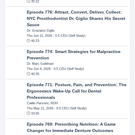
35:22
Episode 776: Attract, Convert, Deliver, Collect:
NYC Prosthodontist Dr. Giglio Shares His Secret
Sauce
Dr. Graziano Giglio
Thu Jun 11, 2026
- 0.5 CEU (Self Study)
40:23
Episode 774: Smart Strategies for Malpractice
Prevention
Dr. Marc Goldman
Thu Jun 4, 2026
- 0.5 CEU (Self Study)
40:35
Episode 771: Posture, Pain, and Prevention: The
Ergonomics Wake-Up Call for Dental
Professionals
Caitlin Parsons, RDH
Thu May 21, 2026
- 0.5 CEU (Self Study)
33:05
Episode 769: Prescribing Nutrition: A Game
Changer for Immediate Denture Outcomes