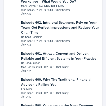
Workplace – What Would You Do?
Mary Govoni, CDA, RDA, RDH, MBA
Wed Sep 25, 2024
- 0.25 CEU (Self Study)
22:26
Episode 602: Intra-oral Scanners: Rely on Your
Team, Get Perfect Impressions and Reduce Your
Chair Time
Dr. Scott Benjamin
Wed Sep 18, 2024
- 0.25 CEU (Self Study)
23:24
Episode 601: Attract, Convert and Deliver:
Reliable and Efficient Systems in Your Practice
Dr. Todd Snyder
Mon Sep 16, 2024
- 0.25 CEU (Self Study)
09:52
Episode 600: Why The Traditional Financial
Advisor Is Failing You
Eric Miller
Wed Sep 11, 2024
- 0.25 CEU (Self Study)
17:05
Episode 598: Overcoming the Most Common