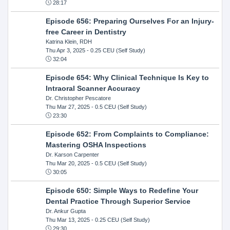
28:17
Episode 656: Preparing Ourselves For an Injury-
free Career in Dentistry
Katrina Klein, RDH
Thu Apr 3, 2025
- 0.25 CEU (Self Study)
32:04
Episode 654: Why Clinical Technique Is Key to
Intraoral Scanner Accuracy
Dr. Christopher Pescatore
Thu Mar 27, 2025
- 0.5 CEU (Self Study)
23:30
Episode 652: From Complaints to Compliance:
Mastering OSHA Inspections
Dr. Karson Carpenter
Thu Mar 20, 2025
- 0.5 CEU (Self Study)
30:05
Episode 650: Simple Ways to Redefine Your
Dental Practice Through Superior Service
Dr. Ankur Gupta
Thu Mar 13, 2025
- 0.25 CEU (Self Study)
29:30