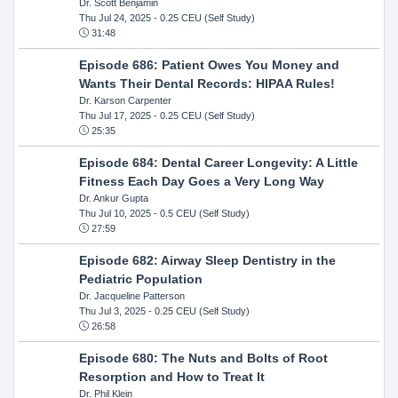
Dr. Scott Benjamin
Thu Jul 24, 2025
- 0.25 CEU (Self Study)
31:48
Episode 686: Patient Owes You Money and
Wants Their Dental Records: HIPAA Rules!
Dr. Karson Carpenter
Thu Jul 17, 2025
- 0.25 CEU (Self Study)
25:35
Episode 684: Dental Career Longevity: A Little
Fitness Each Day Goes a Very Long Way
Dr. Ankur Gupta
Thu Jul 10, 2025
- 0.5 CEU (Self Study)
27:59
Episode 682: Airway Sleep Dentistry in the
Pediatric Population
Dr. Jacqueline Patterson
Thu Jul 3, 2025
- 0.25 CEU (Self Study)
26:58
Episode 680: The Nuts and Bolts of Root
Resorption and How to Treat It
Dr. Phil Klein