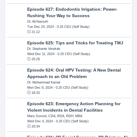
Episode 627: Endodontic Irrigation: Power-
flushing Your Way to Success
Dr. Ali Nasseh
Tue Dec 24, 2024
- 0.25 CEU (Self Study)
21:12
Episode 625: Tips and Tricks for Treating TMJ
Dr. Stephanie Vondrak
Wed Dec 11, 2024
- 0.25 CEU (Self Study)
25:29
Episode 624: Oral HPV Testing: A New Dental
Approach to an Old Problem
Dr. Mohammad Kamal
Mon Dec 9, 2024
- 0.25 CEU (Self Study)
18:33
Episode 623: Emergency Action Planning for
Violent Incidents in Dental Facilities
Mary Govoni, CDA, RDA, RDH, MBA
Wed Dec 4, 2024
- 0.25 CEU (Self Study)
20:34