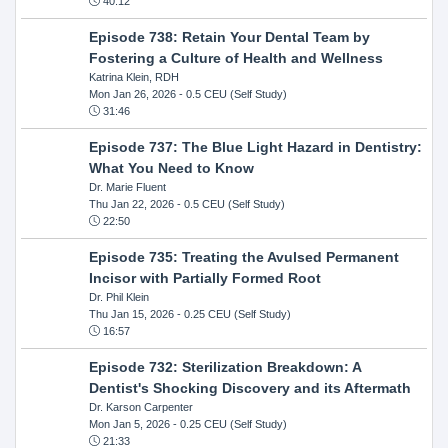
40:12
Episode 738: Retain Your Dental Team by
Fostering a Culture of Health and Wellness
Katrina Klein, RDH
Mon Jan 26, 2026
- 0.5 CEU (Self Study)
31:46
Episode 737: The Blue Light Hazard in Dentistry:
What You Need to Know
Dr. Marie Fluent
Thu Jan 22, 2026
- 0.5 CEU (Self Study)
22:50
Episode 735: Treating the Avulsed Permanent
Incisor with Partially Formed Root
Dr. Phil Klein
Thu Jan 15, 2026
- 0.25 CEU (Self Study)
16:57
Episode 732: Sterilization Breakdown: A
Dentist's Shocking Discovery and its Aftermath
Dr. Karson Carpenter
Mon Jan 5, 2026
- 0.25 CEU (Self Study)
21:33