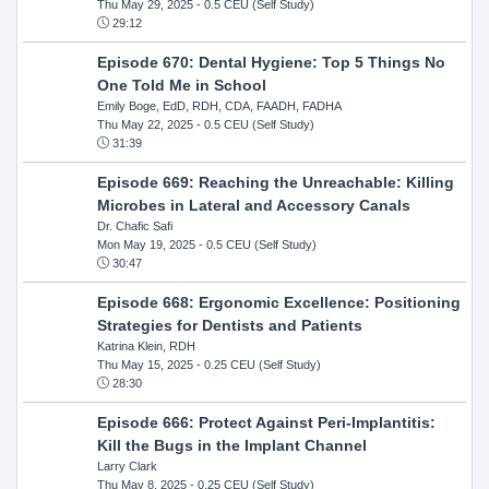
Thu May 29, 2025
- 0.5 CEU (Self Study)
29:12
Episode 670: Dental Hygiene: Top 5 Things No
One Told Me in School
Emily Boge, EdD, RDH, CDA, FAADH, FADHA
Thu May 22, 2025
- 0.5 CEU (Self Study)
31:39
Episode 669: Reaching the Unreachable: Killing
Microbes in Lateral and Accessory Canals
Dr. Chafic Safi
Mon May 19, 2025
- 0.5 CEU (Self Study)
30:47
Episode 668: Ergonomic Excellence: Positioning
Strategies for Dentists and Patients
Katrina Klein, RDH
Thu May 15, 2025
- 0.25 CEU (Self Study)
28:30
Episode 666: Protect Against Peri-Implantitis:
Kill the Bugs in the Implant Channel
Larry Clark
Thu May 8, 2025
- 0.25 CEU (Self Study)