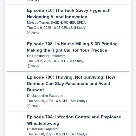
Episode 710: The Tech-Savvy Hygienist:
Navigating AI and Innovation
Melissa Turner, BASDH, RDHEP, EFDA
Thu Oct 9, 2025
- 0.25 CEU (Self Study)
29:34
Episode 708: In-House Milling & 3D Printing:
Making the Right Call for Your Practice
Dr. Christopher Pescatore
Thu Oct 2, 2025
- 0.5 CEU (Self Study)
30:22
Episode 706: Thriving, Not Surviving: How
Dentists Can Stay Passionate and Avoid
Burnout
Dr. Jacqueline Patterson
Thu Sep 25, 2025
- 0.5 CEU (Self Study)
28:43
Episode 704: Infection Control and Employee
Whistleblowing
Dr. Karson Carpenter
Thu Sep 18, 2025
- 0.5 CEU (Self Study)