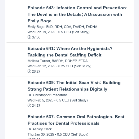
Episode 643: Infection Control and Prevention:
The Devil is in the Details; A Discussion with
Emily Boge
Emily Boge, EdD, RDH, CDA, FAADH, FADHA
Wed Feb 19, 2025
- 0.5 CEU (Self Study)
37:50
Episode 641: Where Are the Hygienists?
Tackling the Dental Staffing Deficit
Melissa Turner, BASDH, RDHEP, EFDA
Wed Feb 12, 2025
- 0.25 CEU (Self Study)
28:27
Episode 639: The Initial Scan Visit: Building
Strong Patient Relationships Digitally
Dr. Christopher Pescatore
Wed Feb 5, 2025
- 0.5 CEU (Self Study)
24:17
Episode 637: Common Oral Pathologies: Best
Practices for Dental Professionals
Dr. Ashley Clark
Thu Jan 30, 2025
- 0.5 CEU (Self Study)