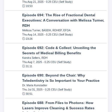
Thu Aug 21, 2025
- 0.25 CEU (Self Study)
19:53
Episode 694: The Rise of Fractional Dental
Executives: A Conversation with Melissa Turner,
RDH
Melissa Turner, BASDH, RDHEP, EFDA
Thu Aug 14, 2025
- 0.25 CEU (Self Study)
23:26
Episode 692: Code & Collect: Unveiling the
Secrets of Medical Billing Benefits
Kandra Sellers, RDH
Thu Aug 7, 2025
- 0.25 CEU (Self Study)
31:11
Episode 690: Beyond the Chair: Why
Teledentistry is So Important to Your Practice
Dr. Maria Kunstadter
Thu Jul 31, 2025
- 0.25 CEU (Self Study)
30:51
Episode 688: From Files to Photons: How
Lasers Improve Cleaning & Success Rates