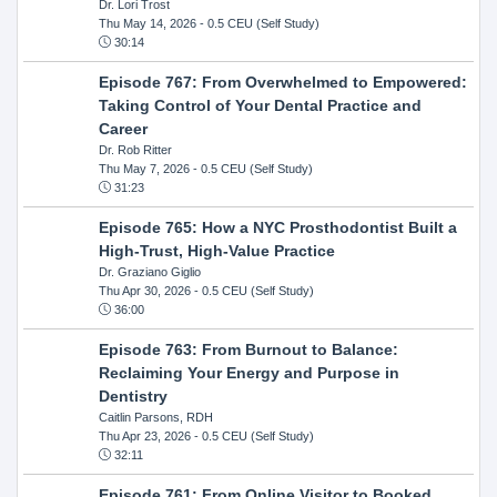
Dr. Lori Trost
Thu May 14, 2026
- 0.5 CEU (Self Study)
30:14
Episode 767: From Overwhelmed to Empowered:
Taking Control of Your Dental Practice and
Career
Dr. Rob Ritter
Thu May 7, 2026
- 0.5 CEU (Self Study)
31:23
Episode 765: How a NYC Prosthodontist Built a
High-Trust, High-Value Practice
Dr. Graziano Giglio
Thu Apr 30, 2026
- 0.5 CEU (Self Study)
36:00
Episode 763: From Burnout to Balance:
Reclaiming Your Energy and Purpose in
Dentistry
Caitlin Parsons, RDH
Thu Apr 23, 2026
- 0.5 CEU (Self Study)
32:11
Episode 761: From Online Visitor to Booked