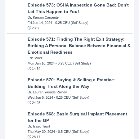
Episode 573: OSHA Inspection Gone Bad: Don't
Let This Happen to You!
Dr. Karson Carpenter
Fri Jun 14, 2024
- 0.25 CEU (Self Study)
23:50
Episode 571: Finding The Right Exit Strategy:
Striking A Personal Balance Between Financial &
Emotional Readiness
Eric Miller
Mon Jun 10, 2024
- 0.25 CEU (Self Study)
14:54
Episode 570: Buying & Selling a Practice:
Building Trust Along the Way
Dr. Lauren Yasuda Rainey
Wed Jun 5, 2024
- 0.25 CEU (Self Study)
24:25
Episode 568: Basic Surgical Implant Placement
for the GP
Dr. Isaac Tawil
Thu May 30, 2024
- 0.5 CEU (Self Study)
28:17