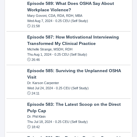
Episode 589: What Does OSHA Say About
Workplace Violence?
Mary Govoni, CDA, RDA, RDH, MBA
Wed Aug 7, 2024
- 0.25 CEU (Self Study)
21:58
Episode 587: How Motivational Interviewing
Transformed My Clinical Practice
Michelle Strange, MSDH, RDH
Thu Aug 1, 2024
- 0.25 CEU (Self Study)
26:46
Episode 585: Surviving the Unplanned OSHA
Visit
Dr. Karson Carpenter
Wed Jul 24, 2024
- 0.25 CEU (Self Study)
24:11
Episode 583: The Latest Scoop on the Direct
Pulp Cap
Dr. Phil Klein
Thu Jul 18, 2024
- 0.25 CEU (Self Study)
18:42