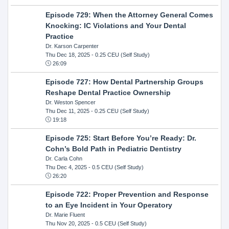
Episode 729: When the Attorney General Comes
Knocking: IC Violations and Your Dental
Practice
Dr. Karson Carpenter
Thu Dec 18, 2025
- 0.25 CEU (Self Study)
26:09
Episode 727: How Dental Partnership Groups
Reshape Dental Practice Ownership
Dr. Weston Spencer
Thu Dec 11, 2025
- 0.25 CEU (Self Study)
19:18
Episode 725: Start Before You’re Ready: Dr.
Cohn’s Bold Path in Pediatric Dentistry
Dr. Carla Cohn
Thu Dec 4, 2025
- 0.5 CEU (Self Study)
26:20
Episode 722: Proper Prevention and Response
to an Eye Incident in Your Operatory
Dr. Marie Fluent
Thu Nov 20, 2025
- 0.5 CEU (Self Study)