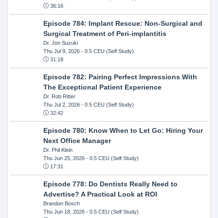
36:16
Episode 784: Implant Rescue: Non-Surgical and
Surgical Treatment of Peri-implantitis
Dr. Jon Suzuki
Thu Jul 9, 2026
- 0.5 CEU (Self Study)
31:18
Episode 782: Pairing Perfect Impressions With
The Exceptional Patient Experience
Dr. Rob Ritter
Thu Jul 2, 2026
- 0.5 CEU (Self Study)
32:42
Episode 780: Know When to Let Go: Hiring Your
Next Office Manager
Dr. Phil Klein
Thu Jun 25, 2026
- 0.5 CEU (Self Study)
17:31
Episode 778: Do Dentists Really Need to
Advertise? A Practical Look at ROI
Brandon Bosch
Thu Jun 18, 2026
- 0.5 CEU (Self Study)