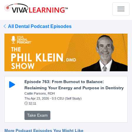
All Dental Podcast Episodes
Episode 763: From Burnout to Balance:
Reclaiming Your Energy and Purpose in Dentistry
Caitlin Parsons, RDH
Thu Apr 23, 2026
- 0.5 CEU (Self Study)
32:11
Take Exam
More Podcast Episodes You Might Like