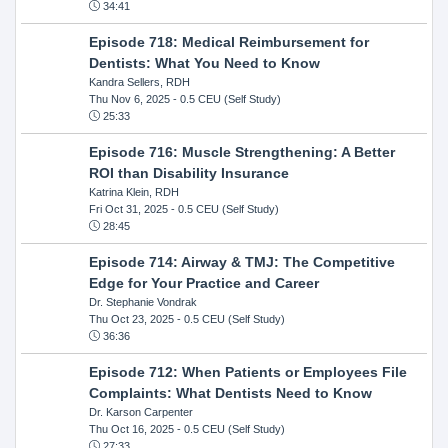
34:41
Episode 718: Medical Reimbursement for
Dentists: What You Need to Know
Kandra Sellers, RDH
Thu Nov 6, 2025
- 0.5 CEU (Self Study)
25:33
Episode 716: Muscle Strengthening: A Better
ROI than Disability Insurance
Katrina Klein, RDH
Fri Oct 31, 2025
- 0.5 CEU (Self Study)
28:45
Episode 714: Airway & TMJ: The Competitive
Edge for Your Practice and Career
Dr. Stephanie Vondrak
Thu Oct 23, 2025
- 0.5 CEU (Self Study)
36:36
Episode 712: When Patients or Employees File
Complaints: What Dentists Need to Know
Dr. Karson Carpenter
Thu Oct 16, 2025
- 0.5 CEU (Self Study)
27:33