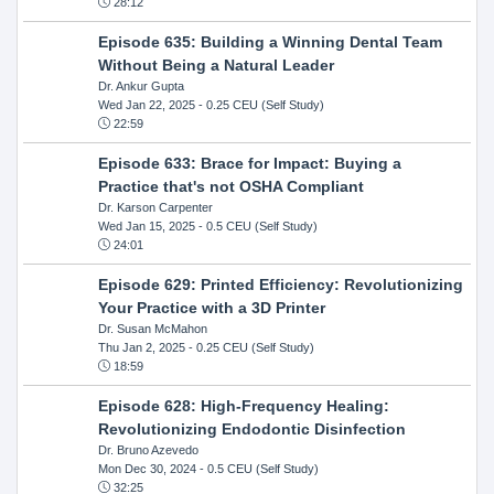
28:12
Episode 635: Building a Winning Dental Team
Without Being a Natural Leader
Dr. Ankur Gupta
Wed Jan 22, 2025
- 0.25 CEU (Self Study)
22:59
Episode 633: Brace for Impact: Buying a
Practice that's not OSHA Compliant
Dr. Karson Carpenter
Wed Jan 15, 2025
- 0.5 CEU (Self Study)
24:01
Episode 629: Printed Efficiency: Revolutionizing
Your Practice with a 3D Printer
Dr. Susan McMahon
Thu Jan 2, 2025
- 0.25 CEU (Self Study)
18:59
Episode 628: High-Frequency Healing:
Revolutionizing Endodontic Disinfection
Dr. Bruno Azevedo
Mon Dec 30, 2024
- 0.5 CEU (Self Study)
32:25