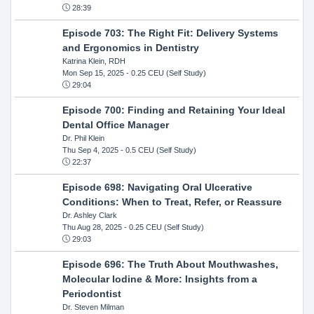
28:39
Episode 703: The Right Fit: Delivery Systems
and Ergonomics in Dentistry
Katrina Klein, RDH
Mon Sep 15, 2025
- 0.25 CEU (Self Study)
29:04
Episode 700: Finding and Retaining Your Ideal
Dental Office Manager
Dr. Phil Klein
Thu Sep 4, 2025
- 0.5 CEU (Self Study)
22:37
Episode 698: Navigating Oral Ulcerative
Conditions: When to Treat, Refer, or Reassure
Dr. Ashley Clark
Thu Aug 28, 2025
- 0.25 CEU (Self Study)
29:03
Episode 696: The Truth About Mouthwashes,
Molecular Iodine & More: Insights from a
Periodontist
Dr. Steven Milman