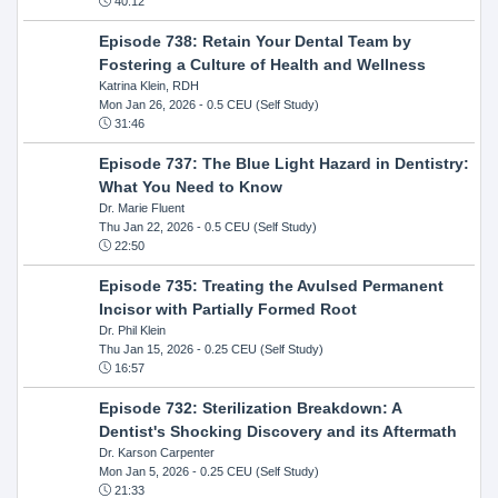
40:12
Episode 738: Retain Your Dental Team by
Fostering a Culture of Health and Wellness
Katrina Klein, RDH
Mon Jan 26, 2026
- 0.5 CEU (Self Study)
31:46
Episode 737: The Blue Light Hazard in Dentistry:
What You Need to Know
Dr. Marie Fluent
Thu Jan 22, 2026
- 0.5 CEU (Self Study)
22:50
Episode 735: Treating the Avulsed Permanent
Incisor with Partially Formed Root
Dr. Phil Klein
Thu Jan 15, 2026
- 0.25 CEU (Self Study)
16:57
Episode 732: Sterilization Breakdown: A
Dentist's Shocking Discovery and its Aftermath
Dr. Karson Carpenter
Mon Jan 5, 2026
- 0.25 CEU (Self Study)
21:33