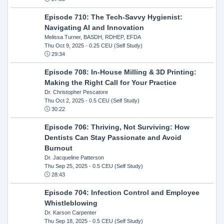
Episode 710: The Tech-Savvy Hygienist:
Navigating AI and Innovation
Melissa Turner, BASDH, RDHEP, EFDA
Thu Oct 9, 2025
- 0.25 CEU (Self Study)
29:34
Episode 708: In-House Milling & 3D Printing:
Making the Right Call for Your Practice
Dr. Christopher Pescatore
Thu Oct 2, 2025
- 0.5 CEU (Self Study)
30:22
Episode 706: Thriving, Not Surviving: How
Dentists Can Stay Passionate and Avoid
Burnout
Dr. Jacqueline Patterson
Thu Sep 25, 2025
- 0.5 CEU (Self Study)
28:43
Episode 704: Infection Control and Employee
Whistleblowing
Dr. Karson Carpenter
Thu Sep 18, 2025
- 0.5 CEU (Self Study)