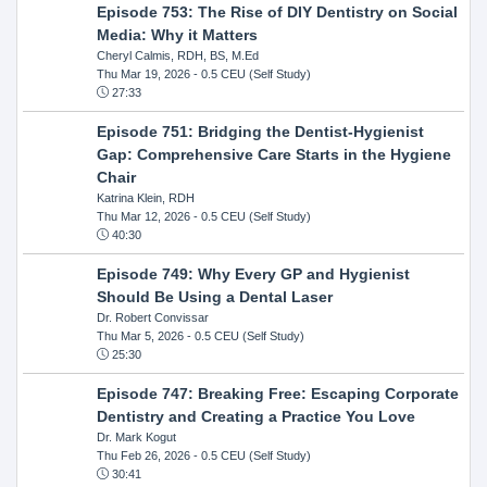
Episode 753: The Rise of DIY Dentistry on Social
Media: Why it Matters
Cheryl Calmis, RDH, BS, M.Ed
Thu Mar 19, 2026
- 0.5 CEU (Self Study)
27:33
Episode 751: Bridging the Dentist-Hygienist
Gap: Comprehensive Care Starts in the Hygiene
Chair
Katrina Klein, RDH
Thu Mar 12, 2026
- 0.5 CEU (Self Study)
40:30
Episode 749: Why Every GP and Hygienist
Should Be Using a Dental Laser
Dr. Robert Convissar
Thu Mar 5, 2026
- 0.5 CEU (Self Study)
25:30
Episode 747: Breaking Free: Escaping Corporate
Dentistry and Creating a Practice You Love
Dr. Mark Kogut
Thu Feb 26, 2026
- 0.5 CEU (Self Study)
30:41