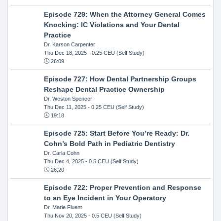
Episode 729: When the Attorney General Comes
Knocking: IC Violations and Your Dental
Practice
Dr. Karson Carpenter
Thu Dec 18, 2025
- 0.25 CEU (Self Study)
26:09
Episode 727: How Dental Partnership Groups
Reshape Dental Practice Ownership
Dr. Weston Spencer
Thu Dec 11, 2025
- 0.25 CEU (Self Study)
19:18
Episode 725: Start Before You’re Ready: Dr.
Cohn’s Bold Path in Pediatric Dentistry
Dr. Carla Cohn
Thu Dec 4, 2025
- 0.5 CEU (Self Study)
26:20
Episode 722: Proper Prevention and Response
to an Eye Incident in Your Operatory
Dr. Marie Fluent
Thu Nov 20, 2025
- 0.5 CEU (Self Study)