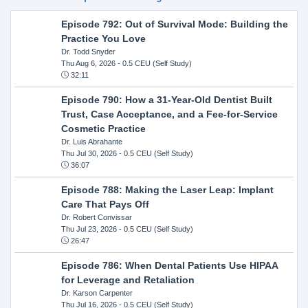
Episode 792: Out of Survival Mode: Building the
Practice You Love
Dr. Todd Snyder
Thu Aug 6, 2026
- 0.5 CEU (Self Study)
32:11
Episode 790: How a 31-Year-Old Dentist Built
Trust, Case Acceptance, and a Fee-for-Service
Cosmetic Practice
Dr. Luis Abrahante
Thu Jul 30, 2026
- 0.5 CEU (Self Study)
36:07
Episode 788: Making the Laser Leap: Implant
Care That Pays Off
Dr. Robert Convissar
Thu Jul 23, 2026
- 0.5 CEU (Self Study)
26:47
Episode 786: When Dental Patients Use HIPAA
for Leverage and Retaliation
Dr. Karson Carpenter
Thu Jul 16, 2026
- 0.5 CEU (Self Study)