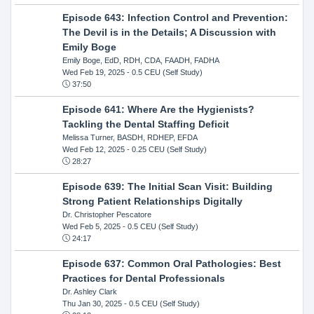
Episode 643: Infection Control and Prevention:
The Devil is in the Details; A Discussion with
Emily Boge
Emily Boge, EdD, RDH, CDA, FAADH, FADHA
Wed Feb 19, 2025
- 0.5 CEU (Self Study)
37:50
Episode 641: Where Are the Hygienists?
Tackling the Dental Staffing Deficit
Melissa Turner, BASDH, RDHEP, EFDA
Wed Feb 12, 2025
- 0.25 CEU (Self Study)
28:27
Episode 639: The Initial Scan Visit: Building
Strong Patient Relationships Digitally
Dr. Christopher Pescatore
Wed Feb 5, 2025
- 0.5 CEU (Self Study)
24:17
Episode 637: Common Oral Pathologies: Best
Practices for Dental Professionals
Dr. Ashley Clark
Thu Jan 30, 2025
- 0.5 CEU (Self Study)