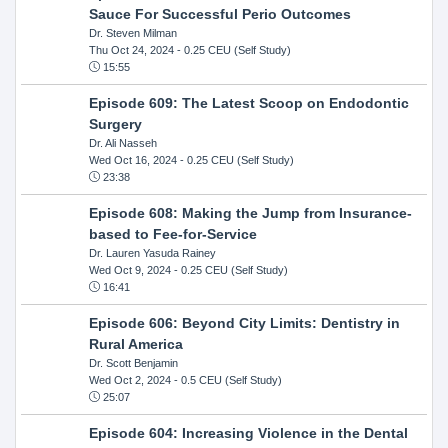
Sauce For Successful Perio Outcomes
Dr. Steven Milman
Thu Oct 24, 2024
- 0.25 CEU (Self Study)
15:55
Episode 609: The Latest Scoop on Endodontic
Surgery
Dr. Ali Nasseh
Wed Oct 16, 2024
- 0.25 CEU (Self Study)
23:38
Episode 608: Making the Jump from Insurance-
based to Fee-for-Service
Dr. Lauren Yasuda Rainey
Wed Oct 9, 2024
- 0.25 CEU (Self Study)
16:41
Episode 606: Beyond City Limits: Dentistry in
Rural America
Dr. Scott Benjamin
Wed Oct 2, 2024
- 0.5 CEU (Self Study)
25:07
Episode 604: Increasing Violence in the Dental