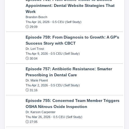
Appointment: Dental Website Strategies That
Work
Brandon Bosch
Thu Apr 16, 2026
- 0.5 CEU (Self Study)
29:09
Episode 759: From Diagnosis to Growth: A GP’s
Success Story with CBCT
Dr. Lori Trost
Thu Apr 9, 2026
- 0.5 CEU (Self Study)
30:04
Episode 757: Antibiotic Resistance: Smarter
Prescribing in Dental Care
Dr. Marie Fluent
Thu Apr 2, 2026
- 0.5 CEU (Self Study)
31:16
Episode 755: Concerned Team Member Triggers
OSHA Nitrous Oxide Inspection
Dr. Karson Carpenter
Thu Mar 26, 2026
- 0.5 CEU (Self Study)
27:05