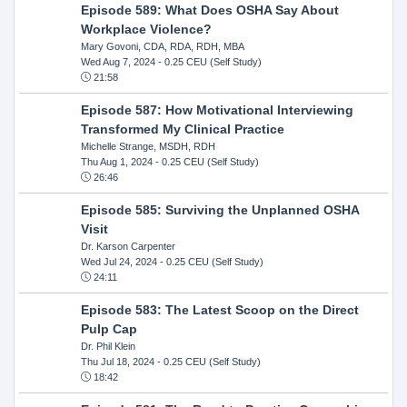
Episode 589: What Does OSHA Say About
Workplace Violence?
Mary Govoni, CDA, RDA, RDH, MBA
Wed Aug 7, 2024
- 0.25 CEU (Self Study)
21:58
Episode 587: How Motivational Interviewing
Transformed My Clinical Practice
Michelle Strange, MSDH, RDH
Thu Aug 1, 2024
- 0.25 CEU (Self Study)
26:46
Episode 585: Surviving the Unplanned OSHA
Visit
Dr. Karson Carpenter
Wed Jul 24, 2024
- 0.25 CEU (Self Study)
24:11
Episode 583: The Latest Scoop on the Direct
Pulp Cap
Dr. Phil Klein
Thu Jul 18, 2024
- 0.25 CEU (Self Study)
18:42