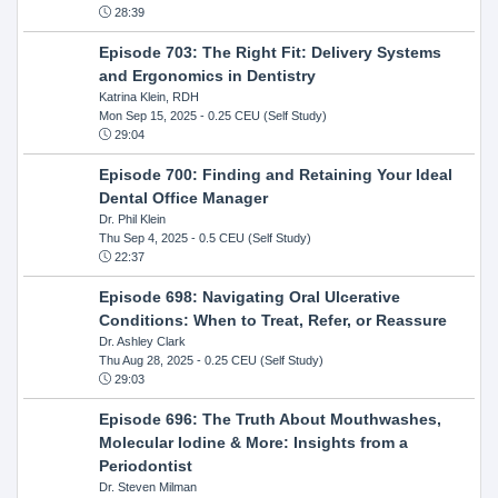
28:39
Episode 703: The Right Fit: Delivery Systems
and Ergonomics in Dentistry
Katrina Klein, RDH
Mon Sep 15, 2025
- 0.25 CEU (Self Study)
29:04
Episode 700: Finding and Retaining Your Ideal
Dental Office Manager
Dr. Phil Klein
Thu Sep 4, 2025
- 0.5 CEU (Self Study)
22:37
Episode 698: Navigating Oral Ulcerative
Conditions: When to Treat, Refer, or Reassure
Dr. Ashley Clark
Thu Aug 28, 2025
- 0.25 CEU (Self Study)
29:03
Episode 696: The Truth About Mouthwashes,
Molecular Iodine & More: Insights from a
Periodontist
Dr. Steven Milman