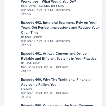
Workplace – What Would You Do?
Mary Govoni, CDA, RDA, RDH, MBA
Wed Sep 25, 2024
- 0.25 CEU (Self Study)
22:26
Episode 602: Intra-oral Scanners: Rely on Your
Team, Get Perfect Impressions and Reduce Your
Chair Time
Dr. Scott Benjamin
Wed Sep 18, 2024
- 0.25 CEU (Self Study)
23:24
Episode 601: Attract, Convert and Deliver:
Reliable and Efficient Systems in Your Practice
Dr. Todd Snyder
Mon Sep 16, 2024
- 0.25 CEU (Self Study)
09:52
Episode 600: Why The Traditional Financial
Advisor Is Failing You
Eric Miller
Wed Sep 11, 2024
- 0.25 CEU (Self Study)
17:05
Episode 598: Overcoming the Most Common