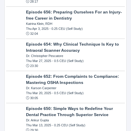
28:17
Episode 656: Preparing Ourselves For an Injury-
free Career in Dentistry
Katrina Klein, RDH
Thu Apr 3, 2025
- 0.25 CEU (Self Study)
32:04
Episode 654: Why Clinical Technique Is Key to
Intraoral Scanner Accuracy
Dr. Christopher Pescatore
Thu Mar 27, 2025
- 0.5 CEU (Self Study)
23:30
Episode 652: From Complaints to Compliance:
Mastering OSHA Inspections
Dr. Karson Carpenter
Thu Mar 20, 2025
- 0.5 CEU (Self Study)
30:05
Episode 650: Simple Ways to Redefine Your
Dental Practice Through Superior Service
Dr. Ankur Gupta
Thu Mar 13, 2025
- 0.25 CEU (Self Study)
29:30