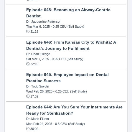
Episode 648: Becoming an Airway-Centric
Dentist
Dr. Jacqueline Patterson
Thu Mar 6, 2025
- 0.25 CEU (Self Study)
31:18
Episode 646: From Kansas City to Wichita: A
Dentist’s Journey to Fulfillment
Dr. Dean Elledge
Sat Mar 1, 2025
- 0.25 CEU (Self Study)
22:10
Episode 645: Employee Impact on Dental
Practice Success
Dr. Todd Snyder
Wed Feb 26, 2025
- 0.25 CEU (Self Study)
17:52
Episode 644: Are You Sure Your Instruments Are
Ready for Sterilization?
Dr. Marie Fluent
Mon Feb 24, 2025
- 0.5 CEU (Self Study)
30:02