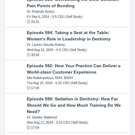
Pain Points of Bonding
Dr. Rolando Nunez
Fri Sep 6, 2024
- 0.5 CEU (Self Study)
33:31
Episode 594: Taking a Seat at the Table:
Women's Role in Leadership in Dentistry
Dr. Lauren Yasuda Rainey
Wed Aug 21, 2024
- 0.5 CEU (Self Study)
30:49
Episode 592: How Your Practice Can Deliver a
World-class Customer Experience
Ella Mullokandova, RDH, BSDH
Thu Aug 15, 2024
- 0.25 CEU (Self Study)
17:09
Episode 590: Sedation in Dentistry: How Far
Should We Go and How Much Training Do We
Need?
Dr. Stanley Malamed
Mon Aug 12, 2024
- 0.25 CEU (Self Study)
17:04