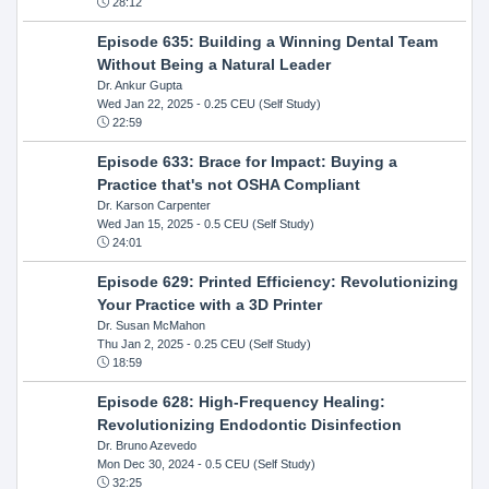
28:12
Episode 635: Building a Winning Dental Team
Without Being a Natural Leader
Dr. Ankur Gupta
Wed Jan 22, 2025
- 0.25 CEU (Self Study)
22:59
Episode 633: Brace for Impact: Buying a
Practice that's not OSHA Compliant
Dr. Karson Carpenter
Wed Jan 15, 2025
- 0.5 CEU (Self Study)
24:01
Episode 629: Printed Efficiency: Revolutionizing
Your Practice with a 3D Printer
Dr. Susan McMahon
Thu Jan 2, 2025
- 0.25 CEU (Self Study)
18:59
Episode 628: High-Frequency Healing:
Revolutionizing Endodontic Disinfection
Dr. Bruno Azevedo
Mon Dec 30, 2024
- 0.5 CEU (Self Study)
32:25