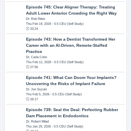
Episode 745: Clear Aligner Therapy: Treating
Adult Lower Anterior Crowding the Right Way
Dr. Rob Ritter
Thu Feb 19, 2026
- 0.5 CEU (Self Study)
33:24
Episode 743: How a Dentist Transformed Her
Career with an AI-Driven, Remote-Staffed
Practice
Dr. Carla Cohn
Thu Feb 12, 2026
- 0.5 CEU (Self Study)
27:56
Episode 741: What Can Doom Your Implants?
Uncovering the Risks of Implant Failure
Dr. Jon Suzuki
Thu Feb 5, 2026
- 0.5 CEU (Self Study)
26:17
Episode 739: Seal the Deal: Perfecting Rubber
Dam Placement in Endodontics
Dr. Robert Milad
Thu Jan 29, 2026
- 0.5 CEU (Self Study)