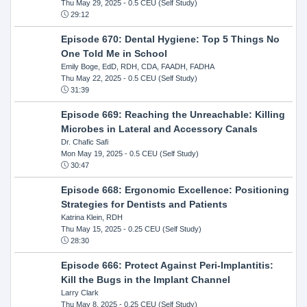
Thu May 29, 2025
- 0.5 CEU (Self Study)
29:12
Episode 670: Dental Hygiene: Top 5 Things No
One Told Me in School
Emily Boge, EdD, RDH, CDA, FAADH, FADHA
Thu May 22, 2025
- 0.5 CEU (Self Study)
31:39
Episode 669: Reaching the Unreachable: Killing
Microbes in Lateral and Accessory Canals
Dr. Chafic Safi
Mon May 19, 2025
- 0.5 CEU (Self Study)
30:47
Episode 668: Ergonomic Excellence: Positioning
Strategies for Dentists and Patients
Katrina Klein, RDH
Thu May 15, 2025
- 0.25 CEU (Self Study)
28:30
Episode 666: Protect Against Peri-Implantitis:
Kill the Bugs in the Implant Channel
Larry Clark
Thu May 8, 2025
- 0.25 CEU (Self Study)