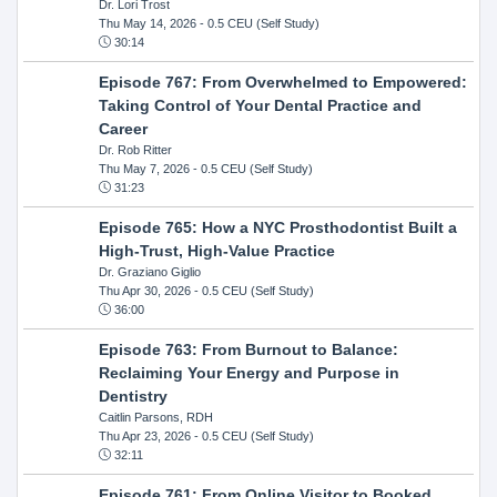
Dr. Lori Trost
Thu May 14, 2026
- 0.5 CEU (Self Study)
30:14
Episode 767: From Overwhelmed to Empowered:
Taking Control of Your Dental Practice and
Career
Dr. Rob Ritter
Thu May 7, 2026
- 0.5 CEU (Self Study)
31:23
Episode 765: How a NYC Prosthodontist Built a
High-Trust, High-Value Practice
Dr. Graziano Giglio
Thu Apr 30, 2026
- 0.5 CEU (Self Study)
36:00
Episode 763: From Burnout to Balance:
Reclaiming Your Energy and Purpose in
Dentistry
Caitlin Parsons, RDH
Thu Apr 23, 2026
- 0.5 CEU (Self Study)
32:11
Episode 761: From Online Visitor to Booked