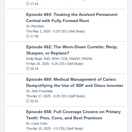
17:14
Episode 664: Treating the Avulsed Permanent
Central with Fully Formed Root
Dr. Phil Klein
Thu May 1, 2025
- 0.25 CEU (Self Study)
17:38
Episode 662: The Worn-Down Currette: Retip,
Sharpen, or Replace?
Emily Boge, EdD, RDH, CDA, FAADH, FADHA
Fri Apr 25, 2025
- 0.25 CEU (Self Study)
26:19
Episode 660: Medical Management of Caries:
Demystifying the Use of SDF and Glass Ionomer
Dr. John Frachella
Thu Apr 17, 2025
- 0.25 CEU (Self Study)
32:51
Episode 658: Full Coverage Crowns on Primary
Teeth: Pros, Cons, and Best Practices
Dr. Carla Cohn
Thu Apr 10, 2025
- 0.5 CEU (Self Study)