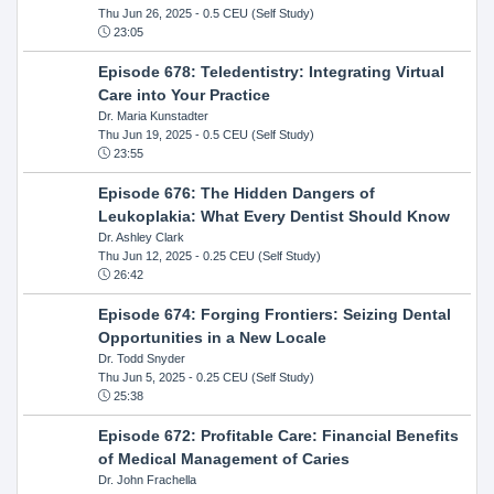
Thu Jun 26, 2025
- 0.5 CEU (Self Study)
23:05
Episode 678: Teledentistry: Integrating Virtual
Care into Your Practice
Dr. Maria Kunstadter
Thu Jun 19, 2025
- 0.5 CEU (Self Study)
23:55
Episode 676: The Hidden Dangers of
Leukoplakia: What Every Dentist Should Know
Dr. Ashley Clark
Thu Jun 12, 2025
- 0.25 CEU (Self Study)
26:42
Episode 674: Forging Frontiers: Seizing Dental
Opportunities in a New Locale
Dr. Todd Snyder
Thu Jun 5, 2025
- 0.25 CEU (Self Study)
25:38
Episode 672: Profitable Care: Financial Benefits
of Medical Management of Caries
Dr. John Frachella