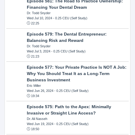
Episode 581: The Road to Practice Ownership:
Financing Your Dental Dream
Dr. Todd Snyder
Wed Jul 10, 2024
- 0.25 CEU (Self Study)
22:25
Episode 579: The Dental Entrepreneur:
Balancing Risk and Reward
Dr. Todd Snyder
Wed Jul 3, 2024
- 0.25 CEU (Self Study)
21:23
Episode 577: Your Private Practice Is NOT A Job:
Why You Should Treat It as a Long-Term
Business Investment
Eric Miller
Wed Jun 26, 2024
- 0.25 CEU (Self Study)
19:34
Episode 575: Path to the Apex: Minimally
Invasive or Straight Line Access?
Dr. Ali Nasseh
Wed Jun 19, 2024
- 0.25 CEU (Self Study)
18:50