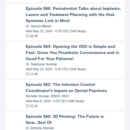
Episode 566: Periodontist Talks about Implants,
Lasers and Treatment Planning with the Oral-
Systemic Link in Mind
Dr. Steven Milman
Wed May 22, 2024
- 0.25 CEU (Self Study)
20:30
Episode 564: Opening the VDO is Simple and
Fast: Gives You Prosthetic Convenience and is
Good For Your Patients!
Dr. Stephanie Vondrak
Wed May 15, 2024
- 0.25 CEU (Self Study)
17:46
Episode 562: The Infection Control
Coordinator's Impact on Dental Practices
Michelle Strange, MSDH, RDH
Wed May 8, 2024
- 0.25 CEU (Self Study)
22:24
Episode 560: 3D Printing: The Future is
Now...Sort Of
Dr. Anthony Mennito