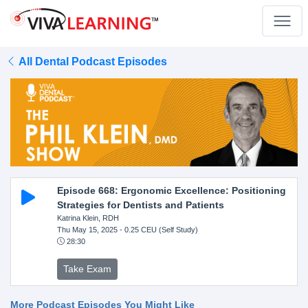
All Dental Podcast Episodes
Episode 668: Ergonomic Excellence: Positioning
Strategies for Dentists and Patients
Katrina Klein, RDH
Thu May 15, 2025
- 0.25 CEU (Self Study)
28:30
Take Exam
More Podcast Episodes You Might Like