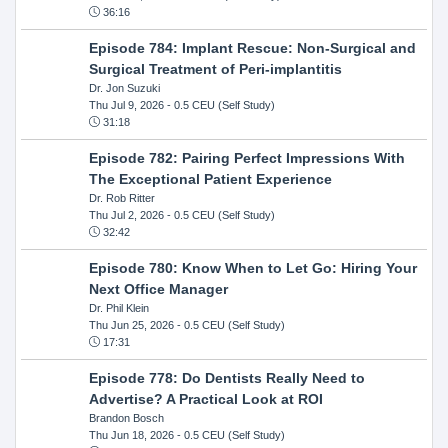
36:16
Episode 784: Implant Rescue: Non-Surgical and
Surgical Treatment of Peri-implantitis
Dr. Jon Suzuki
Thu Jul 9, 2026
- 0.5 CEU (Self Study)
31:18
Episode 782: Pairing Perfect Impressions With
The Exceptional Patient Experience
Dr. Rob Ritter
Thu Jul 2, 2026
- 0.5 CEU (Self Study)
32:42
Episode 780: Know When to Let Go: Hiring Your
Next Office Manager
Dr. Phil Klein
Thu Jun 25, 2026
- 0.5 CEU (Self Study)
17:31
Episode 778: Do Dentists Really Need to
Advertise? A Practical Look at ROI
Brandon Bosch
Thu Jun 18, 2026
- 0.5 CEU (Self Study)