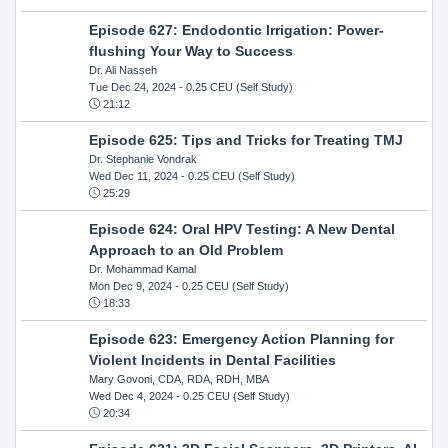
Episode 627: Endodontic Irrigation: Power-
flushing Your Way to Success
Dr. Ali Nasseh
Tue Dec 24, 2024
- 0.25 CEU (Self Study)
21:12
Episode 625: Tips and Tricks for Treating TMJ
Dr. Stephanie Vondrak
Wed Dec 11, 2024
- 0.25 CEU (Self Study)
25:29
Episode 624: Oral HPV Testing: A New Dental
Approach to an Old Problem
Dr. Mohammad Kamal
Mon Dec 9, 2024
- 0.25 CEU (Self Study)
18:33
Episode 623: Emergency Action Planning for
Violent Incidents in Dental Facilities
Mary Govoni, CDA, RDA, RDH, MBA
Wed Dec 4, 2024
- 0.25 CEU (Self Study)
20:34