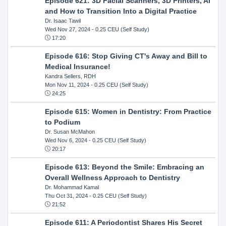
Episode 621: 3D Facial Scanners, 3D Printers, AI
and How to Transition Into a Digital Practice
Dr. Isaac Tawil
Wed Nov 27, 2024
- 0.25 CEU (Self Study)
17:20
Episode 616: Stop Giving CT's Away and Bill to
Medical Insurance!
Kandra Sellers, RDH
Mon Nov 11, 2024
- 0.25 CEU (Self Study)
24:25
Episode 615: Women in Dentistry: From Practice
to Podium
Dr. Susan McMahon
Wed Nov 6, 2024
- 0.25 CEU (Self Study)
20:17
Episode 613: Beyond the Smile: Embracing an
Overall Wellness Approach to Dentistry
Dr. Mohammad Kamal
Thu Oct 31, 2024
- 0.25 CEU (Self Study)
21:52
Episode 611: A Periodontist Shares His Secret