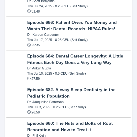
Dr. Scott Benjamin
Thu Jul 24, 2025
- 0.25 CEU (Self Study)
31:48
Episode 686: Patient Owes You Money and
Wants Their Dental Records: HIPAA Rules!
Dr. Karson Carpenter
Thu Jul 17, 2025
- 0.25 CEU (Self Study)
25:35
Episode 684: Dental Career Longevity: A Little
Fitness Each Day Goes a Very Long Way
Dr. Ankur Gupta
Thu Jul 10, 2025
- 0.5 CEU (Self Study)
27:59
Episode 682: Airway Sleep Dentistry in the
Pediatric Population
Dr. Jacqueline Patterson
Thu Jul 3, 2025
- 0.25 CEU (Self Study)
26:58
Episode 680: The Nuts and Bolts of Root
Resorption and How to Treat It
Dr. Phil Klein