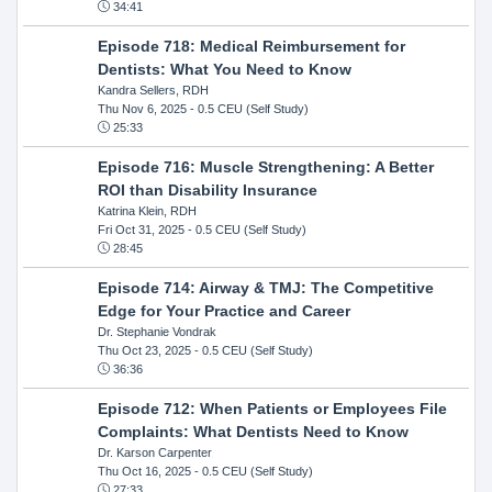
34:41
Episode 718: Medical Reimbursement for
Dentists: What You Need to Know
Kandra Sellers, RDH
Thu Nov 6, 2025
- 0.5 CEU (Self Study)
25:33
Episode 716: Muscle Strengthening: A Better
ROI than Disability Insurance
Katrina Klein, RDH
Fri Oct 31, 2025
- 0.5 CEU (Self Study)
28:45
Episode 714: Airway & TMJ: The Competitive
Edge for Your Practice and Career
Dr. Stephanie Vondrak
Thu Oct 23, 2025
- 0.5 CEU (Self Study)
36:36
Episode 712: When Patients or Employees File
Complaints: What Dentists Need to Know
Dr. Karson Carpenter
Thu Oct 16, 2025
- 0.5 CEU (Self Study)
27:33