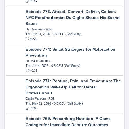
35:22
Episode 776: Attract, Convert, Deliver, Collect:
NYC Prosthodontist Dr. Giglio Shares His Secret
Sauce
Dr. Graziano Giglio
Thu Jun 11, 2026
- 0.5 CEU (Self Study)
40:23
Episode 774: Smart Strategies for Malpractice
Prevention
Dr. Marc Goldman
Thu Jun 4, 2026
- 0.5 CEU (Self Study)
40:35
Episode 771: Posture, Pain, and Prevention: The
Ergonomics Wake-Up Call for Dental
Professionals
Caitlin Parsons, RDH
Thu May 21, 2026
- 0.5 CEU (Self Study)
33:05
Episode 769: Prescribing Nutrition: A Game
Changer for Immediate Denture Outcomes