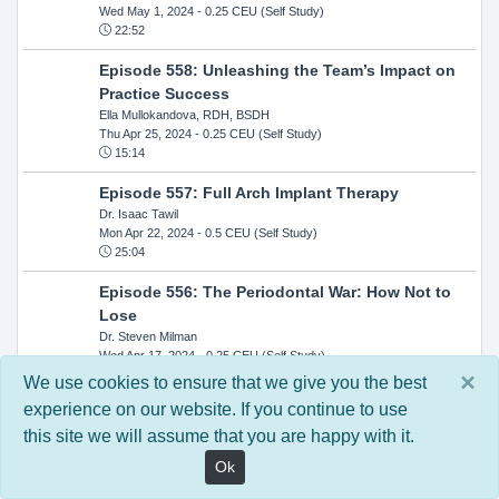
Wed May 1, 2024
- 0.25 CEU (Self Study)
22:52
Episode 558: Unleashing the Team’s Impact on
Practice Success
Ella Mullokandova, RDH, BSDH
Thu Apr 25, 2024
- 0.25 CEU (Self Study)
15:14
Episode 557: Full Arch Implant Therapy
Dr. Isaac Tawil
Mon Apr 22, 2024
- 0.5 CEU (Self Study)
25:04
Episode 556: The Periodontal War: How Not to
Lose
Dr. Steven Milman
Wed Apr 17, 2024
- 0.25 CEU (Self Study)
14:33
×
We use cookies to ensure that we give you the best
experience on our website. If you continue to use
Episode 554: Oral Cancer and Head and Neck
this site we will assume that you are happy with it.
Evaluations: The Role of the Dental Practice and
Getting Paid Through Medical Insurance
Ok
Kandra Sellers, RDH