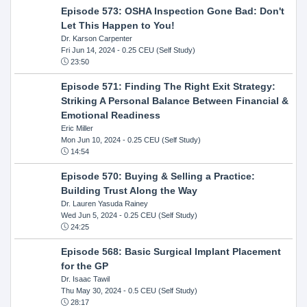
Episode 573: OSHA Inspection Gone Bad: Don't
Let This Happen to You!
Dr. Karson Carpenter
Fri Jun 14, 2024
- 0.25 CEU (Self Study)
23:50
Episode 571: Finding The Right Exit Strategy:
Striking A Personal Balance Between Financial &
Emotional Readiness
Eric Miller
Mon Jun 10, 2024
- 0.25 CEU (Self Study)
14:54
Episode 570: Buying & Selling a Practice:
Building Trust Along the Way
Dr. Lauren Yasuda Rainey
Wed Jun 5, 2024
- 0.25 CEU (Self Study)
24:25
Episode 568: Basic Surgical Implant Placement
for the GP
Dr. Isaac Tawil
Thu May 30, 2024
- 0.5 CEU (Self Study)
28:17