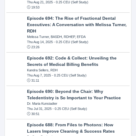
Thu Aug 21, 2025
- 0.25 CEU (Self Study)
19:53
Episode 694: The Rise of Fractional Dental
Executives: A Conversation with Melissa Turner,
RDH
Melissa Turner, BASDH, RDHEP, EFDA
Thu Aug 14, 2025
- 0.25 CEU (Self Study)
23:26
Episode 692: Code & Collect: Unveiling the
Secrets of Medical Billing Benefits
Kandra Sellers, RDH
Thu Aug 7, 2025
- 0.25 CEU (Self Study)
31:11
Episode 690: Beyond the Chair: Why
Teledentistry is So Important to Your Practice
Dr. Maria Kunstadter
Thu Jul 31, 2025
- 0.25 CEU (Self Study)
30:51
Episode 688: From Files to Photons: How
Lasers Improve Cleaning & Success Rates