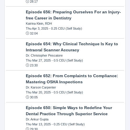
28:17
Episode 656: Preparing Ourselves For an Injury-
free Career in Dentistry
Katrina Klein, RDH
Thu Apr 3, 2025
- 0.25 CEU (Self Study)
32:04
Episode 654: Why Clinical Technique Is Key to
Intraoral Scanner Accuracy
Dr. Christopher Pescatore
Thu Mar 27, 2025
- 0.5 CEU (Self Study)
23:30
Episode 652: From Complaints to Compliance:
Mastering OSHA Inspections
Dr. Karson Carpenter
Thu Mar 20, 2025
- 0.5 CEU (Self Study)
30:05
Episode 650: Simple Ways to Redefine Your
Dental Practice Through Superior Service
Dr. Ankur Gupta
Thu Mar 13, 2025
- 0.25 CEU (Self Study)
29:30