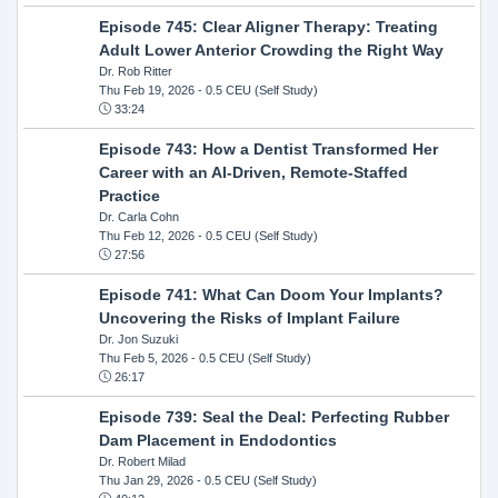
Episode 745: Clear Aligner Therapy: Treating
Adult Lower Anterior Crowding the Right Way
Dr. Rob Ritter
Thu Feb 19, 2026
- 0.5 CEU (Self Study)
33:24
Episode 743: How a Dentist Transformed Her
Career with an AI-Driven, Remote-Staffed
Practice
Dr. Carla Cohn
Thu Feb 12, 2026
- 0.5 CEU (Self Study)
27:56
Episode 741: What Can Doom Your Implants?
Uncovering the Risks of Implant Failure
Dr. Jon Suzuki
Thu Feb 5, 2026
- 0.5 CEU (Self Study)
26:17
Episode 739: Seal the Deal: Perfecting Rubber
Dam Placement in Endodontics
Dr. Robert Milad
Thu Jan 29, 2026
- 0.5 CEU (Self Study)