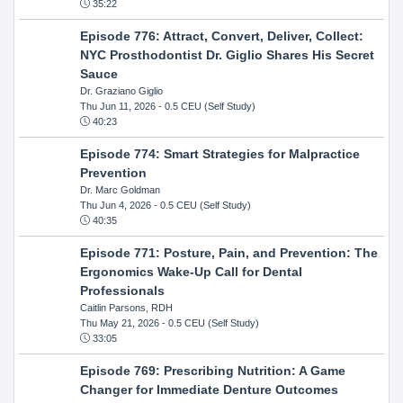
35:22
Episode 776: Attract, Convert, Deliver, Collect:
NYC Prosthodontist Dr. Giglio Shares His Secret
Sauce
Dr. Graziano Giglio
Thu Jun 11, 2026
- 0.5 CEU (Self Study)
40:23
Episode 774: Smart Strategies for Malpractice
Prevention
Dr. Marc Goldman
Thu Jun 4, 2026
- 0.5 CEU (Self Study)
40:35
Episode 771: Posture, Pain, and Prevention: The
Ergonomics Wake-Up Call for Dental
Professionals
Caitlin Parsons, RDH
Thu May 21, 2026
- 0.5 CEU (Self Study)
33:05
Episode 769: Prescribing Nutrition: A Game
Changer for Immediate Denture Outcomes