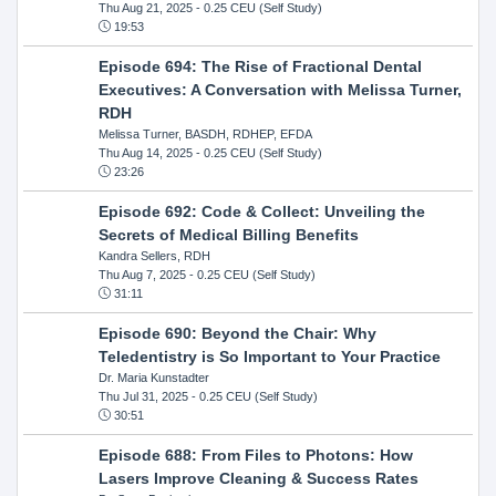
Thu Aug 21, 2025
- 0.25 CEU (Self Study)
19:53
Episode 694: The Rise of Fractional Dental
Executives: A Conversation with Melissa Turner,
RDH
Melissa Turner, BASDH, RDHEP, EFDA
Thu Aug 14, 2025
- 0.25 CEU (Self Study)
23:26
Episode 692: Code & Collect: Unveiling the
Secrets of Medical Billing Benefits
Kandra Sellers, RDH
Thu Aug 7, 2025
- 0.25 CEU (Self Study)
31:11
Episode 690: Beyond the Chair: Why
Teledentistry is So Important to Your Practice
Dr. Maria Kunstadter
Thu Jul 31, 2025
- 0.25 CEU (Self Study)
30:51
Episode 688: From Files to Photons: How
Lasers Improve Cleaning & Success Rates