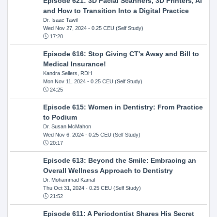
Episode 621: 3D Facial Scanners, 3D Printers, AI
and How to Transition Into a Digital Practice
Dr. Isaac Tawil
Wed Nov 27, 2024
- 0.25 CEU (Self Study)
17:20
Episode 616: Stop Giving CT's Away and Bill to
Medical Insurance!
Kandra Sellers, RDH
Mon Nov 11, 2024
- 0.25 CEU (Self Study)
24:25
Episode 615: Women in Dentistry: From Practice
to Podium
Dr. Susan McMahon
Wed Nov 6, 2024
- 0.25 CEU (Self Study)
20:17
Episode 613: Beyond the Smile: Embracing an
Overall Wellness Approach to Dentistry
Dr. Mohammad Kamal
Thu Oct 31, 2024
- 0.25 CEU (Self Study)
21:52
Episode 611: A Periodontist Shares His Secret