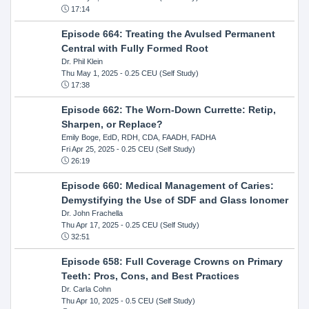
17:14
Episode 664: Treating the Avulsed Permanent
Central with Fully Formed Root
Dr. Phil Klein
Thu May 1, 2025
- 0.25 CEU (Self Study)
17:38
Episode 662: The Worn-Down Currette: Retip,
Sharpen, or Replace?
Emily Boge, EdD, RDH, CDA, FAADH, FADHA
Fri Apr 25, 2025
- 0.25 CEU (Self Study)
26:19
Episode 660: Medical Management of Caries:
Demystifying the Use of SDF and Glass Ionomer
Dr. John Frachella
Thu Apr 17, 2025
- 0.25 CEU (Self Study)
32:51
Episode 658: Full Coverage Crowns on Primary
Teeth: Pros, Cons, and Best Practices
Dr. Carla Cohn
Thu Apr 10, 2025
- 0.5 CEU (Self Study)