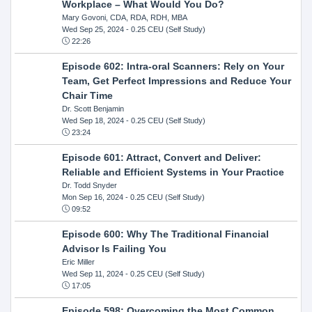
Workplace – What Would You Do?
Mary Govoni, CDA, RDA, RDH, MBA
Wed Sep 25, 2024
- 0.25 CEU (Self Study)
22:26
Episode 602: Intra-oral Scanners: Rely on Your
Team, Get Perfect Impressions and Reduce Your
Chair Time
Dr. Scott Benjamin
Wed Sep 18, 2024
- 0.25 CEU (Self Study)
23:24
Episode 601: Attract, Convert and Deliver:
Reliable and Efficient Systems in Your Practice
Dr. Todd Snyder
Mon Sep 16, 2024
- 0.25 CEU (Self Study)
09:52
Episode 600: Why The Traditional Financial
Advisor Is Failing You
Eric Miller
Wed Sep 11, 2024
- 0.25 CEU (Self Study)
17:05
Episode 598: Overcoming the Most Common