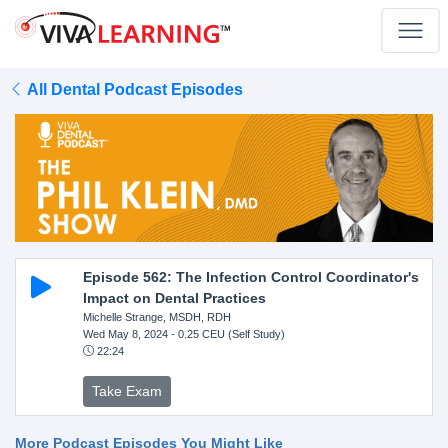
All Dental Podcast Episodes
Episode 562: The Infection Control Coordinator's
Impact on Dental Practices
Michelle Strange, MSDH, RDH
Wed May 8, 2024
- 0.25 CEU (Self Study)
22:24
Take Exam
More Podcast Episodes You Might Like