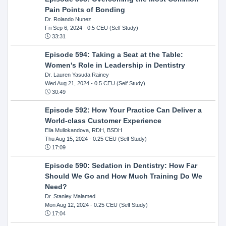
Pain Points of Bonding
Dr. Rolando Nunez
Fri Sep 6, 2024
- 0.5 CEU (Self Study)
33:31
Episode 594: Taking a Seat at the Table:
Women's Role in Leadership in Dentistry
Dr. Lauren Yasuda Rainey
Wed Aug 21, 2024
- 0.5 CEU (Self Study)
30:49
Episode 592: How Your Practice Can Deliver a
World-class Customer Experience
Ella Mullokandova, RDH, BSDH
Thu Aug 15, 2024
- 0.25 CEU (Self Study)
17:09
Episode 590: Sedation in Dentistry: How Far
Should We Go and How Much Training Do We
Need?
Dr. Stanley Malamed
Mon Aug 12, 2024
- 0.25 CEU (Self Study)
17:04