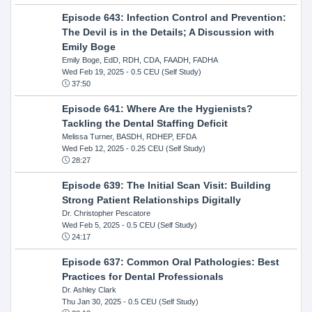
Episode 643: Infection Control and Prevention:
The Devil is in the Details; A Discussion with
Emily Boge
Emily Boge, EdD, RDH, CDA, FAADH, FADHA
Wed Feb 19, 2025
- 0.5 CEU (Self Study)
37:50
Episode 641: Where Are the Hygienists?
Tackling the Dental Staffing Deficit
Melissa Turner, BASDH, RDHEP, EFDA
Wed Feb 12, 2025
- 0.25 CEU (Self Study)
28:27
Episode 639: The Initial Scan Visit: Building
Strong Patient Relationships Digitally
Dr. Christopher Pescatore
Wed Feb 5, 2025
- 0.5 CEU (Self Study)
24:17
Episode 637: Common Oral Pathologies: Best
Practices for Dental Professionals
Dr. Ashley Clark
Thu Jan 30, 2025
- 0.5 CEU (Self Study)