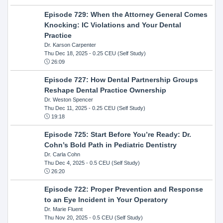
Episode 729: When the Attorney General Comes
Knocking: IC Violations and Your Dental
Practice
Dr. Karson Carpenter
Thu Dec 18, 2025
- 0.25 CEU (Self Study)
26:09
Episode 727: How Dental Partnership Groups
Reshape Dental Practice Ownership
Dr. Weston Spencer
Thu Dec 11, 2025
- 0.25 CEU (Self Study)
19:18
Episode 725: Start Before You’re Ready: Dr.
Cohn’s Bold Path in Pediatric Dentistry
Dr. Carla Cohn
Thu Dec 4, 2025
- 0.5 CEU (Self Study)
26:20
Episode 722: Proper Prevention and Response
to an Eye Incident in Your Operatory
Dr. Marie Fluent
Thu Nov 20, 2025
- 0.5 CEU (Self Study)