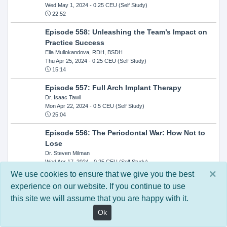
Wed May 1, 2024
- 0.25 CEU (Self Study)
22:52
Episode 558: Unleashing the Team’s Impact on
Practice Success
Ella Mullokandova, RDH, BSDH
Thu Apr 25, 2024
- 0.25 CEU (Self Study)
15:14
Episode 557: Full Arch Implant Therapy
Dr. Isaac Tawil
Mon Apr 22, 2024
- 0.5 CEU (Self Study)
25:04
Episode 556: The Periodontal War: How Not to
Lose
Dr. Steven Milman
Wed Apr 17, 2024
- 0.25 CEU (Self Study)
14:33
×
We use cookies to ensure that we give you the best
experience on our website. If you continue to use
Episode 554: Oral Cancer and Head and Neck
this site we will assume that you are happy with it.
Evaluations: The Role of the Dental Practice and
Getting Paid Through Medical Insurance
Ok
Kandra Sellers, RDH