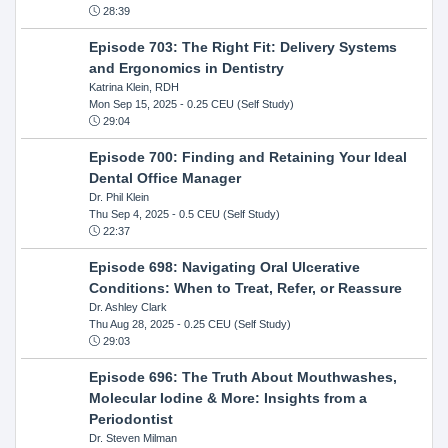
28:39
Episode 703: The Right Fit: Delivery Systems
and Ergonomics in Dentistry
Katrina Klein, RDH
Mon Sep 15, 2025
- 0.25 CEU (Self Study)
29:04
Episode 700: Finding and Retaining Your Ideal
Dental Office Manager
Dr. Phil Klein
Thu Sep 4, 2025
- 0.5 CEU (Self Study)
22:37
Episode 698: Navigating Oral Ulcerative
Conditions: When to Treat, Refer, or Reassure
Dr. Ashley Clark
Thu Aug 28, 2025
- 0.25 CEU (Self Study)
29:03
Episode 696: The Truth About Mouthwashes,
Molecular Iodine & More: Insights from a
Periodontist
Dr. Steven Milman