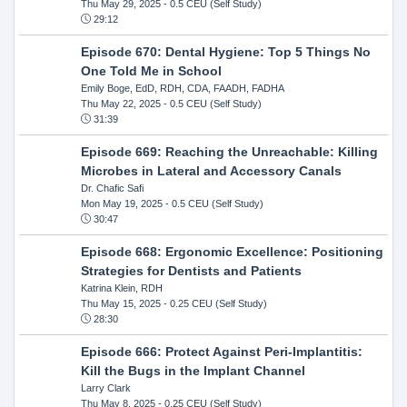
Thu May 29, 2025
- 0.5 CEU (Self Study)
29:12
Episode 670: Dental Hygiene: Top 5 Things No
One Told Me in School
Emily Boge, EdD, RDH, CDA, FAADH, FADHA
Thu May 22, 2025
- 0.5 CEU (Self Study)
31:39
Episode 669: Reaching the Unreachable: Killing
Microbes in Lateral and Accessory Canals
Dr. Chafic Safi
Mon May 19, 2025
- 0.5 CEU (Self Study)
30:47
Episode 668: Ergonomic Excellence: Positioning
Strategies for Dentists and Patients
Katrina Klein, RDH
Thu May 15, 2025
- 0.25 CEU (Self Study)
28:30
Episode 666: Protect Against Peri-Implantitis:
Kill the Bugs in the Implant Channel
Larry Clark
Thu May 8, 2025
- 0.25 CEU (Self Study)