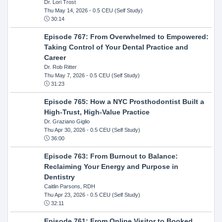
Dr. Lori Trost
Thu May 14, 2026
- 0.5 CEU (Self Study)
30:14
Episode 767: From Overwhelmed to Empowered:
Taking Control of Your Dental Practice and
Career
Dr. Rob Ritter
Thu May 7, 2026
- 0.5 CEU (Self Study)
31:23
Episode 765: How a NYC Prosthodontist Built a
High-Trust, High-Value Practice
Dr. Graziano Giglio
Thu Apr 30, 2026
- 0.5 CEU (Self Study)
36:00
Episode 763: From Burnout to Balance:
Reclaiming Your Energy and Purpose in
Dentistry
Caitlin Parsons, RDH
Thu Apr 23, 2026
- 0.5 CEU (Self Study)
32:11
Episode 761: From Online Visitor to Booked