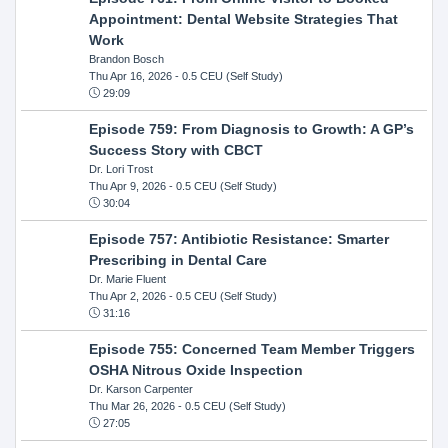
Appointment: Dental Website Strategies That
Work
Brandon Bosch
Thu Apr 16, 2026
- 0.5 CEU (Self Study)
29:09
Episode 759: From Diagnosis to Growth: A GP’s
Success Story with CBCT
Dr. Lori Trost
Thu Apr 9, 2026
- 0.5 CEU (Self Study)
30:04
Episode 757: Antibiotic Resistance: Smarter
Prescribing in Dental Care
Dr. Marie Fluent
Thu Apr 2, 2026
- 0.5 CEU (Self Study)
31:16
Episode 755: Concerned Team Member Triggers
OSHA Nitrous Oxide Inspection
Dr. Karson Carpenter
Thu Mar 26, 2026
- 0.5 CEU (Self Study)
27:05