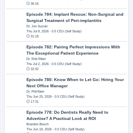
36:16
Episode 784: Implant Rescue: Non-Surgical and
Surgical Treatment of Peri-implantitis
Dr. Jon Suzuki
Thu Jul 9, 2026
- 0.5 CEU (Self Study)
31:18
Episode 782: Pairing Perfect Impressions With
The Exceptional Patient Experience
Dr. Rob Ritter
Thu Jul 2, 2026
- 0.5 CEU (Self Study)
32:42
Episode 780: Know When to Let Go: Hiring Your
Next Office Manager
Dr. Phil Klein
Thu Jun 25, 2026
- 0.5 CEU (Self Study)
17:31
Episode 778: Do Dentists Really Need to
Advertise? A Practical Look at ROI
Brandon Bosch
Thu Jun 18, 2026
- 0.5 CEU (Self Study)