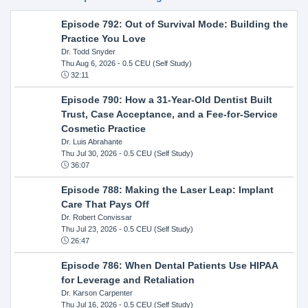
Episode 792: Out of Survival Mode: Building the
Practice You Love
Dr. Todd Snyder
Thu Aug 6, 2026
- 0.5 CEU (Self Study)
32:11
Episode 790: How a 31-Year-Old Dentist Built
Trust, Case Acceptance, and a Fee-for-Service
Cosmetic Practice
Dr. Luis Abrahante
Thu Jul 30, 2026
- 0.5 CEU (Self Study)
36:07
Episode 788: Making the Laser Leap: Implant
Care That Pays Off
Dr. Robert Convissar
Thu Jul 23, 2026
- 0.5 CEU (Self Study)
26:47
Episode 786: When Dental Patients Use HIPAA
for Leverage and Retaliation
Dr. Karson Carpenter
Thu Jul 16, 2026
- 0.5 CEU (Self Study)