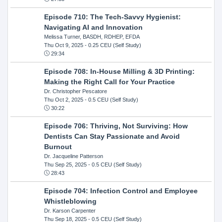
Episode 710: The Tech-Savvy Hygienist:
Navigating AI and Innovation
Melissa Turner, BASDH, RDHEP, EFDA
Thu Oct 9, 2025
- 0.25 CEU (Self Study)
29:34
Episode 708: In-House Milling & 3D Printing:
Making the Right Call for Your Practice
Dr. Christopher Pescatore
Thu Oct 2, 2025
- 0.5 CEU (Self Study)
30:22
Episode 706: Thriving, Not Surviving: How
Dentists Can Stay Passionate and Avoid
Burnout
Dr. Jacqueline Patterson
Thu Sep 25, 2025
- 0.5 CEU (Self Study)
28:43
Episode 704: Infection Control and Employee
Whistleblowing
Dr. Karson Carpenter
Thu Sep 18, 2025
- 0.5 CEU (Self Study)