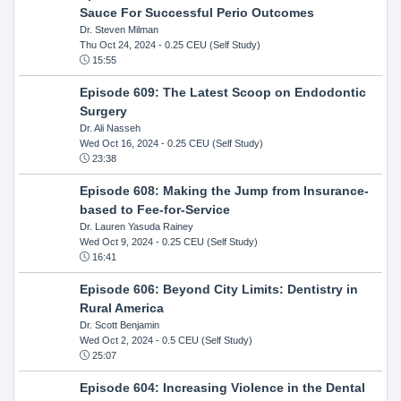
Sauce For Successful Perio Outcomes
Dr. Steven Milman
Thu Oct 24, 2024
- 0.25 CEU (Self Study)
15:55
Episode 609: The Latest Scoop on Endodontic
Surgery
Dr. Ali Nasseh
Wed Oct 16, 2024
- 0.25 CEU (Self Study)
23:38
Episode 608: Making the Jump from Insurance-
based to Fee-for-Service
Dr. Lauren Yasuda Rainey
Wed Oct 9, 2024
- 0.25 CEU (Self Study)
16:41
Episode 606: Beyond City Limits: Dentistry in
Rural America
Dr. Scott Benjamin
Wed Oct 2, 2024
- 0.5 CEU (Self Study)
25:07
Episode 604: Increasing Violence in the Dental