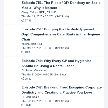
Episode 753: The Rise of DIY Dentistry on Social
Media: Why it Matters
Cheryl Calmis, RDH, BS, M.Ed
Thu Mar 19, 2026
- 0.5 CEU (Self Study)
27:33
Episode 751: Bridging the Dentist-Hygienist
Gap: Comprehensive Care Starts in the Hygiene
Chair
Katrina Klein, RDH
Thu Mar 12, 2026
- 0.5 CEU (Self Study)
40:30
Episode 749: Why Every GP and Hygienist
Should Be Using a Dental Laser
Dr. Robert Convissar
Thu Mar 5, 2026
- 0.5 CEU (Self Study)
25:30
Episode 747: Breaking Free: Escaping Corporate
Dentistry and Creating a Practice You Love
Dr. Mark Kogut
Thu Feb 26, 2026
- 0.5 CEU (Self Study)
30:41