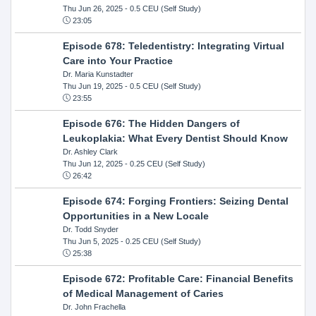
Thu Jun 26, 2025
- 0.5 CEU (Self Study)
23:05
Episode 678: Teledentistry: Integrating Virtual
Care into Your Practice
Dr. Maria Kunstadter
Thu Jun 19, 2025
- 0.5 CEU (Self Study)
23:55
Episode 676: The Hidden Dangers of
Leukoplakia: What Every Dentist Should Know
Dr. Ashley Clark
Thu Jun 12, 2025
- 0.25 CEU (Self Study)
26:42
Episode 674: Forging Frontiers: Seizing Dental
Opportunities in a New Locale
Dr. Todd Snyder
Thu Jun 5, 2025
- 0.25 CEU (Self Study)
25:38
Episode 672: Profitable Care: Financial Benefits
of Medical Management of Caries
Dr. John Frachella