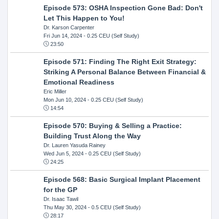
Episode 573: OSHA Inspection Gone Bad: Don't
Let This Happen to You!
Dr. Karson Carpenter
Fri Jun 14, 2024
- 0.25 CEU (Self Study)
23:50
Episode 571: Finding The Right Exit Strategy:
Striking A Personal Balance Between Financial &
Emotional Readiness
Eric Miller
Mon Jun 10, 2024
- 0.25 CEU (Self Study)
14:54
Episode 570: Buying & Selling a Practice:
Building Trust Along the Way
Dr. Lauren Yasuda Rainey
Wed Jun 5, 2024
- 0.25 CEU (Self Study)
24:25
Episode 568: Basic Surgical Implant Placement
for the GP
Dr. Isaac Tawil
Thu May 30, 2024
- 0.5 CEU (Self Study)
28:17