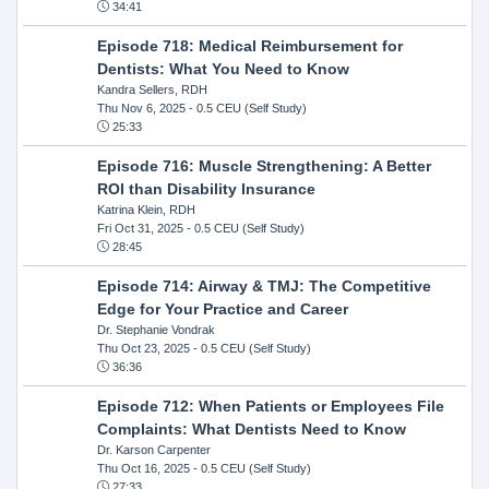
34:41
Episode 718: Medical Reimbursement for
Dentists: What You Need to Know
Kandra Sellers, RDH
Thu Nov 6, 2025
- 0.5 CEU (Self Study)
25:33
Episode 716: Muscle Strengthening: A Better
ROI than Disability Insurance
Katrina Klein, RDH
Fri Oct 31, 2025
- 0.5 CEU (Self Study)
28:45
Episode 714: Airway & TMJ: The Competitive
Edge for Your Practice and Career
Dr. Stephanie Vondrak
Thu Oct 23, 2025
- 0.5 CEU (Self Study)
36:36
Episode 712: When Patients or Employees File
Complaints: What Dentists Need to Know
Dr. Karson Carpenter
Thu Oct 16, 2025
- 0.5 CEU (Self Study)
27:33