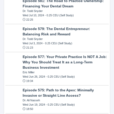
Episode 581: The Road to Practice Ownership:
Financing Your Dental Dream
Dr. Todd Snyder
Wed Jul 10, 2024
- 0.25 CEU (Self Study)
22:25
Episode 579: The Dental Entrepreneur:
Balancing Risk and Reward
Dr. Todd Snyder
Wed Jul 3, 2024
- 0.25 CEU (Self Study)
21:23
Episode 577: Your Private Practice Is NOT A Job:
Why You Should Treat It as a Long-Term
Business Investment
Eric Miller
Wed Jun 26, 2024
- 0.25 CEU (Self Study)
19:34
Episode 575: Path to the Apex: Minimally
Invasive or Straight Line Access?
Dr. Ali Nasseh
Wed Jun 19, 2024
- 0.25 CEU (Self Study)
18:50