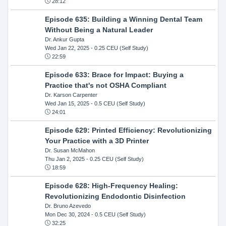
28:12
Episode 635: Building a Winning Dental Team
Without Being a Natural Leader
Dr. Ankur Gupta
Wed Jan 22, 2025
- 0.25 CEU (Self Study)
22:59
Episode 633: Brace for Impact: Buying a
Practice that's not OSHA Compliant
Dr. Karson Carpenter
Wed Jan 15, 2025
- 0.5 CEU (Self Study)
24:01
Episode 629: Printed Efficiency: Revolutionizing
Your Practice with a 3D Printer
Dr. Susan McMahon
Thu Jan 2, 2025
- 0.25 CEU (Self Study)
18:59
Episode 628: High-Frequency Healing:
Revolutionizing Endodontic Disinfection
Dr. Bruno Azevedo
Mon Dec 30, 2024
- 0.5 CEU (Self Study)
32:25