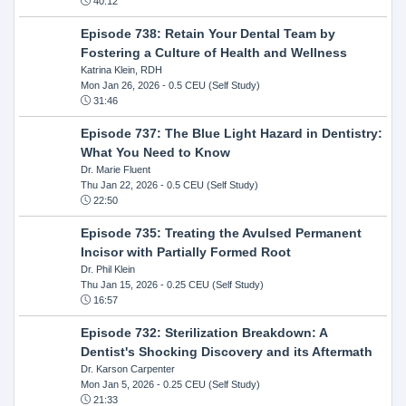
40:12
Episode 738: Retain Your Dental Team by
Fostering a Culture of Health and Wellness
Katrina Klein, RDH
Mon Jan 26, 2026
- 0.5 CEU (Self Study)
31:46
Episode 737: The Blue Light Hazard in Dentistry:
What You Need to Know
Dr. Marie Fluent
Thu Jan 22, 2026
- 0.5 CEU (Self Study)
22:50
Episode 735: Treating the Avulsed Permanent
Incisor with Partially Formed Root
Dr. Phil Klein
Thu Jan 15, 2026
- 0.25 CEU (Self Study)
16:57
Episode 732: Sterilization Breakdown: A
Dentist's Shocking Discovery and its Aftermath
Dr. Karson Carpenter
Mon Jan 5, 2026
- 0.25 CEU (Self Study)
21:33