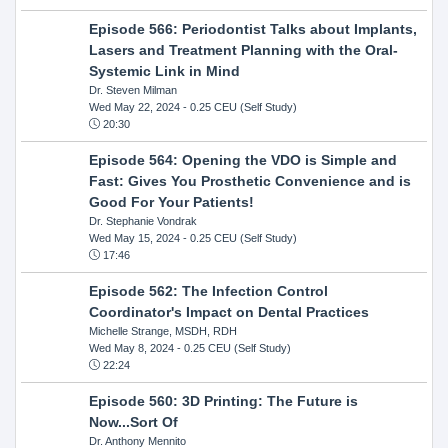
Episode 566: Periodontist Talks about Implants,
Lasers and Treatment Planning with the Oral-
Systemic Link in Mind
Dr. Steven Milman
Wed May 22, 2024
- 0.25 CEU (Self Study)
20:30
Episode 564: Opening the VDO is Simple and
Fast: Gives You Prosthetic Convenience and is
Good For Your Patients!
Dr. Stephanie Vondrak
Wed May 15, 2024
- 0.25 CEU (Self Study)
17:46
Episode 562: The Infection Control
Coordinator's Impact on Dental Practices
Michelle Strange, MSDH, RDH
Wed May 8, 2024
- 0.25 CEU (Self Study)
22:24
Episode 560: 3D Printing: The Future is
Now...Sort Of
Dr. Anthony Mennito