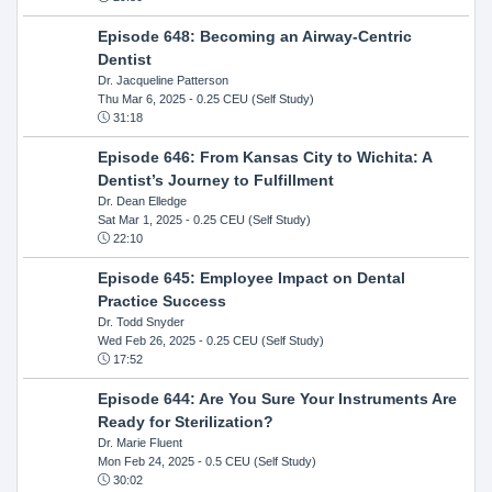
Episode 648: Becoming an Airway-Centric
Dentist
Dr. Jacqueline Patterson
Thu Mar 6, 2025
- 0.25 CEU (Self Study)
31:18
Episode 646: From Kansas City to Wichita: A
Dentist’s Journey to Fulfillment
Dr. Dean Elledge
Sat Mar 1, 2025
- 0.25 CEU (Self Study)
22:10
Episode 645: Employee Impact on Dental
Practice Success
Dr. Todd Snyder
Wed Feb 26, 2025
- 0.25 CEU (Self Study)
17:52
Episode 644: Are You Sure Your Instruments Are
Ready for Sterilization?
Dr. Marie Fluent
Mon Feb 24, 2025
- 0.5 CEU (Self Study)
30:02