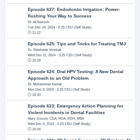
Episode 627: Endodontic Irrigation: Power-
flushing Your Way to Success
Dr. Ali Nasseh
Tue Dec 24, 2024
- 0.25 CEU (Self Study)
21:12
Episode 625: Tips and Tricks for Treating TMJ
Dr. Stephanie Vondrak
Wed Dec 11, 2024
- 0.25 CEU (Self Study)
25:29
Episode 624: Oral HPV Testing: A New Dental
Approach to an Old Problem
Dr. Mohammad Kamal
Mon Dec 9, 2024
- 0.25 CEU (Self Study)
18:33
Episode 623: Emergency Action Planning for
Violent Incidents in Dental Facilities
Mary Govoni, CDA, RDA, RDH, MBA
Wed Dec 4, 2024
- 0.25 CEU (Self Study)
20:34