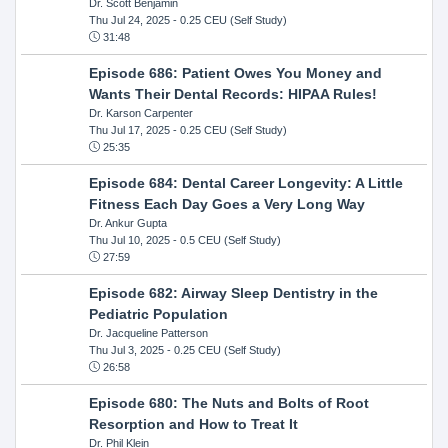
Dr. Scott Benjamin
Thu Jul 24, 2025
- 0.25 CEU (Self Study)
31:48
Episode 686: Patient Owes You Money and
Wants Their Dental Records: HIPAA Rules!
Dr. Karson Carpenter
Thu Jul 17, 2025
- 0.25 CEU (Self Study)
25:35
Episode 684: Dental Career Longevity: A Little
Fitness Each Day Goes a Very Long Way
Dr. Ankur Gupta
Thu Jul 10, 2025
- 0.5 CEU (Self Study)
27:59
Episode 682: Airway Sleep Dentistry in the
Pediatric Population
Dr. Jacqueline Patterson
Thu Jul 3, 2025
- 0.25 CEU (Self Study)
26:58
Episode 680: The Nuts and Bolts of Root
Resorption and How to Treat It
Dr. Phil Klein