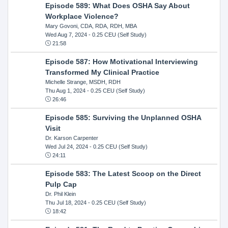
Episode 589: What Does OSHA Say About
Workplace Violence?
Mary Govoni, CDA, RDA, RDH, MBA
Wed Aug 7, 2024
- 0.25 CEU (Self Study)
21:58
Episode 587: How Motivational Interviewing
Transformed My Clinical Practice
Michelle Strange, MSDH, RDH
Thu Aug 1, 2024
- 0.25 CEU (Self Study)
26:46
Episode 585: Surviving the Unplanned OSHA
Visit
Dr. Karson Carpenter
Wed Jul 24, 2024
- 0.25 CEU (Self Study)
24:11
Episode 583: The Latest Scoop on the Direct
Pulp Cap
Dr. Phil Klein
Thu Jul 18, 2024
- 0.25 CEU (Self Study)
18:42