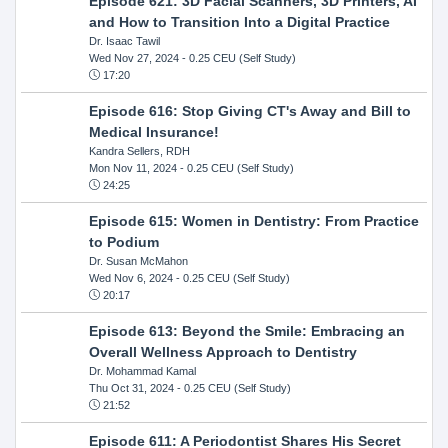
Episode 621: 3D Facial Scanners, 3D Printers, AI
and How to Transition Into a Digital Practice
Dr. Isaac Tawil
Wed Nov 27, 2024
- 0.25 CEU (Self Study)
17:20
Episode 616: Stop Giving CT's Away and Bill to
Medical Insurance!
Kandra Sellers, RDH
Mon Nov 11, 2024
- 0.25 CEU (Self Study)
24:25
Episode 615: Women in Dentistry: From Practice
to Podium
Dr. Susan McMahon
Wed Nov 6, 2024
- 0.25 CEU (Self Study)
20:17
Episode 613: Beyond the Smile: Embracing an
Overall Wellness Approach to Dentistry
Dr. Mohammad Kamal
Thu Oct 31, 2024
- 0.25 CEU (Self Study)
21:52
Episode 611: A Periodontist Shares His Secret