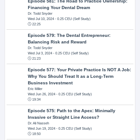
Episode 581: The Road to Practice Ownership:
Financing Your Dental Dream
Dr. Todd Snyder
Wed Jul 10, 2024
- 0.25 CEU (Self Study)
22:25
Episode 579: The Dental Entrepreneur:
Balancing Risk and Reward
Dr. Todd Snyder
Wed Jul 3, 2024
- 0.25 CEU (Self Study)
21:23
Episode 577: Your Private Practice Is NOT A Job:
Why You Should Treat It as a Long-Term
Business Investment
Eric Miller
Wed Jun 26, 2024
- 0.25 CEU (Self Study)
19:34
Episode 575: Path to the Apex: Minimally
Invasive or Straight Line Access?
Dr. Ali Nasseh
Wed Jun 19, 2024
- 0.25 CEU (Self Study)
18:50