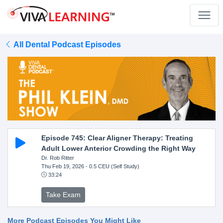
All Dental Podcast Episodes
Episode 745: Clear Aligner Therapy: Treating
Adult Lower Anterior Crowding the Right Way
Dr. Rob Ritter
Thu Feb 19, 2026
- 0.5 CEU (Self Study)
33:24
Take Exam
More Podcast Episodes You Might Like