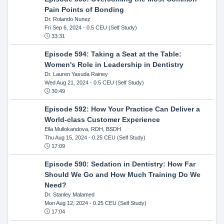
Pain Points of Bonding
Dr. Rolando Nunez
Fri Sep 6, 2024
- 0.5 CEU (Self Study)
33:31
Episode 594: Taking a Seat at the Table:
Women's Role in Leadership in Dentistry
Dr. Lauren Yasuda Rainey
Wed Aug 21, 2024
- 0.5 CEU (Self Study)
30:49
Episode 592: How Your Practice Can Deliver a
World-class Customer Experience
Ella Mullokandova, RDH, BSDH
Thu Aug 15, 2024
- 0.25 CEU (Self Study)
17:09
Episode 590: Sedation in Dentistry: How Far
Should We Go and How Much Training Do We
Need?
Dr. Stanley Malamed
Mon Aug 12, 2024
- 0.25 CEU (Self Study)
17:04