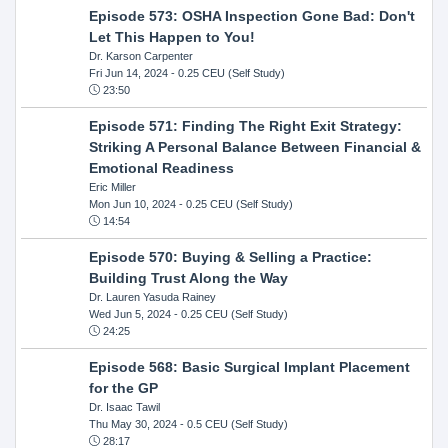
Episode 573: OSHA Inspection Gone Bad: Don't
Let This Happen to You!
Dr. Karson Carpenter
Fri Jun 14, 2024
- 0.25 CEU (Self Study)
23:50
Episode 571: Finding The Right Exit Strategy:
Striking A Personal Balance Between Financial &
Emotional Readiness
Eric Miller
Mon Jun 10, 2024
- 0.25 CEU (Self Study)
14:54
Episode 570: Buying & Selling a Practice:
Building Trust Along the Way
Dr. Lauren Yasuda Rainey
Wed Jun 5, 2024
- 0.25 CEU (Self Study)
24:25
Episode 568: Basic Surgical Implant Placement
for the GP
Dr. Isaac Tawil
Thu May 30, 2024
- 0.5 CEU (Self Study)
28:17