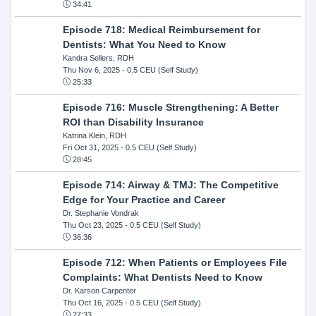
34:41
Episode 718: Medical Reimbursement for
Dentists: What You Need to Know
Kandra Sellers, RDH
Thu Nov 6, 2025
- 0.5 CEU (Self Study)
25:33
Episode 716: Muscle Strengthening: A Better
ROI than Disability Insurance
Katrina Klein, RDH
Fri Oct 31, 2025
- 0.5 CEU (Self Study)
28:45
Episode 714: Airway & TMJ: The Competitive
Edge for Your Practice and Career
Dr. Stephanie Vondrak
Thu Oct 23, 2025
- 0.5 CEU (Self Study)
36:36
Episode 712: When Patients or Employees File
Complaints: What Dentists Need to Know
Dr. Karson Carpenter
Thu Oct 16, 2025
- 0.5 CEU (Self Study)
27:33