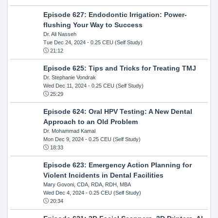
Episode 627: Endodontic Irrigation: Power-
flushing Your Way to Success
Dr. Ali Nasseh
Tue Dec 24, 2024
- 0.25 CEU (Self Study)
21:12
Episode 625: Tips and Tricks for Treating TMJ
Dr. Stephanie Vondrak
Wed Dec 11, 2024
- 0.25 CEU (Self Study)
25:29
Episode 624: Oral HPV Testing: A New Dental
Approach to an Old Problem
Dr. Mohammad Kamal
Mon Dec 9, 2024
- 0.25 CEU (Self Study)
18:33
Episode 623: Emergency Action Planning for
Violent Incidents in Dental Facilities
Mary Govoni, CDA, RDA, RDH, MBA
Wed Dec 4, 2024
- 0.25 CEU (Self Study)
20:34