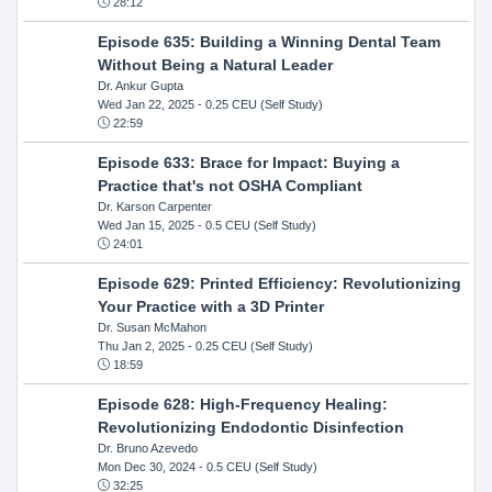
28:12
Episode 635: Building a Winning Dental Team
Without Being a Natural Leader
Dr. Ankur Gupta
Wed Jan 22, 2025
- 0.25 CEU (Self Study)
22:59
Episode 633: Brace for Impact: Buying a
Practice that's not OSHA Compliant
Dr. Karson Carpenter
Wed Jan 15, 2025
- 0.5 CEU (Self Study)
24:01
Episode 629: Printed Efficiency: Revolutionizing
Your Practice with a 3D Printer
Dr. Susan McMahon
Thu Jan 2, 2025
- 0.25 CEU (Self Study)
18:59
Episode 628: High-Frequency Healing:
Revolutionizing Endodontic Disinfection
Dr. Bruno Azevedo
Mon Dec 30, 2024
- 0.5 CEU (Self Study)
32:25