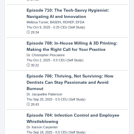
Episode 710: The Tech-Savvy Hygienist:
Navigating AI and Innovation
Melissa Turner, BASDH, RDHEP, EFDA
Thu Oct 9, 2025
- 0.25 CEU (Self Study)
29:34
Episode 708: In-House Milling & 3D Printing:
Making the Right Call for Your Practice
Dr. Christopher Pescatore
Thu Oct 2, 2025
- 0.5 CEU (Self Study)
30:22
Episode 706: Thriving, Not Surviving: How
Dentists Can Stay Passionate and Avoid
Burnout
Dr. Jacqueline Patterson
Thu Sep 25, 2025
- 0.5 CEU (Self Study)
28:43
Episode 704: Infection Control and Employee
Whistleblowing
Dr. Karson Carpenter
Thu Sep 18, 2025
- 0.5 CEU (Self Study)