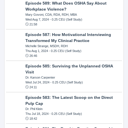
Episode 589: What Does OSHA Say About
Workplace Violence?
Mary Govoni, CDA, RDA, RDH, MBA
Wed Aug 7, 2024
- 0.25 CEU (Self Study)
21:58
Episode 587: How Motivational Interviewing
Transformed My Clinical Practice
Michelle Strange, MSDH, RDH
Thu Aug 1, 2024
- 0.25 CEU (Self Study)
26:46
Episode 585: Surviving the Unplanned OSHA
Visit
Dr. Karson Carpenter
Wed Jul 24, 2024
- 0.25 CEU (Self Study)
24:11
Episode 583: The Latest Scoop on the Direct
Pulp Cap
Dr. Phil Klein
Thu Jul 18, 2024
- 0.25 CEU (Self Study)
18:42