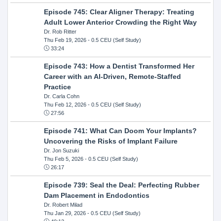
Episode 745: Clear Aligner Therapy: Treating
Adult Lower Anterior Crowding the Right Way
Dr. Rob Ritter
Thu Feb 19, 2026
- 0.5 CEU (Self Study)
33:24
Episode 743: How a Dentist Transformed Her
Career with an AI-Driven, Remote-Staffed
Practice
Dr. Carla Cohn
Thu Feb 12, 2026
- 0.5 CEU (Self Study)
27:56
Episode 741: What Can Doom Your Implants?
Uncovering the Risks of Implant Failure
Dr. Jon Suzuki
Thu Feb 5, 2026
- 0.5 CEU (Self Study)
26:17
Episode 739: Seal the Deal: Perfecting Rubber
Dam Placement in Endodontics
Dr. Robert Milad
Thu Jan 29, 2026
- 0.5 CEU (Self Study)