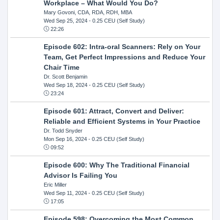
Workplace – What Would You Do?
Mary Govoni, CDA, RDA, RDH, MBA
Wed Sep 25, 2024
- 0.25 CEU (Self Study)
22:26
Episode 602: Intra-oral Scanners: Rely on Your
Team, Get Perfect Impressions and Reduce Your
Chair Time
Dr. Scott Benjamin
Wed Sep 18, 2024
- 0.25 CEU (Self Study)
23:24
Episode 601: Attract, Convert and Deliver:
Reliable and Efficient Systems in Your Practice
Dr. Todd Snyder
Mon Sep 16, 2024
- 0.25 CEU (Self Study)
09:52
Episode 600: Why The Traditional Financial
Advisor Is Failing You
Eric Miller
Wed Sep 11, 2024
- 0.25 CEU (Self Study)
17:05
Episode 598: Overcoming the Most Common