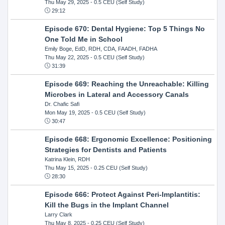
Thu May 29, 2025
- 0.5 CEU (Self Study)
29:12
Episode 670: Dental Hygiene: Top 5 Things No
One Told Me in School
Emily Boge, EdD, RDH, CDA, FAADH, FADHA
Thu May 22, 2025
- 0.5 CEU (Self Study)
31:39
Episode 669: Reaching the Unreachable: Killing
Microbes in Lateral and Accessory Canals
Dr. Chafic Safi
Mon May 19, 2025
- 0.5 CEU (Self Study)
30:47
Episode 668: Ergonomic Excellence: Positioning
Strategies for Dentists and Patients
Katrina Klein, RDH
Thu May 15, 2025
- 0.25 CEU (Self Study)
28:30
Episode 666: Protect Against Peri-Implantitis:
Kill the Bugs in the Implant Channel
Larry Clark
Thu May 8, 2025
- 0.25 CEU (Self Study)