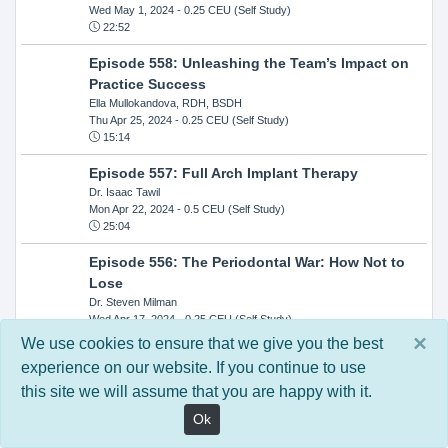
Wed May 1, 2024
- 0.25 CEU (Self Study)
22:52
Episode 558: Unleashing the Team’s Impact on
Practice Success
Ella Mullokandova, RDH, BSDH
Thu Apr 25, 2024
- 0.25 CEU (Self Study)
15:14
Episode 557: Full Arch Implant Therapy
Dr. Isaac Tawil
Mon Apr 22, 2024
- 0.5 CEU (Self Study)
25:04
Episode 556: The Periodontal War: How Not to
Lose
Dr. Steven Milman
Wed Apr 17, 2024
- 0.25 CEU (Self Study)
14:33
×
We use cookies to ensure that we give you the best
experience on our website. If you continue to use
Episode 554: Oral Cancer and Head and Neck
this site we will assume that you are happy with it.
Evaluations: The Role of the Dental Practice and
Getting Paid Through Medical Insurance
Ok
Kandra Sellers, RDH