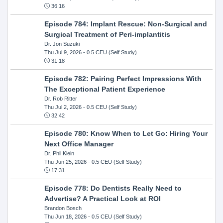
36:16
Episode 784: Implant Rescue: Non-Surgical and
Surgical Treatment of Peri-implantitis
Dr. Jon Suzuki
Thu Jul 9, 2026
- 0.5 CEU (Self Study)
31:18
Episode 782: Pairing Perfect Impressions With
The Exceptional Patient Experience
Dr. Rob Ritter
Thu Jul 2, 2026
- 0.5 CEU (Self Study)
32:42
Episode 780: Know When to Let Go: Hiring Your
Next Office Manager
Dr. Phil Klein
Thu Jun 25, 2026
- 0.5 CEU (Self Study)
17:31
Episode 778: Do Dentists Really Need to
Advertise? A Practical Look at ROI
Brandon Bosch
Thu Jun 18, 2026
- 0.5 CEU (Self Study)