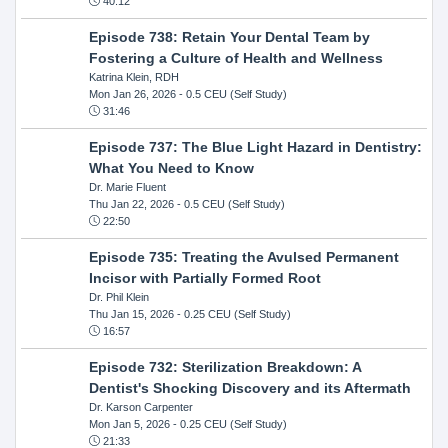
40:12
Episode 738: Retain Your Dental Team by
Fostering a Culture of Health and Wellness
Katrina Klein, RDH
Mon Jan 26, 2026
- 0.5 CEU (Self Study)
31:46
Episode 737: The Blue Light Hazard in Dentistry:
What You Need to Know
Dr. Marie Fluent
Thu Jan 22, 2026
- 0.5 CEU (Self Study)
22:50
Episode 735: Treating the Avulsed Permanent
Incisor with Partially Formed Root
Dr. Phil Klein
Thu Jan 15, 2026
- 0.25 CEU (Self Study)
16:57
Episode 732: Sterilization Breakdown: A
Dentist's Shocking Discovery and its Aftermath
Dr. Karson Carpenter
Mon Jan 5, 2026
- 0.25 CEU (Self Study)
21:33