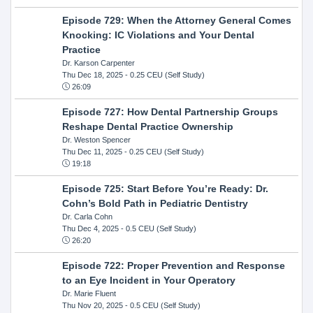
Episode 729: When the Attorney General Comes
Knocking: IC Violations and Your Dental
Practice
Dr. Karson Carpenter
Thu Dec 18, 2025
- 0.25 CEU (Self Study)
26:09
Episode 727: How Dental Partnership Groups
Reshape Dental Practice Ownership
Dr. Weston Spencer
Thu Dec 11, 2025
- 0.25 CEU (Self Study)
19:18
Episode 725: Start Before You’re Ready: Dr.
Cohn’s Bold Path in Pediatric Dentistry
Dr. Carla Cohn
Thu Dec 4, 2025
- 0.5 CEU (Self Study)
26:20
Episode 722: Proper Prevention and Response
to an Eye Incident in Your Operatory
Dr. Marie Fluent
Thu Nov 20, 2025
- 0.5 CEU (Self Study)