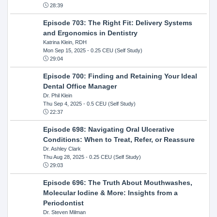
28:39
Episode 703: The Right Fit: Delivery Systems
and Ergonomics in Dentistry
Katrina Klein, RDH
Mon Sep 15, 2025
- 0.25 CEU (Self Study)
29:04
Episode 700: Finding and Retaining Your Ideal
Dental Office Manager
Dr. Phil Klein
Thu Sep 4, 2025
- 0.5 CEU (Self Study)
22:37
Episode 698: Navigating Oral Ulcerative
Conditions: When to Treat, Refer, or Reassure
Dr. Ashley Clark
Thu Aug 28, 2025
- 0.25 CEU (Self Study)
29:03
Episode 696: The Truth About Mouthwashes,
Molecular Iodine & More: Insights from a
Periodontist
Dr. Steven Milman