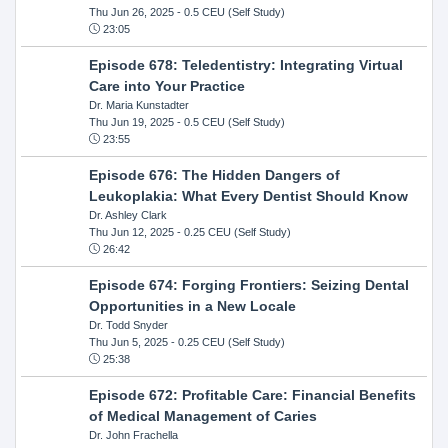
Thu Jun 26, 2025
- 0.5 CEU (Self Study)
23:05
Episode 678: Teledentistry: Integrating Virtual
Care into Your Practice
Dr. Maria Kunstadter
Thu Jun 19, 2025
- 0.5 CEU (Self Study)
23:55
Episode 676: The Hidden Dangers of
Leukoplakia: What Every Dentist Should Know
Dr. Ashley Clark
Thu Jun 12, 2025
- 0.25 CEU (Self Study)
26:42
Episode 674: Forging Frontiers: Seizing Dental
Opportunities in a New Locale
Dr. Todd Snyder
Thu Jun 5, 2025
- 0.25 CEU (Self Study)
25:38
Episode 672: Profitable Care: Financial Benefits
of Medical Management of Caries
Dr. John Frachella