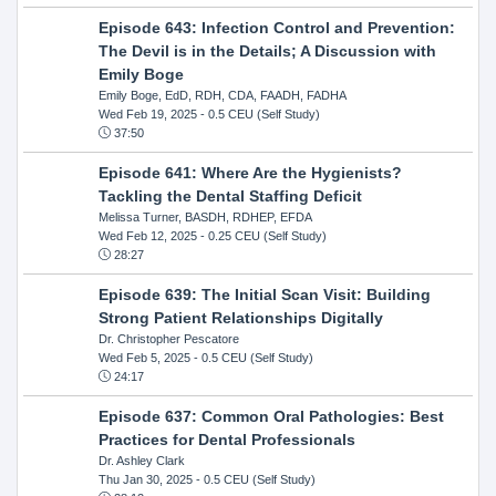
Episode 643: Infection Control and Prevention:
The Devil is in the Details; A Discussion with
Emily Boge
Emily Boge, EdD, RDH, CDA, FAADH, FADHA
Wed Feb 19, 2025
- 0.5 CEU (Self Study)
37:50
Episode 641: Where Are the Hygienists?
Tackling the Dental Staffing Deficit
Melissa Turner, BASDH, RDHEP, EFDA
Wed Feb 12, 2025
- 0.25 CEU (Self Study)
28:27
Episode 639: The Initial Scan Visit: Building
Strong Patient Relationships Digitally
Dr. Christopher Pescatore
Wed Feb 5, 2025
- 0.5 CEU (Self Study)
24:17
Episode 637: Common Oral Pathologies: Best
Practices for Dental Professionals
Dr. Ashley Clark
Thu Jan 30, 2025
- 0.5 CEU (Self Study)