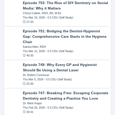
Episode 753: The Rise of DIY Dentistry on Social
Media: Why it Matters
Cheryl Calmis, RDH, BS, M.Ed
Thu Mar 19, 2026
- 0.5 CEU (Self Study)
27:33
Episode 751: Bridging the Dentist-Hygienist
Gap: Comprehensive Care Starts in the Hygiene
Chair
Katrina Klein, RDH
Thu Mar 12, 2026
- 0.5 CEU (Self Study)
40:30
Episode 749: Why Every GP and Hygienist
Should Be Using a Dental Laser
Dr. Robert Convissar
Thu Mar 5, 2026
- 0.5 CEU (Self Study)
25:30
Episode 747: Breaking Free: Escaping Corporate
Dentistry and Creating a Practice You Love
Dr. Mark Kogut
Thu Feb 26, 2026
- 0.5 CEU (Self Study)
30:41