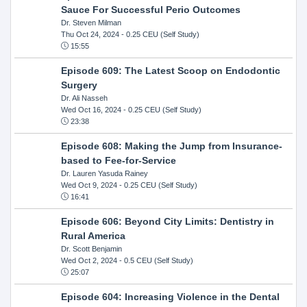
Sauce For Successful Perio Outcomes
Dr. Steven Milman
Thu Oct 24, 2024
- 0.25 CEU (Self Study)
15:55
Episode 609: The Latest Scoop on Endodontic
Surgery
Dr. Ali Nasseh
Wed Oct 16, 2024
- 0.25 CEU (Self Study)
23:38
Episode 608: Making the Jump from Insurance-
based to Fee-for-Service
Dr. Lauren Yasuda Rainey
Wed Oct 9, 2024
- 0.25 CEU (Self Study)
16:41
Episode 606: Beyond City Limits: Dentistry in
Rural America
Dr. Scott Benjamin
Wed Oct 2, 2024
- 0.5 CEU (Self Study)
25:07
Episode 604: Increasing Violence in the Dental