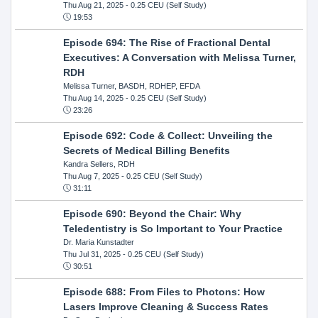
Thu Aug 21, 2025
- 0.25 CEU (Self Study)
19:53
Episode 694: The Rise of Fractional Dental
Executives: A Conversation with Melissa Turner,
RDH
Melissa Turner, BASDH, RDHEP, EFDA
Thu Aug 14, 2025
- 0.25 CEU (Self Study)
23:26
Episode 692: Code & Collect: Unveiling the
Secrets of Medical Billing Benefits
Kandra Sellers, RDH
Thu Aug 7, 2025
- 0.25 CEU (Self Study)
31:11
Episode 690: Beyond the Chair: Why
Teledentistry is So Important to Your Practice
Dr. Maria Kunstadter
Thu Jul 31, 2025
- 0.25 CEU (Self Study)
30:51
Episode 688: From Files to Photons: How
Lasers Improve Cleaning & Success Rates