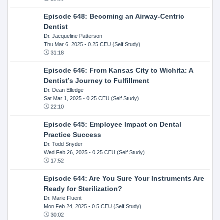
Episode 648: Becoming an Airway-Centric
Dentist
Dr. Jacqueline Patterson
Thu Mar 6, 2025
- 0.25 CEU (Self Study)
31:18
Episode 646: From Kansas City to Wichita: A
Dentist’s Journey to Fulfillment
Dr. Dean Elledge
Sat Mar 1, 2025
- 0.25 CEU (Self Study)
22:10
Episode 645: Employee Impact on Dental
Practice Success
Dr. Todd Snyder
Wed Feb 26, 2025
- 0.25 CEU (Self Study)
17:52
Episode 644: Are You Sure Your Instruments Are
Ready for Sterilization?
Dr. Marie Fluent
Mon Feb 24, 2025
- 0.5 CEU (Self Study)
30:02