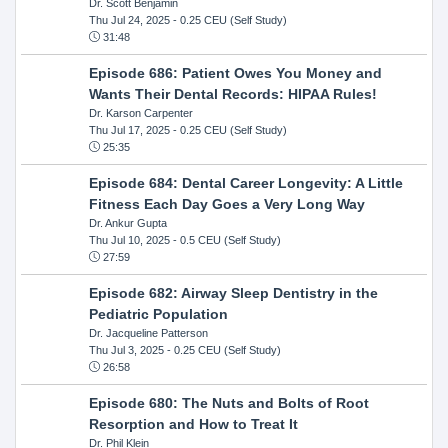
Dr. Scott Benjamin
Thu Jul 24, 2025
- 0.25 CEU (Self Study)
31:48
Episode 686: Patient Owes You Money and
Wants Their Dental Records: HIPAA Rules!
Dr. Karson Carpenter
Thu Jul 17, 2025
- 0.25 CEU (Self Study)
25:35
Episode 684: Dental Career Longevity: A Little
Fitness Each Day Goes a Very Long Way
Dr. Ankur Gupta
Thu Jul 10, 2025
- 0.5 CEU (Self Study)
27:59
Episode 682: Airway Sleep Dentistry in the
Pediatric Population
Dr. Jacqueline Patterson
Thu Jul 3, 2025
- 0.25 CEU (Self Study)
26:58
Episode 680: The Nuts and Bolts of Root
Resorption and How to Treat It
Dr. Phil Klein