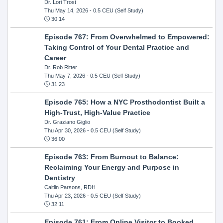
Dr. Lori Trost
Thu May 14, 2026
- 0.5 CEU (Self Study)
30:14
Episode 767: From Overwhelmed to Empowered:
Taking Control of Your Dental Practice and
Career
Dr. Rob Ritter
Thu May 7, 2026
- 0.5 CEU (Self Study)
31:23
Episode 765: How a NYC Prosthodontist Built a
High-Trust, High-Value Practice
Dr. Graziano Giglio
Thu Apr 30, 2026
- 0.5 CEU (Self Study)
36:00
Episode 763: From Burnout to Balance:
Reclaiming Your Energy and Purpose in
Dentistry
Caitlin Parsons, RDH
Thu Apr 23, 2026
- 0.5 CEU (Self Study)
32:11
Episode 761: From Online Visitor to Booked