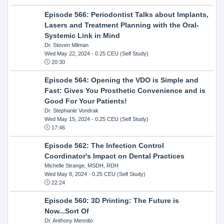
Episode 566: Periodontist Talks about Implants,
Lasers and Treatment Planning with the Oral-
Systemic Link in Mind
Dr. Steven Milman
Wed May 22, 2024
- 0.25 CEU (Self Study)
20:30
Episode 564: Opening the VDO is Simple and
Fast: Gives You Prosthetic Convenience and is
Good For Your Patients!
Dr. Stephanie Vondrak
Wed May 15, 2024
- 0.25 CEU (Self Study)
17:46
Episode 562: The Infection Control
Coordinator's Impact on Dental Practices
Michelle Strange, MSDH, RDH
Wed May 8, 2024
- 0.25 CEU (Self Study)
22:24
Episode 560: 3D Printing: The Future is
Now...Sort Of
Dr. Anthony Mennito