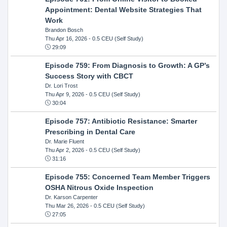
Appointment: Dental Website Strategies That
Work
Brandon Bosch
Thu Apr 16, 2026
- 0.5 CEU (Self Study)
29:09
Episode 759: From Diagnosis to Growth: A GP’s
Success Story with CBCT
Dr. Lori Trost
Thu Apr 9, 2026
- 0.5 CEU (Self Study)
30:04
Episode 757: Antibiotic Resistance: Smarter
Prescribing in Dental Care
Dr. Marie Fluent
Thu Apr 2, 2026
- 0.5 CEU (Self Study)
31:16
Episode 755: Concerned Team Member Triggers
OSHA Nitrous Oxide Inspection
Dr. Karson Carpenter
Thu Mar 26, 2026
- 0.5 CEU (Self Study)
27:05