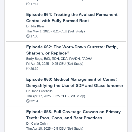
17:14
Episode 664: Treating the Avulsed Permanent
Central with Fully Formed Root
Dr. Phil Klein
Thu May 1, 2025
- 0.25 CEU (Self Study)
17:38
Episode 662: The Worn-Down Currette: Retip,
Sharpen, or Replace?
Emily Boge, EdD, RDH, CDA, FAADH, FADHA
Fri Apr 25, 2025
- 0.25 CEU (Self Study)
26:19
Episode 660: Medical Management of Caries:
Demystifying the Use of SDF and Glass Ionomer
Dr. John Frachella
Thu Apr 17, 2025
- 0.25 CEU (Self Study)
32:51
Episode 658: Full Coverage Crowns on Primary
Teeth: Pros, Cons, and Best Practices
Dr. Carla Cohn
Thu Apr 10, 2025
- 0.5 CEU (Self Study)