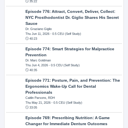
35:22
Episode 776: Attract, Convert, Deliver, Collect:
NYC Prosthodontist Dr. Giglio Shares His Secret
Sauce
Dr. Graziano Giglio
Thu Jun 11, 2026
- 0.5 CEU (Self Study)
40:23
Episode 774: Smart Strategies for Malpractice
Prevention
Dr. Marc Goldman
Thu Jun 4, 2026
- 0.5 CEU (Self Study)
40:35
Episode 771: Posture, Pain, and Prevention: The
Ergonomics Wake-Up Call for Dental
Professionals
Caitlin Parsons, RDH
Thu May 21, 2026
- 0.5 CEU (Self Study)
33:05
Episode 769: Prescribing Nutrition: A Game
Changer for Immediate Denture Outcomes