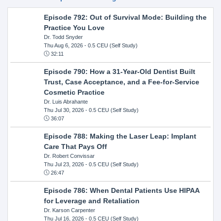
Episode 792: Out of Survival Mode: Building the
Practice You Love
Dr. Todd Snyder
Thu Aug 6, 2026
- 0.5 CEU (Self Study)
32:11
Episode 790: How a 31-Year-Old Dentist Built
Trust, Case Acceptance, and a Fee-for-Service
Cosmetic Practice
Dr. Luis Abrahante
Thu Jul 30, 2026
- 0.5 CEU (Self Study)
36:07
Episode 788: Making the Laser Leap: Implant
Care That Pays Off
Dr. Robert Convissar
Thu Jul 23, 2026
- 0.5 CEU (Self Study)
26:47
Episode 786: When Dental Patients Use HIPAA
for Leverage and Retaliation
Dr. Karson Carpenter
Thu Jul 16, 2026
- 0.5 CEU (Self Study)