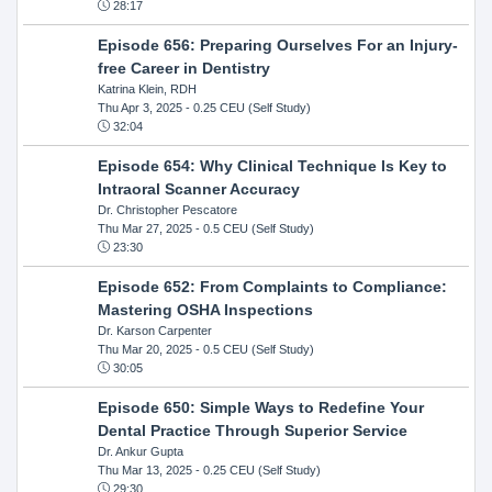
28:17
Episode 656: Preparing Ourselves For an Injury-
free Career in Dentistry
Katrina Klein, RDH
Thu Apr 3, 2025
- 0.25 CEU (Self Study)
32:04
Episode 654: Why Clinical Technique Is Key to
Intraoral Scanner Accuracy
Dr. Christopher Pescatore
Thu Mar 27, 2025
- 0.5 CEU (Self Study)
23:30
Episode 652: From Complaints to Compliance:
Mastering OSHA Inspections
Dr. Karson Carpenter
Thu Mar 20, 2025
- 0.5 CEU (Self Study)
30:05
Episode 650: Simple Ways to Redefine Your
Dental Practice Through Superior Service
Dr. Ankur Gupta
Thu Mar 13, 2025
- 0.25 CEU (Self Study)
29:30